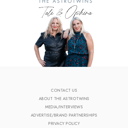
CONTACT US
ABOUT THE ASTROTWINS
MEDIA/INTERVIEWS
ADVERTISE/BRAND PARTNERSHIPS
PRIVACY POLICY