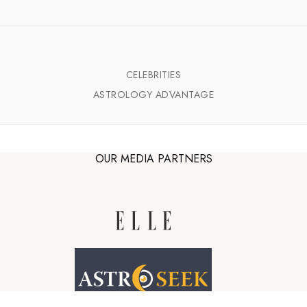
CELEBRITIES
ASTROLOGY ADVANTAGE
OUR MEDIA PARTNERS