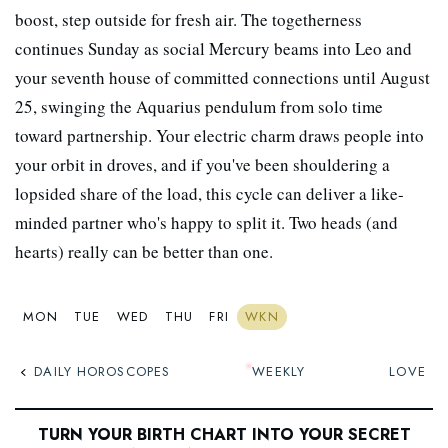
boost, step outside for fresh air. The togetherness
continues Sunday as social Mercury beams into Leo and
your seventh house of committed connections until August
25, swinging the Aquarius pendulum from solo time
toward partnership. Your electric charm draws people into
your orbit in droves, and if you've been shouldering a
lopsided share of the load, this cycle can deliver a like-
minded partner who's happy to split it. Two heads (and
hearts) really can be better than one.
MON
TUE
WED
THU
FRI
WKN
DAILY HOROSCOPES
WEEKLY
LOVE
TURN YOUR BIRTH CHART INTO YOUR SECRET