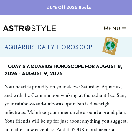
Skip
50% Off 2026 Books
to
content
MENU
Aquarius Daily Horoscope
Today's Aquarius Horoscope for August 8,
2026 - August 9, 2026
Your heart is proudly on your sleeve Saturday, Aquarius,
and with the Gemini moon winking at the radiant Leo Sun,
your rainbows-and-unicorns optimism is downright
infectious. Mobilize your inner circle around a grand plan.
Your friends will be up for just about anything you suggest,
no matter how eccentric. And if YOUR mood needs a