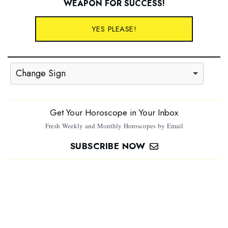
WEAPON FOR SUCCESS
!
YES PLEASE!
Change Sign
Get Your Horoscope in Your Inbox
Fresh Weekly and Monthly Horoscopes by Email
SUBSCRIBE NOW