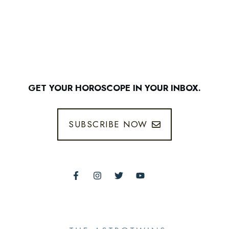
GET YOUR HOROSCOPE IN YOUR INBOX.
SUBSCRIBE NOW