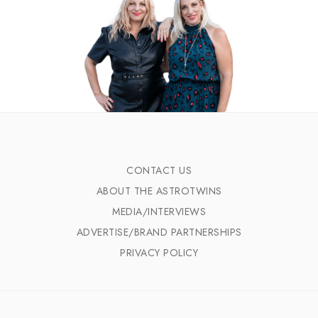
CONTACT US
ABOUT THE ASTROTWINS
MEDIA/INTERVIEWS
ADVERTISE/BRAND PARTNERSHIPS
PRIVACY POLICY