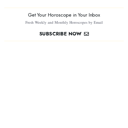
Get Your Horoscope in Your Inbox
Fresh Weekly and Monthly Horoscopes by Email
SUBSCRIBE NOW