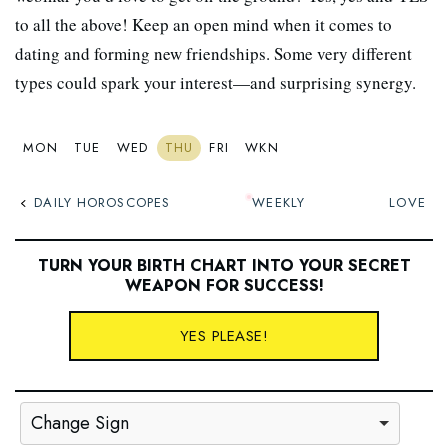
to all the above! Keep an open mind when it comes to
dating and forming new friendships. Some very different
types could spark your interest—and surprising synergy.
MON
TUE
WED
THU
FRI
WKN
DAILY HOROSCOPES
WEEKLY
LOVE
TURN YOUR BIRTH CHART INTO YOUR SECRET
WEAPON FOR SUCCESS
!
YES PLEASE!
Change Sign