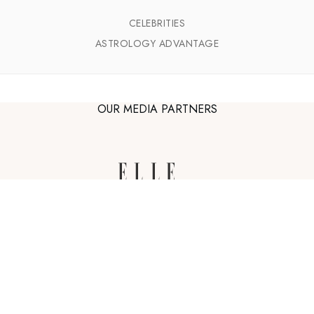
CELEBRITIES
ASTROLOGY ADVANTAGE
OUR MEDIA PARTNERS
astro-seek.com
Zodiac sign illustrations by
Bodil Jane
,
The Grande Dame
and
Yoko Furusho