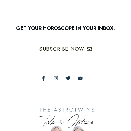
GET YOUR HOROSCOPE IN YOUR INBOX.
SUBSCRIBE NOW