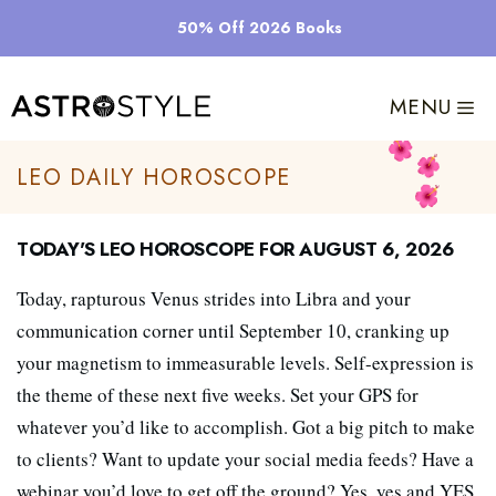
Skip
50% Off 2026 Books
to
content
MENU
Leo Daily Horoscope
Today's Leo Horoscope for August 6, 2026
Today, rapturous Venus strides into Libra and your
communication corner until September 10, cranking up
your magnetism to immeasurable levels. Self-expression is
the theme of these next five weeks. Set your GPS for
whatever you’d like to accomplish. Got a big pitch to make
to clients? Want to update your social media feeds? Have a
webinar you’d love to get off the ground? Yes, yes and YES