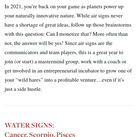
In 2021, you’re back on your game as planets power up
your naturally innovative nature. While air signs never
have a shortage of great ideas, follow up those brainstorms
with this question: Can I monetize that? More often than
not, the answer will be yes! Since air signs are the
communicators and team players, this is a great year to
join (or start) a mastermind group, work with a coach or
get involved in an entrepreneurial incubator to grow one of
your “wild hares” into a profitable venture…even if it’s
just a side hustle.
WATER SIGNS:
Cancer, Scorpio, Pisces