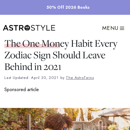
Skip
50% Off 2026 Books
to
content
MENU
The One Money Habit Every
Zodiac Sign Should Leave
Behind in 2021
Last Updated: April 30, 2021
by
The AstroTwins
Sponsored article