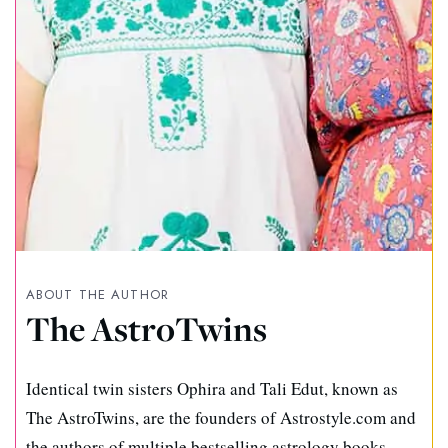
ABOUT THE AUTHOR
The AstroTwins
Identical twin sisters Ophira and Tali Edut, known as
The AstroTwins, are the founders of Astrostyle.com and
the authors of multiple bestselling astrology books.