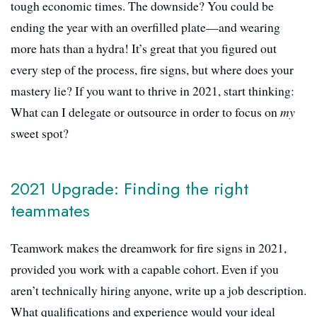
tough economic times. The downside? You could be
ending the year with an overfilled plate—and wearing
more hats than a hydra! It’s great that you figured out
every step of the process, fire signs, but where does your
mastery lie? If you want to thrive in 2021, start thinking:
What can I delegate or outsource in order to focus on
my
sweet spot?
2021 Upgrade: Finding the right
teammates
Teamwork makes the dreamwork for fire signs in 2021,
provided you work with a capable cohort. Even if you
aren’t technically hiring anyone, write up a job description.
What qualifications and experience would your ideal