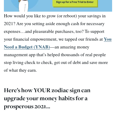
How would you like to grow (or reboot) your savings in
2021? Are you setting aside enough cash for necessary
expenses…and pleasurable purchases, too? To support
You
your financial empowerment, we tapped our friends at
Need a Budget (YNAB)
—an amazing money
management app that’s helped thousands of real people
stop living check to check, get out of debt and save more
of what they earn.
Here’s how YOUR zodiac sign can
upgrade your money habits for a
prosperous 2021…