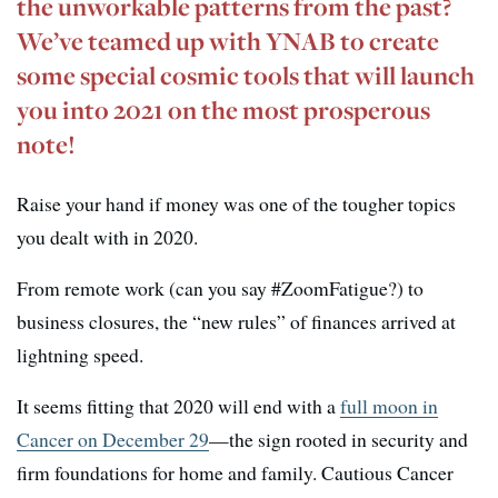
the unworkable patterns from the past?
We’ve teamed up with YNAB to create
some special cosmic tools that will launch
you into 2021 on the most prosperous
note!
Raise your hand if money was one of the tougher topics
you dealt with in 2020.
From remote work (can you say #ZoomFatigue?) to
business closures, the “new rules” of finances arrived at
lightning speed.
It seems fitting that 2020 will end with a
full moon in
Cancer on December 29
—the sign rooted in security and
firm foundations for home and family. Cautious Cancer