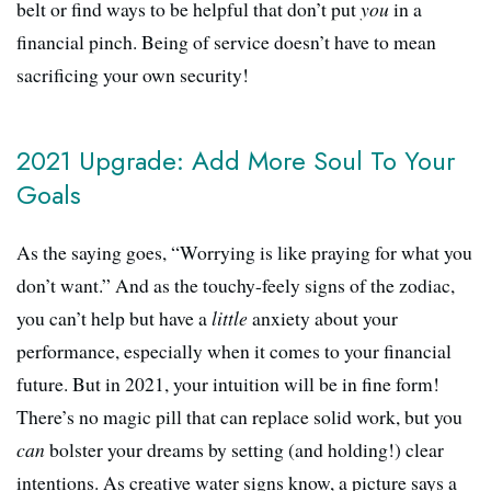
belt or find ways to be helpful that don’t put
you
in a
financial pinch. Being of service doesn’t have to mean
sacrificing your own security!
2021 Upgrade: Add More Soul To Your
Goals
As the saying goes, “Worrying is like praying for what you
don’t want.” And as the touchy-feely signs of the zodiac,
you can’t help but have a
little
anxiety about your
performance, especially when it comes to your financial
future. But in 2021, your intuition will be in fine form!
There’s no magic pill that can replace solid work, but you
can
bolster your dreams by setting (and holding!) clear
intentions. As creative water signs know, a picture says a