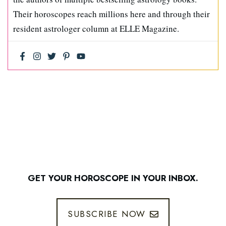
Their horoscopes reach millions here and through their
resident astrologer column at ELLE Magazine.
GET YOUR HOROSCOPE IN YOUR INBOX.
SUBSCRIBE NOW