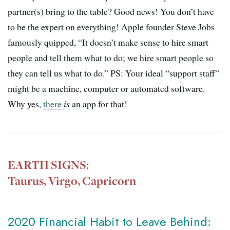
partner(s) bring to the table? Good news! You don’t have
to be the expert on everything! Apple founder Steve Jobs
famously quipped, “
It doesn’t make sense to hire smart
people and tell them what to do; we hire smart people so
they can tell us what to do.” PS: Your ideal “support staff”
might be a machine, computer or automated software.
Why yes,
there
is
an app for that!
EARTH SIGNS:
Taurus, Virgo, Capricorn
2020 Financial Habit to Leave Behind: