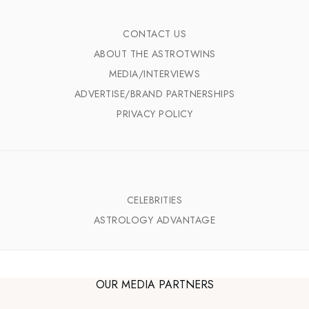
CONTACT US
ABOUT THE ASTROTWINS
MEDIA/INTERVIEWS
ADVERTISE/BRAND PARTNERSHIPS
PRIVACY POLICY
CELEBRITIES
ASTROLOGY ADVANTAGE
OUR MEDIA PARTNERS