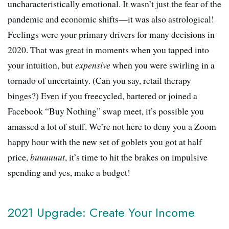
uncharacteristically emotional. It wasn’t just the fear of the
pandemic and economic shifts—it was also astrological!
Feelings were your primary drivers for many decisions in
2020. That was great in moments when you tapped into
your intuition, but
expensive
when you were swirling in a
tornado of uncertainty. (Can you say, retail therapy
binges?) Even if you freecycled, bartered or joined a
Facebook “Buy Nothing” swap meet, it’s possible you
amassed a lot of stuff. We’re not here to deny you a Zoom
happy hour with the new set of goblets you got at half
price,
buuuuuut
, it’s time to hit the brakes on impulsive
spending and yes, make a budget!
2021 Upgrade: Create Your Income