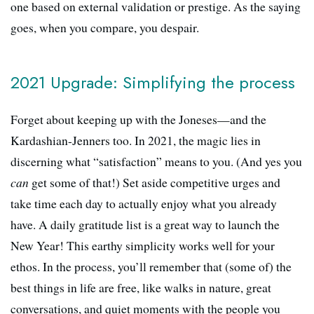
one based on external validation or prestige. As the saying
goes, when you compare, you despair.
2021 Upgrade: Simplifying the process
Forget about keeping up with the Joneses—and the
Kardashian-Jenners too. In 2021, the magic lies in
discerning what “satisfaction” means to you. (And yes you
can
get some of that!) Set aside competitive urges and
take time each day to actually enjoy what you already
have. A daily gratitude list is a great way to launch the
New Year! This earthy simplicity works well for your
ethos. In the process, you’ll remember that (some of) the
best things in life are free, like walks in nature, great
conversations, and quiet moments with the people you