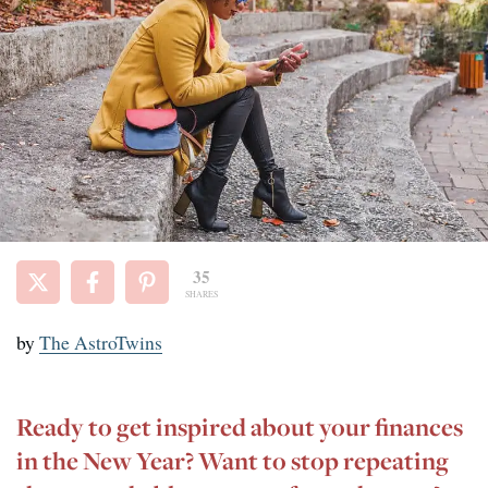
35
SHARES
by
The AstroTwins
Ready to get inspired about your finances
in the New Year? Want to stop repeating