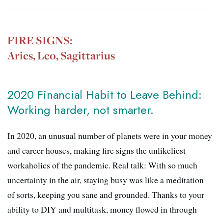
FIRE SIGNS:
Aries, Leo, Sagittarius
2020 Financial Habit to Leave Behind:
Working harder, not smarter.
In 2020, an unusual number of planets were in your money
and career houses, making fire signs the unlikeliest
workaholics of the pandemic. Real talk: With so much
uncertainty in the air, staying busy was like a meditation
of sorts, keeping you sane and grounded. Thanks to your
ability to DIY and multitask, money flowed in through