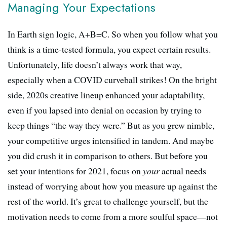
Managing Your Expectations
In Earth sign logic, A+B=C. So when you follow what you
think is a time-tested formula, you expect certain results.
Unfortunately, life doesn’t always work that way,
especially when a COVID curveball strikes! On the bright
side, 2020s creative lineup enhanced your adaptability,
even if you lapsed into denial on occasion by trying to
keep things “the way they were.” But as you grew nimble,
your competitive urges intensified in tandem. And maybe
you did crush it in comparison to others. But before you
set your intentions for 2021, focus on
your
actual needs
instead of worrying about how you measure up against the
rest of the world. It’s great to challenge yourself, but the
motivation needs to come from a more soulful space—not