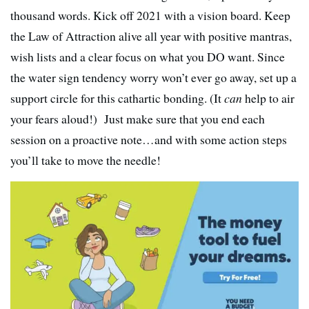
thousand words. Kick off 2021 with a vision board. Keep
the Law of Attraction alive all year with positive mantras,
wish lists and a clear focus on what you DO want. Since
the water sign tendency worry won’t ever go away, set up a
support circle for this cathartic bonding. (It
can
help to air
your fears aloud!) Just make sure that you end each
session on a proactive note…and with some action steps
you’ll take to move the needle!