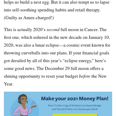
helps us build a nest egg. But it can also tempt us to lapse
into self-soothing spending habits and retail therapy.
(Guilty as Amex-charged!)
This is actually 2020’s
second
full moon in Cancer. The
first one, which ushered in the new decade on January 10,
2020, was also a lunar eclipse—a cosmic event known for
throwing curveballs into our plans. If your financial goals
got derailed by all of this year’s “eclipse energy,” here’s
some good news. The December 29 full moon offers a
shining opportunity to reset your budget
before
the New
Year.