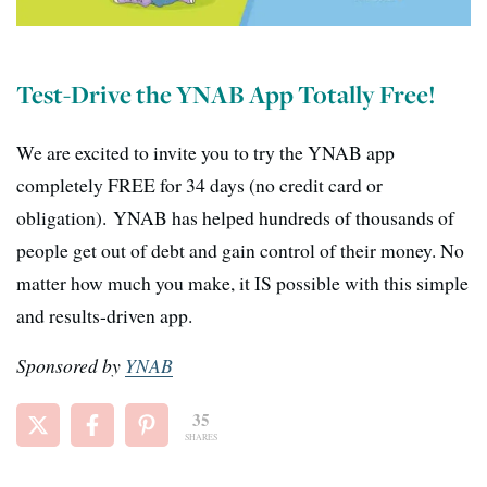
Test-Drive the YNAB App Totally Free!
We are excited to invite you to try the YNAB app
completely FREE for 34 days (no credit card or
obligation).
YNAB has
helped hundreds of thousands of
people get out of debt and gain control of their money.
No
matter how much you make, it IS possible with this simple
and results-driven app.
Sponsored by
YNAB
35
SHARES