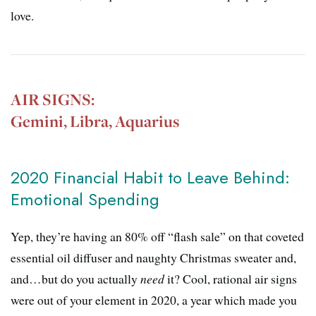
love.
AIR SIGNS:
Gemini, Libra, Aquarius
2020 Financial Habit to Leave Behind:
Emotional Spending
Yep, they’re having an 80% off “flash sale” on that coveted
essential oil diffuser and naughty Christmas sweater and,
and…but do you actually
need
it? Cool, rational air signs
were out of your element in 2020, a year which made you