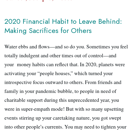
2020 Financial Habit to Leave Behind:
Making Sacrifices for Others
Water ebbs and flows—and so do you. Sometimes you feel
totally indulgent and other times out of control—and
your money habits can reflect that. In 2020, planets were
activating your “people houses,” which turned your
introspective focus outward to others. From friends and
family in your pandemic bubble, to people in need of
charitable support during this unprecedented year, you
were in super-empath mode! But with so many upsetting
events stirring up your caretaking nature, you got swept
into other people’s currents. You may need to tighten your