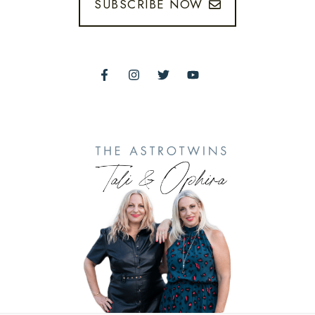
SUBSCRIBE NOW