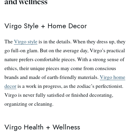
and wellness
Virgo Style + Home Decor
The
Virgo style
is in the details. When they dress up, they
go full-on glam. But on the average day, Virgo’s practical
nature prefers comfortable pieces. With a strong sense of
ethics, their unique pieces may come from conscious
brands and made of earth-friendly materials.
Virgo home
decor
is a work in progress, as the zodiac’s perfectionist.
Virgo is never fully satisfied or finished decorating,
organizing or cleaning.
Virgo Health + Wellness