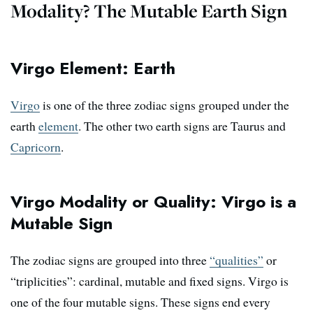
Modality? The Mutable Earth Sign
Virgo Element: Earth
Virgo
is one of the three zodiac signs grouped under the
earth
element
. The other two earth signs are Taurus and
Capricorn
.
Virgo Modality or Quality: Virgo is a
Mutable Sign
The zodiac signs are grouped into three
“qualities”
or
“triplicities”: cardinal, mutable and fixed signs. Virgo is
one of the four mutable signs. These signs end every