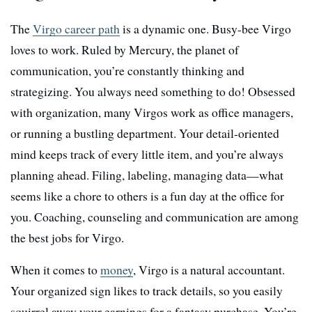
The
Virgo career path
is a dynamic one. Busy-bee Virgo
loves to work. Ruled by Mercury, the planet of
communication, you’re constantly thinking and
strategizing. You always need something to do! Obsessed
with organization, many Virgos work as office managers,
or running a bustling department. Your detail-oriented
mind keeps track of every little item, and you’re always
planning ahead. Filing, labeling, managing data—what
seems like a chore to others is a fun day at the office for
you. Coaching, counseling and communication are among
the best jobs for Virgo.
When it comes to
money
, Virgo is a natural accountant.
Your organized sign likes to track details, so you easily
squirrel away your earnings for a fantasy purchase. You’re