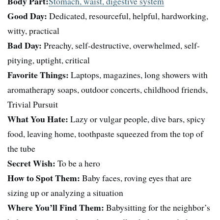
Body Part:
Stomach, waist, digestive system
Good Day:
Dedicated, resourceful, helpful, hardworking,
witty, practical
Bad Day:
Preachy, self-destructive, overwhelmed, self-
pitying, uptight, critical
Favorite Things:
Laptops, magazines, long showers with
aromatherapy soaps, outdoor concerts, childhood friends,
Trivial Pursuit
What You Hate:
Lazy or vulgar people, dive bars, spicy
food, leaving home, toothpaste squeezed from the top of
the tube
Secret Wish:
To be a hero
How to Spot Them:
Baby faces, roving eyes that are
sizing up or analyzing a situation
Where You’ll Find Them:
Babysitting for the neighbor’s