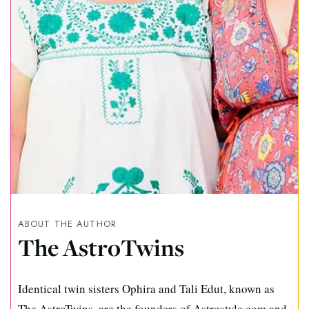
ABOUT THE AUTHOR
The AstroTwins
Identical twin sisters Ophira and Tali Edut, known as
The AstroTwins, are the founders of Astrostyle.com and