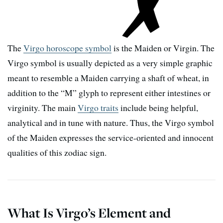
The
Virgo horoscope symbol
is the Maiden or Virgin. The
Virgo symbol is usually depicted as a very simple graphic
meant to resemble a Maiden carrying a shaft of wheat, in
addition to the “M” glyph to represent either intestines or
virginity. The main
Virgo traits
include being helpful,
analytical and in tune with nature. Thus, the Virgo symbol
of the Maiden expresses the service-oriented and innocent
qualities of this zodiac sign.
What Is Virgo’s Element and