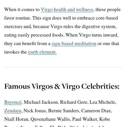
When it comes to
Virgo health and wellness
, these people
favor routine. This sign does well to embrace core-based
exercises and, because Virgo rules the digestive system,
eating easily processed foods. When Virgo turns inward,
they can benefit from a
sign-based meditation
or one that
invokes the
earth element.
Famous Virgos & Virgo Celebrities:
Beyoncé
, Michael Jackson, Richard Gere, Lea Michele,
Zendaya
, Nick Jonas, Bernie Sanders, Cameron Diaz,
Niall Horan, Quvenzhane Wallis, Paul Walker, Kobe