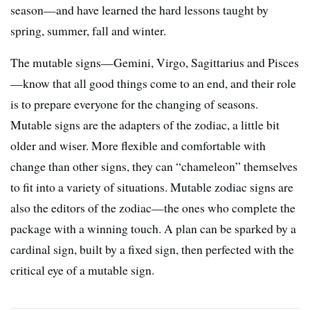
season—and have learned the hard lessons taught by
spring, summer, fall and winter.
The mutable signs—Gemini, Virgo, Sagittarius and Pisces
—know that all good things come to an end, and their role
is to prepare everyone for the changing of seasons.
Mutable signs are the adapters of the zodiac, a little bit
older and wiser. More flexible and comfortable with
change than other signs, they can “chameleon” themselves
to fit into a variety of situations. Mutable zodiac signs are
also the editors of the zodiac—the ones who complete the
package with a winning touch. A plan can be sparked by a
cardinal sign, built by a fixed sign, then perfected with the
critical eye of a mutable sign.