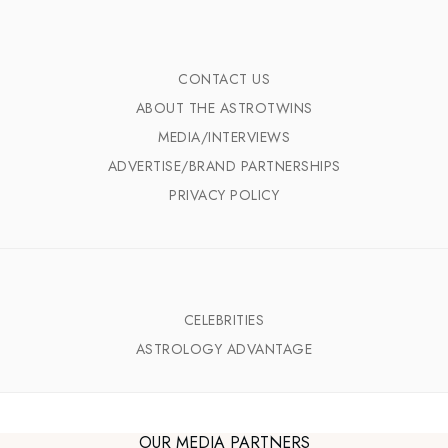
CONTACT US
ABOUT THE ASTROTWINS
MEDIA/INTERVIEWS
ADVERTISE/BRAND PARTNERSHIPS
PRIVACY POLICY
CELEBRITIES
ASTROLOGY ADVANTAGE
OUR MEDIA PARTNERS