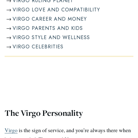
VIRGO RULING PLANET
VIRGO LOVE AND COMPATIBILITY
VIRGO CAREER AND MONEY
VIRGO PARENTS AND KIDS
VIRGO STYLE AND WELLNESS
VIRGO CELEBRITIES
The Virgo Personality
Virgo
is the sign of service, and you’re always there when