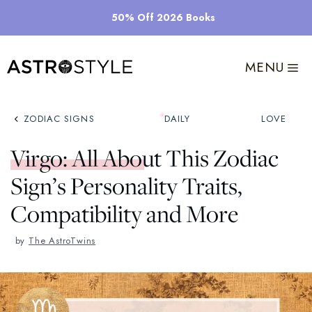
Skip
50% Off 2026 Books
to
content
MENU
ZODIAC SIGNS
DAILY
LOVE
Virgo: All About This Zodiac
Sign’s Personality Traits,
Compatibility and More
by
The AstroTwins