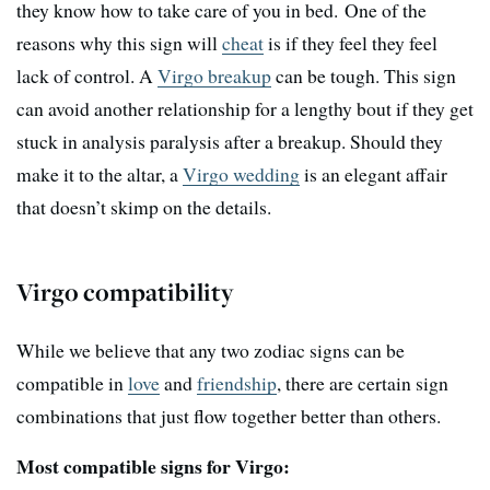
they know how to take care of you in bed. One of the
reasons why this sign will
cheat
is if they feel they feel
lack of control. A
Virgo breakup
can be tough. This sign
can avoid another relationship for a lengthy bout if they get
stuck in analysis paralysis after a breakup. Should they
make it to the altar, a
Virgo wedding
is an elegant affair
that doesn’t skimp on the details.
Virgo compatibility
While we believe that any two zodiac signs can be
compatible in
love
and
friendship
, there are certain sign
combinations that just flow together better than others.
Most compatible signs for Virgo: