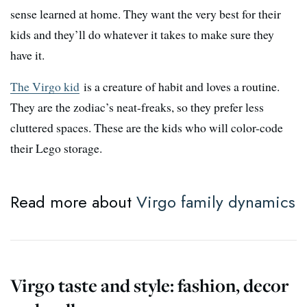
sense learned at home. They want the very best for their
kids and they’ll do whatever it takes to make sure they
have it.
The Virgo kid
is a creature of habit and loves a routine.
They are the zodiac’s neat-freaks, so they prefer less
cluttered spaces. These are the kids who will color-code
their Lego storage.
Read more about
Virgo family dynamics
Virgo taste and style: fashion, decor