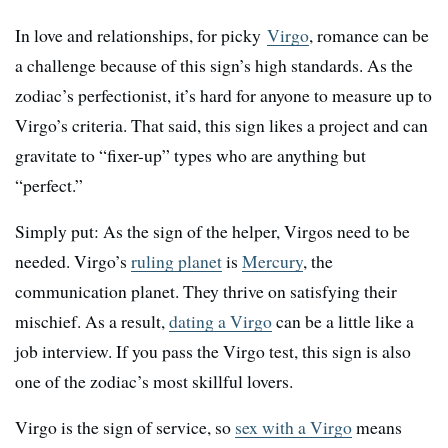
In love and relationships, for picky
Virgo
, romance can be
a challenge because of this sign’s high standards. As the
zodiac’s perfectionist, it’s hard for anyone to measure up to
Virgo’s criteria. That said, this sign likes a project and can
gravitate to “fixer-up” types who are anything but
“perfect.”
Simply put: As the sign of the helper, Virgos need to be
needed. Virgo’s
ruling planet
is
Mercury
, the
communication planet. They thrive on satisfying their
mischief. As a result,
dating a Virgo
can be a little like a
job interview. If you pass the Virgo test, this sign is also
one of the zodiac’s most skillful lovers.
Virgo is the sign of service, so
sex with a Virgo
means