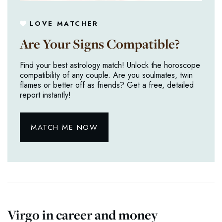
LOVE MATCHER
Are Your Signs Compatible?
Find your best astrology match! Unlock the horoscope
compatibility of any couple. Are you soulmates, twin
flames or better off as friends? Get a free, detailed
report instantly!
MATCH ME NOW
Virgo in career and money