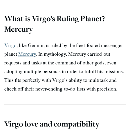
What is Virgo’s Ruling Planet?
Mercury
Virgo
, like Gemini, is ruled by the fleet-footed messenger
planet
Mercury
. In mythology, Mercury carried out
requests and tasks at the command of other gods, even
adopting multiple personas in order to fulfill his missions.
This fits perfectly with Virgo’s ability to multitask and
check off their never-ending to-do lists with precision.
Virgo love and compatibility