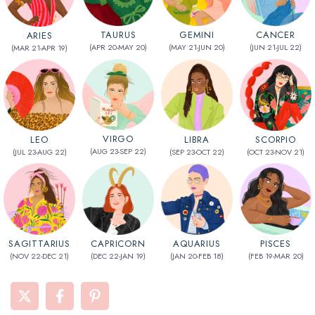
CANCER
TAURUS
GEMINI
ARIES
(JUN 21-JUL 22)
(APR 20-MAY 20)
(MAY 21-JUN 20)
(MAR 21-APR 19)
VIRGO
SCORPIO
LEO
LIBRA
(AUG 23-SEP 22)
(OCT 23-NOV 21)
(JUL 23-AUG 22)
(SEP 23-OCT 22)
AQUARIUS
CAPRICORN
SAGITTARIUS
PISCES
(JAN 20-FEB 18)
(DEC 22-JAN 19)
(NOV 22-DEC 21)
(FEB 19-MAR 20)