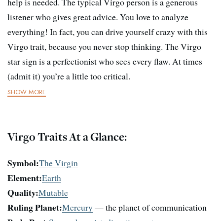
help is needed. The typical Virgo person is a generous
listener who gives great advice. You love to analyze
everything! In fact, you can drive yourself crazy with this
Virgo trait, because you never stop thinking. The Virgo
star sign is a perfectionist who sees every flaw. At times
(admit it) you’re a little too critical.
SHOW MORE
Virgo Traits At a Glance:
Symbol:
The Virgin
Element:
Earth
Quality:
Mutable
Ruling Planet:
Mercury
— the planet of communication