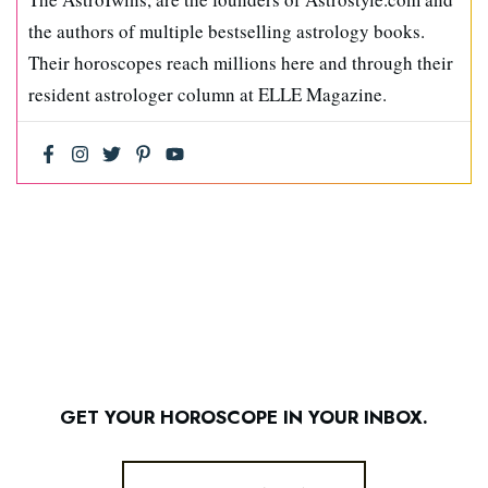
the authors of multiple bestselling astrology books.
Their horoscopes reach millions here and through their
resident astrologer column at ELLE Magazine.
GET YOUR HOROSCOPE IN YOUR INBOX.