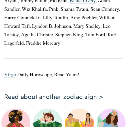
Bryant, Jimmy Fallon, Flo Rida,
Blake Lively
, Adam
Sandler, Wiz Khalifa, Pink, Shania Twain, Sean Connery,
Harry Connick Jr., Lilly Tomlin, Amy Poehler, William
Howard Taft, Lyndon B. Johnson, Mary Shelley, Leo
Tolstoy, Agatha Christie, Stephen King, Tom Ford, Karl
Lagerfeld, Freddie Mercury
Virgo
Daily Horoscope, Read Yours!
Read about another zodiac sign >