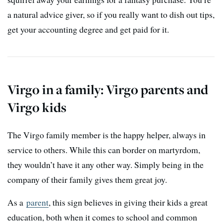
a natural advice giver, so if you really want to dish out tips,
get your accounting degree and get paid for it.
Virgo in a family: Virgo parents and
Virgo kids
The Virgo family member is the happy helper, always in
service to others. While this can border on martyrdom,
they wouldn’t have it any other way. Simply being in the
company of their family gives them great joy.
As a
parent
, this sign believes in giving their kids a great
education, both when it comes to school and common