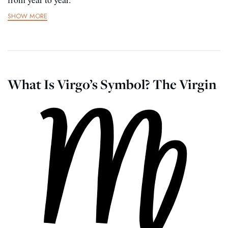
SHOW MORE
What Is Virgo’s Symbol? The Virgin