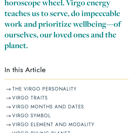
horoscope wheel. Virgo energy
teaches us to serve, do impeccable
work and prioritize wellbeing—of
ourselves, our loved ones and the
planet.
In this Article
THE VIRGO PERSONALITY
VIRGO TRAITS
VIRGO MONTHS AND DATES
VIRGO SYMBOL
VIRGO ELEMENT AND MODALITY