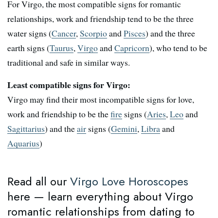
For Virgo, the most compatible signs for romantic
relationships, work and friendship tend to be the three
water signs (
Cancer
,
Scorpio
and
Pisces
) and the three
earth signs (
Taurus
,
Virgo
and
Capricorn
), who tend to be
traditional and safe in similar ways.
Least compatible signs for Virgo:
Virgo may find their most incompatible signs for love,
work and friendship to be the
fire
signs (
Aries
,
Leo
and
Sagittarius
) and the
air
signs (
Gemini
,
Libra
and
Aquarius
)
Read all our
Virgo Love Horoscopes
here — learn everything about Virgo
romantic relationships from dating to