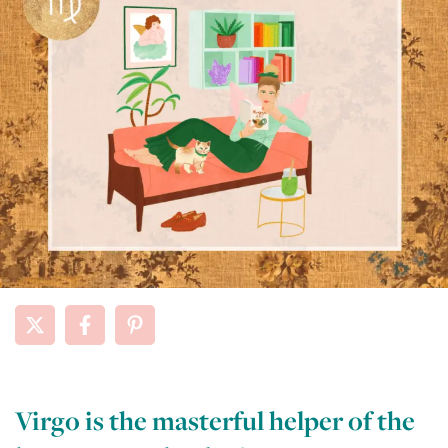
Virgo is the masterful helper of the