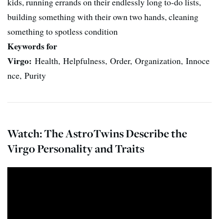
kids, running errands on their endlessly long to-do lists,
building something with their own two hands, cleaning
something to spotless condition
Keywords for
Virgo:
Health, Helpfulness, Order, Organization, Innoce
nce, Purity
Watch: The AstroTwins Describe the
Virgo Personality and Traits