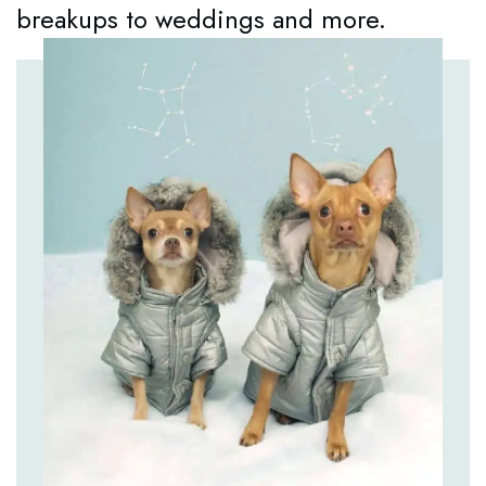
breakups to weddings and more.