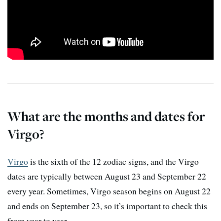
What are the months and dates for
Virgo?
Virgo
is the sixth of the 12 zodiac signs, and the Virgo
dates are typically between August 23 and September 22
every year. Sometimes, Virgo season begins on August 22
and ends on September 23, so it’s important to check this
from year to year.