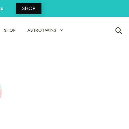
ks
SHOP
SHOP
ASTROTWINS