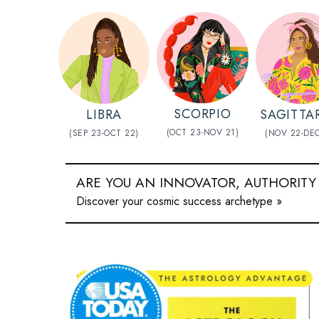
SCORPIO
LIBRA
SAGITTA
(OCT 23-NOV 21)
(SEP 23-OCT 22)
(NOV 22-DEC
ARE YOU AN INNOVATOR, AUTHORITY
Discover your cosmic success archetype »