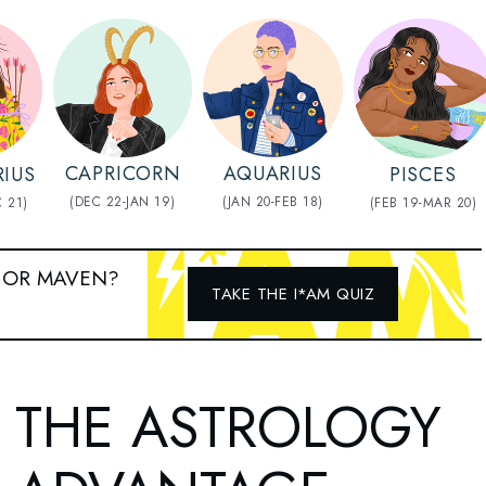
AQUARIUS
CAPRICORN
RIUS
PISCES
(JAN 20-FEB 18)
(DEC 22-JAN 19)
 21)
(FEB 19-MAR 20)
 OR MAVEN?
TAKE THE I*AM QUIZ
THE ASTROLOGY