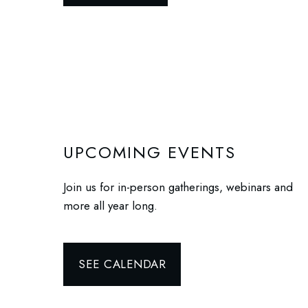
UPCOMING EVENTS
Join us for in-person gatherings, webinars and
more all year long.
SEE CALENDAR