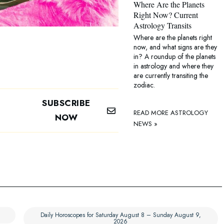
Where Are the Planets
Right Now? Current
Astrology Transits
Where are the planets right
now, and what signs are they
in? A roundup of the planets
in astrology and where they
are currently transiting the
zodiac.
SUBSCRIBE
READ MORE ASTROLOGY
NOW
NEWS »
Daily Horoscopes for Saturday August 8 – Sunday August 9,
2026