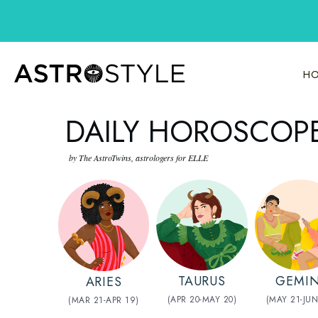
Skip
to
content
HO
DAILY HOROSCOPE
by The AstroTwins, astrologers for ELLE
TAURUS
GEMIN
ARIES
(APR 20-MAY 20)
(MAY 21-JUN
(MAR 21-APR 19)