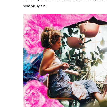
season again!