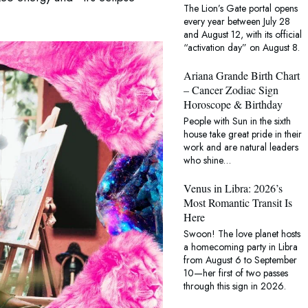
The Lion’s Gate portal opens
AstroTwins reveal what the pl
every year between July 28
and August 12, with its official
“activation day” on August 8.
Ariana Grande Birth Chart
– Cancer Zodiac Sign
Horoscope & Birthday
People with Sun in the sixth
house take great pride in their
work and are natural leaders
who shine…
Venus in Libra: 2026’s
Most Romantic Transit Is
Here
Swoon! The love planet hosts
a homecoming party in Libra
from August 6 to September
10—her first of two passes
through this sign in 2026.