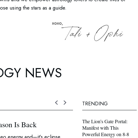
se using the stars as a guide.
OGY NEWS
TRENDING
The Lion’s Gate Portal:
ason Is Back
Weekly Horoscopes fo
Manifest with This
Powerful Energy on 8-8
eo energy and—it’s eclipse
What’s does this week’s horo