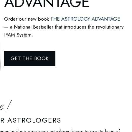
ADVANTAGE
Order our new book
THE ASTROLOGY ADVANTAGE
— a National Bestseller that introduces the revolutionary
I*AM System.
GET THE BOOK
UR ASTROLOGERS
wins and we empower astrology lovers to create lives of