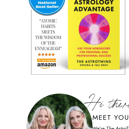
MEET YO
We’re The AstroT