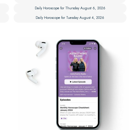
Daily Horoscope for Thursday August 6, 2026
Daily Horoscope for Tuesday August 4, 2026