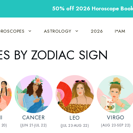
50% off 2026 Horoscope Boo
ROSCOPES
ASTROLOGY
2026
I*AM
S BY ZODIAC SIGN
CANCER
VIRGO
I
LEO
(JUN 21-JUL 22)
(AUG 23-SEP 22)
 20)
(JUL 23-AUG 22)