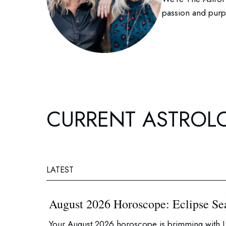
passion and purpo
CURRENT ASTROL
LATEST
August 2026 Horoscope: Eclipse Se
Your August 2026 horoscope is brimming with L