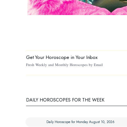
Get Your Horoscope in Your Inbox
Fresh Weekly and Monthly Horoscopes by Email
DAILY HOROSCOPES FOR THE WEEK
Daily Horoscope for Monday August 10, 2026