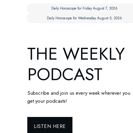
Daily Horoscope for Friday August 7, 2026
Daily Horoscope for Wednesday August 5, 2026
THE WEEKLY
PODCAST
Subscribe and join us every week wherever you
get your podcasts!
LISTEN HERE