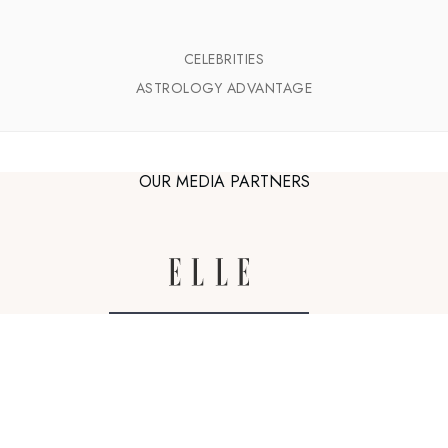
CELEBRITIES
ASTROLOGY ADVANTAGE
OUR MEDIA PARTNERS
astro-seek.com
Zodiac sign illustrations by
Bodil Jane
,
The Grande Dame
and
Yoko Furusho