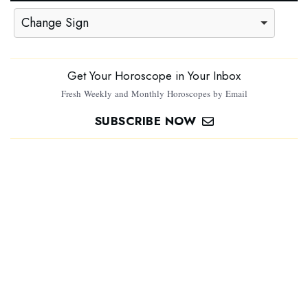
Change Sign
Get Your Horoscope in Your Inbox
Fresh Weekly and Monthly Horoscopes by Email
SUBSCRIBE NOW