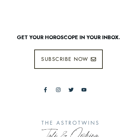
GET YOUR HOROSCOPE IN YOUR INBOX.
SUBSCRIBE NOW