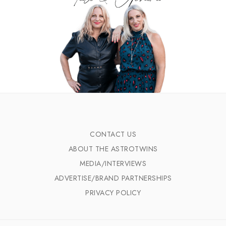
CONTACT US
ABOUT THE ASTROTWINS
MEDIA/INTERVIEWS
ADVERTISE/BRAND PARTNERSHIPS
PRIVACY POLICY