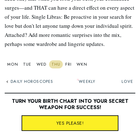
surges—and THAT can have a direct effect on every aspect
of your life. Single Libras: Be proactive in your search for
love but don't let anyone tamp down your individual spirit.
Attached? Add more romantic surprises into the mix,
perhaps some wardrobe and lingerie updates.
MON
TUE
WED
THU
FRI
WKN
DAILY HOROSCOPES
WEEKLY
LOVE
TURN YOUR BIRTH CHART INTO YOUR SECRET
WEAPON FOR SUCCESS
!
YES PLEASE!