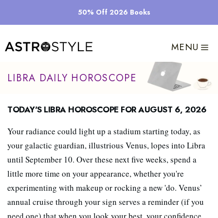
Skip
50% Off 2026 Books
to
content
MENU
Libra Daily Horoscope
Today's Libra Horoscope for August 6, 2026
Your radiance could light up a stadium starting today, as
your galactic guardian, illustrious Venus, lopes into Libra
until September 10. Over these next five weeks, spend a
little more time on your appearance, whether you're
experimenting with makeup or rocking a new 'do. Venus’
annual cruise through your sign serves a reminder (if you
need one) that when you look your best, your confidence