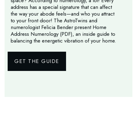
space? According to numerology, a lot! Every
address has a special signature that can affect
the way your abode feels—and who you attract
to your front door! The AstroTwins and
numerologist Felicia Bender present Home
Address Numerology (PDF), an inside guide to
balancing the energetic vibration of your home.
GET THE GUIDE