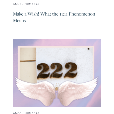
ANGEL NUMBERS
Make a Wish! What the 11:11 Phenomenon
Means
ANGEL NUMBERS