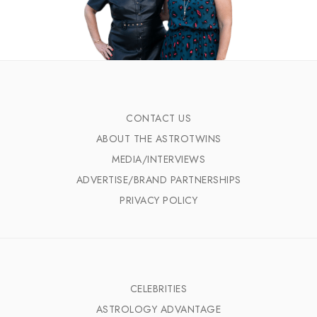
CONTACT US
ABOUT THE ASTROTWINS
MEDIA/INTERVIEWS
ADVERTISE/BRAND PARTNERSHIPS
PRIVACY POLICY
CELEBRITIES
ASTROLOGY ADVANTAGE