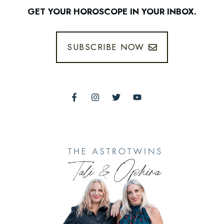
GET YOUR HOROSCOPE IN YOUR INBOX.
SUBSCRIBE NOW