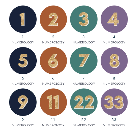
1
2
3
4
NUMEROLOGY
NUMEROLOGY
NUMEROLOGY
NUMEROLOGY
5
6
7
8
NUMEROLOGY
NUMEROLOGY
NUMEROLOGY
NUMEROLOGY
9
11
22
33
NUMEROLOGY
NUMEROLOGY
NUMEROLOGY
NUMEROLOGY