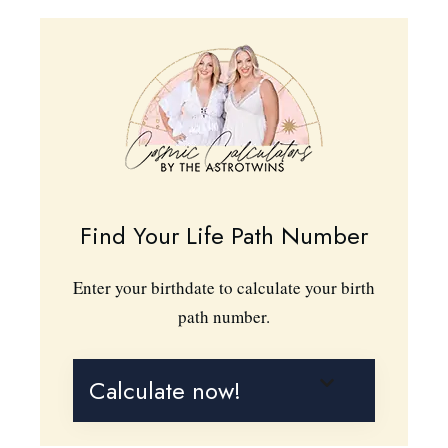
Find Your Life Path Number
Enter your birthdate to calculate your birth
path number.
Calculate now!