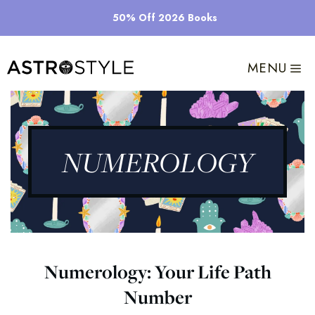
Skip
50% Off 2026 Books
to
content
MENU
NUMEROLOGY
Numerology: Your Life Path
Number