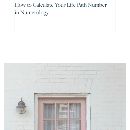
How to Calculate Your Life Path Number
in Numerology