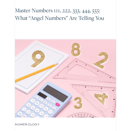
Master Numbers 111, 222, 333, 444, 555:
What “Angel Numbers” Are Telling You
NUMEROLOGY