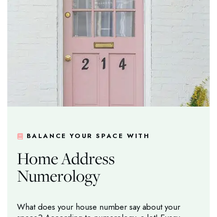
BALANCE YOUR SPACE WITH
Home Address
Numerology
What does your house number say about your