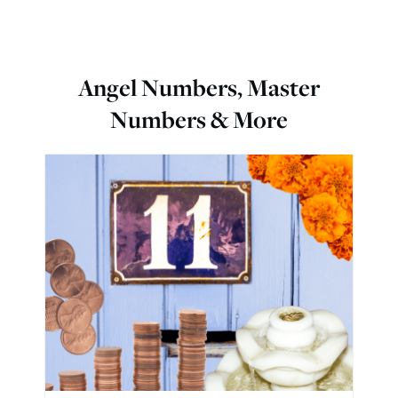
Angel Numbers, Master
Numbers & More