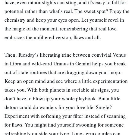
haze, even minor slights can sting, and it’s easy to fall for
potential rather than what’s real. The sweet spot? Enjoy the
chemistry and keep your eyes open. Let yourself revel in
the magic of the moment, remembering that real love
embraces the unfiltered version, flaws and all.
Then, Tuesday’s liberating trine between convivial Venus
in Libra and wild-card Uranus in Gemini helps you break
out of stale routines that are dragging down your mojo.
Keep an open mind and see where a little experimentation
takes you. With both planets in sociable air signs, you
don’t have to blow up your whole playbook. But a little
detour could do wonders for your love life. Single?
Experiment with softening your filter instead of scanning
for flaws. You might find yourself swooning for someone
refreshingly outside your type. Long-term couples can