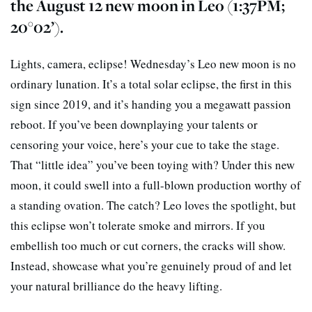
the August 12 new moon in Leo (1:37PM;
20°02’).
Lights, camera, eclipse! Wednesday’s Leo new moon is no
ordinary lunation. It’s a total solar eclipse, the first in this
sign since 2019, and it’s handing you a megawatt passion
reboot. If you’ve been downplaying your talents or
censoring your voice, here’s your cue to take the stage.
That “little idea” you’ve been toying with? Under this new
moon, it could swell into a full-blown production worthy of
a standing ovation. The catch? Leo loves the spotlight, but
this eclipse won’t tolerate smoke and mirrors. If you
embellish too much or cut corners, the cracks will show.
Instead, showcase what you’re genuinely proud of and let
your natural brilliance do the heavy lifting.