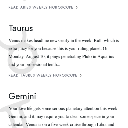
READ ARIES WEEKLY HOROSCOPE
Taurus
Venus makes headline news early in the week, Bull, which is
extra juicy for you because this is your ruling planet. On
Monday, August 10, it pings penetrating Pluto in Aquarius
and your professional tenth...
READ TAURUS WEEKLY HOROSCOPE
Gemini
Your love life gets some serious planetary attention this week,
Gemini, and it may require you to clear some space in your
calendar. Venus is on a five-week cruise through Libra and