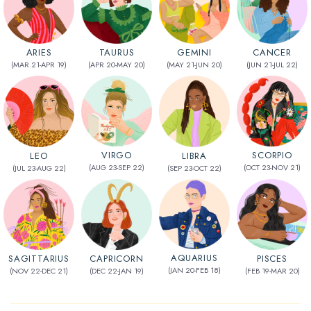
CANCER
TAURUS
GEMINI
ARIES
(JUN 21-JUL 22)
(APR 20-MAY 20)
(MAY 21-JUN 20)
(MAR 21-APR 19)
VIRGO
SCORPIO
LEO
LIBRA
(AUG 23-SEP 22)
(OCT 23-NOV 21)
(JUL 23-AUG 22)
(SEP 23-OCT 22)
AQUARIUS
CAPRICORN
SAGITTARIUS
PISCES
(JAN 20-FEB 18)
(DEC 22-JAN 19)
(NOV 22-DEC 21)
(FEB 19-MAR 20)