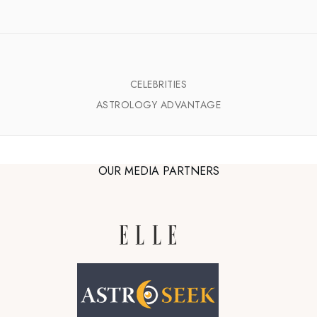
CELEBRITIES
ASTROLOGY ADVANTAGE
OUR MEDIA PARTNERS