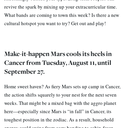
revive the spark by mixing up your extracurricular time.
What bands are coming to town this week? Is there a new
cultural hotspot you want to try? Get out and play!
Make-it-happen Mars cools its heels in
Cancer from Tuesday, August 11, until
September 27.
Home sweet haven? As fiery Mars sets up camp in Cancer,
the action shifts squarely to your nest for the next seven
weeks. That might be a mixed bag with the aggro planet
here—especially since Mars is “in fall” in Cancer, its
toughest position in the zodiac. As a result, household
energy could swing from cozy bonding to cabin-fever