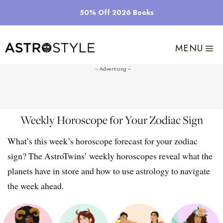
Skip
50% Off 2026 Books
to
content
MENU
Weekly Horoscope for Your Zodiac Sign
What’s this week’s horoscope forecast for your zodiac
sign? The AstroTwins’ weekly horoscopes reveal what the
planets have in store and how to use astrology to navigate
the week ahead.