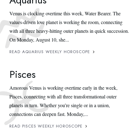
Venus is clocking overtime this week, Water Bearer. The
values-driven love planet is working the room, connecting
with all three heavy-hitting outer planets in quick succession.
On Monday, August 10, she...
READ AQUARIUS WEEKLY HOROSCOPE
Pisces
Amorous Venus is working overtime early in the week,
Pisces, connecting with all three transformational outer
planets in turn. Whether you’re single or in a union,
connections can deepen fast. Monday,...
READ PISCES WEEKLY HOROSCOPE