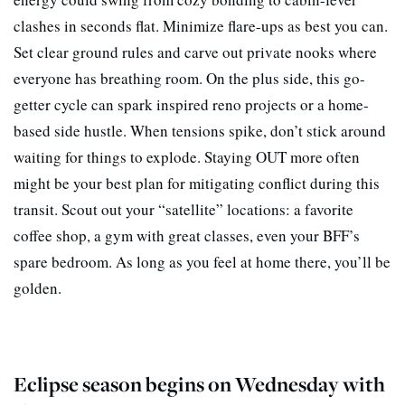
clashes in seconds flat. Minimize flare-ups as best you can.
Set clear ground rules and carve out private nooks where
everyone has breathing room. On the plus side, this go-
getter cycle can spark inspired reno projects or a home-
based side hustle. When tensions spike, don’t stick around
waiting for things to explode. Staying OUT more often
might be your best plan for mitigating conflict during this
transit. Scout out your “satellite” locations: a favorite
coffee shop, a gym with great classes, even your BFF’s
spare bedroom. As long as you feel at home there, you’ll be
golden.
Eclipse season begins on Wednesday with