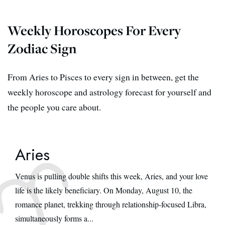
Weekly Horoscopes For Every
Zodiac Sign
From Aries to Pisces to every sign in between, get the
weekly horoscope and astrology forecast for yourself and
the people you care about.
Aries
Venus is pulling double shifts this week, Aries, and your love
life is the likely beneficiary. On Monday, August 10, the
romance planet, trekking through relationship-focused Libra,
simultaneously forms a...