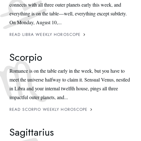
connects with all three outer planets early this week, and
everything is on the table—well, everything except subtlety.
On Monday, August 10,...
READ LIBRA WEEKLY HOROSCOPE
Scorpio
Romance is on the table early in the week, but you have to
meet the universe halfway to claim it. Sensual Venus, nestled
in Libra and your internal twelfth house, pings all three
impactful outer planets, and...
READ SCORPIO WEEKLY HOROSCOPE
Sagittarius