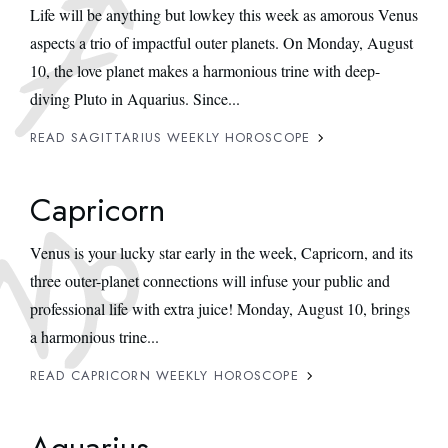
Life will be anything but lowkey this week as amorous Venus
aspects a trio of impactful outer planets. On Monday, August
10, the love planet makes a harmonious trine with deep-
diving Pluto in Aquarius. Since...
READ SAGITTARIUS WEEKLY HOROSCOPE
Capricorn
Venus is your lucky star early in the week, Capricorn, and its
three outer-planet connections will infuse your public and
professional life with extra juice! Monday, August 10, brings
a harmonious trine...
READ CAPRICORN WEEKLY HOROSCOPE
Aquarius