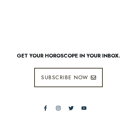
GET YOUR HOROSCOPE IN YOUR INBOX.
SUBSCRIBE NOW