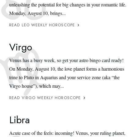
unleashing the potential for big changes in your romantic life.
Monday, August 10, brings...
READ LEO WEEKLY HOROSCOPE
Virgo
Venus has a busy week, so get your astro bingo card ready!
On Monday, August 10, the love planet forms a harmonious
trine to Pluto in Aquarius and your service zone (aka “the
Virgo house”), which may...
READ VIRGO WEEKLY HOROSCOPE
Libra
Acute case of the feels: incoming! Venus, your ruling planet,