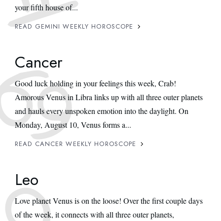
your fifth house of...
READ GEMINI WEEKLY HOROSCOPE
Cancer
Good luck holding in your feelings this week, Crab!
Amorous Venus in Libra links up with all three outer planets
and hauls every unspoken emotion into the daylight. On
Monday, August 10, Venus forms a...
READ CANCER WEEKLY HOROSCOPE
Leo
Love planet Venus is on the loose! Over the first couple days
of the week, it connects with all three outer planets,