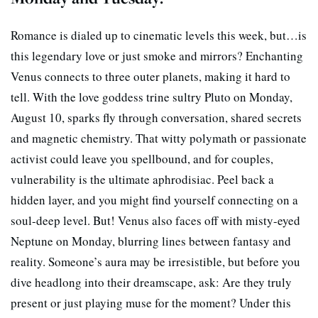
Romance is dialed up to cinematic levels this week, but…is
this legendary love or just smoke and mirrors? Enchanting
Venus connects to three outer planets, making it hard to
tell. With the love goddess trine sultry Pluto on Monday,
August 10, sparks fly through conversation, shared secrets
and magnetic chemistry. That witty polymath or passionate
activist could leave you spellbound, and for couples,
vulnerability is the ultimate aphrodisiac. Peel back a
hidden layer, and you might find yourself connecting on a
soul-deep level. But! Venus also faces off with misty-eyed
Neptune on Monday, blurring lines between fantasy and
reality. Someone’s aura may be irresistible, but before you
dive headlong into their dreamscape, ask: Are they truly
present or just playing muse for the moment? Under this