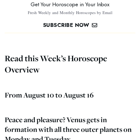
Get Your Horoscope in Your Inbox
Fresh Weekly and Monthly Horoscopes by Email
SUBSCRIBE NOW
Read this Week’s Horoscope
Overview
From August 10 to August 16
Peace and pleasure? Venus gets in
formation with all three outer planets on
Monday and Tuesday.