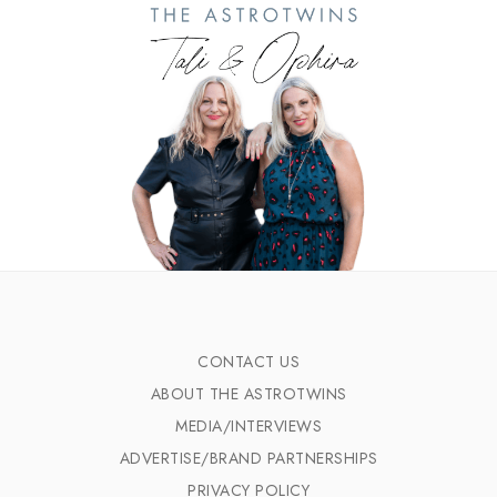
CONTACT US
ABOUT THE ASTROTWINS
MEDIA/INTERVIEWS
ADVERTISE/BRAND PARTNERSHIPS
PRIVACY POLICY