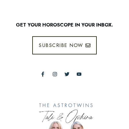
GET YOUR HOROSCOPE IN YOUR INBOX.
SUBSCRIBE NOW