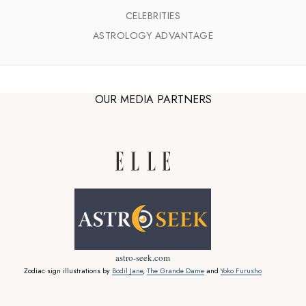
CELEBRITIES
ASTROLOGY ADVANTAGE
OUR MEDIA PARTNERS
astro-seek.com
Zodiac sign illustrations by
Bodil Jane
,
The Grande Dame
and
Yoko Furusho