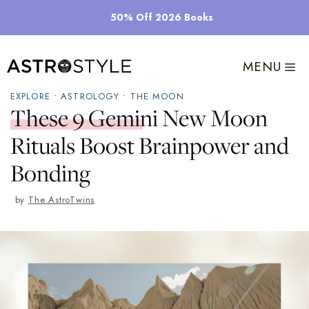
Skip
50% Off 2026 Books
to
content
MENU
EXPLORE
•
ASTROLOGY
•
THE MOON
These 9 Gemini New Moon
Rituals Boost Brainpower and
Bonding
by
The AstroTwins