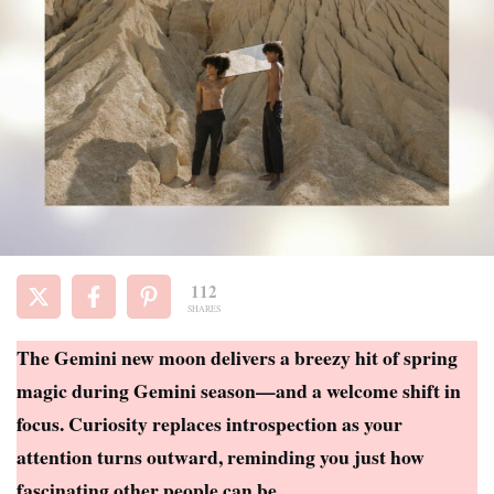
112
SHARES
The Gemini new moon delivers a breezy hit of spring
magic during Gemini season—and a welcome shift in
focus. Curiosity replaces introspection as your
attention turns outward, reminding you just how
fascinating other people can be.