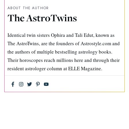
ABOUT THE AUTHOR
The AstroTwins
Identical twin sisters Ophira and Tali Edut, known as
The AstroTwins, are the founders of Astrostyle.com and
the authors of multiple bestselling astrology books.
Their horoscopes reach millions here and through their
resident astrologer column at ELLE Magazine.