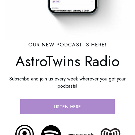
OUR NEW PODCAST IS HERE!
AstroTwins Radio
Subscribe and join us every week wherever you get your
podcasts!
LISTEN HERE