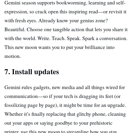
Gemini season supports bookworming, learning and self-
expression, so crack open this inspiring read—or revisit it
with fresh eyes. Already know your genius zone?
Beautiful. Choose one tangible action that lets you share it
with the world. Write. Teach. Speak. Spark a conversation.
This new moon wants you to put your brilliance into
motion.
7. Install updates
Gemini rules gadgets, new media and all things wired for
communication—so if your tech is dragging its feet (or
fossilizing page by page), it might be time for an upgrade.
Whether it’s finally replacing that glitchy phone, cleaning
out your apps or saying goodbye to your prehistoric
printer, use this new moon to streamline how you stay