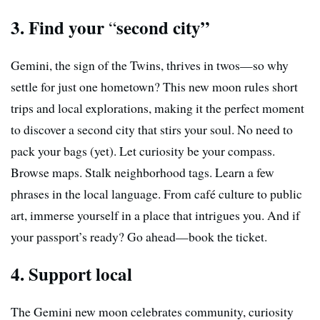
3. Find your
second city”
“
Gemini, the sign of the Twins, thrives in twos—so why
settle for just one hometown? This new moon rules short
trips and local explorations, making it the perfect moment
to discover a second city that stirs your soul. No need to
pack your bags (yet). Let curiosity be your compass.
Browse maps. Stalk neighborhood tags. Learn a few
phrases in the local language. From café culture to public
art, immerse yourself in a place that intrigues you. And if
your passport’s ready? Go ahead—book the ticket.
4. Support local
The Gemini new moon celebrates community, curiosity