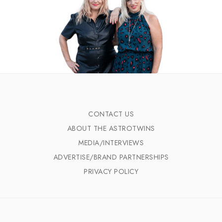
CONTACT US
ABOUT THE ASTROTWINS
MEDIA/INTERVIEWS
ADVERTISE/BRAND PARTNERSHIPS
PRIVACY POLICY