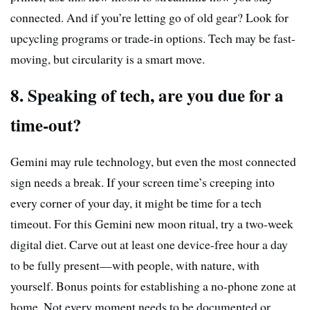
connected. And if you’re letting go of old gear? Look for
upcycling programs or trade-in options. Tech may be fast-
moving, but circularity is a smart move.
8. Speaking of tech, are you due for a
time-out?
Gemini may rule technology, but even the most connected
sign needs a break. If your screen time’s creeping into
every corner of your day, it might be time for a tech
timeout. For this Gemini new moon ritual, try a two-week
digital diet. Carve out at least one device-free hour a day
to be fully present—with people, with nature, with
yourself. Bonus points for establishing a no-phone zone at
home. Not every moment needs to be documented or