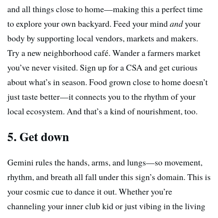
and all things close to home—making this a perfect time
to explore your own backyard. Feed your mind
and
your
body by supporting local vendors, markets and makers.
Try a new neighborhood café. Wander a farmers market
you’ve never visited. Sign up for a CSA and get curious
about what’s in season. Food grown close to home doesn’t
just taste better—it connects you to the rhythm of your
local ecosystem. And that’s a kind of nourishment, too.
5. Get down
Gemini rules the hands, arms, and lungs—so movement,
rhythm, and breath all fall under this sign’s domain. This is
your cosmic cue to dance it out. Whether you’re
channeling your inner club kid or just vibing in the living