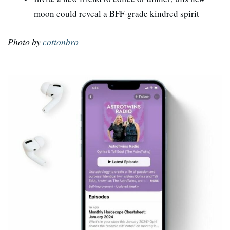
moon could reveal a BFF-grade kindred spirit
Photo by
cottonbro