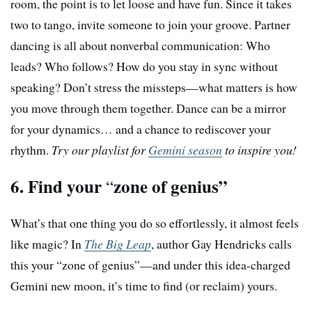
room, the point is to let loose and have fun. Since it takes
two to tango, invite someone to join your groove. Partner
dancing is all about nonverbal communication: Who
leads? Who follows? How do you stay in sync without
speaking? Don’t stress the missteps—what matters is how
you move through them together. Dance can be a mirror
for your dynamics… and a chance to rediscover your
rhythm.
Try our playlist for
Gemini season
to inspire you!
6. Find your
zone of genius”
“
What’s that one thing you do so effortlessly, it almost feels
like magic? In
The Big Leap
, author Gay Hendricks calls
this your “zone of genius”—and under this idea-charged
Gemini new moon, it’s time to find (or reclaim) yours.