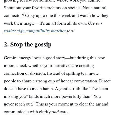
Shout out your favorite creators on socials. Not a natural
connector? Cozy up to one this week and watch how they
work their magic—it’s an art form all its own.
Use our
zodiac sign compatibility matcher
too!
2. Stop the gossip
Gemini energy loves a good story—but during this new
moon, check whether your narratives are creating
connection or division. Instead of spilling tea, invite
people to share a strong cup of honest conversation. Direct
doesn’t have to mean harsh. A gentle truth like “I’ve been
missing you” lands much more powerfully than “You
never reach out.” This is your moment to clear the air and
communicate with clarity
and
care.