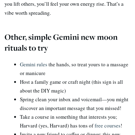
you lift others, you’ll feel your own energy rise. That’s a
vibe worth spreading.
Other, simple Gemini new moon
rituals to try
Gemini rules
the hands, so treat yours to a massage
or manicure
Host a family game or craft night (this sign is all
about the DIY magic)
Spring clean your inbox and voicemail—you might
discover an important message that you missed!
Take a course in something that interests you;
Harvard (yes, Harvard) has tons of
free courses
!
Invite a new friend to coffee or dinner; this new