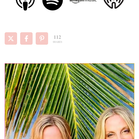
112
SHARES