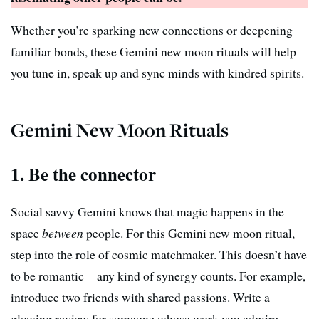
Whether you’re sparking new connections or deepening
familiar bonds, these Gemini new moon rituals will help
you tune in, speak up and sync minds with kindred spirits.
Gemini New Moon Rituals
1. Be the connector
Social savvy Gemini knows that magic happens in the
space
between
people. For this Gemini new moon ritual,
step into the role of cosmic matchmaker. This doesn’t have
to be romantic—any kind of synergy counts. For example,
introduce two friends with shared passions. Write a
glowing review for someone whose work you admire.