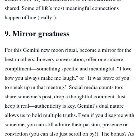
shared. Some of life’s most meaningful connections
happen offline (really!).
9. Mirror greatness
For this Gemini new moon ritual, become a mirror for the
best in others. In every conversation, offer one sincere
compliment—something specific and meaningful. “I love
how you always make me laugh,” or “It was brave of you
to speak up in that meeting.” Social media counts too:
share someone’s post, drop a thoughtful comment. Just
keep it real—authenticity is key. Gemini’s dual nature
allows us to hold multiple truths. Even if you disagree with
someone, you can still admire their passion, presence or
conviction (you can also just scroll on by!). The bonus? As