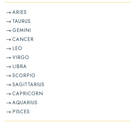
ARIES
TAURUS
GEMINI
CANCER
LEO
VIRGO
LIBRA
SCORPIO
SAGITTARIUS
CAPRICORN
AQUARIUS
PISCES