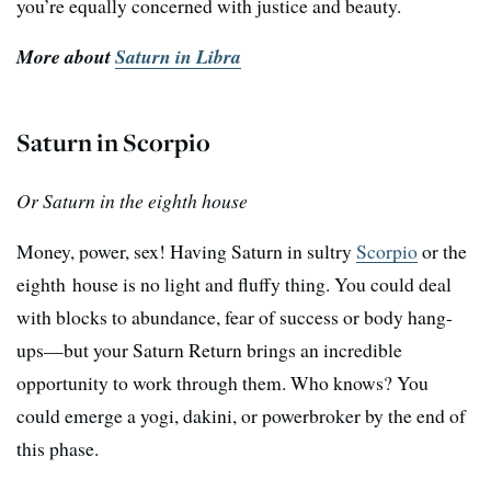
you’re equally concerned with justice and beauty.
More about
Saturn in Libra
Saturn in Scorpio
Or Saturn in the eighth house
Money, power, sex! Having Saturn in sultry
Scorpio
or the
eighth house is no light and fluffy thing. You could deal
with blocks to abundance, fear of success or body hang-
ups—but your Saturn Return brings an incredible
opportunity to work through them. Who knows? You
could emerge a yogi, dakini, or powerbroker by the end of
this phase.