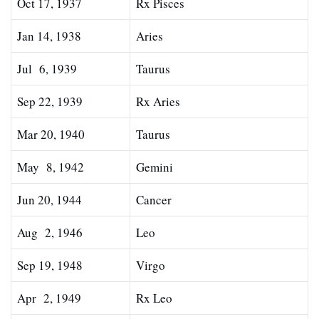
Oct 17, 1937
Rx Pisces
Jan 14, 1938
Aries
Jul 6, 1939
Taurus
Sep 22, 1939
Rx Aries
Mar 20, 1940
Taurus
May 8, 1942
Gemini
Jun 20, 1944
Cancer
Aug 2, 1946
Leo
Sep 19, 1948
Virgo
Apr 2, 1949
Rx Leo