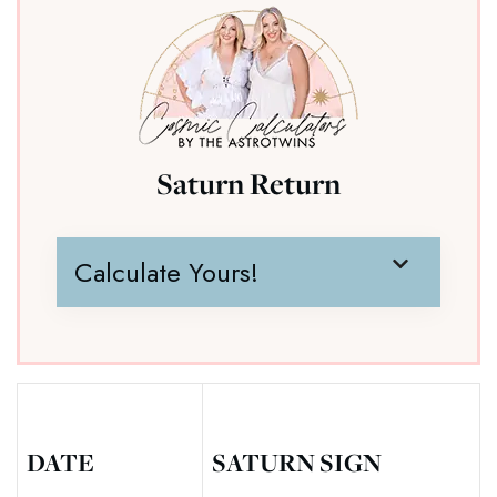
Saturn Return
Calculate Yours!
DATE
SATURN SIGN