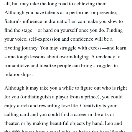
all, but may take the long road to achieving them.
Although you have talents as a performer or presenter,
Saturn’s influence in dramatic
Leo
can make you slow to
find the stage—or hard on yourself once you do. Finding
your voice, self-expression and confidence will be a
riveting journey. You may struggle with excess—and learn
some tough lessons about overindulging. A tendency to
romanticize and idealize people can bring struggles in
relationships.
Although it may take you a while to figure out who is right
for you (or distinguish a player from a prince), you could
enjoy a rich and rewarding love life. Creativity is your
calling card and you could find a career in the arts or
theater, or by making beautiful objects by hand. Leo and
the fifth house have a regal vibe, so being the boss like the