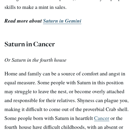
skills to make a mint in sales.
Read more about
Saturn in Gemini
Saturn in Cancer
Or Saturn in the fourth house
Home and family can be a source of comfort and angst in
equal measure. Some people with Saturn in this position
may struggle to leave the nest, or become overly attached
and responsible for their relatives. Shyness can plague you,
making it difficult to come out of the proverbial Crab shell.
Some people born with Saturn in heartfelt
Cancer
or the
fourth house have difficult childhoods, with an absent or