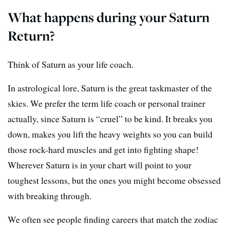
What happens during your Saturn
Return?
Think of Saturn as your life coach.
In astrological lore, Saturn is the great taskmaster of the
skies. We prefer the term life coach or personal trainer
actually, since Saturn is “cruel” to be kind. It breaks you
down, makes you lift the heavy weights so you can build
those rock-hard muscles and get into fighting shape!
Wherever Saturn is in your chart will point to your
toughest lessons, but the ones you might become obsessed
with breaking through.
We often see people finding careers that match the zodiac