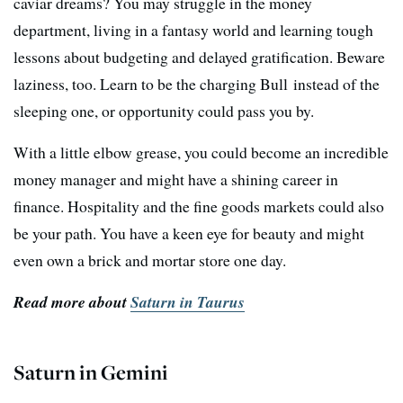
caviar dreams? You may struggle in the money
department, living in a fantasy world and learning tough
lessons about budgeting and delayed gratification. Beware
laziness, too. Learn to be the charging Bull instead of the
sleeping one, or opportunity could pass you by.
With a little elbow grease, you could become an incredible
money manager and might have a shining career in
finance. Hospitality and the fine goods markets could also
be your path. You have a keen eye for beauty and might
even own a brick and mortar store one day.
Read more about
Saturn in Taurus
Saturn in Gemini