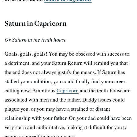
Saturn in Capricorn
Or Saturn in the tenth house
Goals, goals, goals! You may be obsessed with success to
a detriment, and your Saturn Return will remind you that
the end does not always justify the means. If Saturn has
stalled your ambition, you could finally find your career
calling now. Ambitious
Capricorn
and the tenth house are
associated with men and the father. Daddy issues could
plague you, or you may have a strained or distant
relationship with your father. Or, your dad could have been
very stern and authoritative, making it difficult for you to
express yourself in his company.