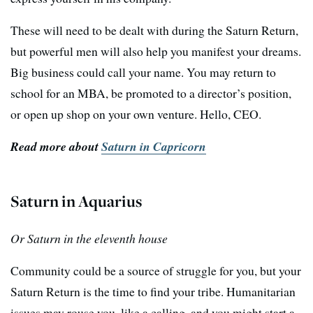
These will need to be dealt with during the Saturn Return,
but powerful men will also help you manifest your dreams.
Big business could call your name. You may return to
school for an MBA, be promoted to a director’s position,
or open up shop on your own venture. Hello, CEO.
Read more about
Saturn in Capricorn
Saturn in Aquarius
Or Saturn in the eleventh house
Community could be a source of struggle for you, but your
Saturn Return is the time to find your tribe. Humanitarian
issues may rouse you, like a calling, and you might start a