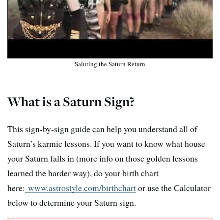
Saluting the Saturn Return
What is a Saturn Sign?
This sign-by-sign guide can help you understand all of
Saturn’s karmic lessons. If you want to know what house
your Saturn falls in (more info on those golden lessons
learned the harder way), do your birth chart
here:
www.astrostyle.com/birthchart
or use the Calculator
below to determine your Saturn sign.