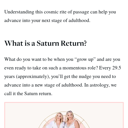
Understanding this cosmic rite of passage can help you
advance into your next stage of adulthood.
What is a Saturn Return?
What do you want to be when you “grow up” and are you
even ready to take on such a momentous role? Every 29.5
years (approximately), you’ll get the nudge you need to
advance into a new stage of adulthood. In astrology, we
call it the Saturn return.