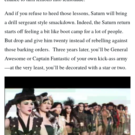
And if you refuse to heed those lessons, Saturn will bring
a drill sergeant style smackdown. Indeed, the Saturn return
starts off feeling a bit like boot camp for a lot of people.
But drop and give him twenty instead of rebelling against
those barking orders. Three years later, you’ll be General
Awesome or Captain Fantastic of your own kick-ass army
—at the very least, you’ll be decorated with a star or two.