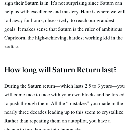
sign their Saturn is in. It’s not surprising since Saturn can
help us with excellence and mastery. Here is where we will
toil away for hours, obsessively, to reach our grandest
goals. It makes sense that Saturn is the ruler of ambitious
Capricorn, the high-achieving, hardest working kid in the
zodiac.
How long will Saturn Return last?
During the Saturn return—which lasts 2.5 to 3 years—you
will come face to face with your own blocks and be forced
to push through them. All the “mistakes” you made in the
nearly three decades leading up to this seem to crystallize.
Rather than repeating them on autopilot, you have a
chance to turn lemons into lemonade.