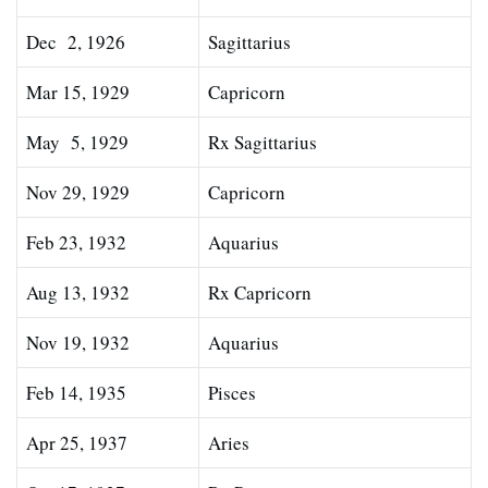
Dec 2, 1926
Sagittarius
Mar 15, 1929
Capricorn
May 5, 1929
Rx Sagittarius
Nov 29, 1929
Capricorn
Feb 23, 1932
Aquarius
Aug 13, 1932
Rx Capricorn
Nov 19, 1932
Aquarius
Feb 14, 1935
Pisces
Apr 25, 1937
Aries