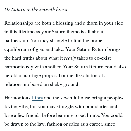
Or Saturn in the seventh house
Relationships are both a blessing and a thorn in your side
in this lifetime as your Saturn theme is all about
partnership. You may struggle to find the proper
equilibrium of give and take. Your Saturn Return brings
the hard truths about what it
really
takes to co-exist
harmoniously with another. Your Saturn Return could also
herald a marriage proposal or the dissolution of a
relationship based on shaky ground.
Harmonious
Libra
and the seventh house bring a people-
loving vibe, but you may struggle with boundaries and
lose a few friends before learning to set limits. You could
be drawn to the law, fashion or sales as a career, since