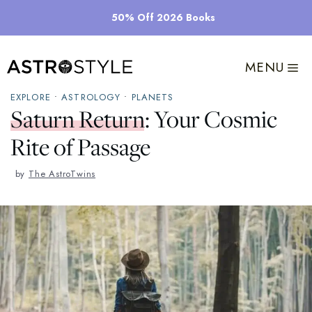
Skip
50% Off 2026 Books
to
content
MENU
EXPLORE
•
ASTROLOGY
•
PLANETS
Saturn Return: Your Cosmic
Rite of Passage
by
The AstroTwins