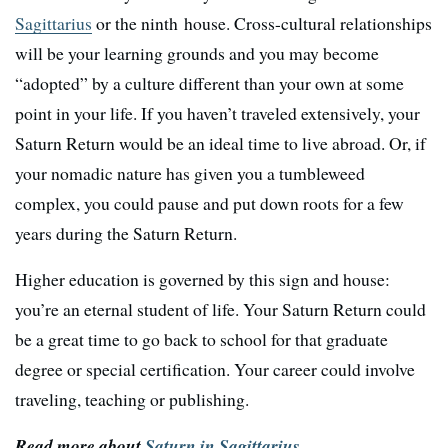
Sagittarius
or the ninth house. Cross-cultural relationships
will be your learning grounds and you may become
“adopted” by a culture different than your own at some
point in your life. If you haven’t traveled extensively, your
Saturn Return would be an ideal time to live abroad. Or, if
your nomadic nature has given you a tumbleweed
complex, you could pause and put down roots for a few
years during the Saturn Return.
Higher education is governed by this sign and house:
you’re an eternal student of life. Your Saturn Return could
be a great time to go back to school for that graduate
degree or special certification. Your career could involve
traveling, teaching or publishing.
Read more about
Saturn in Sagittarius