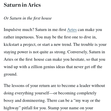
Saturn in Aries
Or Saturn in the first house
Impulsive much? Saturn in me-first
Aries
can make you
rather impetuous. You may be the first one to dive in,
kickstart a project, or start a new trend. The trouble is your
staying power is not quite as strong. Conversely, Saturn in
Aries or the first house can make you hesitate, so that you
wind up with a zillion genius ideas that never get off the
ground.
The lessons of your return are to become a leader without
doing everything yourself—or becoming completely
bossy and domineering. There can be a “my way or the
highway” pitfall for you. Stamp your name on your