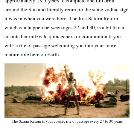
approximately 29.5 years to complete one full orbit
around the Sun and literally return to the same zodiac sign
it was in when you were born. The first Saturn Return,
which can happen between ages 27 and 30, is a bit like a
cosmic bar mitzvah, quinceanera or communion if you
will: a rite of passage welcoming you into your more
mature role here on Earth.
The Saturn Return is your cosmic rite of passage every 27 to 30 years