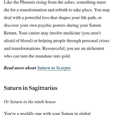
Like the Phoenix rising from the ashes, something must
die for a transformation and rebirth to take place. You may
deal with a powerful loss that shapes your life path, or
discover your own psychic powers during your Saturn
Return. Your career may involve medicine (you aren’t
afraid of blood) or helping people through personal crises
and transformations. Resourceful, you are an alchemist
who can turn the mundane into gold.
Read more about
Saturn in Scorpio
Saturn in Sagittarius
Or Saturn in the ninth house
You’re a worldly one with your Saturn in global