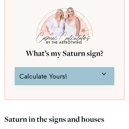
What’s my Saturn sign?
Calculate Yours!
Saturn in the signs and houses