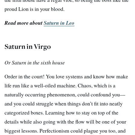
proud Lion is in your blood.
Read more about
Saturn in Leo
Saturn in Virgo
Or Saturn in the sixth house
Order in the court! You love systems and know how make
life run like a well-oiled machine. Chaos, which is a
naturally occurring phenomenon, could confound you—
and you could struggle when things don’t fit into neatly
categorized boxes. Learning how to stay on top of the
details while also going with the flow will be one of your
biggest lessons. Perfectionism could plague you too, and