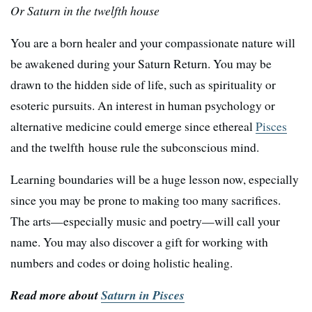
Or Saturn in the twelfth house
You are a born healer and your compassionate nature will
be awakened during your Saturn Return. You may be
drawn to the hidden side of life, such as spirituality or
esoteric pursuits. An interest in human psychology or
alternative medicine could emerge since ethereal
Pisces
and the twelfth house rule the subconscious mind.
Learning boundaries will be a huge lesson now, especially
since you may be prone to making too many sacrifices.
The arts—especially music and poetry—will call your
name. You may also discover a gift for working with
numbers and codes or doing holistic healing.
Read more about
Saturn in Pisces