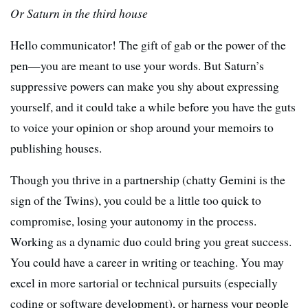
Or Saturn in the third house
Hello communicator! The gift of gab or the power of the
pen—you are meant to use your words. But Saturn’s
suppressive powers can make you shy about expressing
yourself, and it could take a while before you have the guts
to voice your opinion or shop around your memoirs to
publishing houses.
Though you thrive in a partnership (chatty Gemini is the
sign of the Twins), you could be a little too quick to
compromise, losing your autonomy in the process.
Working as a dynamic duo could bring you great success.
You could have a career in writing or teaching. You may
excel in more sartorial or technical pursuits (especially
coding or software development), or harness your people