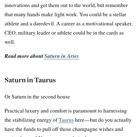
innovations and get them out to the world, but remember
that many hands make light work. You could be a stellar
athlete and a daredevil. A career as a motivational speaker,
CEO, military leader or athlete could be in the cards as
well.
Read more about
Saturn in Aries
Saturn in Taurus
Or Saturn in the second house
Practical luxury and comfort is paramount to harnessing
the stabilizing energy of
Taurus
here—but do you actually
have the funds to pull off those champagne wishes and