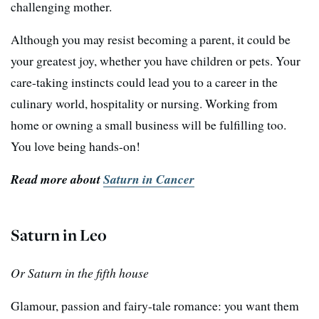
challenging mother.
Although you may resist becoming a parent, it could be
your greatest joy, whether you have children or pets. Your
care-taking instincts could lead you to a career in the
culinary world, hospitality or nursing. Working from
home or owning a small business will be fulfilling too.
You love being hands-on!
Read more about
Saturn in Cancer
Saturn in Leo
Or Saturn in the fifth house
Glamour, passion and fairy-tale romance: you want them