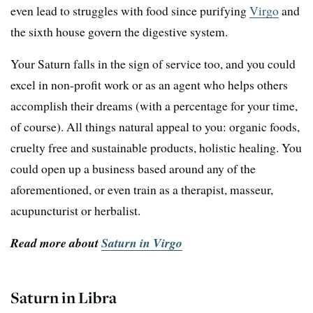
even lead to struggles with food since purifying
Virgo
and
the sixth house govern the digestive system.
Your Saturn falls in the sign of service too, and you could
excel in non-profit work or as an agent who helps others
accomplish their dreams (with a percentage for your time,
of course). All things natural appeal to you: organic foods,
cruelty free and sustainable products, holistic healing. You
could open up a business based around any of the
aforementioned, or even train as a therapist, masseur,
acupuncturist or herbalist.
Read more about
Saturn in Virgo
Saturn in Libra