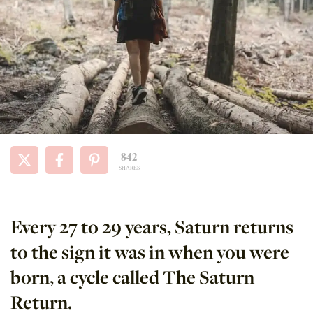
842
SHARES
Every 27 to 29 years, Saturn returns
to the sign it was in when you were
born, a cycle called The Saturn
Return.