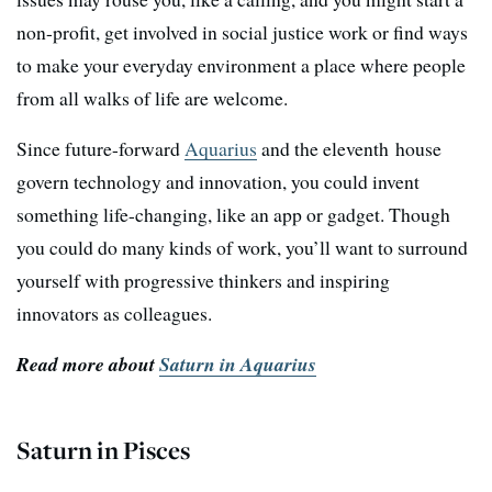
non-profit, get involved in social justice work or find ways
to make your everyday environment a place where people
from all walks of life are welcome.
Since future-forward
Aquarius
and the eleventh house
govern technology and innovation, you could invent
something life-changing, like an app or gadget. Though
you could do many kinds of work, you’ll want to surround
yourself with progressive thinkers and inspiring
innovators as colleagues.
Read more about
Saturn in Aquarius
Saturn in Pisces