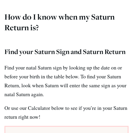
How do I know when my Saturn
Return is?
Find your Saturn Sign and Saturn Return
Find your natal Saturn sign by looking up the date on or
before your birth in the table below. To find your Saturn
Return, look when Saturn will enter the same sign as your
natal Saturn again.
Or use our Calculator below to see if you’re in your Saturn
return right now!