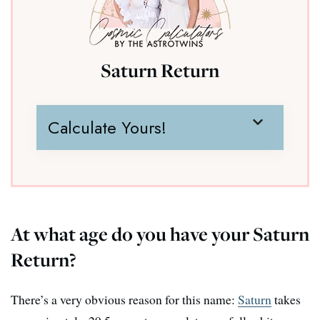
Saturn Return
Calculate Yours!
At what age do you have your Saturn
Return?
There’s a very obvious reason for this name:
Saturn
takes