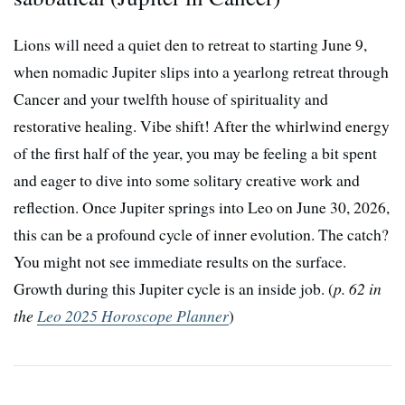
Lions will need a quiet den to retreat to starting June 9,
when nomadic Jupiter slips into a yearlong retreat through
Cancer and your twelfth house of spirituality and
restorative healing. Vibe shift! After the whirlwind energy
of the first half of the year, you may be feeling a bit spent
and eager to dive into some solitary creative work and
reflection. Once Jupiter springs into Leo on June 30, 2026,
this can be a profound cycle of inner evolution. The catch?
You might not see immediate results on the surface.
Growth during this Jupiter cycle is an inside job. (
p. 62 in
the
Leo 2025 Horoscope Planner
)