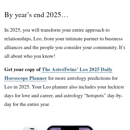
By year’s end 2025…
In 2025, you will transform your entire approach to
relationships, Leo, from your intimate partner to business
alliances and the people you consider your community. It’s
all about who you know!
Get your copy of
The AstroTwins’ Leo 2025 Daily
Horoscope Planner
for more astrology predictions for
Leo in 2025. Your Leo planner also includes your luckiest
days for love and career, and astrology “hotspots” day-by-
day for the entire year.