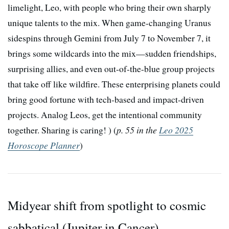
limelight, Leo, with people who bring their own sharply
unique talents to the mix. When game-changing Uranus
sidespins through Gemini from July 7 to November 7, it
brings some wildcards into the mix—sudden friendships,
surprising allies, and even out-of-the-blue group projects
that take off like wildfire. These enterprising planets could
bring good fortune with tech-based and impact-driven
projects. Analog Leos, get the intentional community
together. Sharing is caring! ) (
p. 55 in the
Leo 2025
Horoscope Planner
)
Midyear shift from spotlight to cosmic
sabbatical (Jupiter in Cancer)