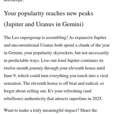
Your popularity reaches new peaks
(Jupiter and Uranus in Gemini)
The Leo supergroup is assembling! As expansive Jupiter
and unconventional Uranus both spend a chunk of the year
in Gemini, your popularity skyrockets, but not necessarily
in predictable ways. Live-out-loud Jupiter continues its
twelve-month journey through your eleventh house until
June 9, which could turn everything you touch into a viral
sensation. The eleventh house is off beat and radical, so
forget about selling out. It’s your refreshing (and
rebellious) authenticity that attracts superfans in 2025.
Want to make a truly meaningful impact? Share the