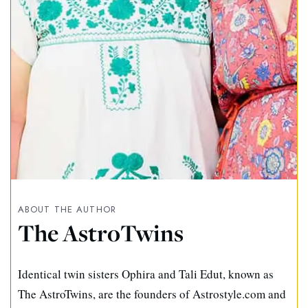
ABOUT THE AUTHOR
The AstroTwins
Identical twin sisters Ophira and Tali Edut, known as
The AstroTwins, are the founders of Astrostyle.com and