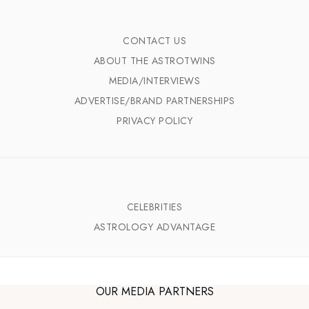
CONTACT US
ABOUT THE ASTROTWINS
MEDIA/INTERVIEWS
ADVERTISE/BRAND PARTNERSHIPS
PRIVACY POLICY
CELEBRITIES
ASTROLOGY ADVANTAGE
OUR MEDIA PARTNERS