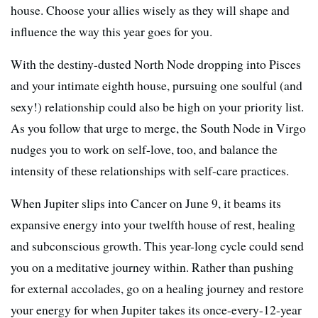
house. Choose your allies wisely as they will shape and
influence the way this year goes for you.
With the destiny-dusted North Node dropping into Pisces
and your intimate eighth house, pursuing one soulful (and
sexy!) relationship could also be high on your priority list.
As you follow that urge to merge, the South Node in Virgo
nudges you to work on self-love, too, and balance the
intensity of these relationships with self-care practices.
When Jupiter slips into Cancer on June 9, it beams its
expansive energy into your twelfth house of rest, healing
and subconscious growth. This year-long cycle could send
you on a meditative journey within. Rather than pushing
for external accolades, go on a healing journey and restore
your energy for when Jupiter takes its once-every-12-year