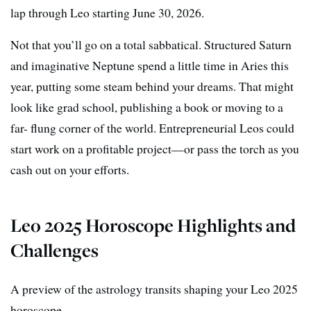
lap through Leo starting June 30, 2026.
Not that you’ll go on a total sabbatical. Structured Saturn
and imaginative Neptune spend a little time in Aries this
year, putting some steam behind your dreams. That might
look like grad school, publishing a book or moving to a
far- flung corner of the world. Entrepreneurial Leos could
start work on a profitable project—or pass the torch as you
cash out on your efforts.
Leo 2025 Horoscope Highlights and
Challenges
A preview of the astrology transits shaping your Leo 2025
horoscope.