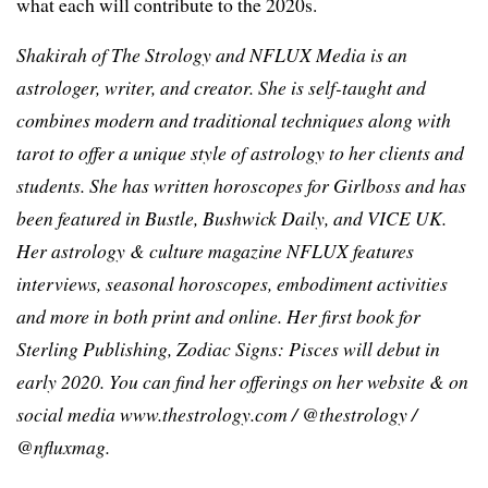
what each will contribute to the 2020s.
Shakirah of The Strology and NFLUX Media is an
astrologer, writer, and creator. She is self-taught and
combines modern and traditional techniques along with
tarot to offer a unique style of astrology to her clients and
students. She has written horoscopes for Girlboss and has
been featured in Bustle, Bushwick Daily, and VICE UK.
Her astrology & culture magazine NFLUX features
interviews, seasonal horoscopes, embodiment activities
and more in both print and online. Her first book for
Sterling Publishing, Zodiac Signs: Pisces will debut in
early 2020. You can find her offerings on her website & on
social media www.thestrology.com / @thestrology /
@nfluxmag.