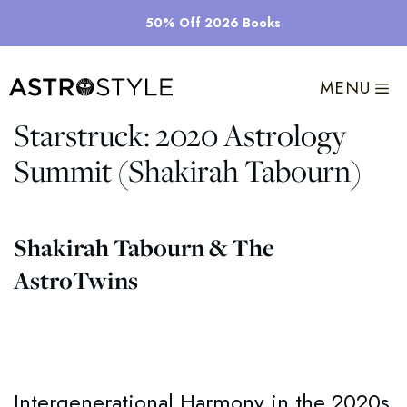
Skip
50% Off 2026 Books
to
content
MENU
Starstruck: 2020 Astrology
Summit (Shakirah Tabourn)
Shakirah Tabourn & The
AstroTwins
Intergenerational Harmony in the 2020s