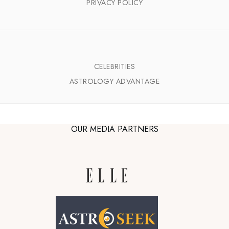
PRIVACY POLICY
CELEBRITIES
ASTROLOGY ADVANTAGE
OUR MEDIA PARTNERS