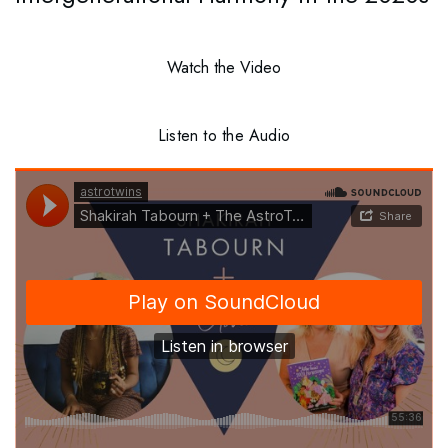
Watch the Video
Listen to the Audio