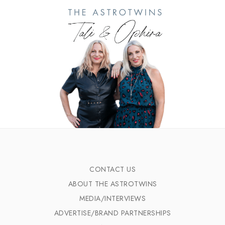
CONTACT US
ABOUT THE ASTROTWINS
MEDIA/INTERVIEWS
ADVERTISE/BRAND PARTNERSHIPS