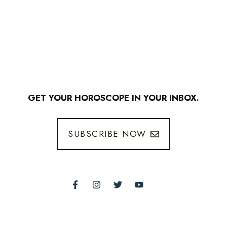
GET YOUR HOROSCOPE IN YOUR INBOX.
SUBSCRIBE NOW