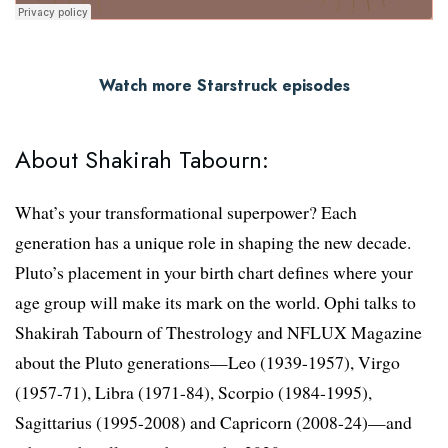
Watch more Starstruck episodes
About Shakirah Tabourn:
What’s your transformational superpower? Each
generation has a unique role in shaping the new decade.
Pluto’s placement in your birth chart defines where your
age group will make its mark on the world. Ophi talks to
Shakirah Tabourn of Thestrology and NFLUX Magazine
about the Pluto generations—Leo (1939-1957), Virgo
(1957-71), Libra (1971-84), Scorpio (1984-1995),
Sagittarius (1995-2008) and Capricorn (2008-24)—and