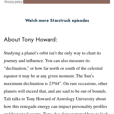
Watch more Starstruck episodes
About Tony Howard:
Studying a planet’s orbit isn’t the only way to chart its
journey and influence. You can also measure its
“declination,” or how far north or south of the celestial
equator it may be at any given moment. The Sun’s
maximum declination is 23º44”. On rare occasions, other
planets will exceed that, and are said to be out of bounds.
Tali talks to Tony Howard of Astrology University about
how this renegade energy can impact personality profiles
and historical events. Tony also demonstrated how to look