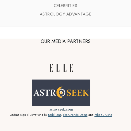
CELEBRITIES
ASTROLOGY ADVANTAGE
OUR MEDIA PARTNERS
astro-seek.com
Zodiac sign illustrations by
Bodil Jane
,
The Grande Dame
and
Yoko Furusho