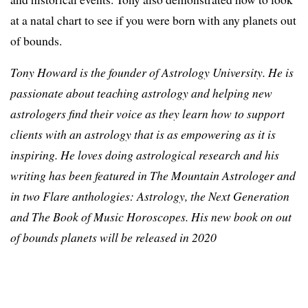
at a natal chart to see if you were born with any planets out
of bounds.
Tony Howard is the founder of Astrology University. He is
passionate about teaching astrology and helping new
astrologers find their voice as they learn how to support
clients with an astrology that is as empowering as it is
inspiring. He loves doing astrological research and his
writing has been featured in The Mountain Astrologer and
in two Flare anthologies: Astrology, the Next Generation
and The Book of Music Horoscopes. His new book on out
of bounds planets will be released in 2020