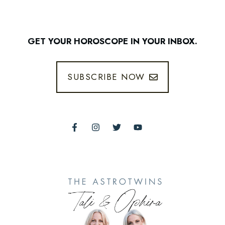
GET YOUR HOROSCOPE IN YOUR INBOX.
SUBSCRIBE NOW