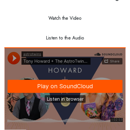
Watch the Video
Listen to the Audio