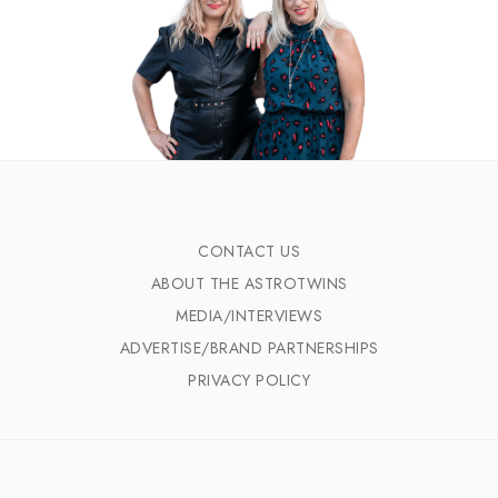
CONTACT US
ABOUT THE ASTROTWINS
MEDIA/INTERVIEWS
ADVERTISE/BRAND PARTNERSHIPS
PRIVACY POLICY