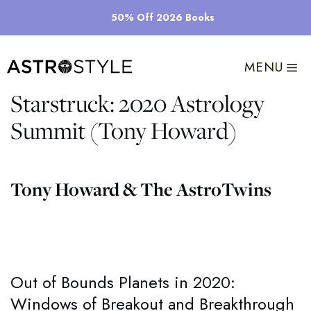
Skip
50% Off 2026 Books
to
content
MENU
Starstruck: 2020 Astrology
Summit (Tony Howard)
Tony Howard & The AstroTwins
Out of Bounds Planets in 2020:
Windows of Breakout and Breakthrough