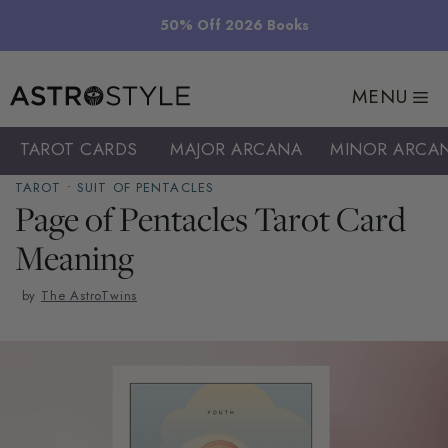
Skip
50% Off 2026 Books
to
content
MENU
TAROT CARDS
MAJOR ARCANA
MINOR ARCA
TAROT
•
SUIT OF PENTACLES
Page of Pentacles Tarot Card
Meaning
by
The AstroTwins