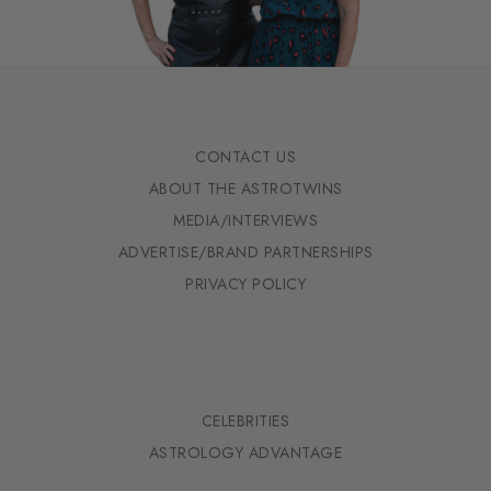
CONTACT US
ABOUT THE ASTROTWINS
MEDIA/INTERVIEWS
ADVERTISE/BRAND PARTNERSHIPS
PRIVACY POLICY
CELEBRITIES
ASTROLOGY ADVANTAGE