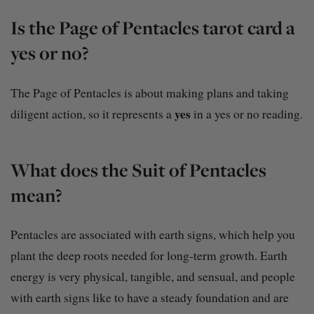
Is the Page of Pentacles tarot card a
yes or no?
The Page of Pentacles is about making plans and taking
yes
diligent action, so it represents a
in a yes or no reading.
What does the Suit of Pentacles
mean?
Pentacles are associated with earth signs, which help you
plant the deep roots needed for long-term growth. Earth
energy is very physical, tangible, and sensual, and people
with earth signs like to have a steady foundation and are