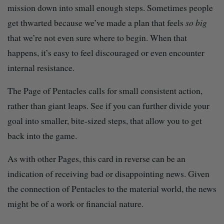
mission down into small enough steps. Sometimes people
get thwarted because we’ve made a plan that feels
so big
that we’re not even sure where to begin. When that
happens, it’s easy to feel discouraged or even encounter
internal resistance.
The Page of Pentacles calls for small consistent action,
rather than giant leaps. See if you can further divide your
goal into smaller, bite-sized steps, that allow you to get
back into the game.
As with other Pages, this card in reverse can be an
indication of receiving bad or disappointing news. Given
the connection of Pentacles to the material world, the news
might be of a work or financial nature.