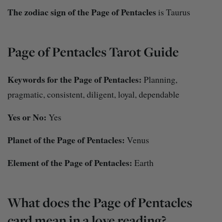
The zodiac sign of the Page of Pentacles
is Taurus
Page of Pentacles Tarot Guide
Keywords for the Page of Pentacles:
Planning,
pragmatic, consistent, diligent, loyal, dependable
Yes or No:
Yes
Planet of the Page of Pentacles:
Venus
Element of the Page of Pentacles:
Earth
What does the Page of Pentacles
card mean in a love reading?