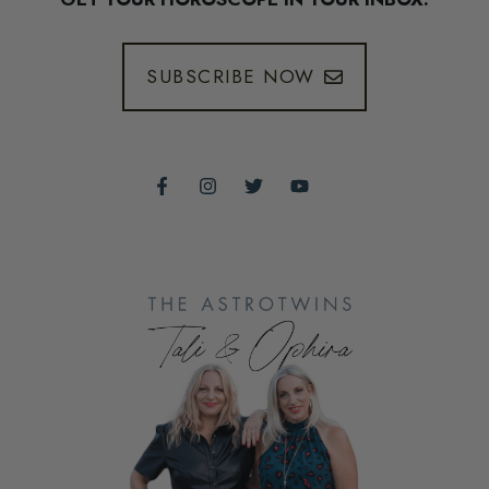
SUBSCRIBE NOW