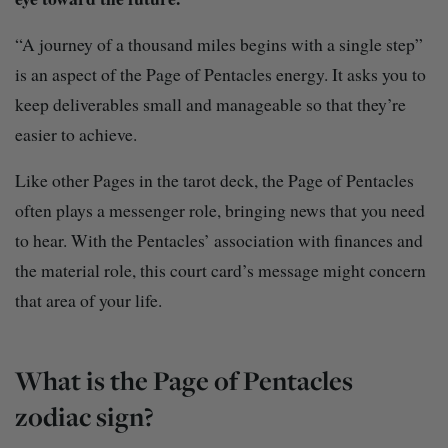
“A journey of a thousand miles begins with a single step”
is an aspect of the Page of Pentacles energy. It asks you to
keep deliverables small and manageable so that they’re
easier to achieve.
Like other Pages in the tarot deck, the Page of Pentacles
often plays a messenger role, bringing news that you need
to hear. With the Pentacles’ association with finances and
the material role, this court card’s message might concern
that area of your life.
What is the Page of Pentacles
zodiac sign?