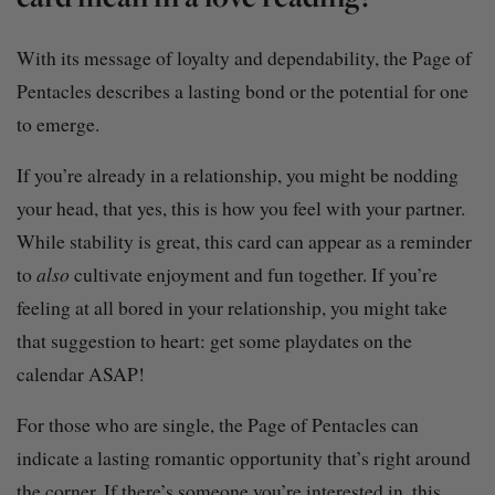
With its message of loyalty and dependability, the Page of
Pentacles describes a lasting bond or the potential for one
to emerge.
If you’re already in a relationship, you might be nodding
your head, that yes, this is how you feel with your partner.
While stability is great, this card can appear as a reminder
to
also
cultivate enjoyment and fun together. If you’re
feeling at all bored in your relationship, you might take
that suggestion to heart: get some playdates on the
calendar ASAP!
For those who are single, the Page of Pentacles can
indicate a lasting romantic opportunity that’s right around
the corner. If there’s someone you’re interested in, this