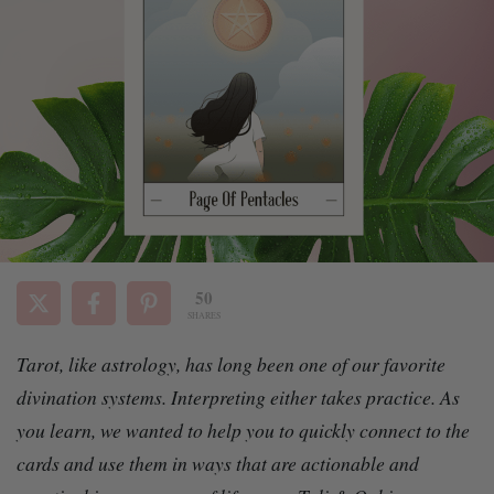
50
SHARES
Tarot, like astrology, has long been one of our favorite
divination systems. Interpreting either takes practice. As
you learn, we wanted to help
you to quickly connect to the
cards and use them in ways that are actionable and