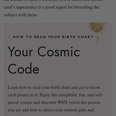
card’s appearance is a good signal for broaching the
subject with them.
HOW TO READ YOUR BIRTH CHART
Your Cosmic
Code
Learn how to read your birth chart and get to know
each planet in it! Enjoy this insightful, fun, and self-
paced course and discover WHY you're the person
you are and how to direct your natural gifts and