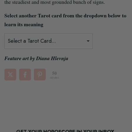
the steadiest and most grounded bunch of signs.
Select another Tarot card from the dropdown below to
learn its meaning
Select a Tarot Card...
Feature art by Diana Hlevnja
50
SHARES
GET YOUR HOROSCOPE IN YOUR INBOX.