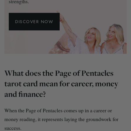
strengths.
DISCOVER NOW
What does the Page of Pentacles
tarot card mean for career, money
and finance?
When the Page of Pentacles comes up in a career or
money reading, it represents laying the groundwork for
success.