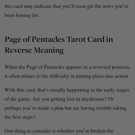
this card may indicate that you’ll soon get the news you’ve
been hoping for.
Page of Pentacles Tarot Card in
Reverse Meaning
When the Page of Pentacles appears in a reversed position,
it often relates to the difficulty in putting plans into action.
With this card, that’s usually happening in the early stages
of the game. Are you getting lost in daydreams? Or
perhaps you’ve made a plan but are having trouble taking
the first steps?
One thing to consider is whether you’ve broken the