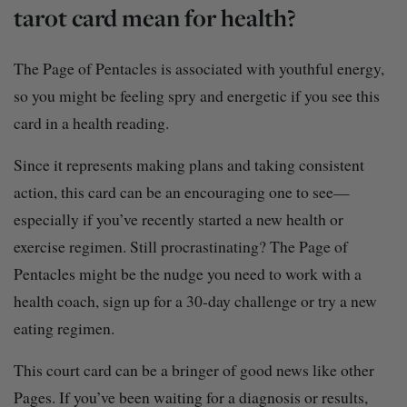
tarot card mean for health?
The Page of Pentacles is associated with youthful energy,
so you might be feeling spry and energetic if you see this
card in a health reading.
Since it represents making plans and taking consistent
action, this card can be an encouraging one to see—
especially if you’ve recently started a new health or
exercise regimen. Still procrastinating? The Page of
Pentacles might be the nudge you need to work with a
health coach, sign up for a 30-day challenge or try a new
eating regimen.
This court card can be a bringer of good news like other
Pages. If you’ve been waiting for a diagnosis or results,