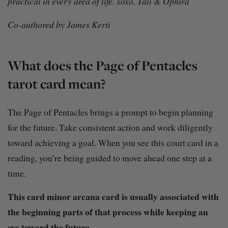
practical in every area of life. xoxo, Tali & Ophira
Co-authored by James Kerti
What does the Page of Pentacles
tarot card mean?
The Page of Pentacles brings a prompt to begin planning
for the future. Take consistent action and work diligently
toward achieving a goal. When you see this court card in a
reading, you’re being guided to move ahead one step at a
time.
This card minor arcana card is usually associated with
the beginning parts of that process while keeping an
eye toward the future.