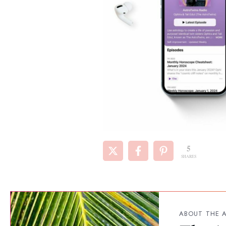
5
SHARES
ABOUT THE 