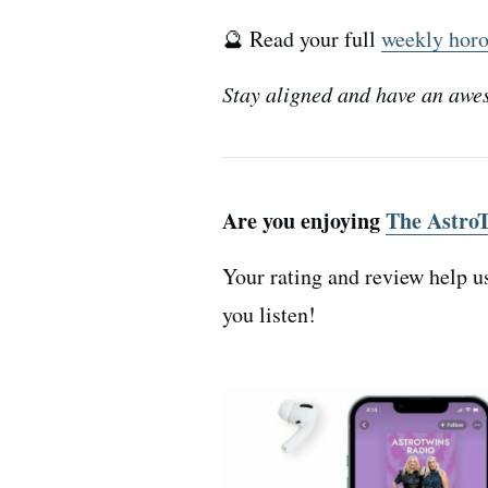
🔮 Read your full
weekly hor
Stay aligned and have an awe
Are you enjoying
The AstroT
Your rating and review help u
you listen!