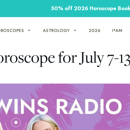
50% off 2026 Horoscope Boo
ROSCOPES
ASTROLOGY
2026
I*AM
roscope for July 7-1