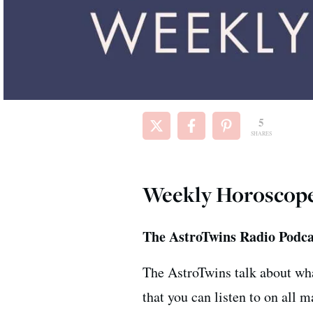
5
SHARES
Weekly Horoscope f
The AstroTwins Radio Podca
The AstroTwins talk about wha
that you can listen to on all 