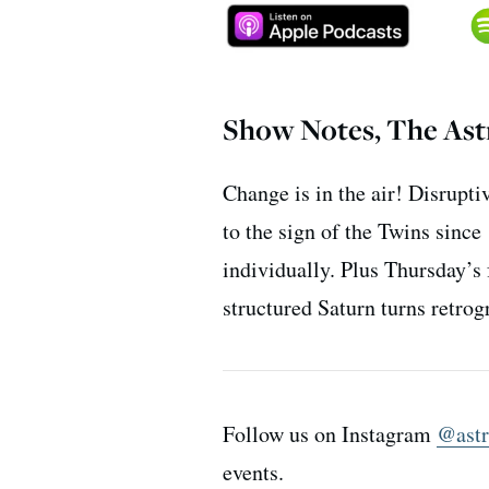
Show Notes, The Astr
Change is in the air! Disrupt
to the sign of the Twins sinc
individually. Plus Thursday’s
structured Saturn turns retro
Follow us on Instagram
@astr
events.