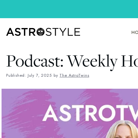
Skip
to
content
HO
Podcast: Weekly Ho
Published: July 7, 2025
by
The AstroTwins