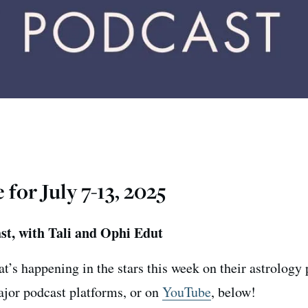
or July 7-13, 2025
st, with Tali and Ophi Edut
t’s happening in the stars this week on their astrology
major podcast platforms, or on
YouTube
, below!