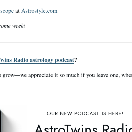
oscope
at
Astrostyle.com
some week!
wins Radio astrology podcast
?
s grow—we appreciate it so much if you leave one, whe
OUR NEW PODCAST IS HERE!
AstroTwins Radi