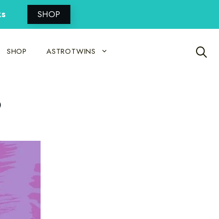
ks
SHOP
SHOP
ASTROTWINS
3