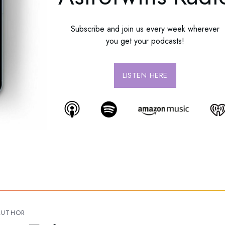
Subscribe and join us every week wherever
you get your podcasts!
LISTEN HERE
AUTHOR