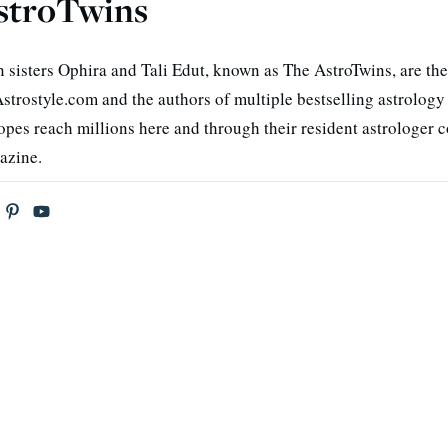
stroTwins
n sisters Ophira and Tali Edut, known as The AstroTwins, are the
strostyle.com and the authors of multiple bestselling astrology
opes reach millions here and through their resident astrologer 
azine.