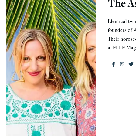
The A
Identical twi
founders of A
Their horosc
at ELLE Mag