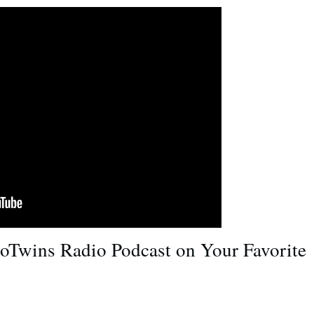
roTwins Radio Podcast on Your Favorite