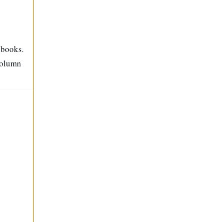
 books.
column