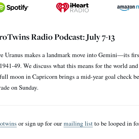
oTwins Radio Podcast: July 7-13
ive Uranus makes a landmark move into Gemini—its first
e 1941-49. We discuss what this means for the world and
 full moon in Capricorn brings a mid-year goal check b
grade on Sunday.
otwins
or sign up for our
mailing list
to be looped in fo