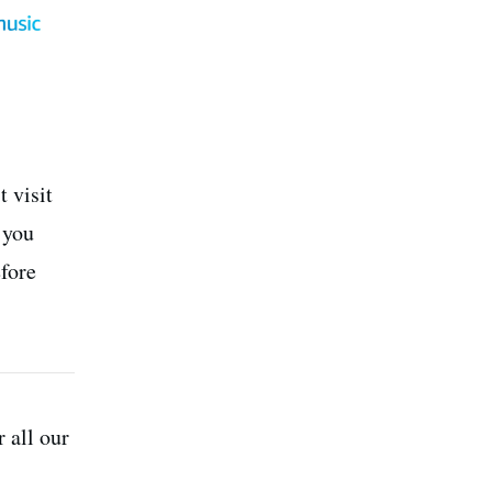
 visit
 you
efore
r all our