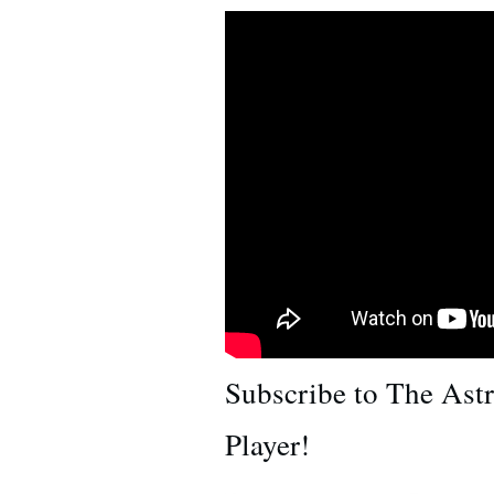
Subscribe to The Ast
Player!