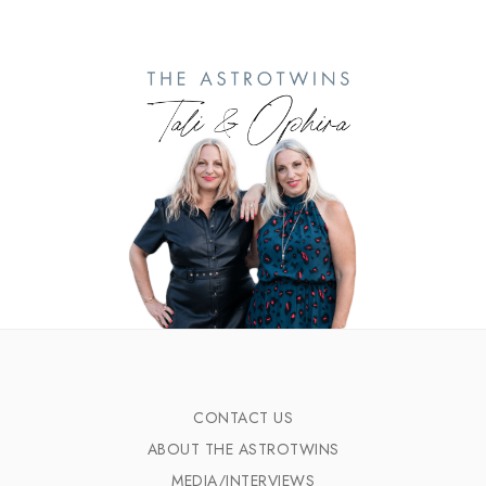
CONTACT US
ABOUT THE ASTROTWINS
MEDIA/INTERVIEWS