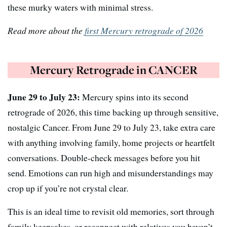
these murky waters with minimal stress.
Read more about the
first Mercury retrograde of 2026
Mercury Retrograde in CANCER
June 29 to July 23:
Mercury spins into its second
retrograde of 2026, this time backing up through sensitive,
nostalgic Cancer. From June 29 to July 23, take extra care
with anything involving family, home projects or heartfelt
conversations. Double-check messages before you hit
send. Emotions can run high and misunderstandings may
crop up if you’re not crystal clear.
This is an ideal time to revisit old memories, sort through
family keepsakes, or reconnect with relatives you haven’t