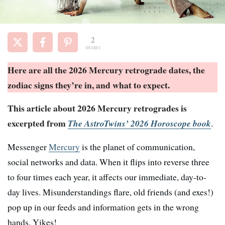
2
SHARES
Here are all the 2026 Mercury retrograde dates, the
zodiac signs they’re in, and what to expect
.
This article about 2026 Mercury retrogrades is
excerpted from
The AstroTwins’ 2026 Horoscope book
.
Messenger
Mercury
is the planet of communication,
social networks and data. When it flips into reverse three
to four times each year, it affects our immediate, day-to-
day lives. Misunderstandings flare, old friends (and exes!)
pop up in our feeds and information gets in the wrong
hands. Yikes!