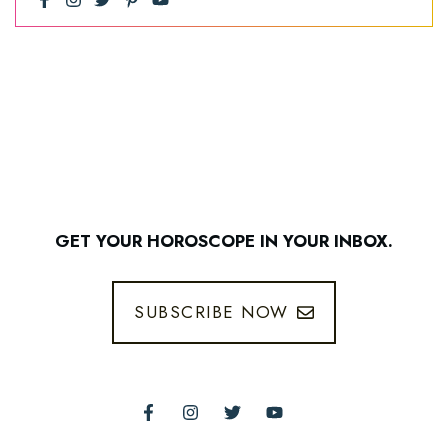
GET YOUR HOROSCOPE IN YOUR INBOX.
SUBSCRIBE NOW