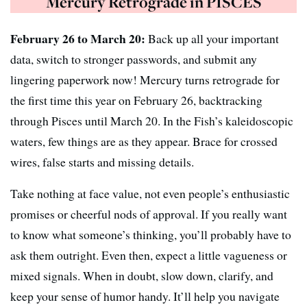
Mercury Retrograde in PISCES
February 26 to March 20:
Back up all your important
data, switch to stronger passwords, and submit any
lingering paperwork now! Mercury turns retrograde for
the first time this year on February 26, backtracking
through Pisces until March 20. In the Fish’s kaleidoscopic
waters, few things are as they appear. Brace for crossed
wires, false starts and missing details.
Take nothing at face value, not even people’s enthusiastic
promises or cheerful nods of approval. If you really want
to know what someone’s thinking, you’ll probably have to
ask them outright. Even then, expect a little vagueness or
mixed signals. When in doubt, slow down, clarify, and
keep your sense of humor handy. It’ll help you navigate