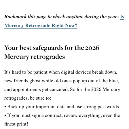
:
Is
Bookmark this page to check anytime during the year
Mercury Retrograde Right Now?
Your best safeguards for the 2026
Mercury retrogrades
It’s hard to be patient when digital devices break down,
new friends ghost while old ones pop up out of the blue,
and appointments get canceled. So for the 2026 Mercury
retrogrades, be sure to:
• Back up your important data and use strong passwords.
• If you must sign a contract, review everything, even the
finest print!