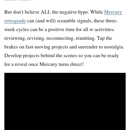
But don’t believe ALL the negative hype. While
Mercury
retrograde
can (and will) scramble signals, these three-
week cycles can be a positive time for all
re
activities:
reviewing, revising, reconnecting, reuniting. Tap the
brakes on fast-moving projects and surrender to nostalgia.
Develop projects behind the scenes so you can be ready
for a reveal once Mercury turns direct!