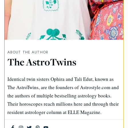
ABOUT THE AUTHOR
The AstroTwins
Identical twin sisters Ophira and Tali Edut, known as
The AstroTwins, are the founders of Astrostyle.com and
the authors of multiple bestselling astrology books.
Their horoscopes reach millions here and through their
resident astrologer column at ELLE Magazine.