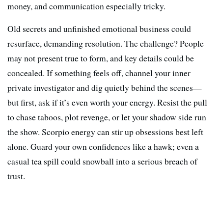
money, and communication especially tricky.
Old secrets and unfinished emotional business could
resurface, demanding resolution. The challenge? People
may not present true to form, and key details could be
concealed. If something feels off, channel your inner
private investigator and dig quietly behind the scenes—
but first, ask if it’s even worth your energy. Resist the pull
to chase taboos, plot revenge, or let your shadow side run
the show. Scorpio energy can stir up obsessions best left
alone. Guard your own confidences like a hawk; even a
casual tea spill could snowball into a serious breach of
trust.