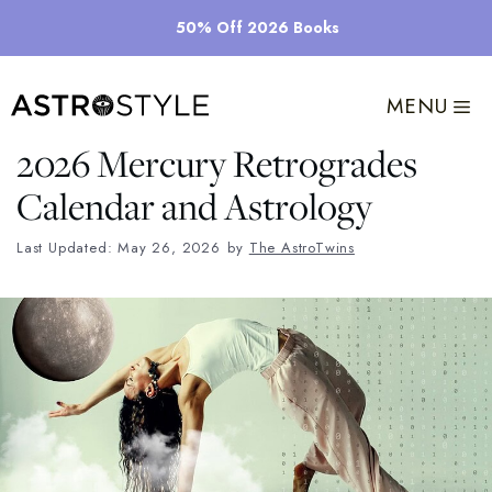
Skip
50% Off 2026 Books
to
content
MENU
2026 Mercury Retrogrades
Calendar and Astrology
Last Updated: May 26, 2026
by
The AstroTwins