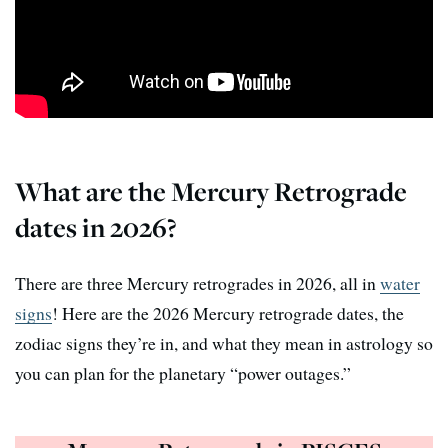
What are the Mercury Retrograde
dates in 2026?
There are three Mercury retrogrades in 2026, all in
water
signs
! Here are the 2026 Mercury retrograde dates, the
zodiac signs they’re in, and what they mean in astrology so
you can plan for the planetary “power outages.”