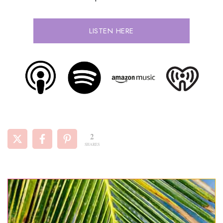
LISTEN HERE
2
SHARES