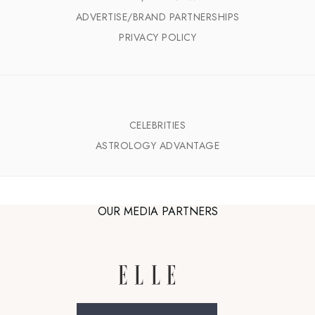
ADVERTISE/BRAND PARTNERSHIPS
PRIVACY POLICY
CELEBRITIES
ASTROLOGY ADVANTAGE
OUR MEDIA PARTNERS