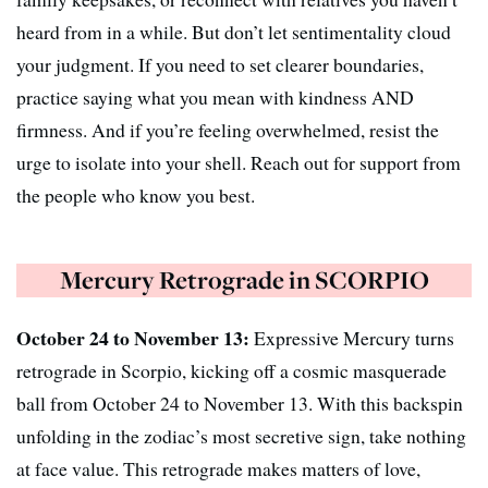
heard from in a while. But don’t let sentimentality cloud
your judgment. If you need to set clearer boundaries,
practice saying what you mean with kindness AND
firmness. And if you’re feeling overwhelmed, resist the
urge to isolate into your shell. Reach out for support from
the people who know you best.
Mercury Retrograde in SCORPIO
October 24 to November 13:
Expressive Mercury turns
retrograde in Scorpio, kicking off a cosmic masquerade
ball from October 24 to November 13. With this backspin
unfolding in the zodiac’s most secretive sign, take nothing
at face value. This retrograde makes matters of love,