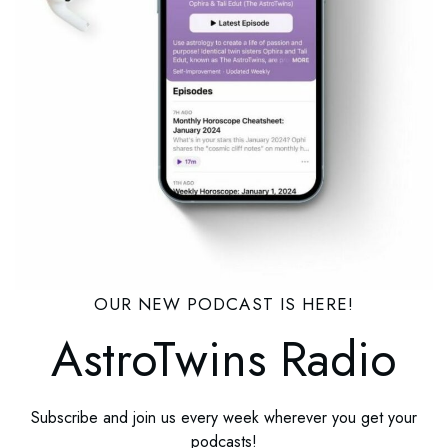
OUR NEW PODCAST IS HERE!
AstroTwins Radio
Subscribe and join us every week wherever you get your
podcasts!