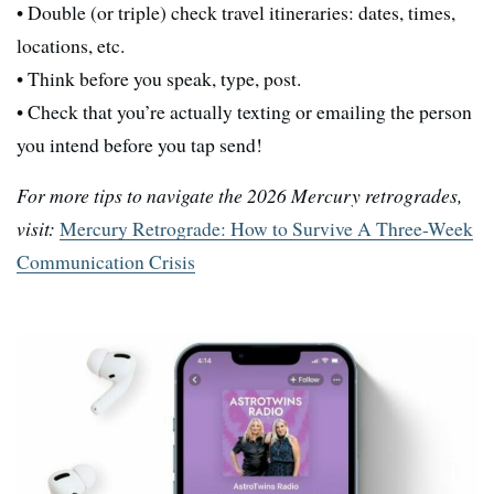
• Double (or triple) check travel itineraries: dates, times,
locations, etc.
• Think before you speak, type, post.
• Check that you’re actually texting or emailing the person
you intend before you tap send!
For more tips to navigate the 2026 Mercury retrogrades,
visit:
Mercury Retrograde: How to Survive A Three-Week
Communication Crisis