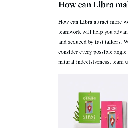
How can Libra ma
How can Libra attract more wea
teamwork will help you advanc
and seduced by fast talkers. W
consider every possible angle
natural indecisiveness, team u