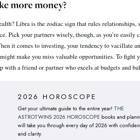
ke more money?
lth? Libra is the zodiac sign that rules relationships, 
e. Pick your partners wisely, though, as you’re easily
hen it comes to investing, your tendency to vacillate a
 might make you miss valuable opportunities. To fight 
p with a friend or partner who excels at budgets and ba
2026 HOROSCOPE
Get your ultimate guide to the entire year!
THE
ASTROTWINS 2026 HOROSCOPE
books and plann
will take you through every day of 2026 with confide
and clarity.