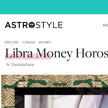
Skip
to
content
HO
EXPLORE
•
CAREER
•
MONEY
Libra Money Horo
by
The AstroTwins