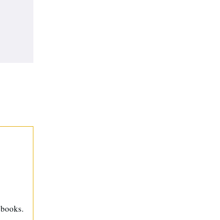
 books.