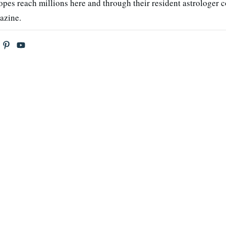
opes reach millions here and through their resident astrologer 
azine.