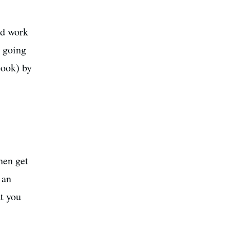
rd work
o going
book) by
hen get
 an
t you