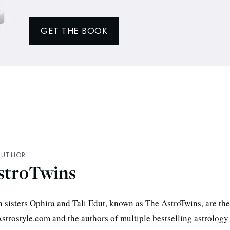
GET THE BOOK
AUTHOR
stroTwins
n sisters Ophira and Tali Edut, known as The AstroTwins, are the
strostyle.com and the authors of multiple bestselling astrology