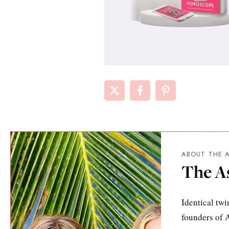
ABOUT THE 
The A
Identical twi
founders of A