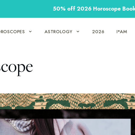
50% off 2026 Horoscope Boo
ROSCOPES
ASTROLOGY
2026
I*AM
scope