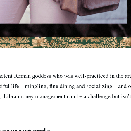
ancient Roman goddess who was well-practiced in the art
tiful life—mingling, fine dining and socializing—and o
. Libra money management can be a challenge but isn’