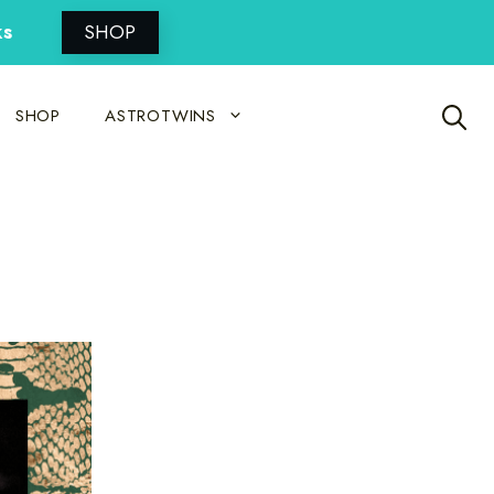
ks
SHOP
SHOP
ASTROTWINS