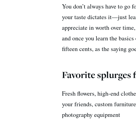
You don’t always have to go fo
your taste dictates it—just lea
appreciate in worth over time
and once you learn the basics
fifteen cents, as the saying go
Favorite splurges 
Fresh flowers, high-end clothe
your friends, custom furniture
photography equipment