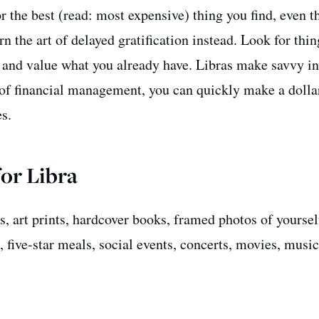
r the best (read: most expensive) thing you find, even 
rn the art of delayed gratification instead. Look for thin
, and value what you already have. Libras make savvy in
 of financial management, you can quickly make a dolla
es.
for Libra
s, art prints, hardcover books, framed photos of yoursel
, five-star meals, social events, concerts, movies, music