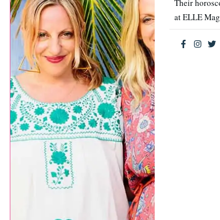
Their horosc
at ELLE Mag