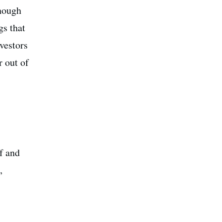
though
gs that
vestors
r out of
f and
,