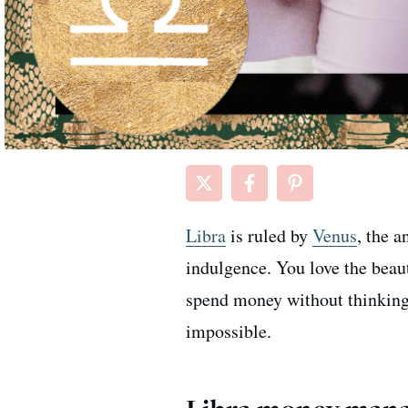
Libra
is ruled by
Venus
, the 
indulgence. You love the beau
spend money without thinking
impossible.