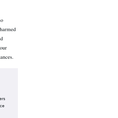
so
 charmed
nd
your
lances.
ers
nce