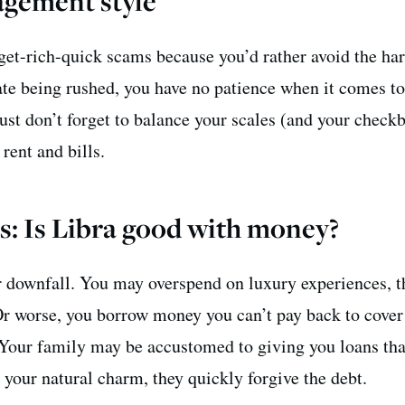
gement style
get-rich-quick scams because you’d rather avoid the ha
te being rushed, you have no patience when it comes t
ust don’t forget to balance your scales (and your check
 rent and bills.
s: Is Libra good with money?
 downfall. You may overspend on luxury experiences, t
r worse, you borrow money you can’t pay back to cover
 Your family may be accustomed to giving you loans tha
h your natural charm, they quickly forgive the debt.