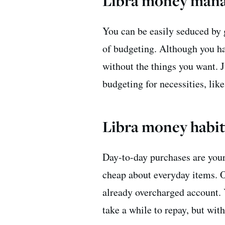
Libra money mana
You can be easily seduced by 
of budgeting. Although you ha
without the things you want. J
budgeting for necessities, like
Libra money habit
Day-to-day purchases are your
cheap about everyday items. O
already overcharged account.
take a while to repay, but wit