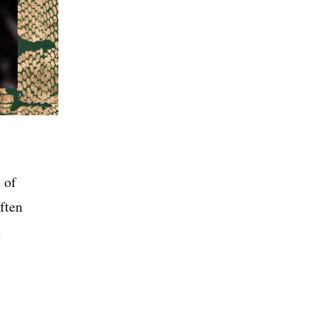
 of
ften
t