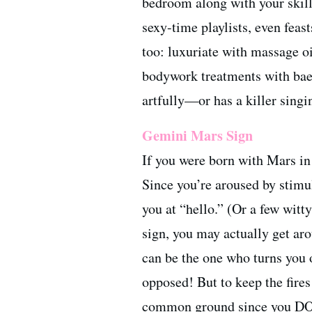
bedroom along with your skillf
sexy-time playlists, even feas
too: luxuriate with massage o
bodywork treatments with bae.
artfully—or has a killer sing
Gemini Mars Sign
If you were born with Mars in
Since you’re aroused by stimul
you at “hello.” (Or a few witt
sign, you may actually get ar
can be the one who turns you o
opposed! But to keep the fires
common ground since you DO 