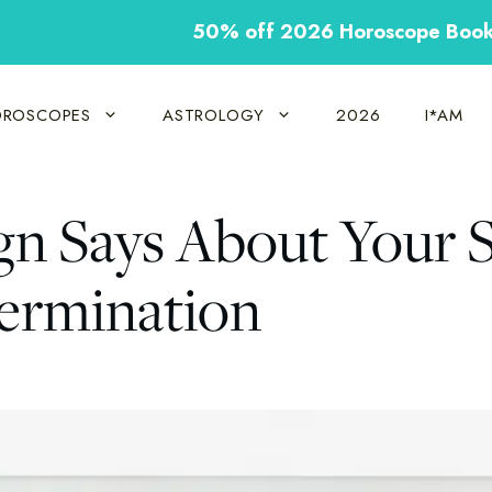
50% off 2026 Horoscope Boo
ROSCOPES
ASTROLOGY
2026
I*AM
gn Says About Your 
termination