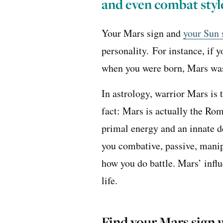
and even combat styl
Your Mars sign and
your Sun 
personality.
For instance, if 
when you were born, Mars was
In astrology, warrior Mars is 
fact: Mars is actually the Ro
primal energy and an innate d
you combative, passive, manip
how you do battle. Mars’ influ
life.
Find your Mars sign w