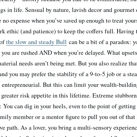
ngs in life. Sensual by nature, lavish decor and gourmet
re no expense when you’ve saved up enough to treat your
rk ethic (and patience) to keep the coffers full. Having 
 of
the slow and steady Bull
can be a bit of a paradox: y
n you are rushed AND when you’re delayed. What upset
terial needs aren’t being met. But you also realize tha
nd you may prefer the stability of a 9-to-5 job or a ste
g entrepreneurial. But this can limit your wealth-buildin
 greater risk appetite in this lifetime. Extreme stubborn
: You can dig in your heels, even to the point of getting
family member or a mentor figure to pull you out of that
ve path. As a lover, you bring a multi-sensory experienc