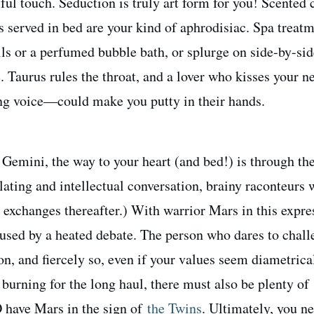
ul touch. Seduction is truly art form for you! Scented 
ts served in bed are your kind of aphrodisiac. Spa treat
ils or a perfumed bubble bath, or splurge on side-by-sid
 Taurus rules the throat, and a lover who kisses your n
ing voice—could make you putty in their hands.
 Gemini, the way to your heart (and bed!) is through th
ating and intellectual conversation, brainy raconteurs 
y exchanges thereafter.) With warrior Mars in this expre
oused by a heated debate. The person who dares to chal
n, and fiercely so, even if your values seem diametrica
 burning for the long haul, there must also be plenty of
have Mars in the sign of
the Twins
. Ultimately, you n