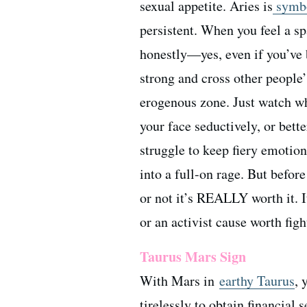
sexual appetite. Aries is
symbo
persistent. When you feel a spa
honestly—yes, even if you’ve 
strong and cross other people
erogenous zone. Just watch w
your face seductively, or bett
struggle to keep fiery emotio
into a full-on rage. But befor
or not it’s REALLY worth it. I
or an activist cause worth fig
Taurus Mars Sign
With Mars in
earthy Taurus
, 
tirelessly to obtain financial