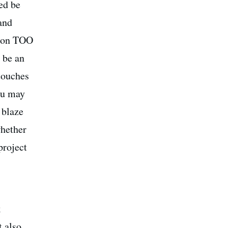
ed be
 and
e on TOO
 be an
touches
you may
 blaze
whether
project
k
t also