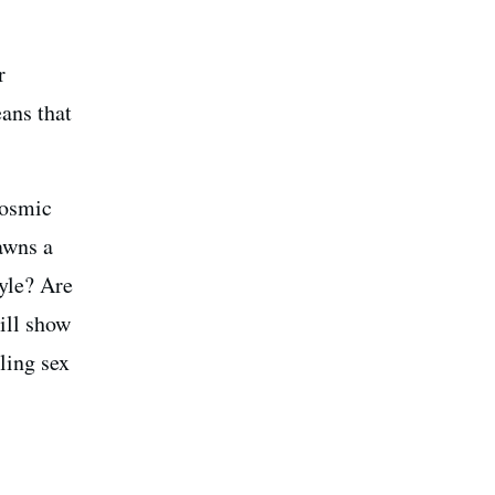
r
eans that
Cosmic
awns a
tyle? Are
ill show
ling sex