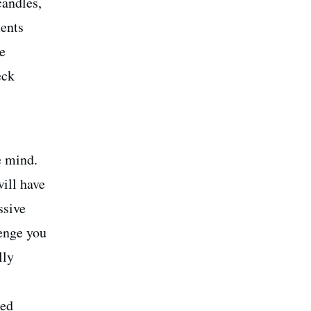
candles,
ments
e
eck
e mind.
will have
ssive
lenge you
lly
eed