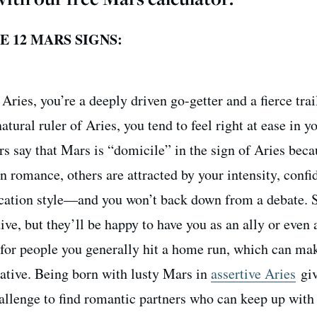
 12 MARS SIGNS:
Aries, you’re a deeply driven go-getter and a fierce trai
natural ruler of Aries, you tend to feel right at ease in y
s say that Mars is “domicile” in the sign of Aries beca
In romance, others are attracted by your intensity, conf
cation style—and you won’t back down from a debate.
e, but they’ll be happy to have you as an ally or even 
for people you generally hit a home run, which can ma
ative. Being born with lusty Mars in
assertive Aries
giv
hallenge to find romantic partners who can keep up with