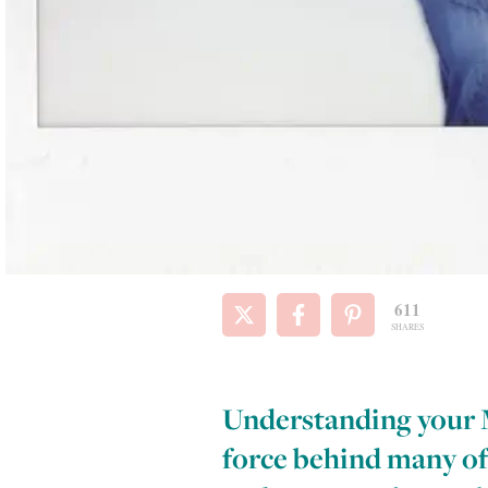
611
SHARES
Understanding your Ma
force behind many of