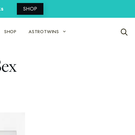
ks
SHOP
SHOP
ASTROTWINS
Sex