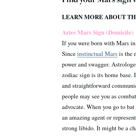
LEARN MORE ABOUT THE
Aries Mars Sign (Domicile)
If you were born with Mars in 
Since
instinctual Mars
is the 
power and swagger. Astrologer
zodiac sign is its home base. 
and straightforward communi
people may see you as combativ
advocate. When you go to bat 
an amazing agent or represent
strong libido. It might be a c