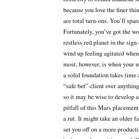
because you love the finer thi
are total turn-ons. You’ll spa
Fortunately, you’ve got the wo
restless red planet in the sign
wind up feeling agitated whe
most, however, is when your ma
a solid foundation takes time a
“safe bet” client over anythin
so it may be wise to develop a
pitfall of this Mars placement
a rut. It might take an older 
set you off on a more producti