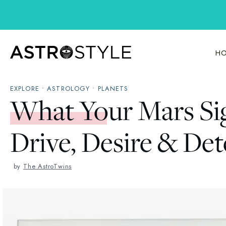
Skip
to
content
HO
EXPLORE
•
ASTROLOGY
•
PLANETS
What Your Mars Si
Drive, Desire & De
by
The AstroTwins