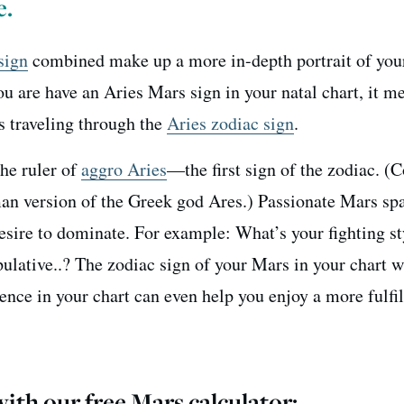
e.
sign
combined make up a more in-depth portrait of you
you are have an Aries Mars sign in your natal chart, it m
 traveling through the
Aries zodiac sign
.
the ruler of
aggro Aries
—the first sign of the zodiac. (
man version of the Greek god Ares.) Passionate Mars sp
esire to dominate. For example: What’s your fighting s
ulative..? The zodiac sign of your Mars in your chart w
ence in your chart can even help you enjoy a more fulfil
ith our free Mars calculator
: