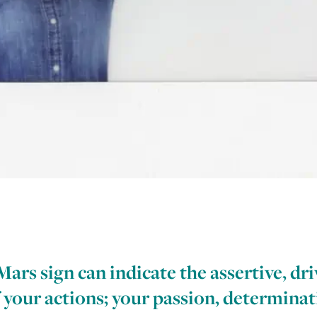
rs sign can indicate the assertive, dri
 your actions; your passion, determina