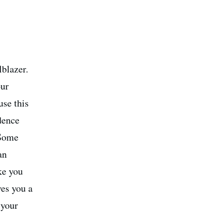
lblazer.
our
use this
idence
 Some
an
ke you
es you a
 your