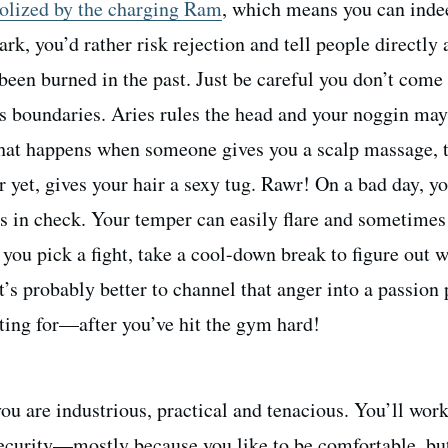
lized by the charging Ram
, which means you can inde
rk, you’d rather risk rejection and tell people directly
been burned in the past. Just be careful you don’t com
’s boundaries. Aries rules the head and your noggin may
hat happens when someone gives you a scalp massage, 
er yet, gives your hair a sexy tug. Rawr! On a bad day, 
ns in check. Your temper can easily flare and sometimes
e you pick a fight, take a cool-down break to figure out 
t’s probably better to channel that anger into a passion 
hting for—after you’ve hit the gym hard!
you are industrious, practical and tenacious. You’ll wor
 security—mostly because you like to be comfortable, bu