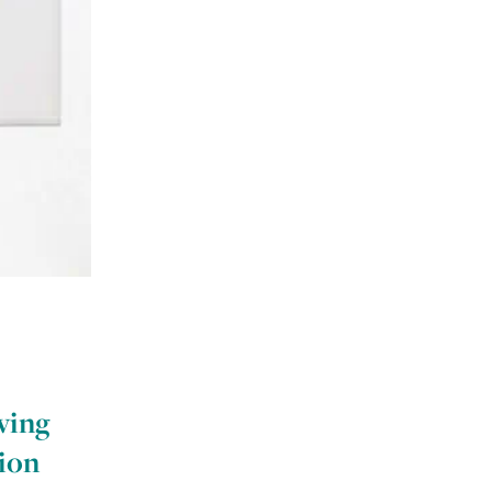
ving
tion