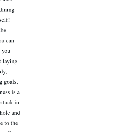
 dining
self!
the
ou can
s you
t laying
ady,
g goals,
ness is a
 stuck in
 hole and
e to the