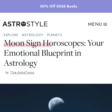
Skip
50% Off 2026 Books
to
content
MENU
EXPLORE
•
ASTROLOGY
•
PLANETS
Moon Sign Horoscopes: Your
Emotional Blueprint in
Astrology
by
The AstroTwins