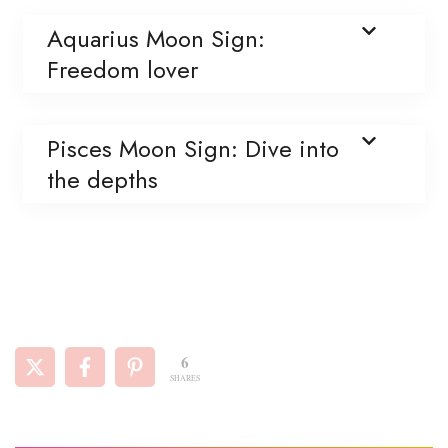
Aquarius Moon Sign:
Freedom lover
Pisces Moon Sign: Dive into
the depths
6
SHARES