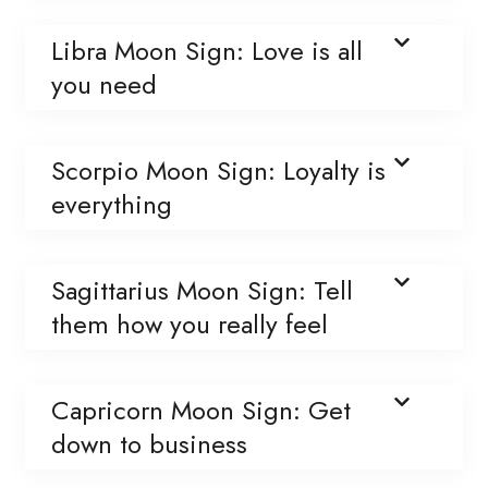
Libra Moon Sign: Love is all
you need
Scorpio Moon Sign: Loyalty is
everything
Sagittarius Moon Sign: Tell
them how you really feel
Capricorn Moon Sign: Get
down to business