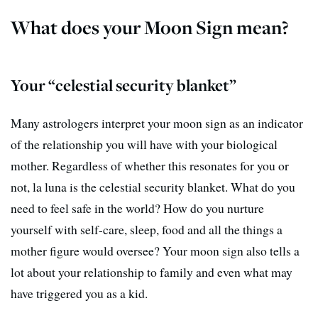
What does your Moon Sign mean?
Your “celestial security blanket”
Many astrologers interpret your moon sign as an indicator
of the relationship you will have with your biological
mother. Regardless of whether this resonates for you or
not, la luna is the celestial security blanket. What do you
need to feel safe in the world? How do you nurture
yourself with self-care, sleep, food and all the things a
mother figure would oversee? Your moon sign also tells a
lot about your relationship to family and even what may
have triggered you as a kid.