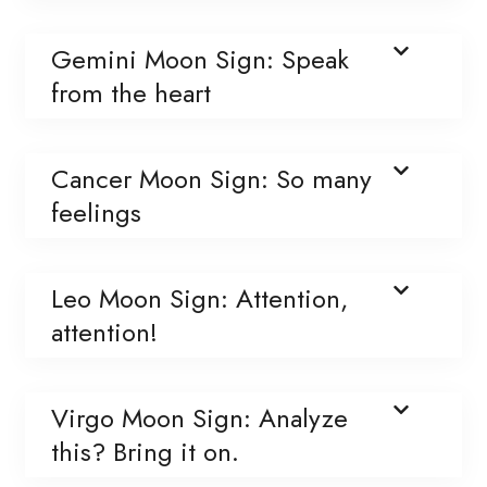
Gemini Moon Sign: Speak
from the heart
Cancer Moon Sign: So many
feelings
Leo Moon Sign: Attention,
attention!
Virgo Moon Sign: Analyze
this? Bring it on.