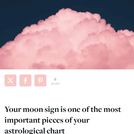
6
SHARES
Your moon sign is one of the most
important pieces of your
astrological chart