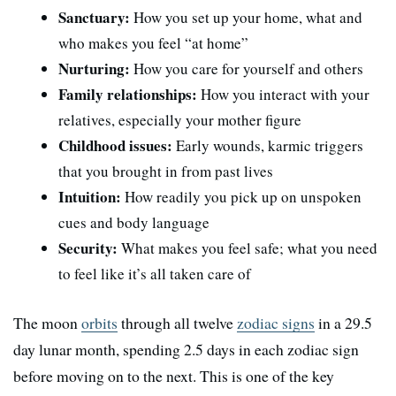
Sanctuary:
How you set up your home, what and
who makes you feel “at home”
Nurturing:
How you care for yourself and others
Family relationships:
How you interact with your
relatives, especially your mother figure
Childhood issues:
Early wounds, karmic triggers
that you brought in from past lives
Intuition:
How readily you pick up on unspoken
cues and body language
Security:
What makes you feel safe; what you need
to feel like it’s all taken care of
The moon
orbits
through all twelve
zodiac signs
in a 29.5
day lunar month, spending 2.5 days in each zodiac sign
before moving on to the next. This is one of the key