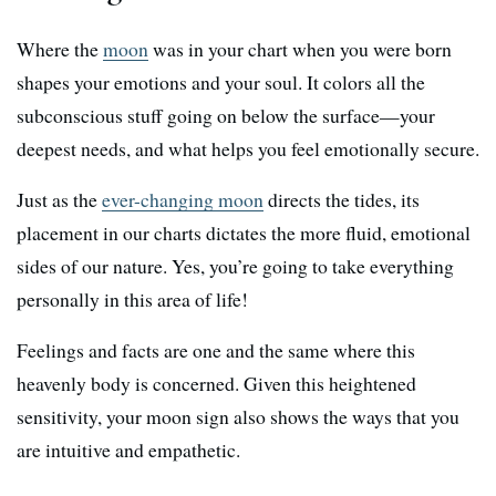
Where the
moon
was in your chart when you were born
shapes your emotions and your soul. It colors all the
subconscious stuff going on below the surface—your
deepest needs, and what helps you feel emotionally secure.
Just as the
ever-changing moon
directs the tides, its
placement in our charts dictates the more fluid, emotional
sides of our nature. Yes, you’re going to take everything
personally in this area of life!
Feelings and facts are one and the same where this
heavenly body is concerned. Given this heightened
sensitivity, your moon sign also shows the ways that you
are intuitive and empathetic.