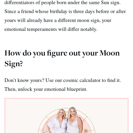
differentiators of people born under the same Sun sign.
Since a friend whose birthday is three days before or after
yours will already have a different moon sign, your
emotional temperaments will differ notably.
How do you figure out your Moon
Sign?
Don’t know yours? Use our cosmic calculator to find it.
Then, unlock your emotional blueprint.