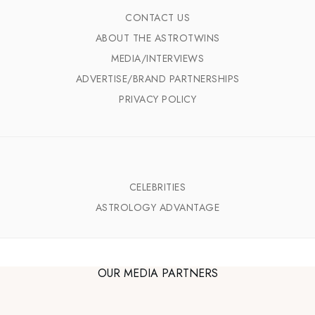
CONTACT US
ABOUT THE ASTROTWINS
MEDIA/INTERVIEWS
ADVERTISE/BRAND PARTNERSHIPS
PRIVACY POLICY
CELEBRITIES
ASTROLOGY ADVANTAGE
OUR MEDIA PARTNERS