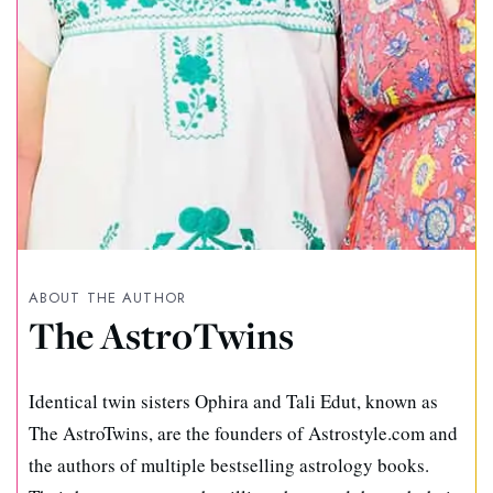
ABOUT THE AUTHOR
The AstroTwins
Identical twin sisters Ophira and Tali Edut, known as
The AstroTwins, are the founders of Astrostyle.com and
the authors of multiple bestselling astrology books.