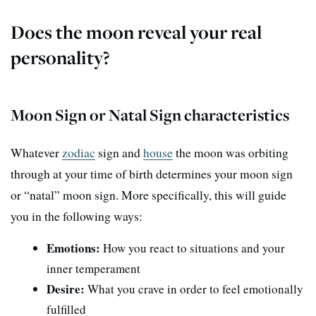
Does the moon reveal your real
personality?
Moon Sign or Natal Sign characteristics
Whatever
zodiac
sign and
house
the moon was orbiting
through at your time of birth determines your moon sign
or “natal” moon sign. More specifically, this will guide
you in the following ways:
Emotions:
How you react to situations and your
inner temperament
Desire:
What you crave in order to feel emotionally
fulfilled