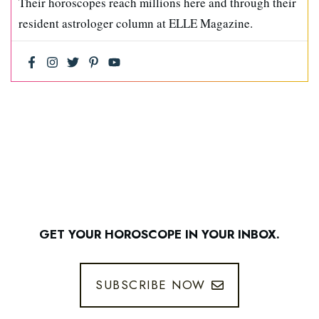
Their horoscopes reach millions here and through their
resident astrologer column at ELLE Magazine.
GET YOUR HOROSCOPE IN YOUR INBOX.
SUBSCRIBE NOW