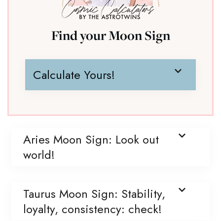
Find your Moon Sign
Calculate Yours!
Aries Moon Sign: Look out
world!
Taurus Moon Sign: Stability,
loyalty, consistency: check!