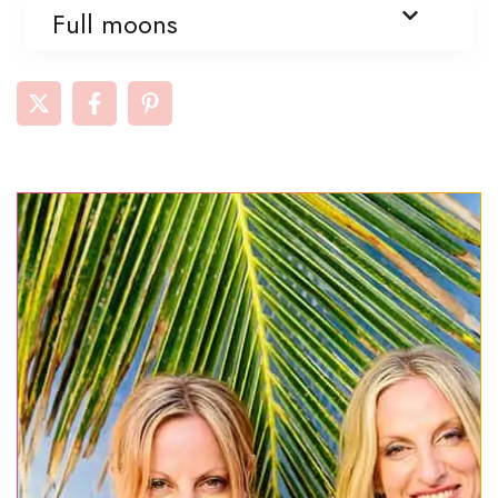
Full moons