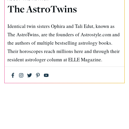
The AstroTwins
Identical twin sisters Ophira and Tali Edut, known as
The AstroTwins, are the founders of Astrostyle.com and
the authors of multiple bestselling astrology books.
Their horoscopes reach millions here and through their
resident astrologer column at ELLE Magazine.