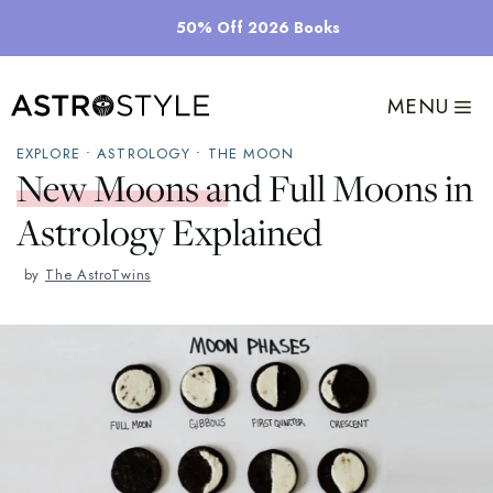
Skip
50% Off 2026 Books
to
content
MENU
EXPLORE
•
ASTROLOGY
•
THE MOON
New Moons and Full Moons in
Astrology Explained
by
The AstroTwins