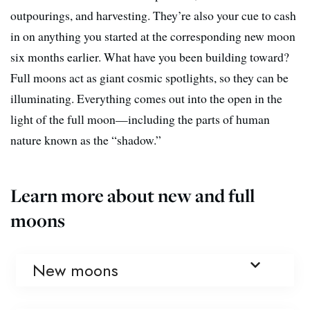
outpourings, and harvesting. They’re also your cue to cash
in on anything you started at the corresponding new moon
six months earlier. What have you been building toward?
Full moons act as giant cosmic spotlights, so they can be
illuminating. Everything comes out into the open in the
light of the full moon—including the parts of human
nature known as the “shadow.”
Learn more about new and full
moons
New moons