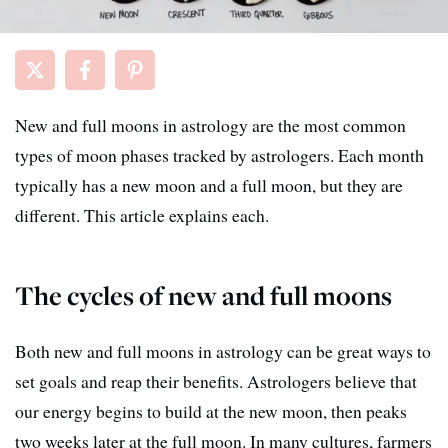
New and full moons in astrology are the most common
types of moon phases tracked by astrologers. Each month
typically has a new moon and a full moon, but they are
different. This article explains each.
The cycles of new and full moons
Both new and full moons in astrology can be great ways to
set goals and reap their benefits. Astrologers believe that
our energy begins to build at the new moon, then peaks
two weeks later at the full moon. In many cultures, farmers