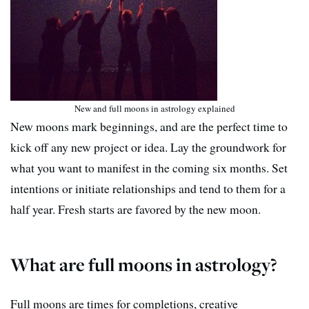
New and full moons in astrology explained
New moons mark beginnings, and are the perfect time to
kick off any new project or idea. Lay the groundwork for
what you want to manifest in the coming six months. Set
intentions or initiate relationships and tend to them for a
half year. Fresh starts are favored by the new moon.
What are full moons in astrology?
Full moons are times for completions, creative