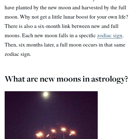
have planted by the new moon and harvested by the full
moon. Why not get a little lunar boost for your own life?
There is also a six-month link between new and full
moons. Each new moon falls in a specific
zodiac sign
.
Then, six months later, a full moon occurs in that same
zodiac sign.
What are new moons in astrology?