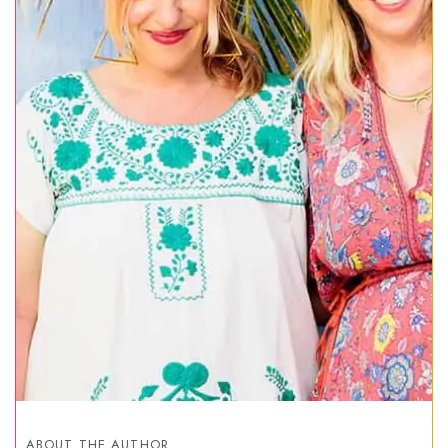
ABOUT THE AUTHOR