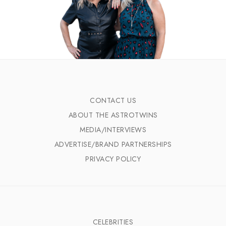
CONTACT US
ABOUT THE ASTROTWINS
MEDIA/INTERVIEWS
ADVERTISE/BRAND PARTNERSHIPS
PRIVACY POLICY
CELEBRITIES