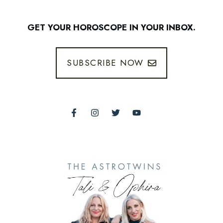
GET YOUR HOROSCOPE IN YOUR INBOX.
SUBSCRIBE NOW