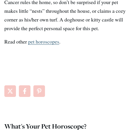
Cancer rules the home, so don’t be surprised if your pet
makes little “nests” throughout the house, or claims a cozy
corner as his/her own turf. A doghouse or kitty castle will
provide the perfect personal space for this pet.
Read other
pet horoscopes
.
What's Your Pet Horoscope?