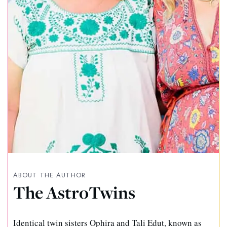
ABOUT THE AUTHOR
The AstroTwins
Identical twin sisters Ophira and Tali Edut, known as