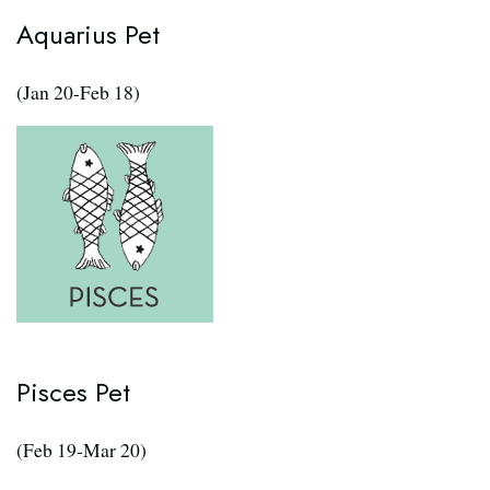
Aquarius Pet
(Jan 20-Feb 18)
Pisces Pet
(Feb 19-Mar 20)