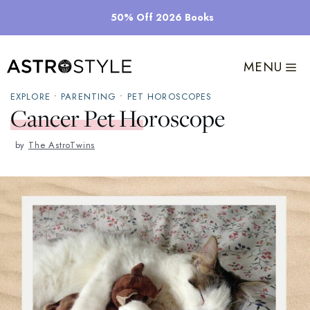
Skip
50% Off 2026 Books
to
content
MENU
EXPLORE
•
PARENTING
•
PET HOROSCOPES
Cancer Pet Horoscope
by
The AstroTwins