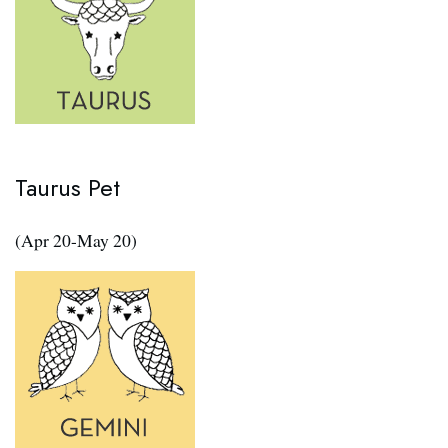
Taurus Pet
(Apr 20-May 20)