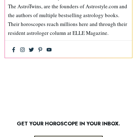
The AstroTwins, are the founders of Astrostyle.com and
the authors of multiple bestselling astrology books.
Their horoscopes reach millions here and through their
resident astrologer column at ELLE Magazine.
GET YOUR HOROSCOPE IN YOUR INBOX.