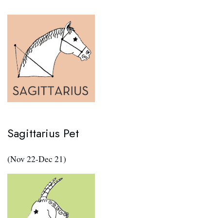
Sagittarius Pet
(Nov 22-Dec 21)