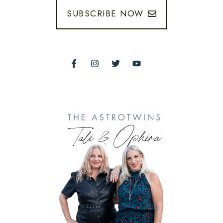
SUBSCRIBE NOW