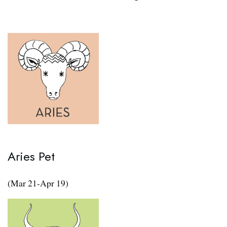
Aries Pet
(Mar 21-Apr 19)