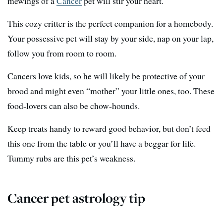
mewings of a
Cancer
pet will stir your heart.
This cozy critter is the perfect companion for a homebody.
Your possessive pet will stay by your side, nap on your lap,
follow you from room to room.
Cancers love kids, so he will likely be protective of your
brood and might even “mother” your little ones, too. These
food-lovers can also be chow-hounds.
Keep treats handy to reward good behavior, but don’t feed
this one from the table or you’ll have a beggar for life.
Tummy rubs are this pet’s weakness.
Cancer pet astrology tip