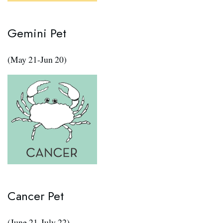
Gemini Pet
(May 21-Jun 20)
Cancer Pet
(June 21-July 22)