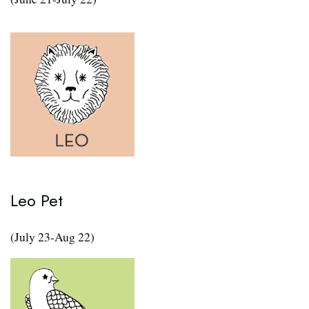
Leo Pet
(July 23-Aug 22)