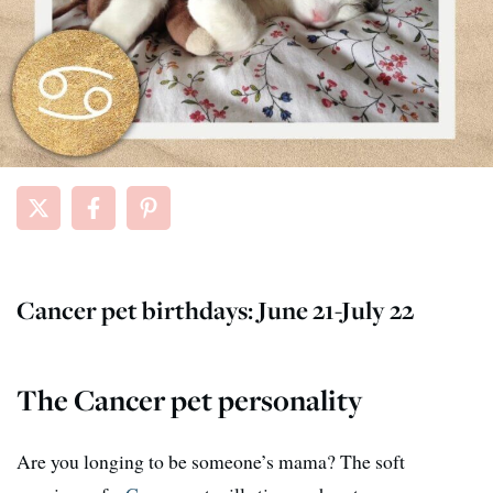
Cancer pet birthdays: June 21-July 22
The Cancer pet personality
Are you longing to be someone’s mama? The soft