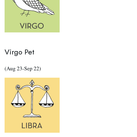
Virgo Pet
(Aug 23-Sep 22)