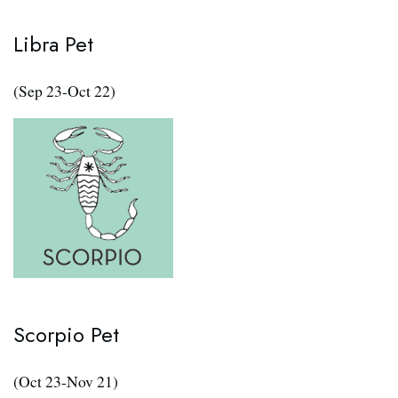
Libra Pet
(Sep 23-Oct 22)
Scorpio Pet
(Oct 23-Nov 21)