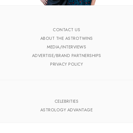
CONTACT US
ABOUT THE ASTROTWINS
MEDIA/INTERVIEWS
ADVERTISE/BRAND PARTNERSHIPS
PRIVACY POLICY
CELEBRITIES
ASTROLOGY ADVANTAGE