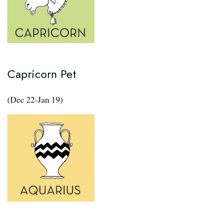
Capricorn Pet
(Dec 22-Jan 19)