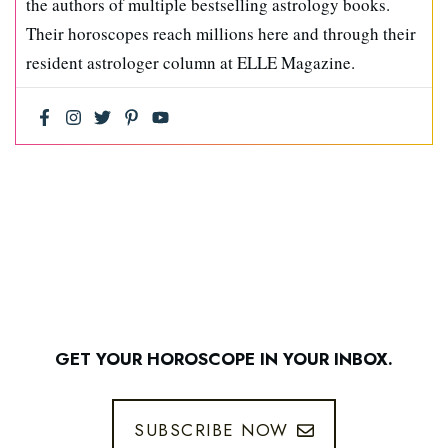
the authors of multiple bestselling astrology books.
Their horoscopes reach millions here and through their
resident astrologer column at ELLE Magazine.
GET YOUR HOROSCOPE IN YOUR INBOX.
SUBSCRIBE NOW