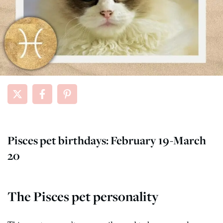
Pisces pet birthdays: February 19-March
20
The Pisces pet personality