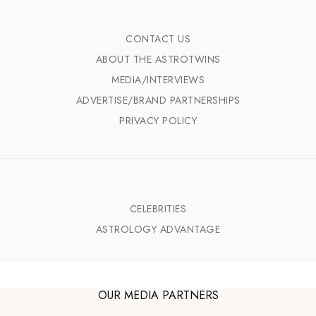
CONTACT US
ABOUT THE ASTROTWINS
MEDIA/INTERVIEWS
ADVERTISE/BRAND PARTNERSHIPS
PRIVACY POLICY
CELEBRITIES
ASTROLOGY ADVANTAGE
OUR MEDIA PARTNERS