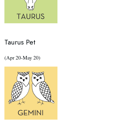
Taurus Pet
(Apr 20-May 20)