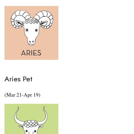
Aries Pet
(Mar 21-Apr 19)