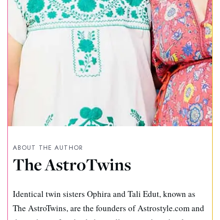
ABOUT THE AUTHOR
The AstroTwins
Identical twin sisters Ophira and Tali Edut, known as
The AstroTwins, are the founders of Astrostyle.com and