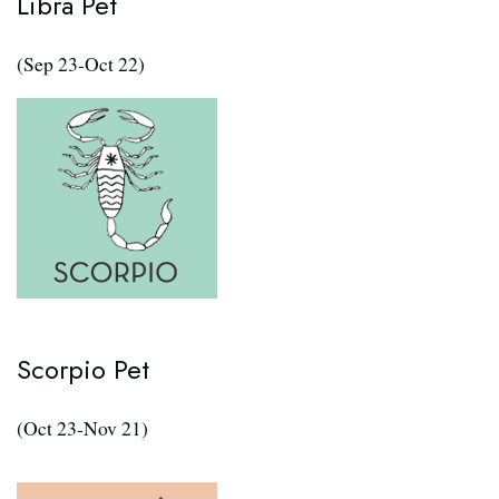
Libra Pet
(Sep 23-Oct 22)
Scorpio Pet
(Oct 23-Nov 21)