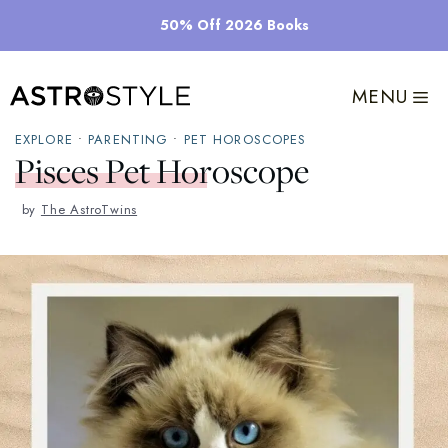
Skip
50% Off 2026 Books
to
content
MENU
EXPLORE
•
PARENTING
•
PET HOROSCOPES
Pisces Pet Horoscope
by
The AstroTwins