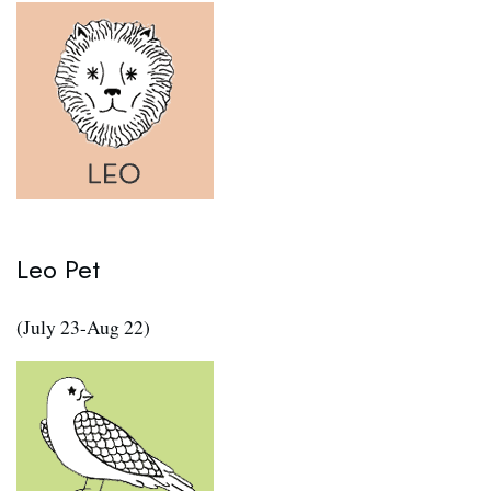
Leo Pet
(July 23-Aug 22)