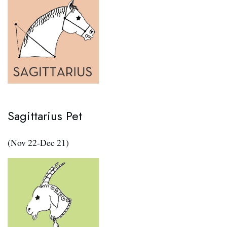
Sagittarius Pet
(Nov 22-Dec 21)