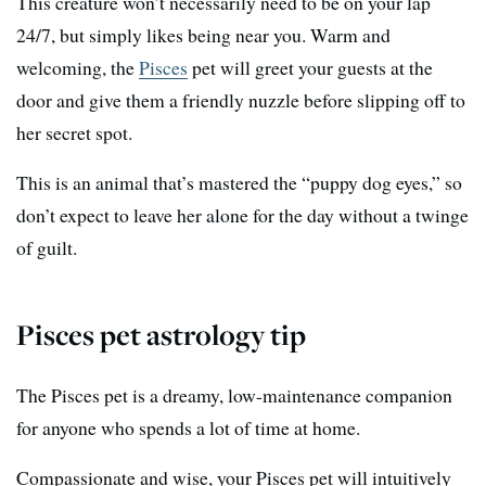
This creature won’t necessarily need to be on your lap
24/7, but simply likes being near you. Warm and
welcoming, the
Pisces
pet will greet your guests at the
door and give them a friendly nuzzle before slipping off to
her secret spot.
This is an animal that’s mastered the “puppy dog eyes,” so
don’t expect to leave her alone for the day without a twinge
of guilt.
Pisces pet astrology tip
The Pisces pet is a dreamy, low-maintenance companion
for anyone who spends a lot of time at home.
Compassionate and wise, your Pisces pet will intuitively