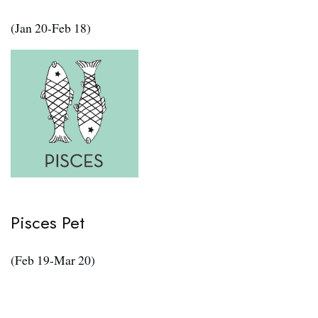
(Jan 20-Feb 18)
Pisces Pet
(Feb 19-Mar 20)