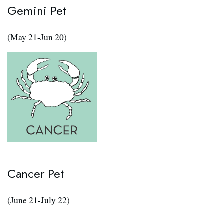
Gemini Pet
(May 21-Jun 20)
Cancer Pet
(June 21-July 22)