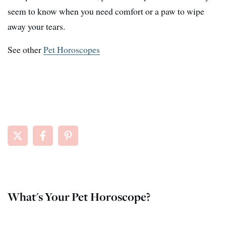
seem to know when you need comfort or a paw to wipe
away your tears.
See other
Pet Horoscopes
What's Your Pet Horoscope?