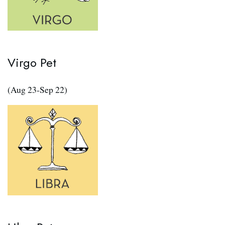
Virgo Pet
(Aug 23-Sep 22)