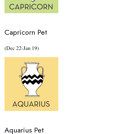
Capricorn Pet
(Dec 22-Jan 19)
Aquarius Pet