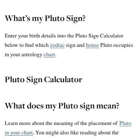
What’s my Pluto Sign?
Enter your birth details into the Pluto Sign Calculator
below to find which
zodiac
sign and
house
Pluto occupies
in your astrology
chart
.
Pluto Sign Calculator
What does my Pluto sign mean?
Learn more about the meaning of the placement of
Pluto
in your chart
. You might also like reading about the