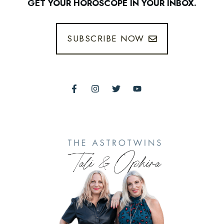
GET YOUR HOROSCOPE IN YOUR INBOX.
SUBSCRIBE NOW