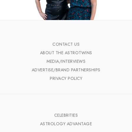
CONTACT US
ABOUT THE ASTROTWINS
MEDIA/INTERVIEWS
ADVERTISE/BRAND PARTNERSHIPS
PRIVACY POLICY
CELEBRITIES
ASTROLOGY ADVANTAGE