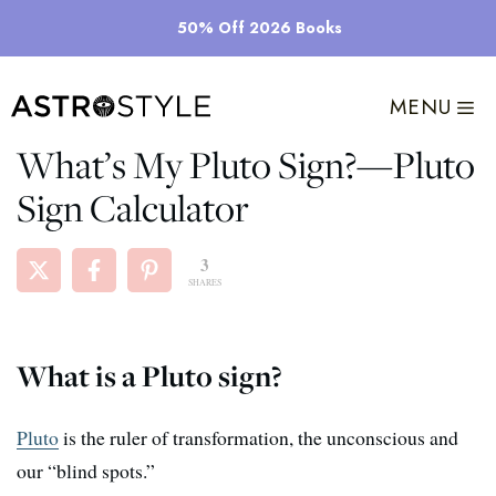
Skip
50% Off 2026 Books
to
content
MENU
What’s My Pluto Sign?​—Pluto
Sign Calculator
3
SHARES
What is a Pluto sign?
Pluto
is the ruler of transformation, the unconscious and
our “blind spots.”