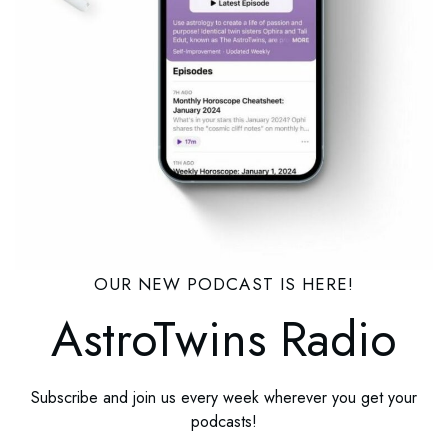
OUR NEW PODCAST IS HERE!
AstroTwins Radio
Subscribe and join us every week wherever you get your
podcasts!