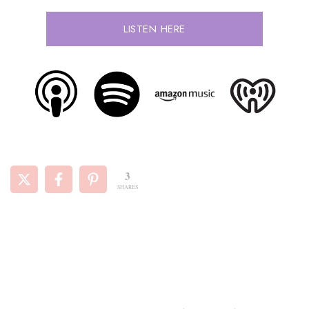
LISTEN HERE
3
SHARES