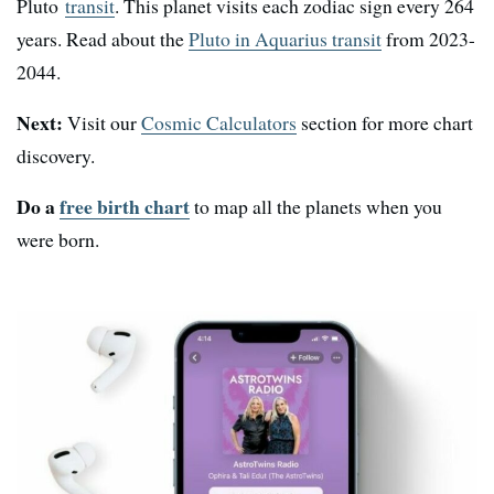
Pluto
transit
. This planet visits each zodiac sign every 264
years. Read about the
Pluto in Aquarius transit
from 2023-
2044.
Next:
Visit our
Cosmic Calculators
section for more chart
discovery.
Do a
free birth chart
to map all the planets when you
were born.