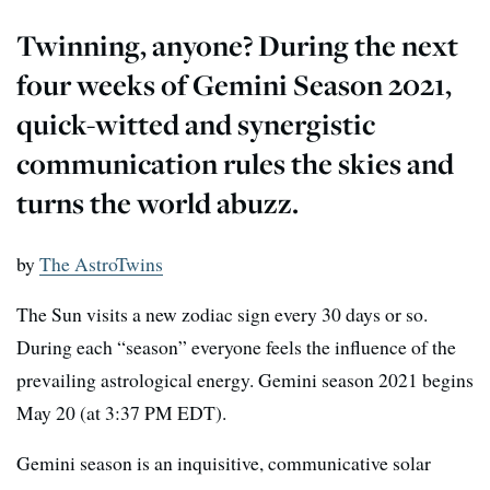
Twinning, anyone? During the next
four weeks of Gemini Season 2021,
quick-witted and synergistic
communication rules the skies and
turns the world abuzz.
by
The AstroTwins
The Sun visits a new zodiac sign every 30 days or so.
During each “season” everyone feels the influence of the
prevailing astrological energy. Gemini season 2021 begins
May 20 (at 3:37 PM EDT).
Gemini season is an inquisitive, communicative solar