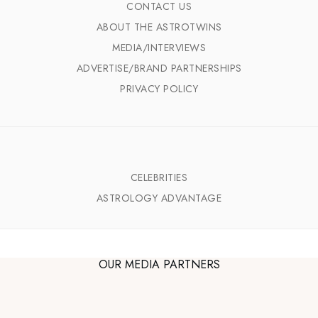
CONTACT US
ABOUT THE ASTROTWINS
MEDIA/INTERVIEWS
ADVERTISE/BRAND PARTNERSHIPS
PRIVACY POLICY
CELEBRITIES
ASTROLOGY ADVANTAGE
OUR MEDIA PARTNERS