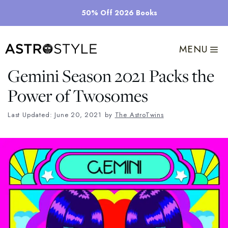
Skip
50% Off 2026 Books
to
content
MENU
Gemini Season 2021 Packs the
Power of Twosomes
Last Updated: June 20, 2021
by
The AstroTwins