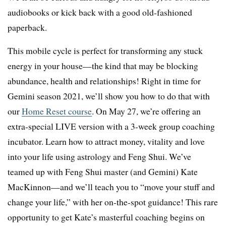
audiobooks or kick back with a good old-fashioned
paperback.
This mobile cycle is perfect for transforming any stuck
energy in your house—the kind that may be blocking
abundance, health and relationships! Right in time for
Gemini season 2021, we’ll show you how to do that with
our
Home Reset course
. On May 27, we’re offering an
extra-special LIVE version with a 3-week group coaching
incubator. Learn how to attract money, vitality and love
into your life using astrology and Feng Shui. We’ve
teamed up with Feng Shui master (and Gemini) Kate
MacKinnon—and we’ll teach you to “move your stuff and
change your life,” with her on-the-spot guidance! This rare
opportunity to get Kate’s masterful coaching begins on