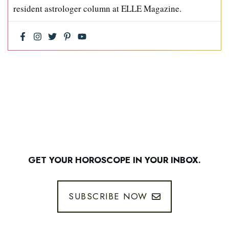
resident astrologer column at ELLE Magazine.
GET YOUR HOROSCOPE IN YOUR INBOX.
SUBSCRIBE NOW