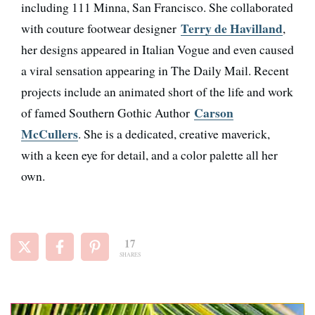
including 111 Minna, San Francisco. She collaborated
Terry de Havilland
with couture footwear designer
,
her designs appeared in Italian Vogue and even caused
a viral sensation appearing in The Daily Mail. Recent
projects include an animated short of the life and work
Carson
of famed Southern Gothic Author
McCullers
. She is a dedicated, creative maverick,
with a keen eye for detail, and a color palette all her
own.
17
SHARES