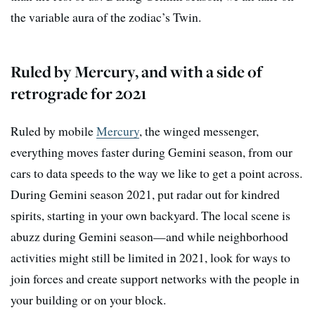
the variable aura of the zodiac’s Twin.
Ruled by Mercury, and with a side of
retrograde for 2021
Ruled by mobile
Mercury
, the winged messenger,
everything moves faster during Gemini season, from our
cars to data speeds to the way we like to get a point across.
During Gemini season 2021, put radar out for kindred
spirits, starting in your own backyard. The local scene is
abuzz during Gemini season—and while neighborhood
activities might still be limited in 2021, look for ways to
join forces and create support networks with the people in
your building or on your block.