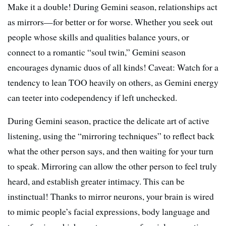
Make it a double! During Gemini season, relationships act
as mirrors—for better or for worse. Whether you seek out
people whose skills and qualities balance yours, or
connect to a romantic “soul twin,” Gemini season
encourages dynamic duos of all kinds! Caveat: Watch for a
tendency to lean TOO heavily on others, as Gemini energy
can teeter into codependency if left unchecked.
During Gemini season, practice the delicate art of active
listening, using the “mirroring techniques” to reflect back
what the other person says, and then waiting for your turn
to speak. Mirroring can allow the other person to feel truly
heard, and establish greater intimacy. This can be
instinctual! Thanks to mirror neurons, your brain is wired
to mimic people’s facial expressions, body language and