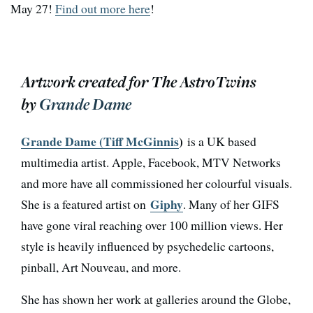
May 27!
Find out more here
!
Artwork created for The AstroTwins
by
Grande Dame
Grande Dame (Tiff McGinnis
)
is a UK based
multimedia artist. Apple, Facebook, MTV Networks
and more have all commissioned her colourful visuals.
Giphy
She is a featured artist on
. Many of her GIFS
have gone viral reaching over 100 million views. Her
style is heavily influenced by psychedelic cartoons,
pinball, Art Nouveau, and more.
She has shown her work at galleries around the Globe,