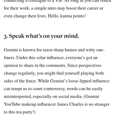
for their work, a simple intro may boost their career or
even change their lives. Hello, karma points!
3. Speak what’s on your mind.
Gemini is known for razor-sharp humor and witty one-
liners. Under this solar influence, everyone’s got an
opinion to share in the comments. Since perspectives
change regularly, you might find yourself playing both
sides of the fence. While Gemini’s loose-lipped influence
can tempt us to court controversy, words can be easily
misinterpreted, especially on social media. (Gemini
YouTube makeup influencer James Charles is no stranger
to this tea party!)