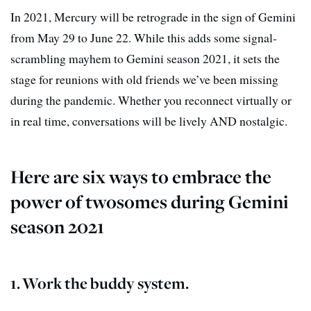
In 2021, Mercury will be retrograde in the sign of Gemini
from May 29 to June 22. While this adds some signal-
scrambling mayhem to Gemini season 2021, it sets the
stage for reunions with old friends we’ve been missing
during the pandemic. Whether you reconnect virtually or
in real time, conversations will be lively AND nostalgic.
Here are six ways to embrace the
power of twosomes during Gemini
season 2021
1. Work the buddy system.