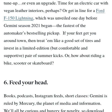
tune-up…or even an upgrade. Time for an electric car with
vegan leather interiors, perhaps? Or get in line for a
Ford
F-150 Lightning
, which was unveiled one day before
Gemini season 2021 began—the fastest of the
automaker’s bestselling pickup. If your feet get you
around town, then treat ’em like a good set of tires and
invest in a limited-edition (but comfortable and
supportive) pair of summer kicks. Or, how about riding a
bike, scooter or skateboard?
6. Feed your head.
Books, podcasts, Instagram feeds, short classes: Gemini is
ruled by Mercury, the planet of media and information.
We’ll all be curious and hungry for novelty, so download