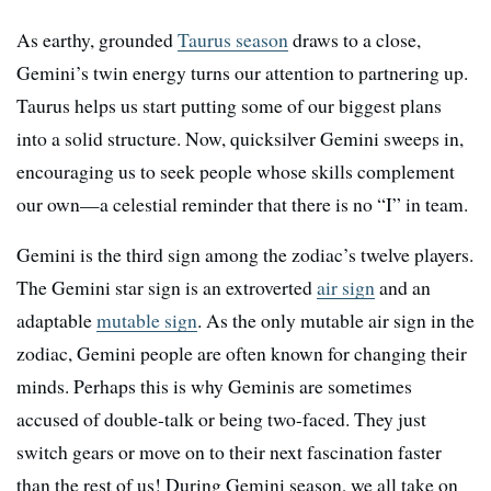
As earthy, grounded
Taurus season
draws to a close,
Gemini’s twin energy turns our attention to partnering up.
Taurus helps us start putting some of our biggest plans
into a solid structure. Now, quicksilver Gemini sweeps in,
encouraging us to seek people whose skills complement
our own—a celestial reminder that there is no “I” in team.
Gemini is the third sign among the zodiac’s twelve players.
The Gemini star sign is an extroverted
air sign
and an
adaptable
mutable sign
. As the only mutable air sign in the
zodiac, Gemini people are often known for changing their
minds. Perhaps this is why Geminis are sometimes
accused of double-talk or being two-faced. They just
switch gears or move on to their next fascination faster
than the rest of us! During Gemini season, we all take on