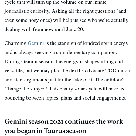
cycle that will turn up the volume on our innate
journalistic curiosity. Asking all the right questions (and
even some nosy ones) will help us see who we’re actually
dealing with from now until June 20.
Charming
Gemini
is the star sign of kindred spirit energy
and is always seeking a complementary companion.
During Gemini season, the energy is shapeshifting and
versatile, but we may play the devil’s advocate TOO much
and start arguments just for the sake of it. The antidote?
Change the subject! This chatty solar cycle will have us
bouncing between topics, plans and social engagements.
Gemini season 2021 continues the work
you began in Taurus season