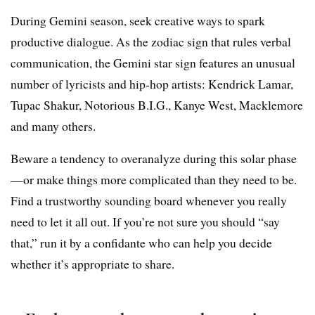
During Gemini season, seek creative ways to spark
productive dialogue. As the zodiac sign that rules verbal
communication, the Gemini star sign features an unusual
number of lyricists and hip-hop artists: Kendrick Lamar,
Tupac Shakur, Notorious B.I.G., Kanye West, Macklemore
and many others.
Beware a tendency to overanalyze during this solar phase
—or make things more complicated than they need to be.
Find a trustworthy sounding board whenever you really
need to let it all out. If you’re not sure you should “say
that,” run it by a confidante who can help you decide
whether it’s appropriate to share.