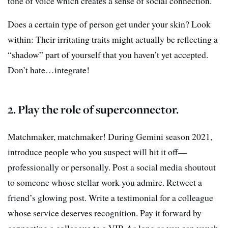
tone of voice which creates a sense of social connection.
Does a certain type of person get under your skin? Look
within: Their irritating traits might actually be reflecting a
“shadow” part of yourself that you haven’t yet accepted.
Don’t hate…integrate!
2. Play the role of superconnector.
Matchmaker, matchmaker! During Gemini season 2021,
introduce people who you suspect will hit it off—
professionally or personally. Post a social media shoutout
to someone whose stellar work you admire. Retweet a
friend’s glowing post. Write a testimonial for a colleague
whose service deserves recognition. Pay it forward by
connecting a colleague to a VIP. As long as you can vouch