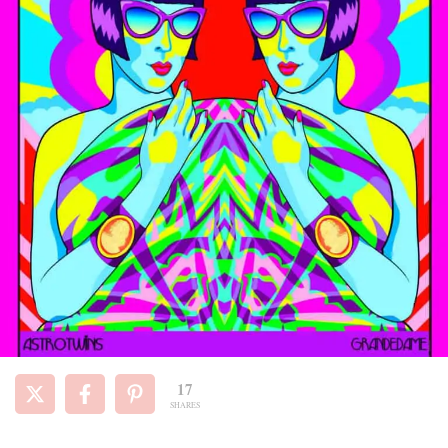
17
SHARES