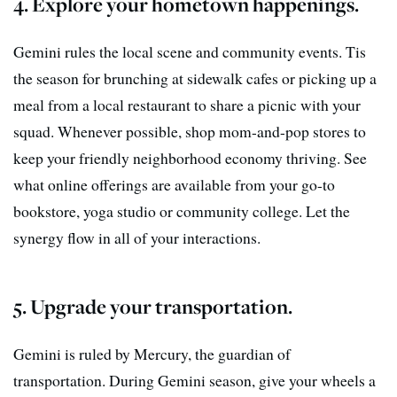
4. Explore your hometown happenings.
Gemini rules the local scene and community events. Tis
the season for brunching at sidewalk cafes or picking up a
meal from a local restaurant to share a picnic with your
squad. Whenever possible, shop mom-and-pop stores to
keep your friendly neighborhood economy thriving. See
what online offerings are available from your go-to
bookstore, yoga studio or community college. Let the
synergy flow in all of your interactions.
5. Upgrade your transportation.
Gemini is ruled by Mercury, the guardian of
transportation. During Gemini season, give your wheels a