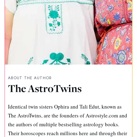
ABOUT THE AUTHOR
The AstroTwins
Identical twin sisters Ophira and Tali Edut, known as
The AstroTwins, are the founders of Astrostyle.com and
the authors of multiple bestselling astrology books.
Their horoscopes reach millions here and through their