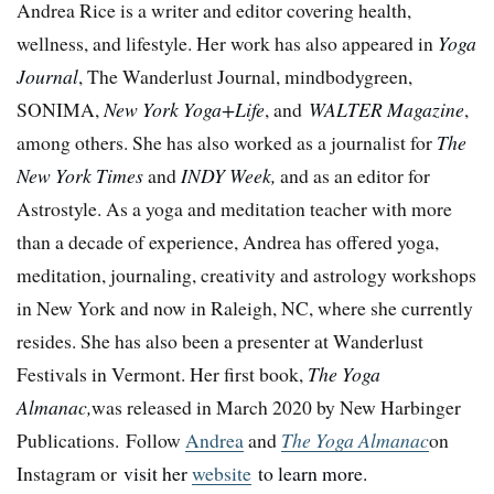
Andrea Rice is a writer and editor covering health,
wellness, and lifestyle. Her work has also appeared in
Yoga
Journal
, The Wanderlust Journal, mindbodygreen,
SONIMA,
New York Yoga+Life
, and
WALTER Magazine
,
among others. She has also worked as a journalist for
The
New York Times
and
INDY Week,
and as an editor for
Astrostyle. As a yoga and meditation teacher with more
than a decade of experience, Andrea has offered yoga,
meditation, journaling, creativity and astrology workshops
in New York and now in Raleigh, NC, where she currently
resides. She has also been a presenter at Wanderlust
Festivals in Vermont. Her first book,
The Yoga
Almanac,
was released in March 2020 by New Harbinger
Publications. Follow
Andrea
and
The Yoga Almanac
on
Instagram or
visit her
website
to learn more.