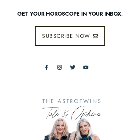
GET YOUR HOROSCOPE IN YOUR INBOX.
SUBSCRIBE NOW