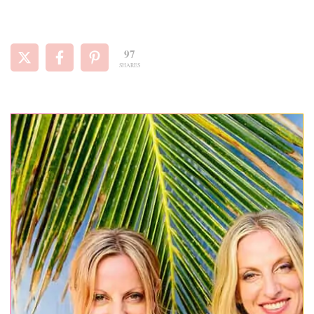
97
SHARES