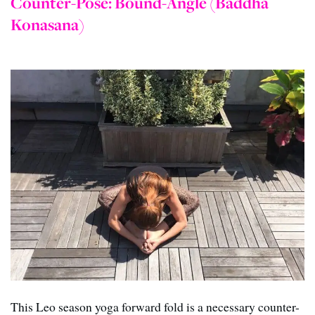
Counter-Pose: Bound-Angle (Baddha
Konasana)
This Leo season yoga forward fold is a necessary counter-