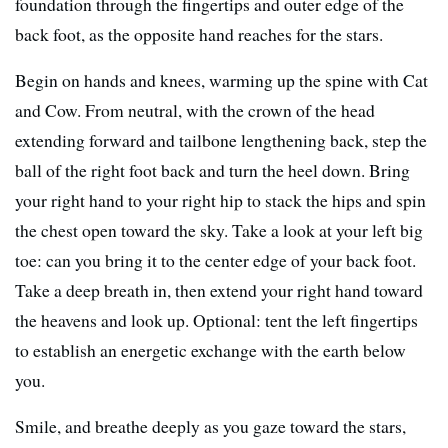
foundation through the fingertips and outer edge of the
back foot, as the opposite hand reaches for the stars.
Begin on hands and knees, warming up the spine with Cat
and Cow. From neutral, with the crown of the head
extending forward and tailbone lengthening back, step the
ball of the right foot back and turn the heel down. Bring
your right hand to your right hip to stack the hips and spin
the chest open toward the sky. Take a look at your left big
toe: can you bring it to the center edge of your back foot.
Take a deep breath in, then extend your right hand toward
the heavens and look up. Optional: tent the left fingertips
to establish an energetic exchange with the earth below
you.
Smile, and breathe deeply as you gaze toward the stars,