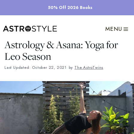
Skip
50% Off 2026 Books
to
content
MENU
Astrology & Asana: Yoga for
Leo Season
Last Updated: October 22, 2021
by
The AstroTwins