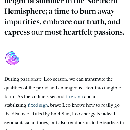
height of summer in the Northern
Hemisphere; a time to burn away
impurities, embrace our truth, and
express our most heartfelt passions.
During passionate Leo season, we can transmute the
qualities of the proud and courageous Lion into tangible
form.
As the zodiac’s second
fire sign
and a
stabilizing
fixed sign
, brave Leo knows how to really go
the distance.
Ruled by bold Sun, Leo energy is indeed
egomaniacal at times, but also reminds us to be fearless in