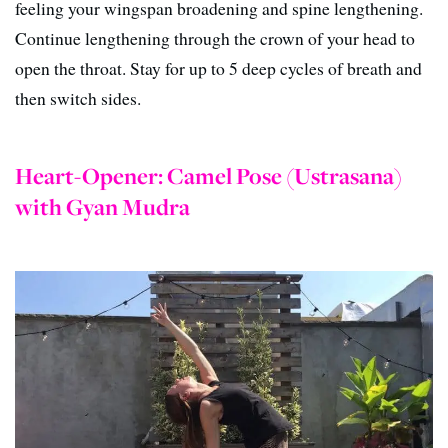
feeling your wingspan broadening and spine lengthening.
Continue lengthening through the crown of your head to
open the throat. Stay for up to 5 deep cycles of breath and
then switch sides.
Heart-Opener: Camel Pose (Ustrasana)
with Gyan Mudra