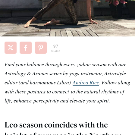
97
SHARES
Find your balance through every zodiac season with our
Astrology & Asanas series by yoga instructor, Astrostyle
editor (and harmonious Libra)
Andrea Rice
. Follow along
with these postures to connect
to the natural rhythms of
life, enhance perceptivity and elevate your spirit.
Leo season coincides with the