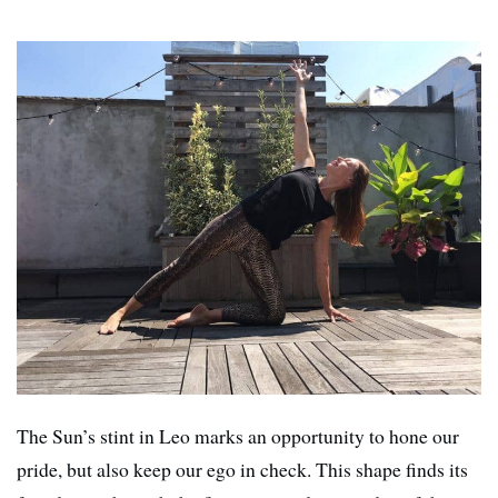
The Sun’s stint in Leo marks an opportunity to hone our
pride, but also keep our ego in check. This shape finds its