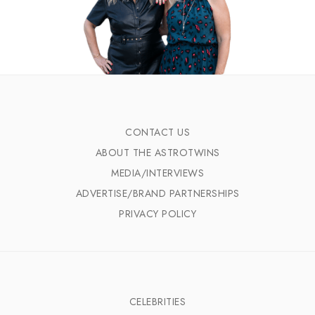
CONTACT US
ABOUT THE ASTROTWINS
MEDIA/INTERVIEWS
ADVERTISE/BRAND PARTNERSHIPS
PRIVACY POLICY
CELEBRITIES