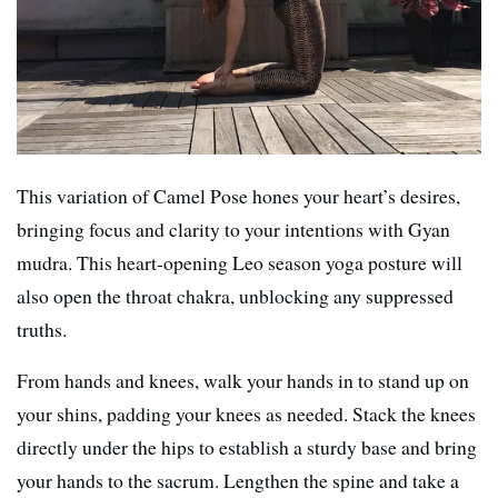
This variation of Camel Pose hones your heart’s desires,
bringing focus and clarity to your intentions with Gyan
mudra. This heart-opening Leo season yoga posture will
also open the throat chakra, unblocking any suppressed
truths.
From hands and knees, walk your hands in to stand up on
your shins, padding your knees as needed. Stack the knees
directly under the hips to establish a sturdy base and bring
your hands to the sacrum. Lengthen the spine and take a