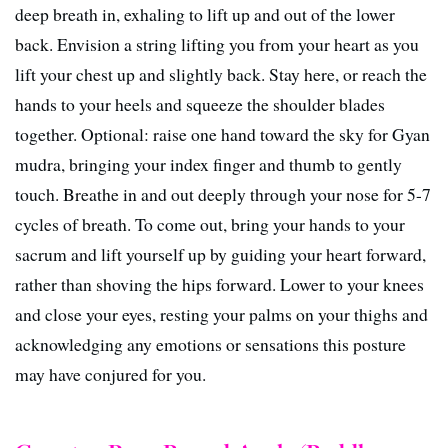
deep breath in, exhaling to lift up and out of the lower
back. Envision a string lifting you from your heart as you
lift your chest up and slightly back. Stay here, or reach the
hands to your heels and squeeze the shoulder blades
together. Optional: raise one hand toward the sky for Gyan
mudra, bringing your index finger and thumb to gently
touch. Breathe in and out deeply through your nose for 5-7
cycles of breath. To come out, bring your hands to your
sacrum and lift yourself up by guiding your heart forward,
rather than shoving the hips forward. Lower to your knees
and close your eyes, resting your palms on your thighs and
acknowledging any emotions or sensations this posture
may have conjured for you.