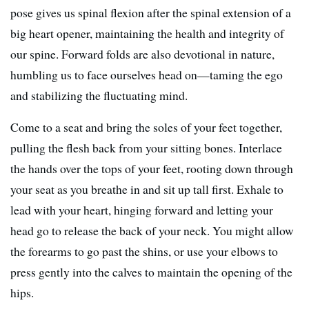
pose gives us spinal flexion after the spinal extension of a
big heart opener, maintaining the health and integrity of
our spine. Forward folds are also devotional in nature,
humbling us to face ourselves head on—taming the ego
and stabilizing the fluctuating mind.
Come to a seat and bring the soles of your feet together,
pulling the flesh back from your sitting bones. Interlace
the hands over the tops of your feet, rooting down through
your seat as you breathe in and sit up tall first. Exhale to
lead with your heart, hinging forward and letting your
head go to release the back of your neck. You might allow
the forearms to go past the shins, or use your elbows to
press gently into the calves to maintain the opening of the
hips.