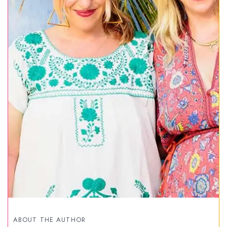
ABOUT THE AUTHOR