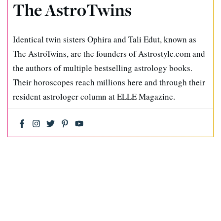
The AstroTwins
Identical twin sisters Ophira and Tali Edut, known as
The AstroTwins, are the founders of Astrostyle.com and
the authors of multiple bestselling astrology books.
Their horoscopes reach millions here and through their
resident astrologer column at ELLE Magazine.