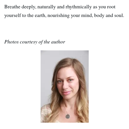
Breathe deeply, naturally and rhythmically as you root
yourself to the earth, nourishing your mind, body and soul.
Photos courtesy of the author