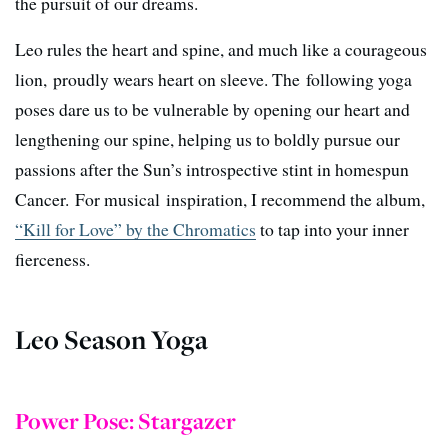
the pursuit of our dreams.
Leo rules the heart and spine, and much like a courageous
lion, proudly wears heart on sleeve. The following yoga
poses dare us to be vulnerable by opening our heart and
lengthening our spine, helping us to boldly pursue our
passions after the Sun’s introspective stint in homespun
Cancer. For musical inspiration, I recommend the album,
“Kill for Love” by the Chromatics
to tap into your inner
fierceness.
Leo Season Yoga
Power Pose: Stargazer