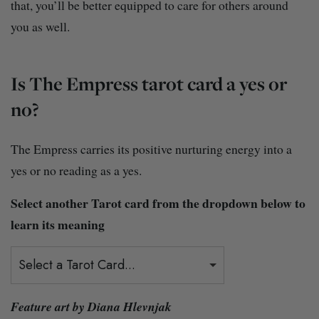
that, you’ll be better equipped to care for others around
you as well.
Is The Empress tarot card a yes or
no?
The Empress carries its positive nurturing energy into a
yes or no reading as a yes.
Select another Tarot card from the dropdown below to
learn its meaning
Select a Tarot Card...
Feature art by Diana Hlevnjak