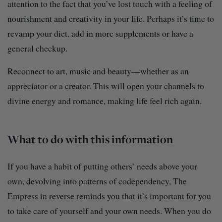
attention to the fact that you’ve lost touch with a feeling of
nourishment and creativity in your life. Perhaps it’s time to
revamp your diet, add in more supplements or have a
general checkup.
Reconnect to art, music and beauty—whether as an
appreciator or a creator. This will open your channels to
divine energy and romance, making life feel rich again.
What to do with this information
If you have a habit of putting others’ needs above your
own, devolving into patterns of codependency, The
Empress in reverse reminds you that it’s important for you
to take care of yourself and your own needs. When you do