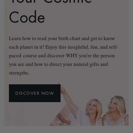
Code
Learn how to read your birth chart and get to know
each planet in it! Enjoy this insightful, fun, and self-
paced course and discover WHY you're the person
you are and how to direct your natural gifts and
strengths.
DISCOVER NOW