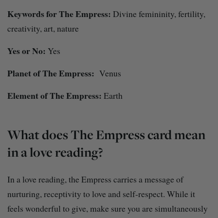
Keywords for The Empress:
Divine femininity, fertility,
creativity, art, nature
Yes or No:
Yes
Planet of The Empress:
Venus
Element of The Empress:
Earth
What does The Empress card mean
in a love reading?
In a love reading, the Empress carries a message of
nurturing, receptivity to love and self-respect. While it
feels wonderful to give, make sure you are simultaneously