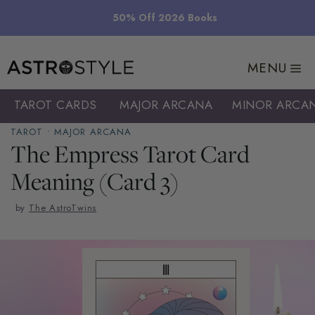
Skip
50% Off 2026 Books
to
content
MENU
TAROT CARDS
MAJOR ARCANA
MINOR ARCA
TAROT
•
MAJOR ARCANA
The Empress Tarot Card
Meaning (Card 3)
by
The AstroTwins