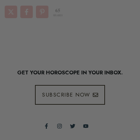
65
SHARES
GET YOUR HOROSCOPE IN YOUR INBOX.
SUBSCRIBE NOW