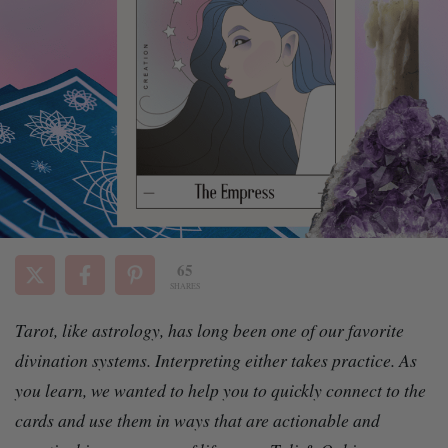
65
SHARES
Tarot, like astrology, has long been one of our favorite
divination systems. Interpreting either takes practice. As
you learn, we wanted to help
you to quickly connect to the
cards and use them in ways that are actionable and