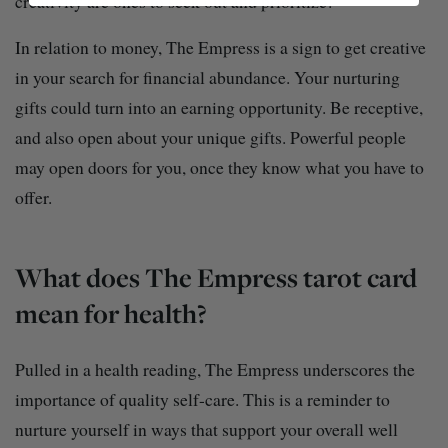
creativity are ones to seek out and prioritize!
In relation to money, The Empress is a sign to get creative
in your search for financial abundance. Your nurturing
gifts could turn into an earning opportunity. Be receptive,
and also open about your unique gifts. Powerful people
may open doors for you, once they know what you have to
offer.
What does The Empress tarot card
mean for health?
Pulled in a health reading, The Empress underscores the
importance of quality self-care. This is a reminder to
nurture yourself in ways that support your overall well