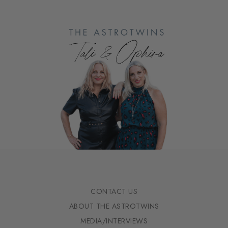
CONTACT US
ABOUT THE ASTROTWINS
MEDIA/INTERVIEWS