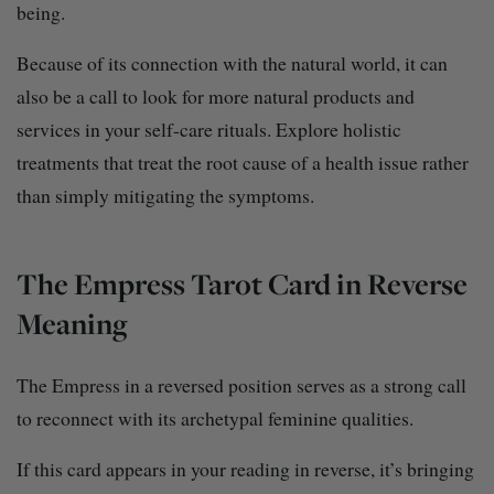
being.
Because of its connection with the natural world, it can
also be a call to look for more natural products and
services in your self-care rituals. Explore holistic
treatments that treat the root cause of a health issue rather
than simply mitigating the symptoms.
The Empress Tarot Card in Reverse
Meaning
The Empress in a reversed position serves as a strong call
to reconnect with its archetypal feminine qualities.
If this card appears in your reading in reverse, it’s bringing