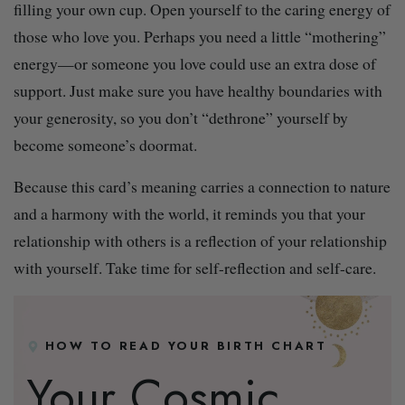
filling your own cup. Open yourself to the caring energy of
those who love you. Perhaps you need a little “mothering”
energy—or someone you love could use an extra dose of
support. Just make sure you have healthy boundaries with
your generosity, so you don’t “dethrone” yourself by
become someone’s doormat.
Because this card’s meaning carries a connection to nature
and a harmony with the world, it reminds you that your
relationship with others is a reflection of your relationship
with yourself. Take time for self-reflection and self-care.
HOW TO READ YOUR BIRTH CHART
Your Cosmic