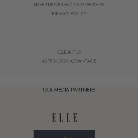
ADVERTISE/BRAND PARTNERSHIPS
PRIVACY POLICY
CELEBRITIES
ASTROLOGY ADVANTAGE
OUR MEDIA PARTNERS