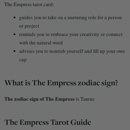
The Empress tarot card:
guides you to take on a nurturing role for a person
or project
reminds you to embrace your creativity or connect
with the natural word
advises you to nourish yourself and fill up your own
cup
What is The Empress zodiac sign?
The zodiac sign of The Empress
is Taurus
The Empress Tarot Guide