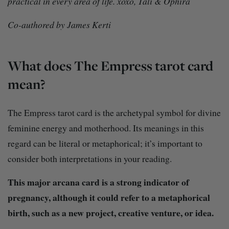
practical in every area of life. xoxo, Tali & Ophira
Co-authored by James Kerti
What does The Empress tarot card
mean?
The Empress tarot card is the archetypal symbol for divine
feminine energy and motherhood. Its meanings in this
regard can be literal or metaphorical; it’s important to
consider both interpretations in your reading.
This major arcana card is a strong indicator of
pregnancy, although it could refer to a metaphorical
birth, such as a new project, creative venture, or idea.