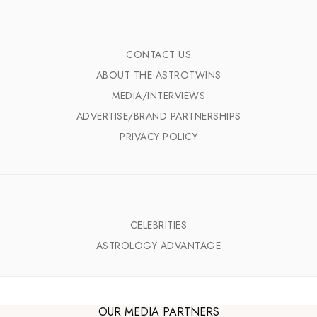
CONTACT US
ABOUT THE ASTROTWINS
MEDIA/INTERVIEWS
ADVERTISE/BRAND PARTNERSHIPS
PRIVACY POLICY
CELEBRITIES
ASTROLOGY ADVANTAGE
OUR MEDIA PARTNERS