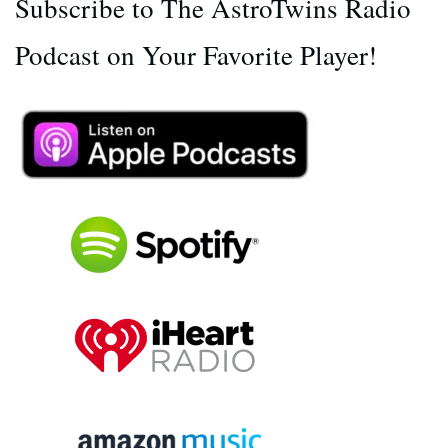
Subscribe to The AstroTwins Radio
Podcast on Your Favorite Player!