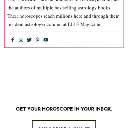
the authors of multiple bestselling astrology books.
Their horoscopes reach millions here and through their
resident astrologer column at ELLE Magazine.
GET YOUR HOROSCOPE IN YOUR INBOX.