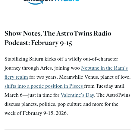
Show Notes, The AstroTwins Radio
Podcast: February 9-15
Stabilizing Saturn kicks off a wildly out-of-character
journey through Aries, joining woo
Neptune in the Ram’s
fiery realm
for two years. Meanwhile Venus, planet of love,
shifts into a poetic position in Pisces
from Tuesday until
March 6—just in time for
Valentine’s Day
. The AstroTwins
discuss planets, politics, pop culture and more for the
week of February 9-15, 2026.