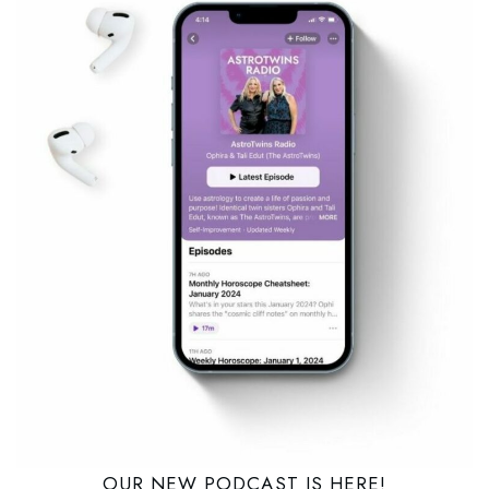
OUR NEW PODCAST IS HERE!