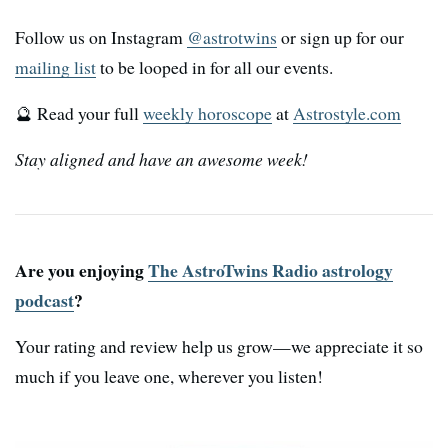
Follow us on Instagram
@astrotwins
or sign up for our
mailing list
to be looped in for all our events.
🔮 Read your full
weekly horoscope
at
Astrostyle.com
Stay aligned and have an awesome week!
Are you enjoying
The AstroTwins Radio astrology
podcast
?
Your rating and review help us grow—we appreciate it so
much if you leave one, wherever you listen!