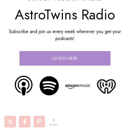
AstroTwins Radio
Subscribe and join us every week wherever you get your
podcasts!
LISTEN HERE
5
SHARES