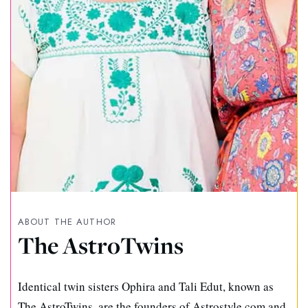
ABOUT THE AUTHOR
The AstroTwins
Identical twin sisters Ophira and Tali Edut, known as
The AstroTwins, are the founders of Astrostyle.com and