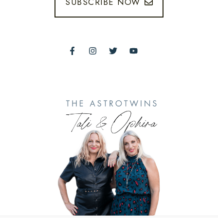
SUBSCRIBE NOW