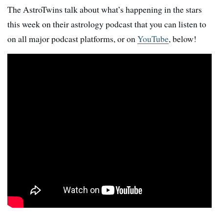
The AstroTwins talk about what’s happening in the stars
this week on their astrology podcast that you can listen to
on all major podcast platforms, or on
YouTube
, below!