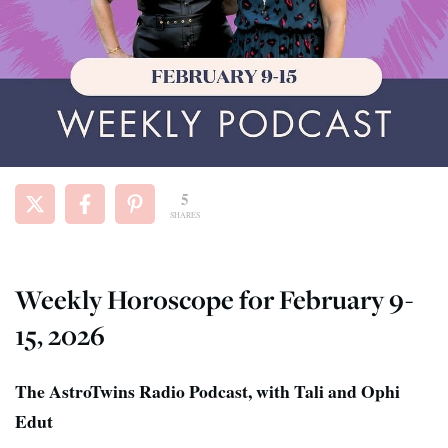
5
SHARES
Weekly Horoscope for February 9-
15, 2026
The AstroTwins Radio Podcast, with Tali and Ophi
Edut