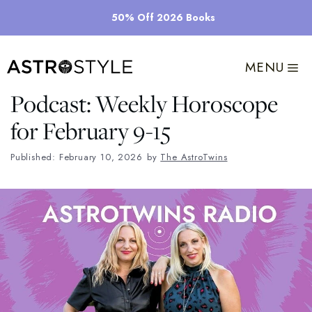
Skip
50% Off 2026 Books
to
content
MENU
Podcast: Weekly Horoscope
for February 9-15
Published: February 10, 2026
by
The AstroTwins