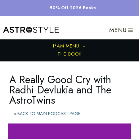
Skip
50% Off 2026 Books
to
content
MENU
I*AM MENU
THE BOOK
A Really Good Cry with
Radhi Devlukia and The
AstroTwins
« BACK TO MAIN PODCAST PAGE