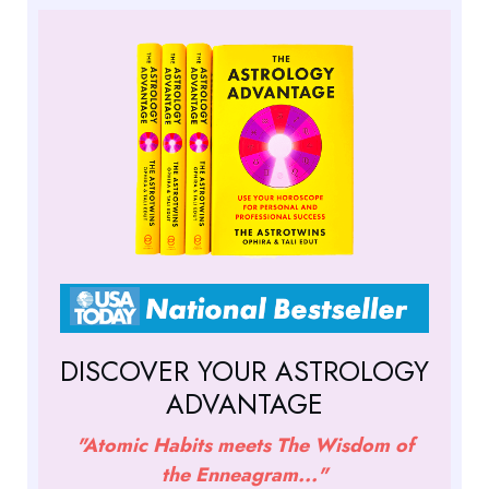
DISCOVER YOUR ASTROLOGY
ADVANTAGE
"Atomic Habits meets The Wisdom of
the Enneagram..."