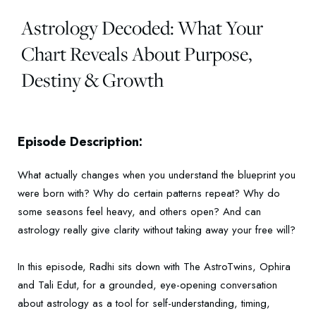
Astrology Decoded: What Your
Chart Reveals About Purpose,
Destiny & Growth
Episode Description:
What actually changes when you understand the blueprint you
were born with? Why do certain patterns repeat? Why do
some seasons feel heavy, and others open? And can
astrology really give clarity without taking away your free will?
In this episode, Radhi sits down with The AstroTwins, Ophira
and Tali Edut, for a grounded, eye-opening conversation
about astrology as a tool for self-understanding, timing,