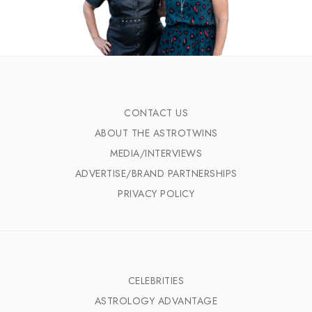
CONTACT US
ABOUT THE ASTROTWINS
MEDIA/INTERVIEWS
ADVERTISE/BRAND PARTNERSHIPS
PRIVACY POLICY
CELEBRITIES
ASTROLOGY ADVANTAGE