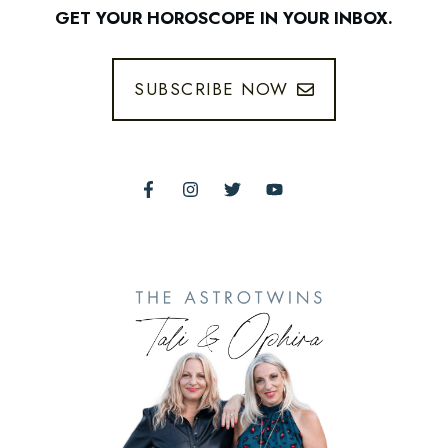
GET YOUR HOROSCOPE IN YOUR INBOX.
SUBSCRIBE NOW