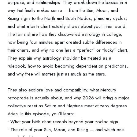
purpose, and relationships. They break down the basics in a
way that finally makes sense — from the Sun, Moon, and
Rising signs to the North and South Nodes, planetary cycles,
and what a birth chart actually shows about your inner world.
The twins share how they discovered astrology in college,
how being four minutes apart created subtle differences in
their charts, and why no one has a “perfect” or “lucky” chart.
They explain why astrology shouldn’t be treated as a
rulebook, how to avoid becoming dependent on predictions,
and why free will matters just as much as the stars.
They also explore love and compatibility, what Mercury
retrograde is actually about, and why 2026 will bring a major
collective reset as Saturn and Neptune meet at zero degrees
Aries. In this episode, you’ll learn:
• What your birth chart reveals beyond your zodiac sign
• The role of your Sun, Moon, and Rising — and which one