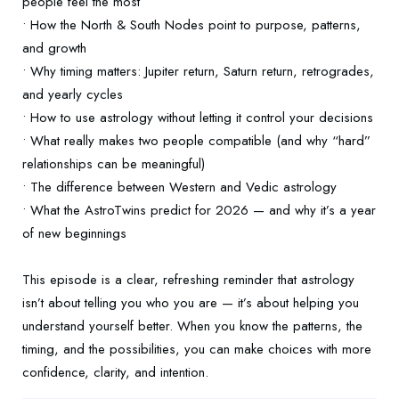
people feel the most
• How the North & South Nodes point to purpose, patterns,
and growth
• Why timing matters: Jupiter return, Saturn return, retrogrades,
and yearly cycles
• How to use astrology without letting it control your decisions
• What really makes two people compatible (and why “hard”
relationships can be meaningful)
• The difference between Western and Vedic astrology
• What the AstroTwins predict for 2026 — and why it’s a year
of new beginnings
This episode is a clear, refreshing reminder that astrology
isn’t about telling you who you are — it’s about helping you
understand yourself better. When you know the patterns, the
timing, and the possibilities, you can make choices with more
confidence, clarity, and intention.