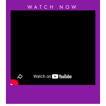
WATCH NOW