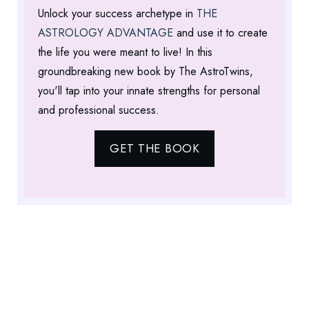
Unlock your success archetype in
THE
ASTROLOGY ADVANTAGE
and use it to create
the life you were meant to live! In this
groundbreaking new book by The AstroTwins,
you'll tap into your innate strengths for personal
and professional success.
GET THE BOOK