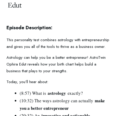
Edut
Episode Description:
This personality test combines astrology with entrepreneurship
and gives you all of the tools to thrive as a business owner.
Astrology can help you be a better entrepreneur! AstroTwin
Ophira Edut reveals how your birth chart helps build a
business that plays to your strengths.
Today, you’ll hear about:
astrology
(8:57) What is
exactly?
make
(10:32) The ways astrology can actually
you a better entrepreneur
innovative and actionable
(20:32) An