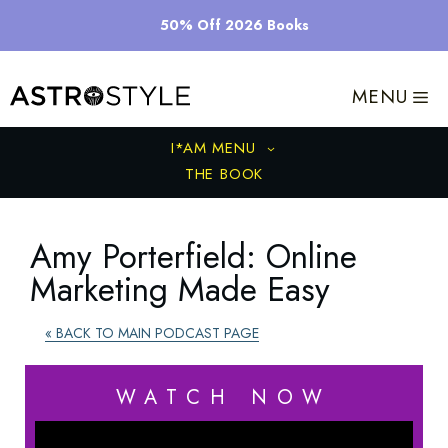
Skip
50% Off 2026 Books
to
content
MENU
I*AM MENU
THE BOOK
Amy Porterfield: Online
Marketing Made Easy
« BACK TO MAIN PODCAST PAGE
WATCH NOW