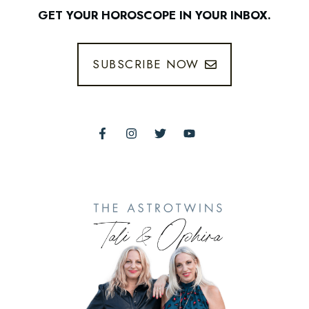
GET YOUR HOROSCOPE IN YOUR INBOX.
SUBSCRIBE NOW