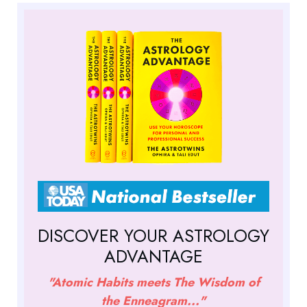
DISCOVER YOUR ASTROLOGY
ADVANTAGE
"Atomic Habits meets The Wisdom of
the Enneagram..."