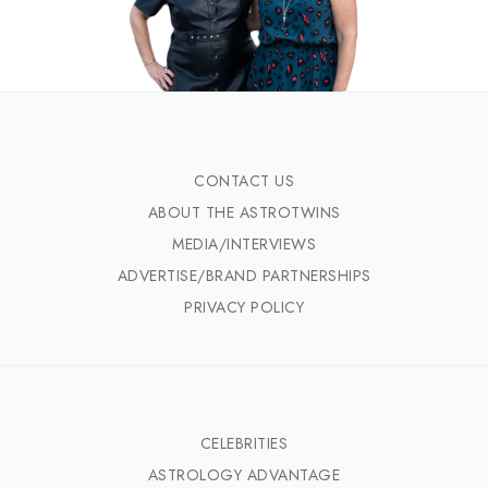
CONTACT US
ABOUT THE ASTROTWINS
MEDIA/INTERVIEWS
ADVERTISE/BRAND PARTNERSHIPS
PRIVACY POLICY
CELEBRITIES
ASTROLOGY ADVANTAGE