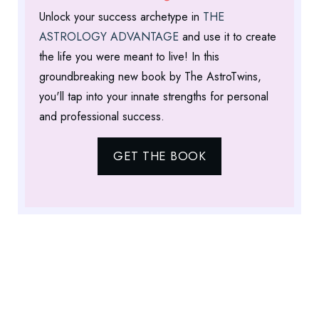
Unlock your success archetype in
THE
ASTROLOGY ADVANTAGE
and use it to create
the life you were meant to live! In this
groundbreaking new book by The AstroTwins,
you'll tap into your innate strengths for personal
and professional success.
GET THE BOOK