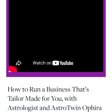
How to Run a Business That’s
Tailor Made for You, with
Astrologist and AstroTwin Ophira