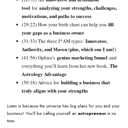
tool
analyzing your strengths, challenges,
for
motivations, and paths to success
fill
(29:22) How your birth chart can help you
your gaps as a business owner
Innovator,
(31:33) The three I*AM types:
Authority, and Maven (plus, which one I am!)
genius marketing funnel
(41:56) Ophira’s
and
The
everything you’ll learn from her new book,
Astrology Advantage
building a business that
(50:16) Advice for
truly aligns with your strengths
Listen in because the universe has big plans for you and your
business! You’ll be calling yourself an
astropreneur
in no
time.