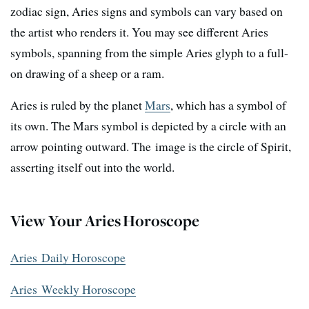
zodiac sign, Aries signs and symbols can vary based on
the artist who renders it. You may see different Aries
symbols, spanning from the simple Aries glyph to a full-
on drawing of a sheep or a ram.
Aries is ruled by the planet
Mars
, which has a symbol of
its own. The Mars symbol is depicted by a circle with an
arrow pointing outward. The image is the circle of Spirit,
asserting itself out into the world.
View Your Aries Horoscope
Aries Daily Horoscope
Aries Weekly Horoscope