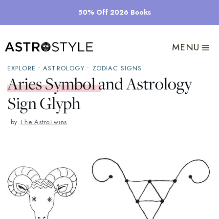
Skip
50% Off 2026 Books
to
content
MENU
EXPLORE
•
ASTROLOGY
•
ZODIAC SIGNS
Aries Symbol and Astrology
Sign Glyph
by
The AstroTwins