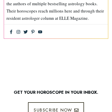
the authors of multiple bestselling astrology books.
Their horoscopes reach millions here and through their
resident astrologer column at ELLE Magazine.
GET YOUR HOROSCOPE IN YOUR INBOX.
SUBSCRIBE NOW