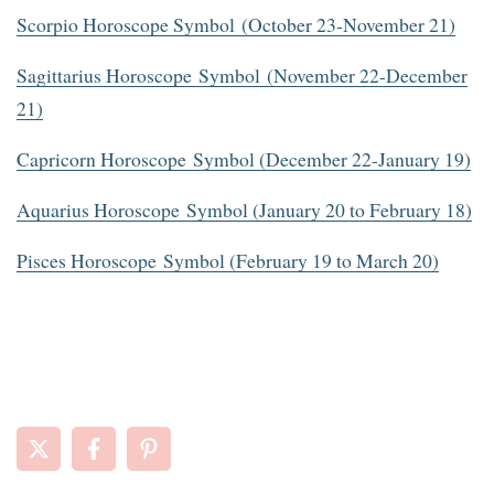
Scorpio Horoscope Symbol (October 23-November 21)
Sagittarius Horoscope Symbol (November 22-December
21)
Capricorn Horoscope Symbol (December 22-January 19)
Aquarius Horoscope Symbol (January 20 to February 18)
Pisces Horoscope Symbol (February 19 to March 20)