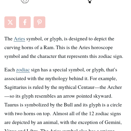
The
Aries
symbol, or glyph, is designed to depict the
curving horns of a Ram. This is the Aries horoscope
symbol and the character that represents this zodiac sign.
Each
zodiac
sign has a special symbol, or glyph, that’s
associated with the mythology behind it. For example,
Sagittarius is ruled by the mythical Centaur—the Archer
—so its glyph resembles an arrow pointed skyward.
Taurus is symbolized by the Bull and its glyph is a circle
with two horns on top. Almost all of the 12 zodiac signs
are depicted by an animal, with the exception of Gemini,
Virgo and Libra. The Aries symbol also has a unique