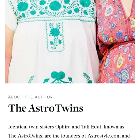
ABOUT THE AUTHOR
The AstroTwins
Identical twin sisters Ophira and Tali Edut, known as
The AstroTwins, are the founders of Astrostyle.com and