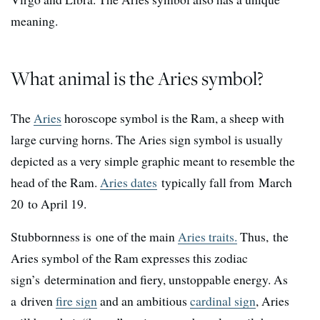
meaning.
What animal is the Aries symbol?
The
Aries
horoscope symbol is the Ram, a sheep with
large curving horns. The Aries sign symbol is usually
depicted as a very simple graphic meant to resemble the
head of the Ram.
Aries dates
typically fall from March
20 to April 19.
Stubbornness is one of the main
Aries traits.
Thus, the
Aries symbol of the Ram expresses this zodiac
sign’s determination and fiery, unstoppable energy. As
a driven
fire sign
and an ambitious
cardinal sign
, Aries