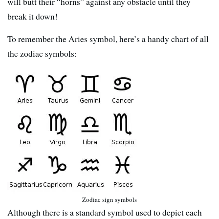
will butt their “horns” against any obstacle until they
break it down!
To remember the Aries symbol, here’s a handy chart of all
the zodiac symbols:
Zodiac sign symbols
Although there is a standard symbol used to depict each