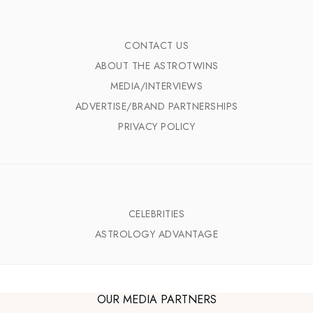
CONTACT US
ABOUT THE ASTROTWINS
MEDIA/INTERVIEWS
ADVERTISE/BRAND PARTNERSHIPS
PRIVACY POLICY
CELEBRITIES
ASTROLOGY ADVANTAGE
OUR MEDIA PARTNERS