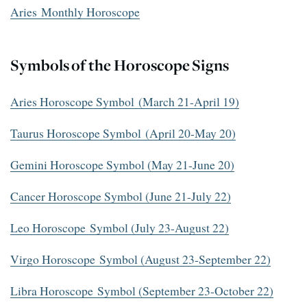
Aries Monthly Horoscope
Symbols of the Horoscope Signs
Aries Horoscope Symbol (March 21-April 19)
Taurus Horoscope Symbol (April 20-May 20)
Gemini Horoscope Symbol (May 21-June 20)
Cancer Horoscope Symbol (June 21-July 22)
Leo Horoscope Symbol (July 23-August 22)
Virgo Horoscope Symbol (August 23-September 22)
Libra Horoscope Symbol (September 23-October 22)