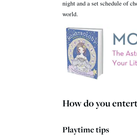
night and a set schedule of ch
world.
How do you entert
Playtime tips