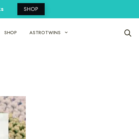
ks
SHOP
SHOP
ASTROTWINS