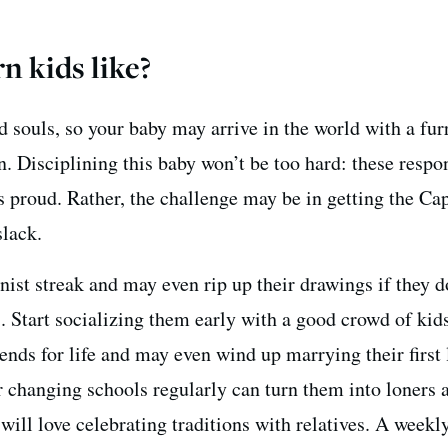
n kids like?
d souls, so your baby may arrive in the world with a fu
. Disciplining this baby won’t be too hard: these respo
s proud. Rather, the challenge may be in getting the Ca
slack.
nist streak and may even rip up their drawings if they d
s. Start socializing them early with a good crowd of kids
ends for life and may even wind up marrying their first 
r changing schools regularly can turn them into loners 
 will love celebrating traditions with relatives. A weekl