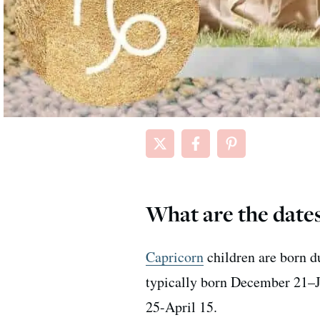
What are the dates
Capricorn
children are born d
typically born December 21–J
25-April 15.