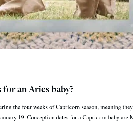
 for an Aries baby?
uring the four weeks of Capricorn season, meaning they
anuary 19. Conception dates for a Capricorn baby are 