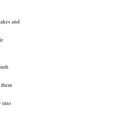
stakes and
ir
outh
e them
 into