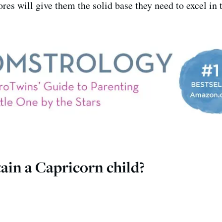
ores will give them the solid base they need to excel in 
ain a Capricorn child?