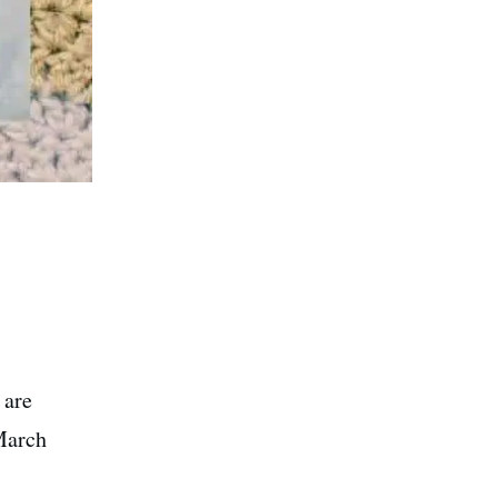
 are
March