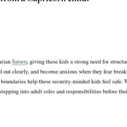
tarian
Saturn
, giving these kids a strong need for struct
ed out clearly, and become anxious when they fear break
 boundaries help these security-minded kids feel safe. 
epping into adult roles and responsibilities before thei