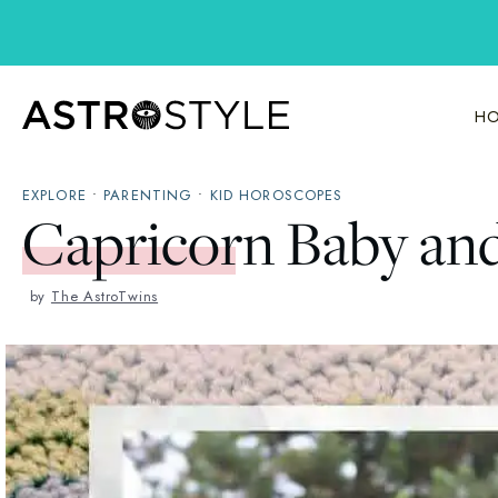
Skip
to
content
HO
EXPLORE
•
PARENTING
•
KID HOROSCOPES
Capricorn Baby an
by
The AstroTwins