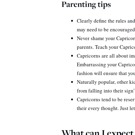
Parenting tips
Clearly define the rules an
may need to be encouraged t
Never shame your Capricorn 
parents. Teach your Capricor
Capricorns are all about im
Embarrassing your Capricor
fashion will ensure that you
Naturally popular, other ki
from falling into their sign
Capricorns tend to be reser
their every thought. Just le
What can I expect