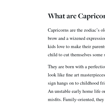
What are Capricor
Capricorns are the zodiac’s ol
brow and a wizened expression
kids love to make their parent
child to cut themselves some 
They are born with a perfectio
look like fine art masterpiece
sign hangs on to childhood fri
An unstable early home life o
misfits. Family-oriented, they