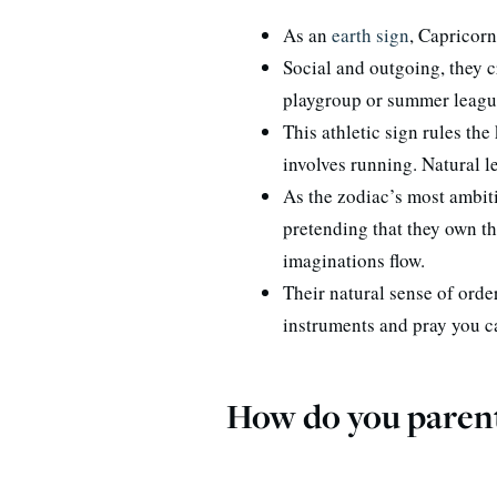
As an
earth sign
, Capricorn
Social and outgoing, they 
playgroup or summer league
This athletic sign rules the
involves running. Natural l
As the zodiac’s most ambiti
pretending that they own th
imaginations flow.
Their natural sense of ord
instruments and pray you c
How do you parent