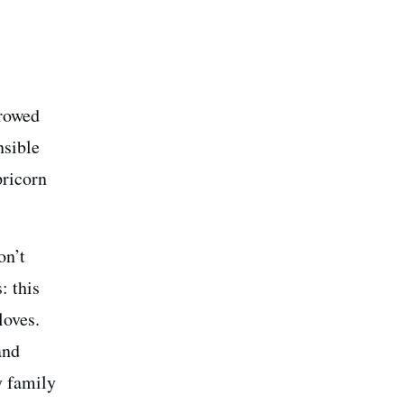
rrowed
nsible
pricorn
on’t
: this
loves.
and
y family