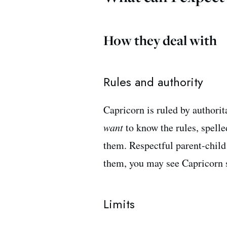
How they deal with
Rules and authority
Capricorn is ruled by authori
want
to know the rules, spell
them. Respectful parent-child
them, you may see Capricorn st
Limits