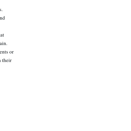
s.
und
hat
ain.
ents or
 their