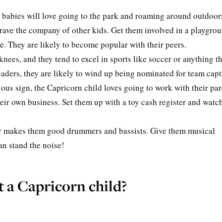
 babies will love going to the park and roaming around outdoor
crave the company of other kids. Get them involved in a playgro
. They are likely to become popular with their peers.
 knees, and they tend to excel in sports like soccer or anything t
eaders, they are likely to wind up being nominated for team capt
ous sign, the Capricorn child loves going to work with their par
eir own business. Set them up with a toy cash register and watch
er makes them good drummers and bassists. Give them musical
an stand the noise!
 a Capricorn child?