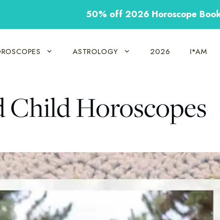
50% off 2026 Horoscope Boo
ROSCOPES
ASTROLOGY
2026
I*AM
d Child Horoscopes