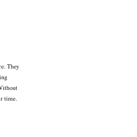
ure. They
ing
Without
r time.