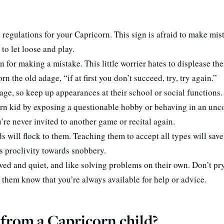
d regulations for your Capricorn. This sign is afraid to make mi
o let loose and play.
for making a mistake. This little worrier hates to displease the
n the old adage, “if at first you don’t succeed, try, try again.”
age, so keep up appearances at their school or social functions.
n kid by exposing a questionable hobby or behaving in an unc
’re never invited to another game or recital again.
ds will flock to them. Teaching them to accept all types will sav
’s proclivity towards snobbery.
ved and quiet, and like solving problems on their own. Don’t pry
t them know that you’re always available for help or advice.
 from a Capricorn child?