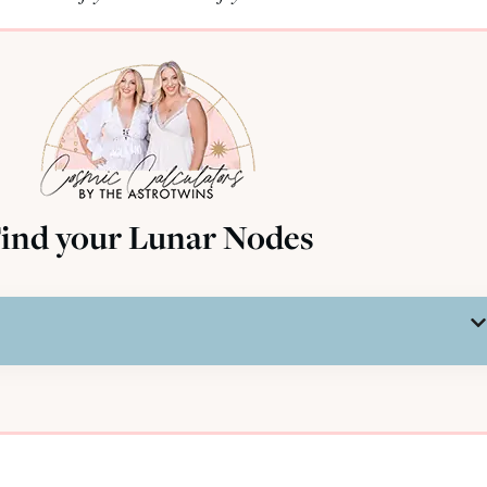
ind your Lunar Nodes