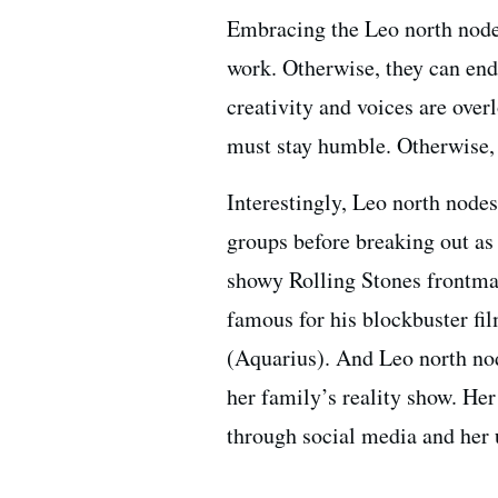
Embracing the Leo north node 
work. Otherwise, they can en
creativity and voices are ove
must stay humble. Otherwise, 
Interestingly, Leo north node
groups before breaking out as 
showy Rolling Stones frontma
famous for his blockbuster f
(Aquarius). And Leo north n
her family’s reality show. He
through social media and her u