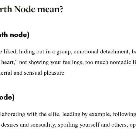
rth Node
mean?
uth node)
e liked, hiding out in a group, emotional detachment, b
r heart,” not showing your feelings, too much nomadic l
terial and sensual pleasure
ode)
laborating with the elite, leading by example, followin
r desires and sensuality, spoiling yourself and others, o