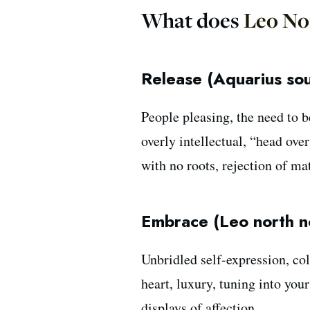
What does
Leo No
Release (Aquarius so
People pleasing, the need to b
overly intellectual, “head ove
with no roots, rejection of ma
Embrace (Leo north n
Unbridled self-expression, col
heart, luxury, tuning into you
displays of affection