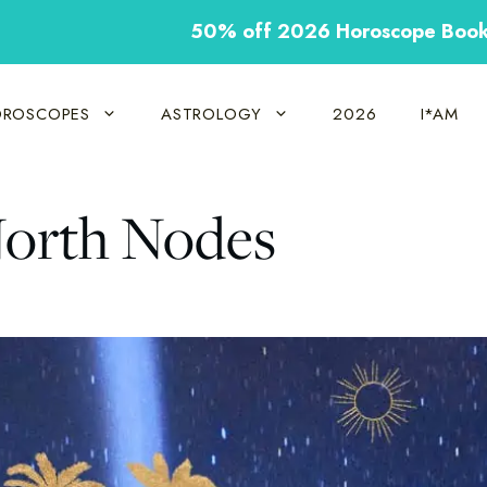
50% off 2026 Horoscope Boo
ROSCOPES
ASTROLOGY
2026
I*AM
North Nodes