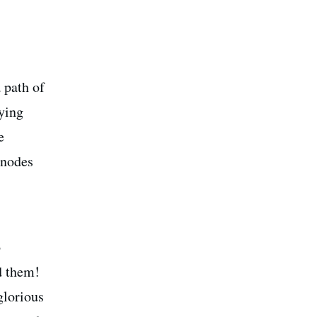
 path of
fying
e
 nodes
o
d them!
glorious