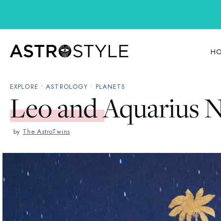
Skip
to
content
HO
EXPLORE
•
ASTROLOGY
•
PLANETS
Leo and Aquarius 
by
The AstroTwins