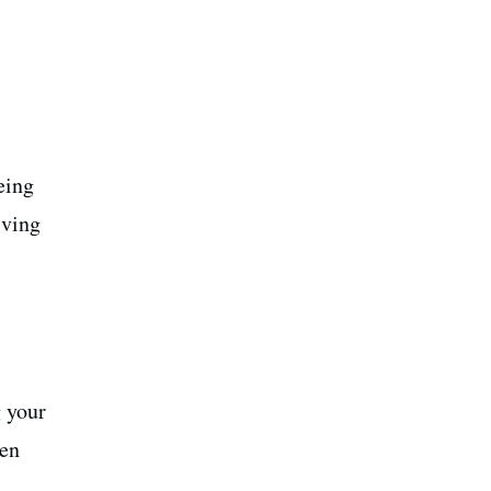
eing
iving
g your
pen