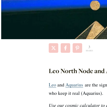
3
SHARES
Leo North Node and 
Leo
and
Aquarius
are the sign
who keep it real (Aquarius).
Use our cosmic calculator to d