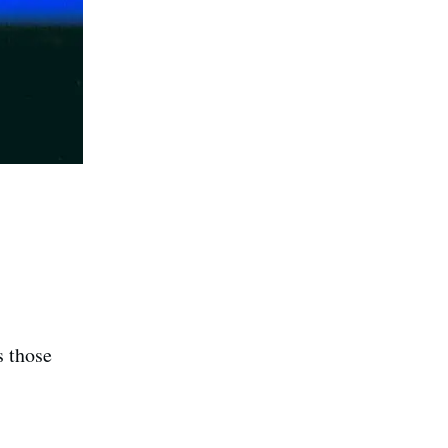
s those