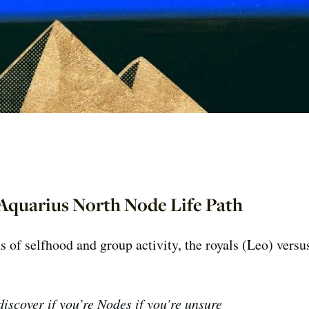
Aquarius North Node Life Path
s of selfhood and group activity, the royals (Leo) versu
iscover if you’re Nodes if you’re unsure