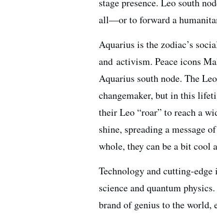
stage presence. Leo south node
all—or to forward a humanita
Aquarius is the zodiac’s social
and activism. Peace icons Ma
Aquarius south node. The Leo
changemaker, but in this lifet
their Leo “roar” to reach a wi
shine, spreading a message of
whole, they can be a bit cool 
Technology and cutting-edge i
science and quantum physics. 
brand of genius to the world, 