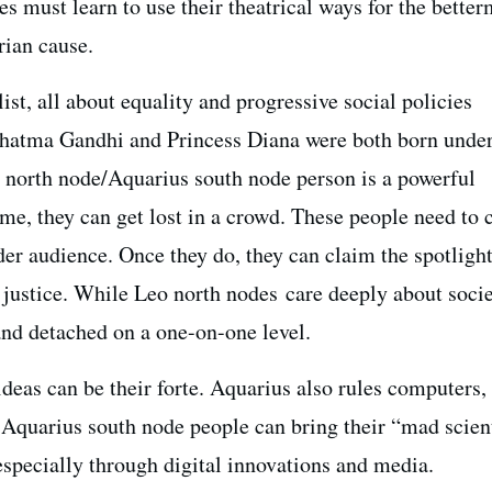
s must learn to use their theatrical ways for the better
rian cause.
ist, all about equality and progressive social policies
hatma Gandhi and Princess Diana were both born under
 north node/Aquarius south node person is a powerful
ime, they can get lost in a crowd. These people need to 
der audience. Once they do, they can claim the spotligh
 justice. While Leo north nodes care deeply about socie
and detached on a one-on-one level.
deas can be their forte. Aquarius also rules computers,
Aquarius south node people can bring their “mad scien
especially through digital innovations and media.