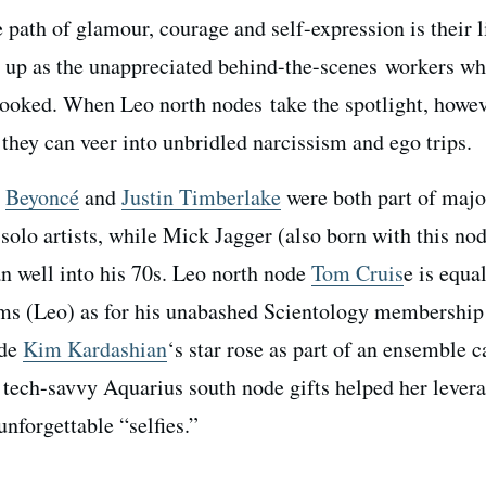
path of glamour, courage and self-expression is their li
d up as the unappreciated behind-the-scenes workers w
rlooked. When Leo north nodes take the spotlight, howev
they can veer into unbridled narcissism and ego trips.
s
Beyoncé
and
Justin Timberlake
were both part of majo
solo artists, while Mick Jagger (also born with this nod
n well into his 70s. Leo north node
Tom Cruis
e is equa
ilms (Leo) as for his unabashed Scientology membership
ode
Kim Kardashian
‘s star rose as part of an ensemble c
r tech-savvy Aquarius south node gifts helped her lever
nforgettable “selfies.”