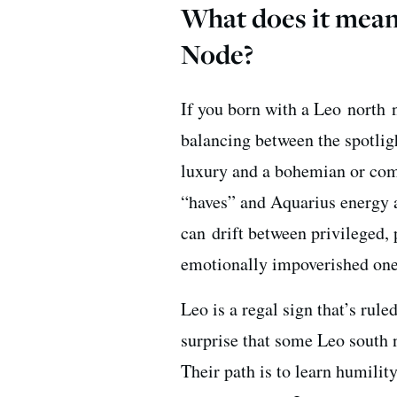
What does it mean
Node?
If you born with a Leo north 
balancing between the spotlig
luxury and a bohemian or comm
“haves” and Aquarius energy a
can drift between privileged, 
emotionally impoverished ones.
Leo is a regal sign that’s rule
surprise that some Leo south 
Their path is to learn humility