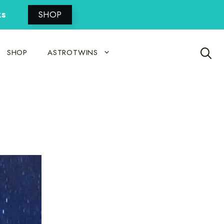
ks
SHOP
SHOP
ASTROTWINS