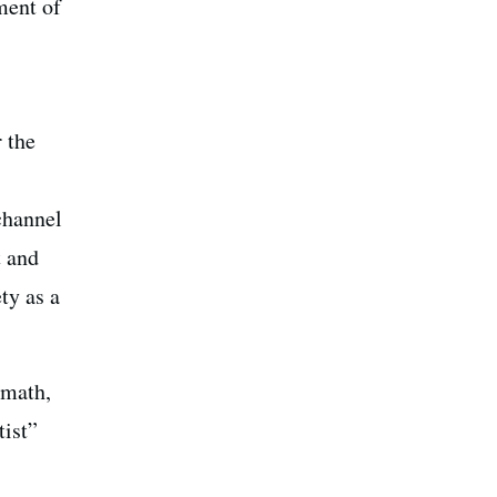
ment of
 the
channel
t and
ty as a
 math,
tist”