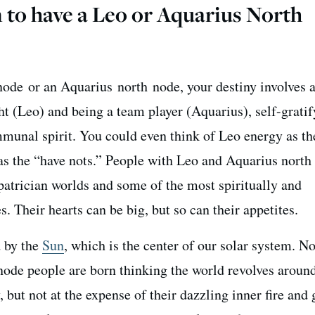
 to have a Leo or Aquarius North
node or an Aquarius north node, your destiny involves a
ht (Leo) and being a team player (Aquarius), self-grati
unal spirit. You could even think of Leo energy as th
s the “have nots.” People with Leo and Aquarius north
patrician worlds and some of the most spiritually and
 Their hearts can be big, but so can their appetites.
d by the
Sun
, which is the center of our solar system. N
node people are born thinking the world revolves aroun
, but not at the expense of their dazzling inner fire and 