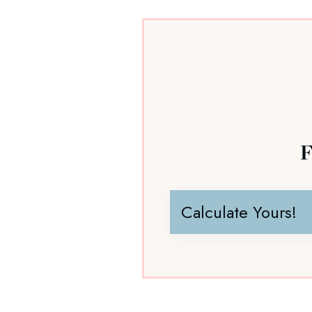
F
Calculate Yours!