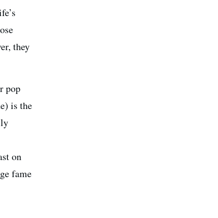
fe’s
hose
er, they
r pop
e) is the
lly
ast on
age fame