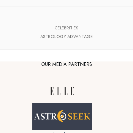
CELEBRITIES
ASTROLOGY ADVANTAGE
OUR MEDIA PARTNERS
astro-seek.com