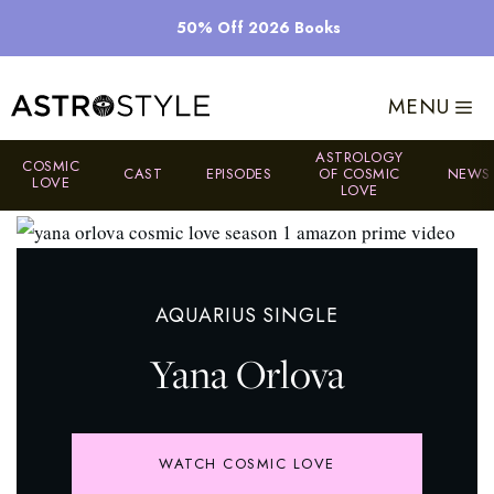
Skip
50% Off 2026 Books
to
content
MENU
ASTROLOGY
COSMIC
CAST
EPISODES
OF COSMIC
NEWS
LOVE
LOVE
AQUARIUS SINGLE
Yana Orlova
WATCH COSMIC LOVE