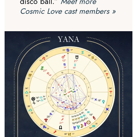
disco ball.”
Meet more
Cosmic Love cast members
»