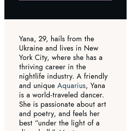
Yana, 29, hails from the
Ukraine and lives in New
York City, where she has a
thriving career in the
nightlife industry. A friendly
and unique
Aquarius
, Yana
is a world-traveled dancer.
She is passionate about art
and poetry, and feels her
best “under the light of a