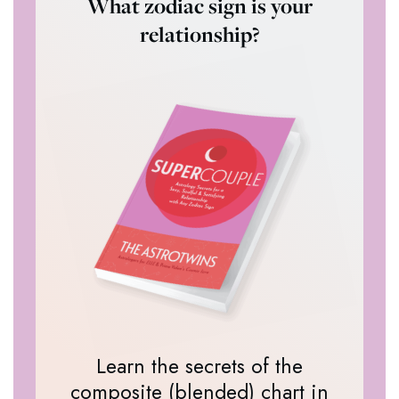
What zodiac sign is your
relationship?
Learn the secrets of the
composite (blended) chart in