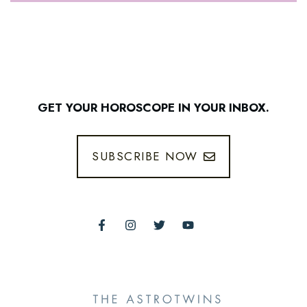
GET YOUR HOROSCOPE IN YOUR INBOX.
SUBSCRIBE NOW