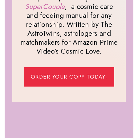
SuperCouple
, a cosmic care
and feeding manual for any
relationship. Written by The
AstroTwins, astrologers and
matchmakers for Amazon Prime
Video’s Cosmic Love.
ORDER YOUR COPY TODAY!