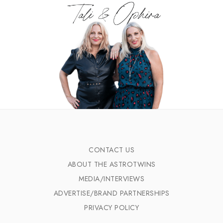
CONTACT US
ABOUT THE ASTROTWINS
MEDIA/INTERVIEWS
ADVERTISE/BRAND PARTNERSHIPS
PRIVACY POLICY