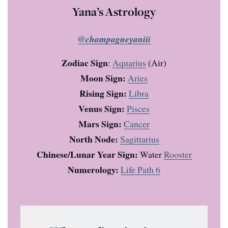
Yana’s Astrology
@champagneyaniii
Zodiac Sign
:
Aquarius
(Air)
Moon Sign:
Aries
Rising Sign:
Libra
Venus Sign:
Pisces
Mars Sign:
Cancer
North Node:
Sagittarius
Chinese/Lunar Year Sign:
Water
Rooster
Numerology:
Life Path 6