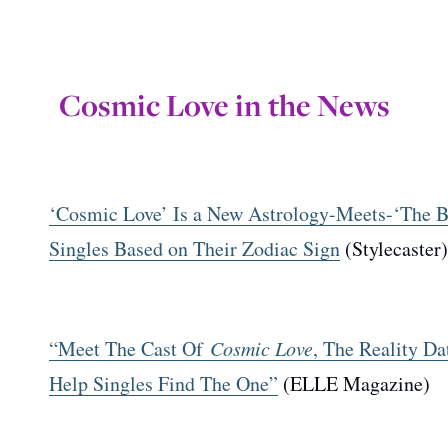
Cosmic Love in the News
‘Cosmic Love’ Is a New Astrology-Meets-‘The 
Singles Based on Their Zodiac Sign
(Stylecaster)
“Meet The Cast Of
Cosmic Love
, The Reality D
Help Singles Find The One”
(ELLE Magazine)