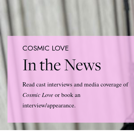
COSMIC LOVE
In the News
Read cast interviews and media coverage of
Cosmic Love
or book an
interview/appearance.