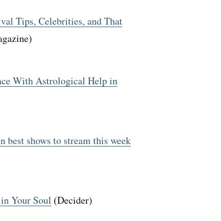
val Tips, Celebrities, and That
agazine)
ce With Astrological Help in
n best shows to stream this week
 in Your Soul
(Decider)