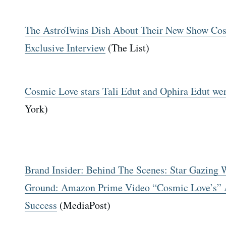
The AstroTwins Dish About Their New Show Cos
Exclusive Interview
(The List)
Cosmic Love stars Tali Edut and Ophira Edut wer
York)
Brand Insider: Behind The Scenes: Star Gazing
Ground: Amazon Prime Video “Cosmic Love’s” A
Success
(MediaPost)