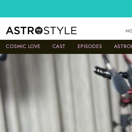
Skip
to
content
HO
COSMIC LOVE
CAST
EPISODES
ASTRO