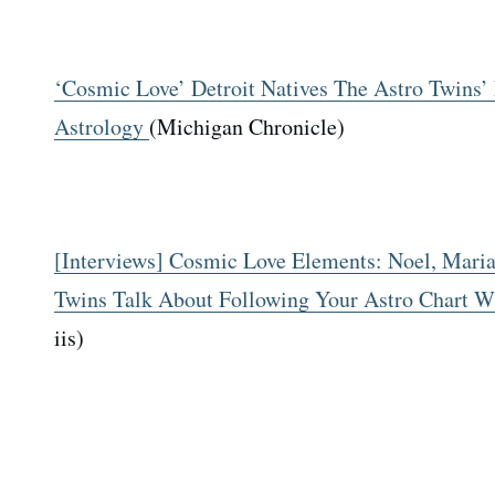
‘Cosmic Love’ Detroit Natives The Astro Twins
Astrology
(Michigan Chronicle)
[Interviews] Cosmic Love Elements: Noel, Maria
Twins Talk About Following Your Astro Chart W
iis)