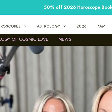
50% off 2026 Horoscope Boo
ROSCOPES
ASTROLOGY
2026
I*AM
LOGY OF COSMIC LOVE
NEWS