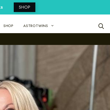
ks
SHOP
SHOP
ASTROTWINS