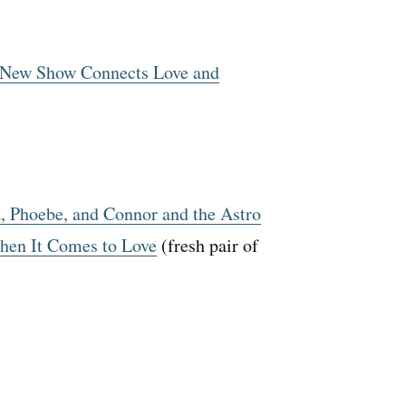
’ New Show Connects Love and
, Phoebe, and Connor and the Astro
hen It Comes to Love
(fresh pair of