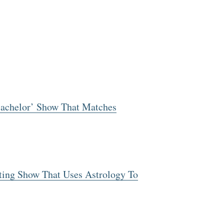
Bachelor’ Show That Matches
ating Show That Uses Astrology To