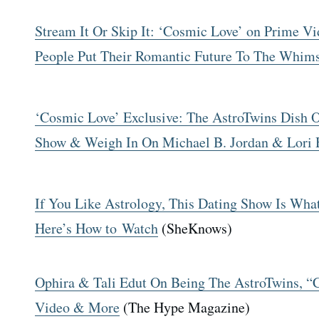
Stream It Or Skip It: ‘Cosmic Love’ on Prime V
People Put Their Romantic Future To The Whims
‘Cosmic Love’ Exclusive: The AstroTwins Dish 
Show & Weigh In On Michael B. Jordan & Lori 
If You Like Astrology, This Dating Show Is Wh
Here’s How to Watch
(SheKnows)
Ophira & Tali Edut On Being The AstroTwins, 
Video & More
(The Hype Magazine)