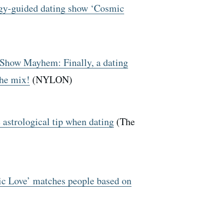
logy-guided dating show ‘Cosmic
 Show Mayhem: Finally, a dating
the mix!
(NYLON)
astrological tip when dating
(The
 Love’ matches people based on