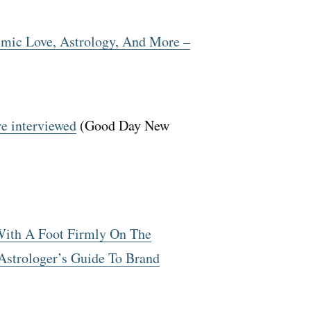
mic Love, Astrology, And More –
e interviewed
(Good Day New
 With A Foot Firmly On The
strologer’s Guide To Brand