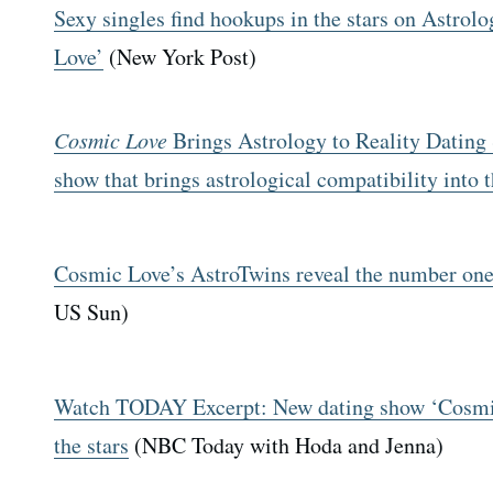
Sexy singles find hookups in the stars on Astro
Love’
(New York Post)
Cosmic Love
Brings Astrology to Reality Dating
show that brings astrological compatibility into 
Cosmic Love’s AstroTwins reveal the number one 
US Sun)
Watch TODAY Excerpt: New dating show ‘Cosmic
the stars
(NBC Today with Hoda and Jenna)