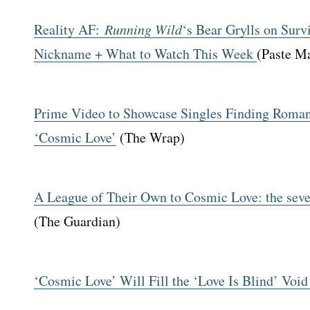
Reality AF:
Running Wild
‘s Bear Grylls on Survi
Nickname + What to Watch This Week
(Paste M
Prime Video to Showcase Singles Finding Roman
‘Cosmic Love’
(The Wrap)
A League of Their Own to Cosmic Love: the seve
(The Guardian)
‘Cosmic Love’ Will Fill the ‘Love Is Blind’ Void