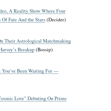
ideo, A Reality Show Where Four
 Of Fate And the Stars
(Decider)
On Their Astrological Matchmaking
Harvey’s Breakup
(Bossip)
at You’ve Been Waiting For —
“Cosmic Love” Debuting On Prime