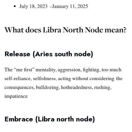
J
uly 18, 2023 –January 11, 2025
What does Libra North Node mean?
Release (Aries south node)
The “me first” mentality, aggression, fighting, too much
self-reliance, selfishness, acting without considering the
consequences, bulldozing, hotheadedness, rushing,
impatience
Embrace (Libra north node)