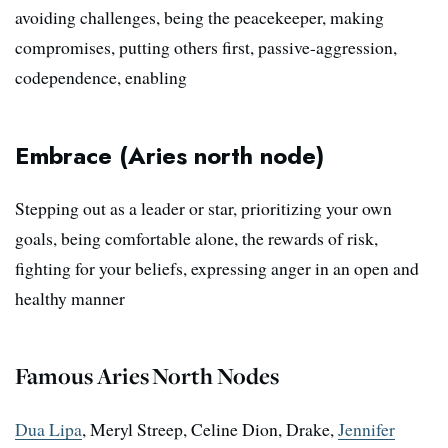
avoiding challenges, being the peacekeeper, making
compromises, putting others first, passive-aggression,
codependence, enabling
Embrace (Aries north node)
Stepping out as a leader or star, prioritizing your own
goals, being comfortable alone, the rewards of risk,
fighting for your beliefs, expressing anger in an open and
healthy manner
Famous Aries North Nodes
Dua Lipa
, Meryl Streep, Celine Dion, Drake,
Jennifer