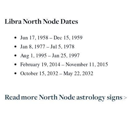
Libra North Node Dates
Jun 17, 1958 – Dec 15, 1959
Jan 8, 1977 – Jul 5, 1978
Aug 1, 1995 – Jan 25, 1997
February 19, 2014 – November 11, 2015
October 15, 2032 – May 22, 2032
Read more North Node astrology signs >