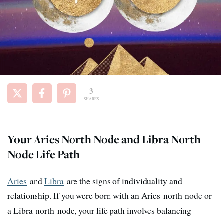
3
SHARES
Your Aries North Node and Libra North
Node Life Path
Aries
and
Libra
are the signs of individuality and
relationship. If you were born with an Aries north node or
a Libra north node, your life path involves balancing