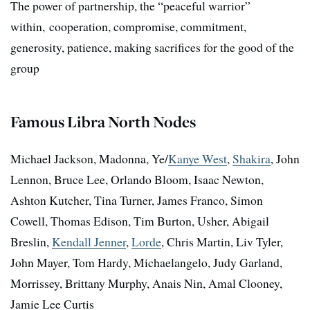
The power of partnership, the “peaceful warrior”
within, cooperation, compromise, commitment,
generosity, patience, making sacrifices for the good of the
group
Famous Libra North Nodes
Michael Jackson, Madonna, Ye/
Kanye West
,
Shakira
, John
Lennon, Bruce Lee, Orlando Bloom, Isaac Newton,
Ashton Kutcher, Tina Turner, James Franco, Simon
Cowell, Thomas Edison, Tim Burton, Usher, Abigail
Breslin,
Kendall Jenner
,
Lorde
, Chris Martin, Liv Tyler,
John Mayer, Tom Hardy, Michaelangelo, Judy Garland,
Morrissey, Brittany Murphy, Anais Nin, Amal Clooney,
Jamie Lee Curtis