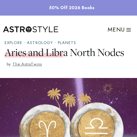
Skip
50% Off 2026 Books
to
content
MENU
EXPLORE
•
ASTROLOGY
•
PLANETS
Aries and Libra North Nodes
by
The AstroTwins