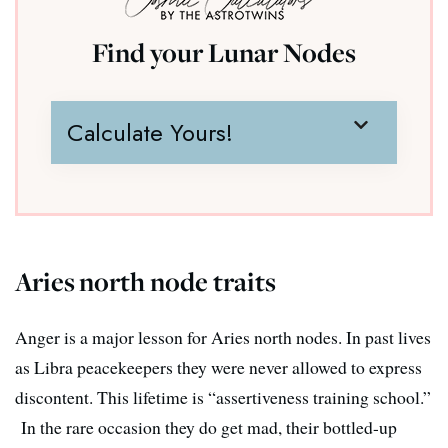
Find your Lunar Nodes
Calculate Yours!
Aries north node traits
Anger is a major lesson for Aries north nodes. In past lives
as Libra peacekeepers they were never allowed to express
discontent. This lifetime is “assertiveness training school.”
In the rare occasion they do get mad, their bottled-up