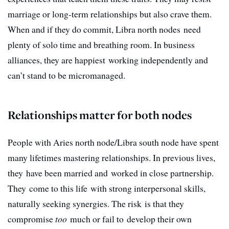
marriage or long-term relationships but also crave them.
When and if they do commit, Libra north nodes need
plenty of solo time and breathing room. In business
alliances, they are happiest working independently and
can’t stand to be micromanaged.
Relationships matter for both nodes
People with Aries north node/Libra south node have spent
many lifetimes mastering relationships. In previous lives,
they have been married and worked in close partnership.
They come to this life with strong interpersonal skills,
naturally seeking synergies. The risk is that they
compromise
too
much or fail to develop their own