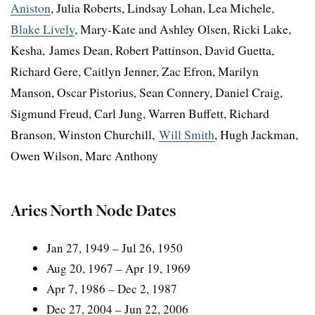
Aniston
, Julia Roberts, Lindsay Lohan, Lea Michele,
Blake Lively
, Mary-Kate and Ashley Olsen, Ricki Lake,
Kesha, James Dean, Robert Pattinson, David Guetta,
Richard Gere, Caitlyn Jenner, Zac Efron, Marilyn
Manson, Oscar Pistorius, Sean Connery, Daniel Craig,
Sigmund Freud, Carl Jung, Warren Buffett, Richard
Branson, Winston Churchill,
Will Smith
, Hugh Jackman,
Owen Wilson, Marc Anthony
Aries North Node Dates
Jan 27, 1949 – Jul 26, 1950
Aug 20, 1967 – Apr 19, 1969
Apr 7, 1986 – Dec 2, 1987
Dec 27, 2004 – Jun 22, 2006