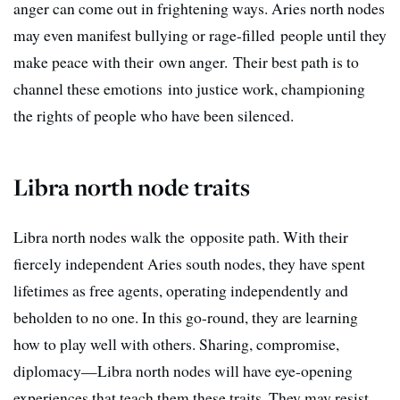
anger can come out in frightening ways. Aries north nodes
may even manifest bullying or rage-filled people until they
make peace with their own anger. Their best path is to
channel these emotions into justice work, championing
the rights of people who have been silenced.
Libra north node traits
Libra north nodes walk the opposite path. With their
fiercely independent Aries south nodes, they have spent
lifetimes as free agents, operating independently and
beholden to no one. In this go-round, they are learning
how to play well with others. Sharing, compromise,
diplomacy—Libra north nodes will have eye-opening
experiences that teach them these traits. They may resist