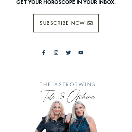
GET YOUR HOROSCOPE IN YOUR INBOX.
SUBSCRIBE NOW