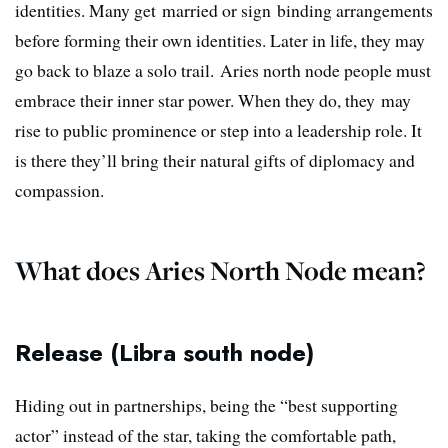
identities. Many get married or sign binding arrangements
before forming their own identities. Later in life, they may
go back to blaze a solo trail. Aries north node people must
embrace their inner star power. When they do, they may
rise to public prominence or step into a leadership role. It
is there they’ll bring their natural gifts of diplomacy and
compassion.
What does Aries North Node mean?
Release (Libra south node)
Hiding out in partnerships, being the “best supporting
actor” instead of the star, taking the comfortable path,