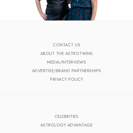
CONTACT US
ABOUT THE ASTROTWINS
MEDIA/INTERVIEWS
ADVERTISE/BRAND PARTNERSHIPS
PRIVACY POLICY
CELEBRITIES
ASTROLOGY ADVANTAGE