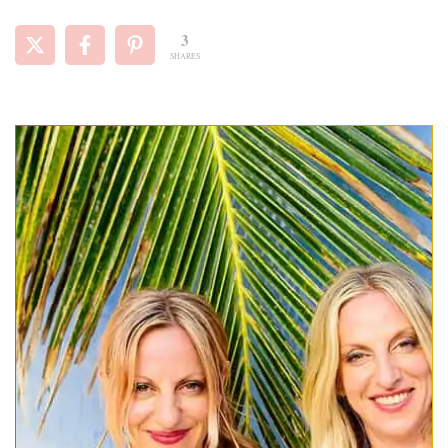
3
SHARES