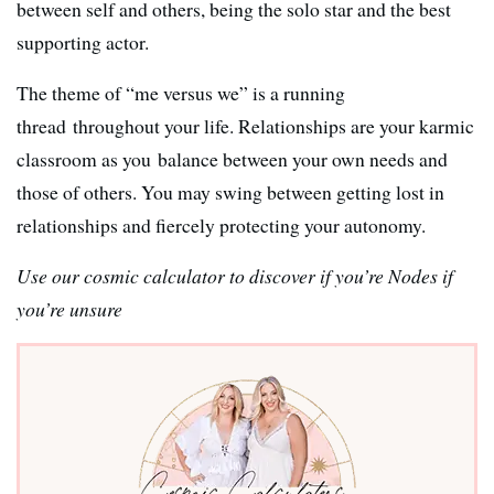
between self and others, being the solo star and the best
supporting actor.
The theme of “me versus we” is a running
thread throughout your life. Relationships are your karmic
classroom as you balance between your own needs and
those of others. You may swing between getting lost in
relationships and fiercely protecting your autonomy.
Use our cosmic calculator to discover if you’re Nodes if
you’re unsure