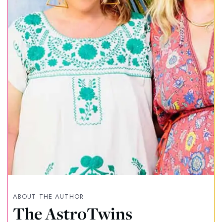
ABOUT THE AUTHOR
The AstroTwins