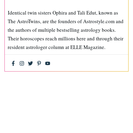
Identical twin sisters Ophira and Tali Edut, known as
The AstroTwins, are the founders of Astrostyle.com and
the authors of multiple bestselling astrology books.
Their horoscopes reach millions here and through their
resident astrologer column at ELLE Magazine.