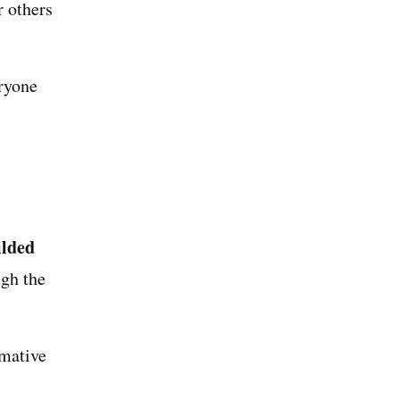
r others
eryone
ilded
ugh the
rmative