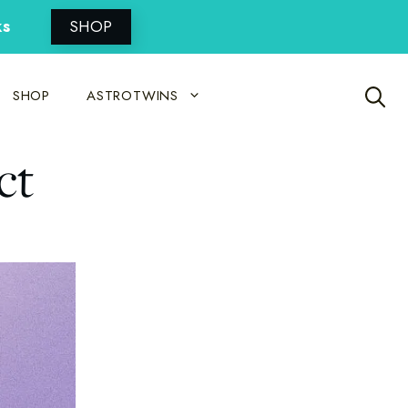
ks
SHOP
SHOP
ASTROTWINS
ct