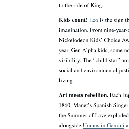
to the role of King.
Kids count!
Leo
is the sign t
imagination. From nine-year-o
Nickelodeon Kids’ Choice Awar
year, Gen Alpha kids, some no
visibility. The “child star” a
social and environmental justi
living.
Art meets rebellion.
Each Jup
1860, Manet’s Spanish Singer
the Summer of Love exploded w
alongside
Uranus in Gemini
a