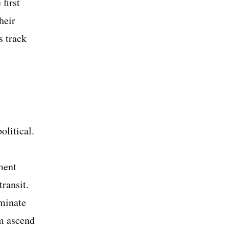
first
heir
s track
olitical.
ment
ransit.
ominate
am ascend