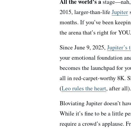
All the world’s a
stage—nah, 
2015, larger-than-life
Jupiter
s
months. If you’ve been keeping
the arena that’s right for YOU
Since June 9, 2025,
Jupiter’s 
your emotional foundation and
becomes the launchpad for yo
all in red-carpet-worthy 8K. 
(
Leo rules the heart
, after all)
Bloviating Jupiter doesn’t hav
While it’s fine to be a little 
require a crowd’s applause. F