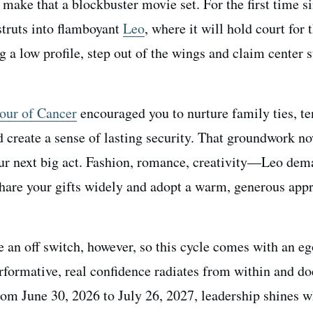
make that a blockbuster movie set. For the first time s
truts into flamboyant
Leo
, where it will hold court for 
 a low profile, step out of the wings and claim center s
.
tour of Cancer
encouraged you to nurture family ties, te
 create a sense of lasting security. That groundwork n
ur next big act. Fashion, romance, creativity—Leo dem
Share your gifts widely and adopt a warm, generous app
.
e an off switch, however, so this cycle comes with an ego
performative, real confidence radiates from within and do
rom June 30, 2026 to July 26, 2027, leadership shines 