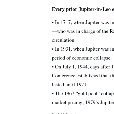
Every prior Jupiter-in-Leo e
• In 1717, when Jupiter was i
—who was in charge of the Ro
circulation.
• In 1931, when Jupiter was in
period of economic collapse.
• On July 1, 1944, days after
Conference established that th
lasted until 1971.
• The 1967 “gold pool” collaps
market pricing; 1979’s Jupite