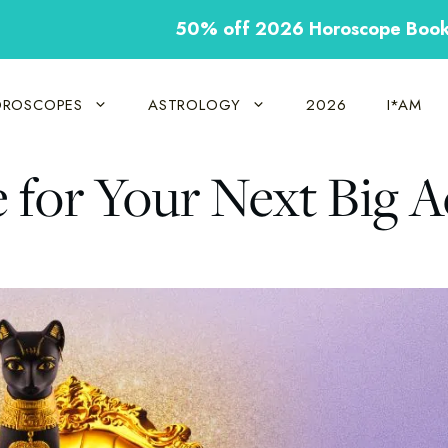
50% off 2026 Horoscope Boo
ROSCOPES
ASTROLOGY
2026
I*AM
e for Your Next Big A