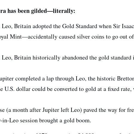
ra has been gilded—literally:
n Leo, Britain adopted the Gold Standard when Sir Isa
yal Mint—accidentally caused silver coins to go out of
 Leo, Britain historically abandoned the gold standard 
 Jupiter completed a lap through Leo, the historic Brett
e U.S. dollar could be converted to gold at a fixed rate,
e (a month after Jupiter left Leo) paved the way for fre
r-in-Leo session brought a gold boom.