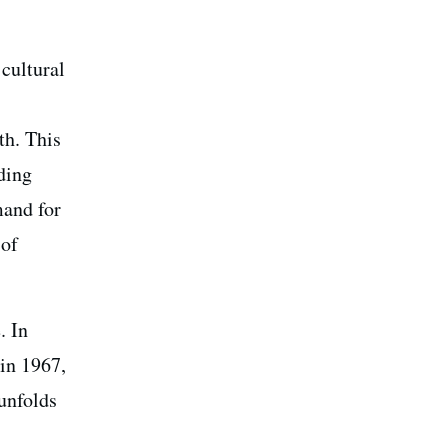
 cultural
th. This
ding
mand for
 of
. In
in 1967,
unfolds