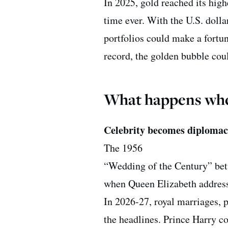
In 2025, gold reached its high
time ever. With the U.S. dolla
portfolios could make a fortun
record, the golden bubble coul
What happens when
Celebrity becomes diploma
The 1956
“Wedding of the Century” be
when Queen Elizabeth addresse
In 2026-27, royal marriages, 
the headlines. Prince Harry c