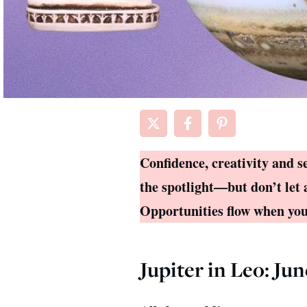
Confidence, creativity and s
the spotlight—but don’t let 
Opportunities flow when you 
Jupiter in Leo: Jun