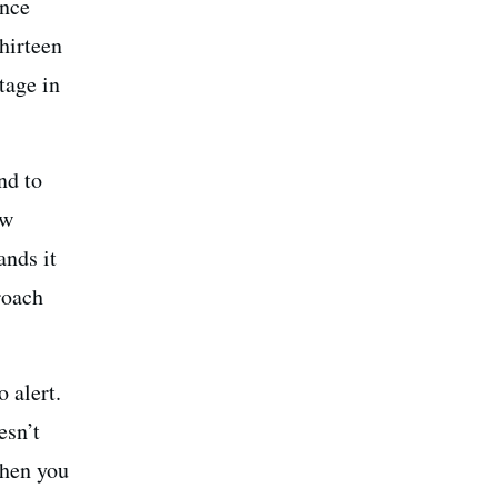
ince
thirteen
tage in
nd to
ow
ands it
roach
 alert.
esn’t
when you