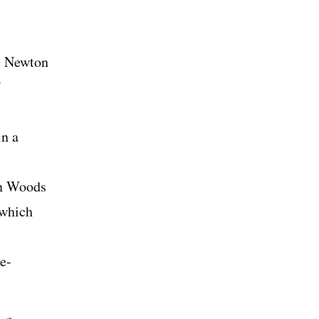
ac Newton
in a
on Woods
 which
e-