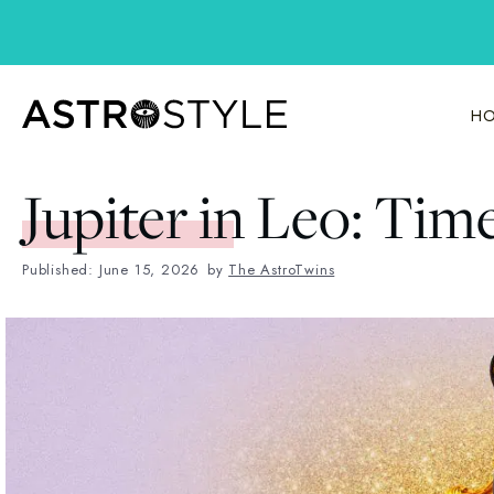
Skip
to
content
HO
Jupiter in Leo: Tim
Published: June 15, 2026
by
The AstroTwins