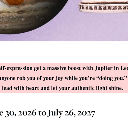
elf-expression get a massive boost with Jupiter in Leo
anyone rob you of your joy while you’re “doing you.”
lead with heart and let your authentic light shine.
e 30, 2026 to July 26, 2027