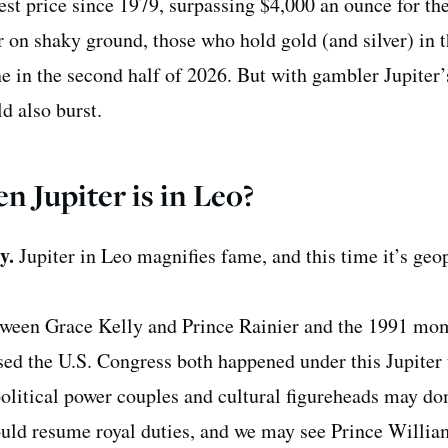
est price since 1979, surpassing $4,000 an ounce for the 
r on shaky ground, those who hold gold (and silver) in t
e in the second half of 2026. But with gambler Jupiter’
d also burst.
 Jupiter is in Leo?
cy.
Jupiter in Leo magnifies fame, and this time it’s geop
tween Grace Kelly and Prince Rainier and the 1991 mo
d the U.S. Congress both happened under this Jupiter t
political power couples and cultural figureheads may d
ould resume royal duties, and we may see Prince Willi