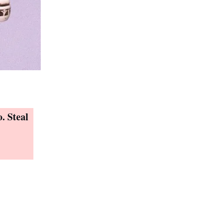
. Steal