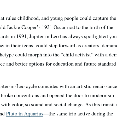
hat rules childhood, and young people could capture the
ld Jackie Cooper’s 1931 Oscar nod to the birth of the
ds in 1991, Jupiter in Leo has always spotlighted you
w in their teens, could step forward as creators, deman
rchetype could morph into the “child activist” with a de
ce and better options for education and future standard
iter-in-Leo cycle coincides with an artistic renaissance
 broke conventions and opened the door to modernism; 
ith color, so sound and social change. As this transit 
nd
Pluto in Aquarius
—the same trio active during the