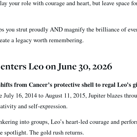
ay your role with courage and heart, but leave space fo
lps you strut proudly AND magnify the brilliance of ev
reate a legacy worth remembering.
 enters Leo on June 30, 2026
hifts from Cancer’s protective shell to regal Leo’s g
ce July 16, 2014 to August 11, 2015, Jupiter blazes thro
eativity and self-expression.
unkering into groups, Leo’s heart-led courage and perfo
e spotlight. The gold rush returns.