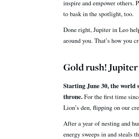
inspire and empower others. Pl
to bask in the spotlight, too.
Done right, Jupiter in Leo he
around you. That’s how you c
Gold rush! Jupiter
Starting June 30, the world s
throne.
For the first time sin
Lion’s den, flipping on our cr
After a year of nesting and h
energy sweeps in and steals th