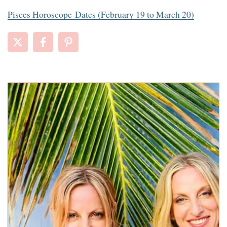
Pisces Horoscope Dates (February 19 to March 20)