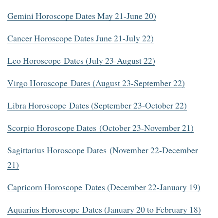
Gemini Horoscope Dates May 21-June 20)
Cancer Horoscope Dates June 21-July 22)
Leo Horoscope Dates (July 23-August 22)
Virgo Horoscope Dates (August 23-September 22)
Libra Horoscope Dates (September 23-October 22)
Scorpio Horoscope Dates (October 23-November 21)
Sagittarius Horoscope Dates (November 22-December
21)
Capricorn Horoscope Dates (December 22-January 19)
Aquarius Horoscope Dates (January 20 to February 18)