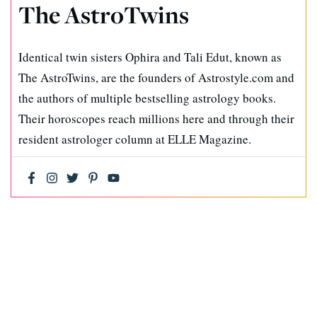
The AstroTwins
Identical twin sisters Ophira and Tali Edut, known as
The AstroTwins, are the founders of Astrostyle.com and
the authors of multiple bestselling astrology books.
Their horoscopes reach millions here and through their
resident astrologer column at ELLE Magazine.