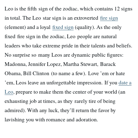
Leo is the fifth sign of the zodiac, which contains 12 signs
in total. The Leo star sign is an extroverted
fire sign
(element) and a loyal
fixed sign
(quality). As the only
fixed fire sign in the zodiac, Leo people are natural
leaders who take extreme pride in their talents and beliefs.
No surprise so many Leos are dynamic public figures:
Madonna, Jennifer Lopez, Martha Stewart, Barack
Obama, Bill Clinton (to name a few). Love ’em or hate
’em, Leos leave an unforgettable impression. If you
date a
Leo
, prepare to make them the center of your world (an
exhausting job at times, as they rarely tire of being
admired). With any luck, they’ll return the favor by
lavishing you with romance and adoration.