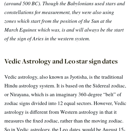
(around 500 BC). Though the Babylonians used stars and
constellations for measurement, they were also using
zones which start from the position of the Sun at the
March Equinox which was, is and will always be the start
of the sign of Aries in the western system.
Vedic Astrology and Leo star sign dates
Vedic astrology, also known as Jyotisha, is the traditional
Hindu astrology system. It is based on the Sidereal zodiac,
or Nirayana, which is an imaginary 360-degree “belt” of
zodiac signs divided into 12 equal sectors. However, Vedic
astrology is different from Western astrology in that it
measures the fixed zodiac, rather than the moving zodiac.
So in Vedic astrology, the Leo dates would be August 15-