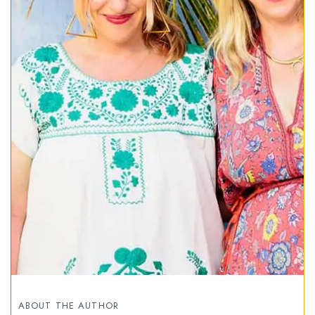
ABOUT THE AUTHOR