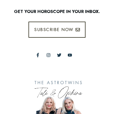
GET YOUR HOROSCOPE IN YOUR INBOX.
SUBSCRIBE NOW