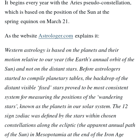
It begins every year with the Aries pseudo-constellation,
which is based on the position of the Sun at the
spring equinox on March 21.
As the website
Astrologer.com
explains it:
Western astrology is based on the planets and their
motion relative to our year (the Earth’s annual orbit of the
Sun) and not on the distant stars. Before astrologers
started to compile planetary tables, the backdrop of the
distant visible ‘fixed’ stars proved to be most consistent
system for measuring the positions of the ‘wandering
stars’, known as the planets in our solar system. The 12
sign zodiac was defined by the stars within chosen
constellations along the ecliptic (the apparent annual path
of the Sun) in Mesopotamia at the end of the Iron Age