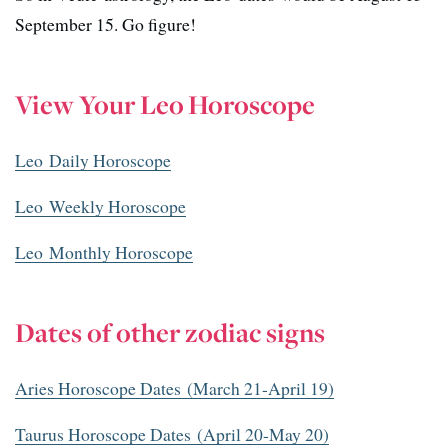
September 15. Go figure!
View Your Leo Horoscope
Leo Daily Horoscope
Leo Weekly Horoscope
Leo Monthly Horoscope
Dates of other zodiac signs
Aries Horoscope Dates (March 21-April 19)
Taurus Horoscope Dates (April 20-May 20)