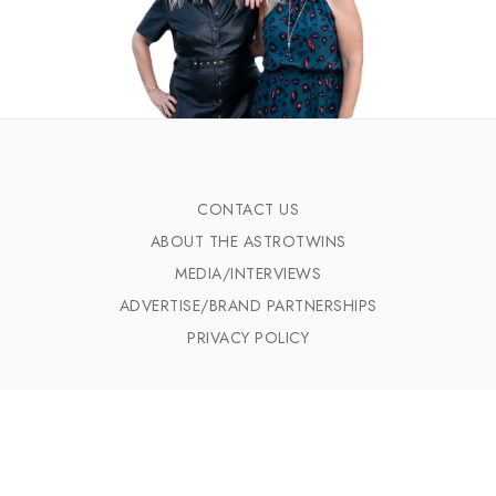
CONTACT US
ABOUT THE ASTROTWINS
MEDIA/INTERVIEWS
ADVERTISE/BRAND PARTNERSHIPS
PRIVACY POLICY
CELEBRITIES