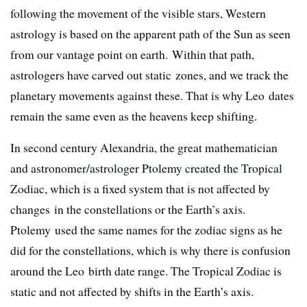
following the movement of the visible stars, Western
astrology is based on the apparent path of the Sun as seen
from our vantage point on earth. Within that path,
astrologers have carved out static zones, and we track the
planetary movements against these. That is why Leo dates
remain the same even as the heavens keep shifting.
In second century Alexandria, the great mathematician
and astronomer/astrologer Ptolemy created the Tropical
Zodiac, which is a fixed system that is not affected by
changes in the constellations or the Earth’s axis.
Ptolemy used the same names for the zodiac signs as he
did for the constellations, which is why there is confusion
around the Leo birth date range. The Tropical Zodiac is
static and not affected by shifts in the Earth’s axis.