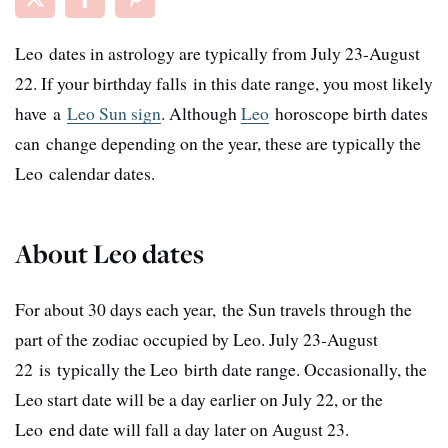
Leo dates in astrology are typically from July 23-August
22. If your birthday falls in this date range, you most likely
have a
Leo Sun sign
. Although
Leo
horoscope birth dates
can change depending on the year, these are typically the
Leo calendar dates.
About Leo dates
For about 30 days each year, the Sun travels through the
part of the zodiac occupied by Leo. July 23-August
22 is typically the Leo birth date range. Occasionally, the
Leo start date will be a day earlier on July 22, or the
Leo end date will fall a day later on August 23.