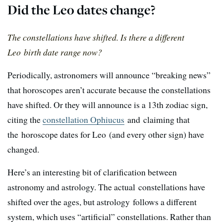
Did the Leo dates change?
The constellations have shifted. Is there a different
Leo birth date range now?
Periodically, astronomers will announce “breaking news”
that horoscopes aren’t accurate because the constellations
have shifted. Or they will announce is a 13th zodiac sign,
citing the
constellation Ophiucus
and claiming that
the horoscope dates for Leo (and every other sign) have
changed.
Here’s an interesting bit of clarification between
astronomy and astrology. The actual constellations have
shifted over the ages, but astrology follows a different
system, which uses “artificial” constellations. Rather than