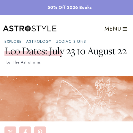
Skip
50% Off 2026 Books
to
content
MENU
EXPLORE
•
ASTROLOGY
•
ZODIAC SIGNS
Leo Dates: July 23 to August 22
by
The AstroTwins