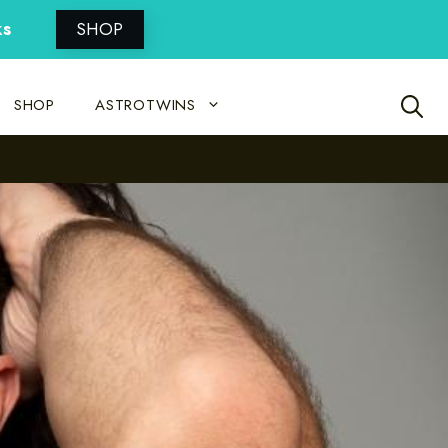
ks
SHOP
SHOP
ASTROTWINS