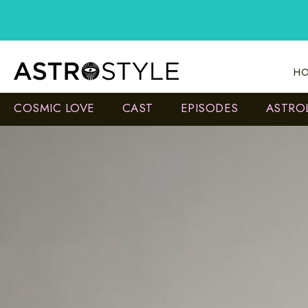
Skip
to
content
HO
COSMIC LOVE
CAST
EPISODES
ASTRO