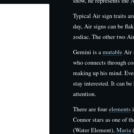
show, he represents the
A
Typical Air sign traits a
day, Air signs can be flak
zodiac. The other two Ai
Gemini is a
mutable
Air 
who connects through con
making up his mind. Ever
stay interested. It can be
attention.
There are four
elements
i
Connor stars as one of t
(Water Element),
Maria
(