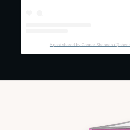
A post shared by Connor Shennan (@shen