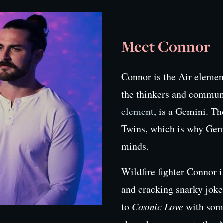
Meet Connor
Connor is the Air eleme
the thinkers and commun
element
, is a Gemini. T
Twins, which is why Gemi
minds.
Wildfire fighter Connor 
and cracking snarky joke
to
Cosmic Love
with som