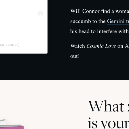
Will Connor find a woman
succumb to the
Gemini tr
his head to interfere with
Watch
Cosmic Love
on
A
nanconnor)
out!
What z
is you