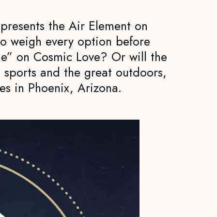
presents the Air Element on
 to weigh every option before
lame” on Cosmic Love? Or will the
, sports and the great outdoors,
es in Phoenix, Arizona.