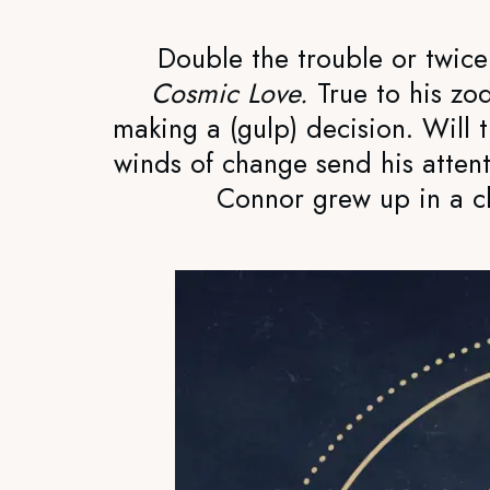
Double the trouble or twic
Cosmic Love.
True to his zo
making a (gulp) decision. Will t
winds of change send his attent
Connor grew up in a cl