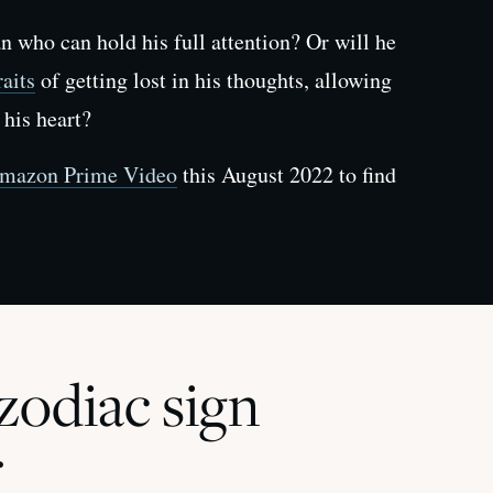
 who can hold his full attention? Or will he
aits
of getting lost in his thoughts, allowing
 his heart?
mazon Prime Video
this August 2022 to find
odiac sign
r