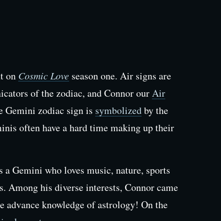
nt on
Cosmic Love
season one. Air signs are
icators of the zodiac, and Connor our
Air
he Gemini zodiac sign is
symbolized
by the
nis often have a hard time making up their
is a Gemini who loves music, nature, sports
s. Among his diverse interests, Connor came
e advance knowledge of astrology! On the