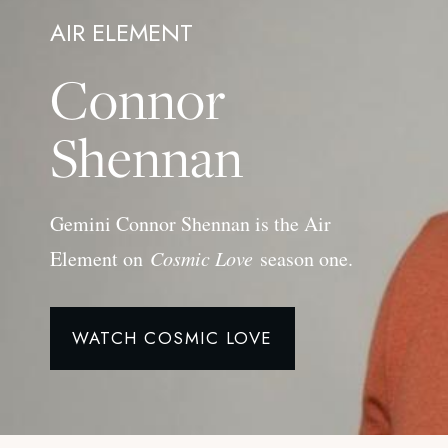
AIR ELEMENT
Connor
Shennan
Gemini Connor Shennan is the Air
Element on
Cosmic Love
season one.
WATCH COSMIC LOVE