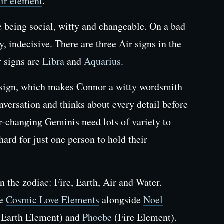
ir element
.
re being social, witty and changeable. On a bad
y, indecisive. There are three Air signs in the
r signs are
Libra
and
Aquarius
.
sign, which makes Connor a witty wordsmith
versation and thinks about every detail before
-changing Geminis need lots of variety to
 hard for just one person to hold their
n the zodiac: Fire, Earth, Air and Water.
he
Cosmic Love Elements
alongside
Noel
Earth Element) and
Phoebe
(Fire Element).