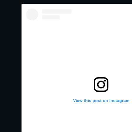
View this post on Instagram