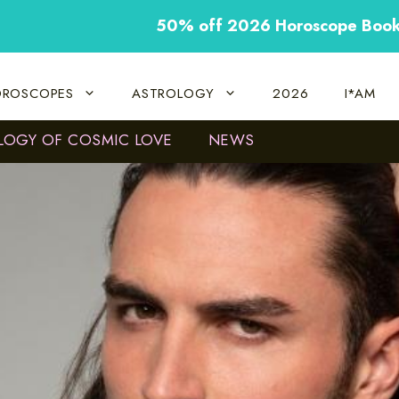
50% off 2026 Horoscope Boo
ROSCOPES
ASTROLOGY
2026
I*AM
LOGY OF COSMIC LOVE
NEWS