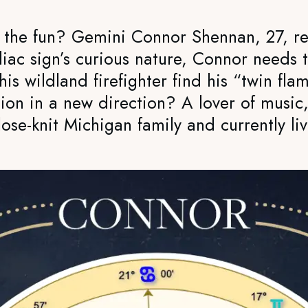
e the fun? Gemini Connor Shennan, 27, re
diac sign’s curious nature, Connor needs
his wildland firefighter find his “twin f
ion in a new direction? A lover of music
ose-knit Michigan family and currently liv