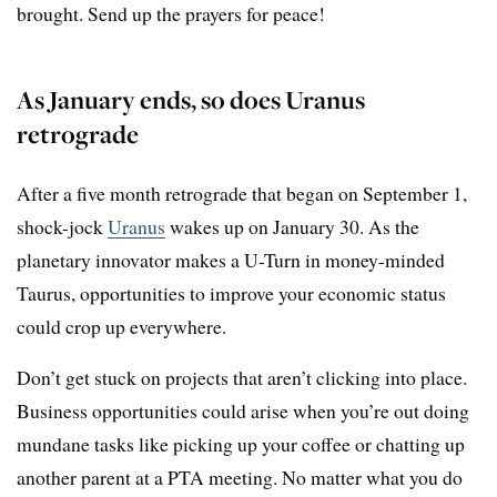
brought. Send up the prayers for peace!
As January ends, so does Uranus
retrograde
After a five month retrograde that began on September 1,
shock-jock
Uranus
wakes up on January 30. As the
planetary innovator makes a U-Turn in money-minded
Taurus, opportunities to improve your economic status
could crop up everywhere.
Don’t get stuck on projects that aren’t clicking into place.
Business opportunities could arise when you’re out doing
mundane tasks like picking up your coffee or chatting up
another parent at a PTA meeting. No matter what you do