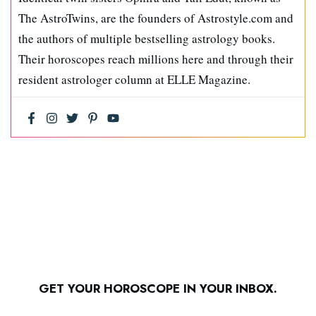
The AstroTwins, are the founders of Astrostyle.com and
the authors of multiple bestselling astrology books.
Their horoscopes reach millions here and through their
resident astrologer column at ELLE Magazine.
GET YOUR HOROSCOPE IN YOUR INBOX.