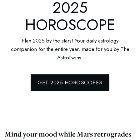
2025
HOROSCOPE
Plan 2025 by the stars! Your daily astrology
companion for the entire year, made for you by The
AstroTwins.
GET 2025 HOROSCOPES
Mind your mood while Mars retrogrades