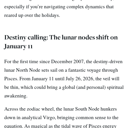
especially if you’re navigating complex dynamics that
reared up over the holidays.
Destiny calling: The lunar nodes shift on
January 11
For the first time since December 2007, the destiny-driven
lunar North Node sets sail on a fantastic voyage through
Pisces. From January 11 until July 26, 2026, the veil will
be thin, which could bring a global (and personal) spiritual
awakening.
Across the zodiac wheel, the lunar South Node hunkers
down in analytical Virgo, bringing common sense to the
equation. As magical as the tidal wave of Pisces energy