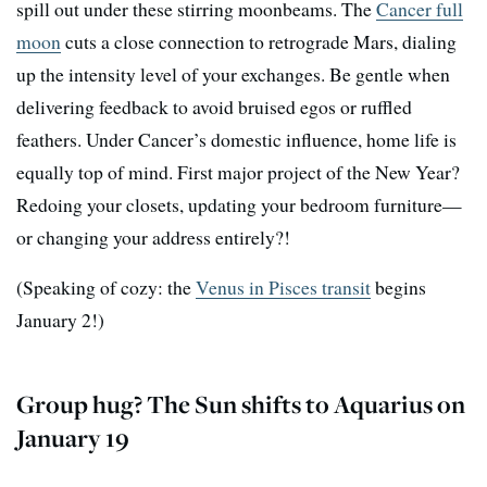
spill out under these stirring moonbeams. The
Cancer full
moon
cuts a close connection to retrograde Mars, dialing
up the intensity level of your exchanges. Be gentle when
delivering feedback to avoid bruised egos or ruffled
feathers. Under Cancer’s domestic influence, home life is
equally top of mind. First major project of the New Year?
Redoing your closets, updating your bedroom furniture—
or changing your address entirely?!
(Speaking of cozy: the
Venus in Pisces transit
begins
January 2!)
Group hug? The Sun shifts to Aquarius on
January 19