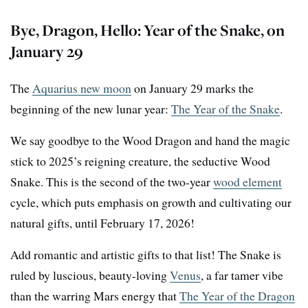
Bye, Dragon, Hello: Year of the Snake, on
January 29
The
Aquarius new moon
on January 29 marks the
beginning of the new lunar year:
The Year of the Snake
.
We say goodbye to the Wood Dragon and hand the magic
stick to 2025’s reigning creature, the seductive Wood
Snake. This is the second of the two-year
wood element
cycle, which puts emphasis on growth and cultivating our
natural gifts, until February 17, 2026!
Add romantic and artistic gifts to that list! The Snake is
ruled by luscious, beauty-loving
Venus
, a far tamer vibe
than the warring Mars energy that
The Year of the Dragon