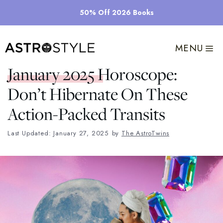
Skip
50% Off 2026 Books
to
content
MENU
January 2025 Horoscope:
Don’t Hibernate On These
Action-Packed Transits
Last Updated: January 27, 2025
by
The AstroTwins