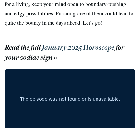
for a living, keep your mind open to boundary-pushing
and edgy possibilities. Pursuing one of them could lead to
quite the bounty in the days ahead. Let’s go!
Read the full
January 2025 Horoscope
for
your zodiac sign »