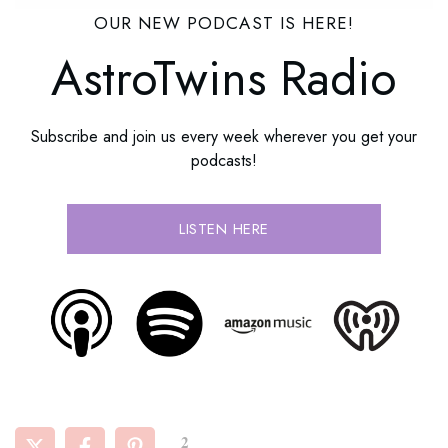
OUR NEW PODCAST IS HERE!
AstroTwins Radio
Subscribe and join us every week wherever you get your
podcasts!
LISTEN HERE
2