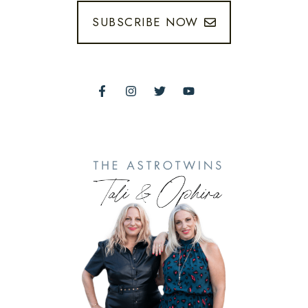
SUBSCRIBE NOW