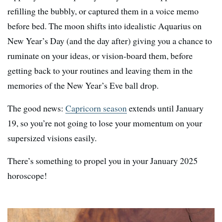
refilling the bubbly, or captured them in a voice memo
before bed. The moon shifts into idealistic Aquarius on
New Year’s Day (and the day after) giving you a chance to
ruminate on your ideas, or vision-board them, before
getting back to your routines and leaving them in the
memories of the New Year’s Eve ball drop.
The good news:
Capricorn season
extends until January
19, so you’re not going to lose your momentum on your
supersized visions easily.
There’s something to propel you in your January 2025
horoscope!