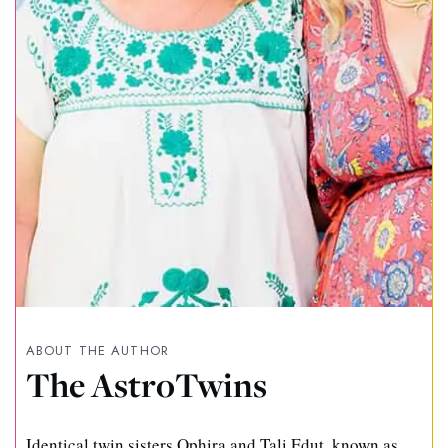
ABOUT THE AUTHOR
The AstroTwins
Identical twin sisters Ophira and Tali Edut, known as