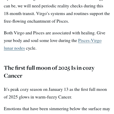
can be, we will need periodic reality checks during this
18-month transit. Virgo’s systems and routines support the
free-flowing enchantment of Pisces.
Both Virgo and Pisces are associated with healing. Give
your body and soul some love during the
Pisces-Virgo
lunar nodes
cycle.
The first full moon of 2025 Is in cozy
Cancer
It’s peak cozy season on January 13 as the first full moon
of 2025 glows in warm-fuzzy Cancer.
Emotions that have been simmering below the surface may