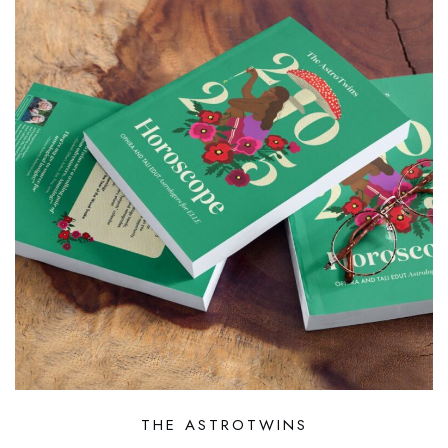
THE ASTROTWINS