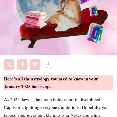
2
SHARES
Here’s all the astrology you need to know in your
January 2025 horoscope.
As 2025 dawns, the moon holds court in disciplined
Capricorn, igniting everyone’s ambitions. Hopefully you
tapped your ideas quickly into your Notes app while