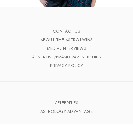
CONTACT US
ABOUT THE ASTROTWINS
MEDIA/INTERVIEWS
ADVERTISE/BRAND PARTNERSHIPS
PRIVACY POLICY
CELEBRITIES
ASTROLOGY ADVANTAGE