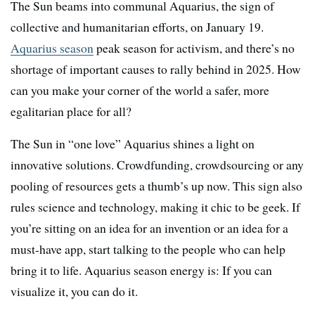
The Sun beams into communal Aquarius, the sign of
collective and humanitarian efforts, on January 19.
Aquarius season
peak season for activism, and there’s no
shortage of important causes to rally behind in 2025. How
can you make your corner of the world a safer, more
egalitarian place for all?
The Sun in “one love” Aquarius shines a light on
innovative solutions. Crowdfunding, crowdsourcing or any
pooling of resources gets a thumb’s up now. This sign also
rules science and technology, making it chic to be geek. If
you’re sitting on an idea for an invention or an idea for a
must-have app, start talking to the people who can help
bring it to life. Aquarius season energy is: If you can
visualize it, you can do it.