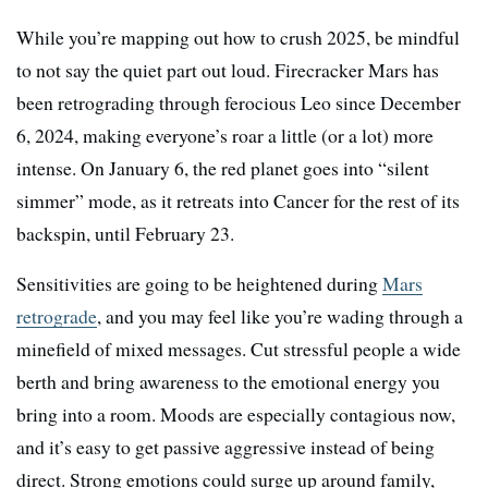
While you’re mapping out how to crush 2025, be mindful
to not say the quiet part out loud. Firecracker Mars has
been retrograding through ferocious Leo since December
6, 2024, making everyone’s roar a little (or a lot) more
intense. On January 6, the red planet goes into “silent
simmer” mode, as it retreats into Cancer for the rest of its
backspin, until February 23.
Sensitivities are going to be heightened during
Mars
retrograde
, and you may feel like you’re wading through a
minefield of mixed messages. Cut stressful people a wide
berth and bring awareness to the emotional energy you
bring into a room. Moods are especially contagious now,
and it’s easy to get passive aggressive instead of being
direct. Strong emotions could surge up around family,