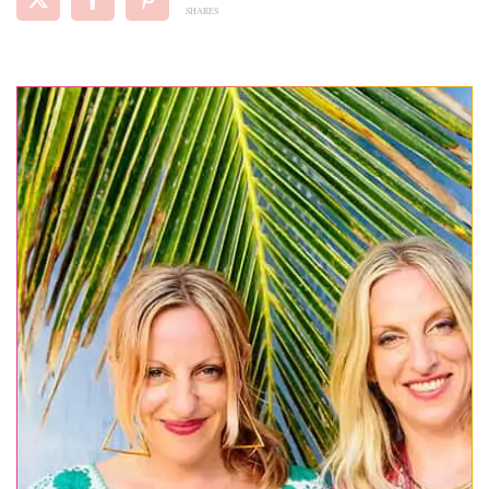
SHARES