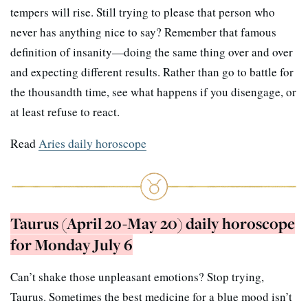
tempers will rise. Still trying to please that person who
never has anything nice to say? Remember that famous
definition of insanity—doing the same thing over and over
and expecting different results. Rather than go to battle for
the thousandth time, see what happens if you disengage, or
at least refuse to react.
Read
Aries daily horoscope
Taurus (April 20-May 20) daily horoscope
for Monday July 6
Can’t shake those unpleasant emotions? Stop trying,
Taurus. Sometimes the best medicine for a blue mood isn’t