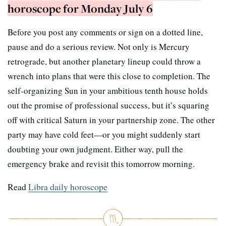
horoscope for Monday July 6
Before you post any comments or sign on a dotted line,
pause and do a serious review. Not only is Mercury
retrograde, but another planetary lineup could throw a
wrench into plans that were this close to completion. The
self-organizing Sun in your ambitious tenth house holds
out the promise of professional success, but it’s squaring
off with critical Saturn in your partnership zone. The other
party may have cold feet—or you might suddenly start
doubting your own judgment. Either way, pull the
emergency brake and revisit this tomorrow morning.
Read
Libra daily horoscope