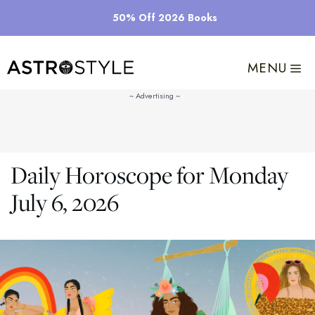
Saltar
50% Off 2026 Books
al
contenido
MENU
Daily Horoscope for Monday
July 6, 2026