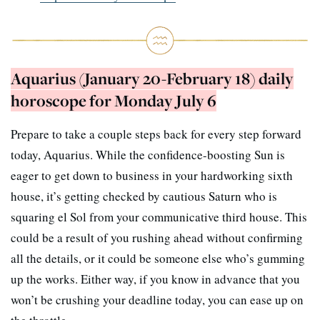
Aquarius (January 20-February 18) daily
horoscope for Monday July 6
Prepare to take a couple steps back for every step forward
today, Aquarius. While the confidence-boosting Sun is
eager to get down to business in your hardworking sixth
house, it’s getting checked by cautious Saturn who is
squaring el Sol from your communicative third house. This
could be a result of you rushing ahead without confirming
all the details, or it could be someone else who’s gumming
up the works. Either way, if you know in advance that you
won’t be crushing your deadline today, you can ease up on