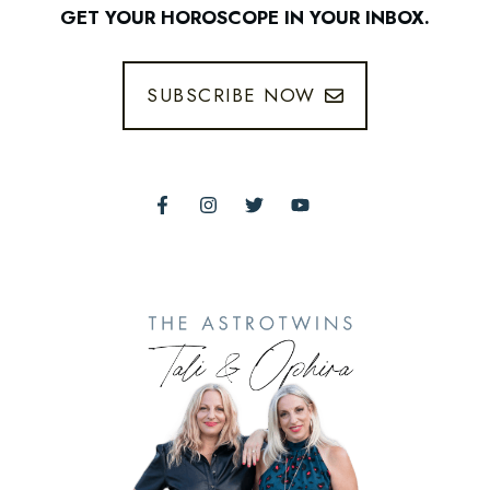
GET YOUR HOROSCOPE IN YOUR INBOX.
SUBSCRIBE NOW