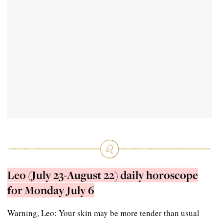
Leo (July 23-August 22) daily horoscope
for Monday July 6
Warning, Leo: Your skin may be more tender than usual