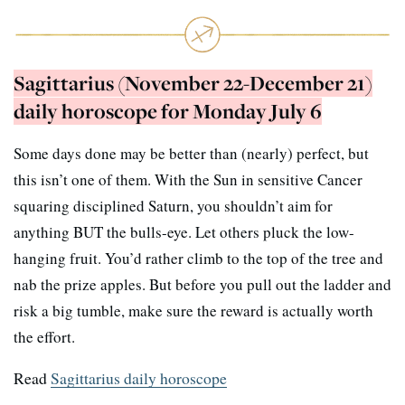
Sagittarius (November 22-December 21)
daily horoscope for Monday July 6
Some days done may be better than (nearly) perfect, but
this isn’t one of them. With the Sun in sensitive Cancer
squaring disciplined Saturn, you shouldn’t aim for
anything BUT the bulls-eye. Let others pluck the low-
hanging fruit. You’d rather climb to the top of the tree and
nab the prize apples. But before you pull out the ladder and
risk a big tumble, make sure the reward is actually worth
the effort.
Read
Sagittarius daily horoscope