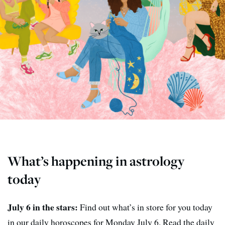
What’s happening in astrology
today
July 6 in the stars:
Find out what’s in store for you today
in our daily horoscopes for Monday July 6. Read the daily