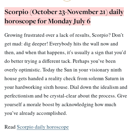
Scorpio (October 23-November 21) daily
horoscope for Monday July 6
Growing frustrated over a lack of results, Scorpio? Don’t
get mad: dig deeper! Everybody hits the wall now and
then, and when that happens, it’s usually a sign that you’d
do better trying a different tack. Perhaps you’ve been
overly optimistic. Today the Sun in your visionary ninth
house gets handed a reality check from solemn Saturn in
your hardworking sixth house. Dial down the idealism and
perfectionism and be crystal-clear about the process. Give
yourself a morale boost by acknowledging how much
you’ve already accomplished.
Read
Scorpio daily horoscope