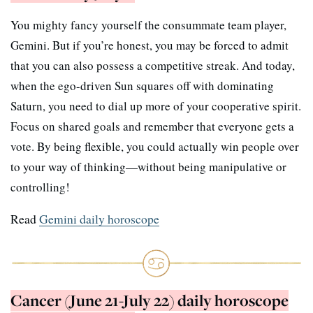
You mighty fancy yourself the consummate team player,
Gemini. But if you’re honest, you may be forced to admit
that you can also possess a competitive streak. And today,
when the ego-driven Sun squares off with dominating
Saturn, you need to dial up more of your cooperative spirit.
Focus on shared goals and remember that everyone gets a
vote. By being flexible, you could actually win people over
to your way of thinking—without being manipulative or
controlling!
Read
Gemini daily horoscope
Cancer (June 21-July 22) daily horoscope