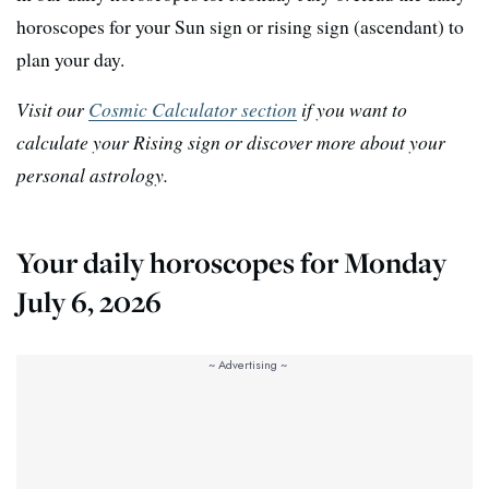
horoscopes for your Sun sign or rising sign (ascendant) to
plan your day.
Visit our
Cosmic Calculator section
if you want to
calculate your Rising sign or discover more about your
personal astrology.
Your daily horoscopes for Monday
July 6, 2026