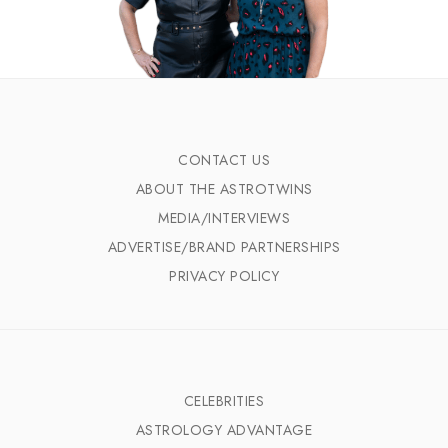
CONTACT US
ABOUT THE ASTROTWINS
MEDIA/INTERVIEWS
ADVERTISE/BRAND PARTNERSHIPS
PRIVACY POLICY
CELEBRITIES
ASTROLOGY ADVANTAGE