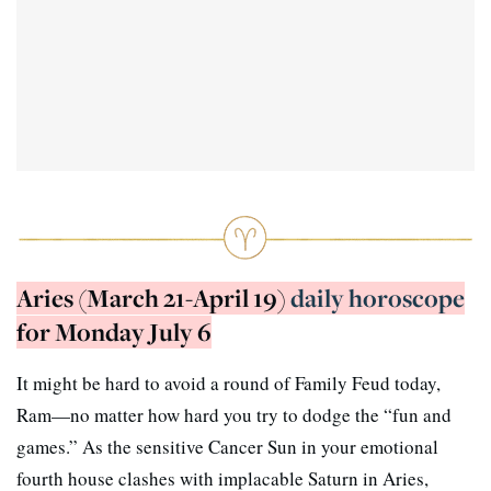
Aries (March 21-April 19)
daily horoscope
for Monday July 6
It might be hard to avoid a round of Family Feud today,
Ram—no matter how hard you try to dodge the “fun and
games.” As the sensitive Cancer Sun in your emotional
fourth house clashes with implacable Saturn in Aries,