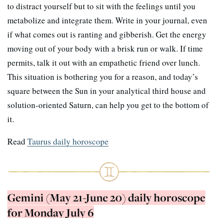
to distract yourself but to sit with the feelings until you
metabolize and integrate them. Write in your journal, even
if what comes out is ranting and gibberish. Get the energy
moving out of your body with a brisk run or walk. If time
permits, talk it out with an empathetic friend over lunch.
This situation is bothering you for a reason, and today’s
square between the Sun in your analytical third house and
solution-oriented Saturn, can help you get to the bottom of
it.
Read
Taurus daily horoscope
Gemini (May 21-June 20) daily horoscope
for Monday July 6