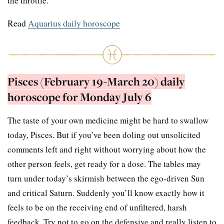
the throttle.
Read
Aquarius daily horoscope
Pisces (February 19-March 20) daily
horoscope for Monday July 6
The taste of your own medicine might be hard to swallow
today, Pisces. But if you’ve been doling out unsolicited
comments left and right without worrying about how the
other person feels, get ready for a dose. The tables may
turn under today’s skirmish between the ego-driven Sun
and critical Saturn. Suddenly you’ll know exactly how it
feels to be on the receiving end of unfiltered, harsh
feedback. Try not to go on the defensive and really listen to