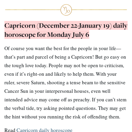
Capricorn (December 22-January 19) daily
horoscope for Monday July 6
Of course you want the best for the people in your life—
that’s part and parcel of being a Capricorn! But go easy on
the tough love today. People may not be open to criticism,
even if it’s right-on and likely to help them. With your
ruler, severe Saturn, shooting a tense beam to the sensitive
Cancer Sun in your interpersonal houses, even well
intended advice may come off as preachy. If you can’t stem
the verbal tide, try asking pointed questions. They may get
the hint without you running the risk of offending them.
Read
Capricorn daily horoscope