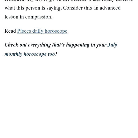
what this person is saying. Consider this an advanced
lesson in compassion.
Read
Pisces daily horoscope
Check out everything that’s happening in your
July
monthly horoscope too
!