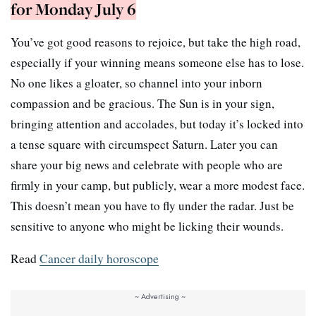
for Monday July 6
You’ve got good reasons to rejoice, but take the high road,
especially if your winning means someone else has to lose.
No one likes a gloater, so channel into your inborn
compassion and be gracious. The Sun is in your sign,
bringing attention and accolades, but today it’s locked into
a tense square with circumspect Saturn. Later you can
share your big news and celebrate with people who are
firmly in your camp, but publicly, wear a more modest face.
This doesn’t mean you have to fly under the radar. Just be
sensitive to anyone who might be licking their wounds.
Read
Cancer daily horoscope