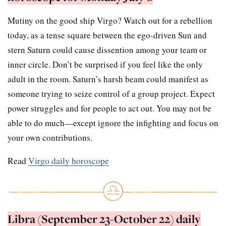
Mutiny on the good ship Virgo? Watch out for a rebellion
today, as a tense square between the ego-driven Sun and
stern Saturn could cause dissention among your team or
inner circle. Don’t be surprised if you feel like the only
adult in the room. Saturn’s harsh beam could manifest as
someone trying to seize control of a group project. Expect
power struggles and for people to act out. You may not be
able to do much—except ignore the infighting and focus on
your own contributions.
Read
Virgo daily horoscope
Libra (September 23-October 22) daily