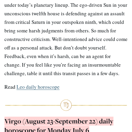
under today’s planetary lineup. The ego-driven Sun in your
unconscious twelfth house is defending against an assault
from critical Saturn in your outspoken ninth, which could
bring some harsh judgments from others. So much for
constructive criticism. Well-intentioned advice could come
off as a personal attack. But don’t doubt yourself.
Feedback, even when it’s harsh, can be an agent for
change. If you feel like you’re facing an insurmountable
challenge, table it until this transit passes in a few days.
Read
Leo daily horoscope
Virgo (August 23-September 22) daily
horoscope for Monday July 6