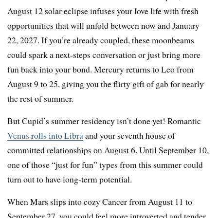
August 12 solar eclipse infuses your love life with fresh
opportunities that will unfold between now and January
22, 2027. If you’re already coupled, these moonbeams
could spark a next-steps conversation or just bring more
fun back into your bond. Mercury returns to Leo from
August 9 to 25, giving you the flirty gift of gab for nearly
the rest of summer.
But Cupid’s summer residency isn’t done yet! Romantic
Venus rolls into Libra
and your seventh house of
committed relationships on August 6. Until September 10,
one of those “just for fun” types from this summer could
turn out to have long-term potential.
When Mars slips into cozy Cancer from August 11 to
September 27, you could feel more introverted and tender,