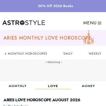
Skip
50% Off 2026 Books
to
content
MENU
Aries Monthly Love Horoscope
MONTHLY HOROSCOPES
DAILY
WEEKLY
MONTHLY
LOVE
MONEY
Aries Love Horoscope August 2026