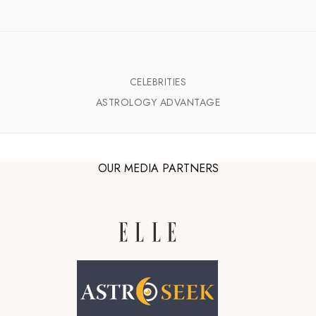
CELEBRITIES
ASTROLOGY ADVANTAGE
OUR MEDIA PARTNERS