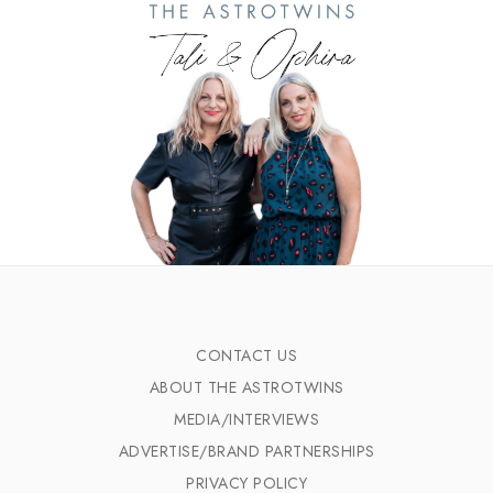
CONTACT US
ABOUT THE ASTROTWINS
MEDIA/INTERVIEWS
ADVERTISE/BRAND PARTNERSHIPS
PRIVACY POLICY