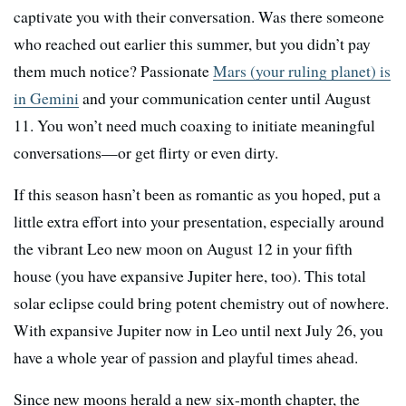
captivate you with their conversation. Was there someone
who reached out earlier this summer, but you didn’t pay
them much notice? Passionate
Mars (your ruling planet) is
in Gemini
and your communication center until August
11. You won’t need much coaxing to initiate meaningful
conversations—or get flirty or even dirty.
If this season hasn’t been as romantic as you hoped, put a
little extra effort into your presentation, especially around
the vibrant Leo new moon on August 12 in your fifth
house (you have expansive Jupiter here, too). This total
solar eclipse could bring potent chemistry out of nowhere.
With expansive Jupiter now in Leo until next July 26, you
have a whole year of passion and playful times ahead.
Since new moons herald a new six-month chapter, the