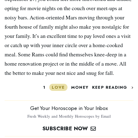
opting for movie nights on the couch over meet-ups at
noisy bars. Action-oriented Mars moving through your
fourth house of family might also make you nostalgic for
your family. It’s an excellent time to pay loved ones a visit
or catch up with your inner circle over a home-cooked
meal. Some Rams could find themselves knee-deep in a
home renovation project or in the middle of a move. All
the better to make your nest nice and snug for fall.
1
LOVE
MONEY
KEEP READING
Get Your Horoscope in Your Inbox
Fresh Weekly and Monthly Horoscopes by Email
SUBSCRIBE NOW