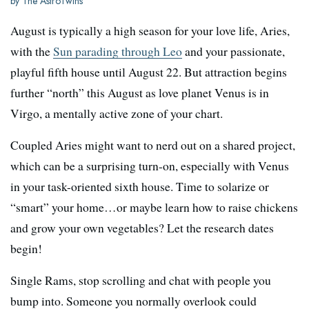
by The AstroTwins
August is typically a high season for your love life, Aries,
with the
Sun parading through Leo
and your passionate,
playful fifth house until August 22. But attraction begins
further “north” this August as love planet Venus is in
Virgo, a mentally active zone of your chart.
Coupled Aries might want to nerd out on a shared project,
which can be a surprising turn-on, especially with Venus
in your task-oriented sixth house. Time to solarize or
“smart” your home…or maybe learn how to raise chickens
and grow your own vegetables? Let the research dates
begin!
Single Rams, stop scrolling and chat with people you
bump into. Someone you normally overlook could