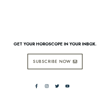
GET YOUR HOROSCOPE IN YOUR INBOX.
SUBSCRIBE NOW