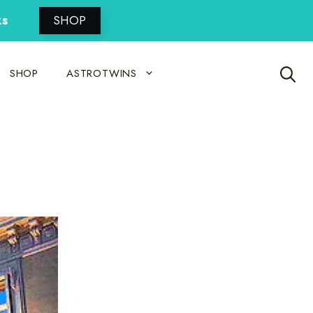
ks
SHOP
SHOP
ASTROTWINS