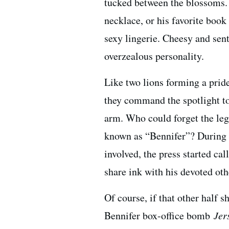
tucked between the blossoms. 
necklace, or his favorite boo
sexy lingerie. Cheesy and sen
overzealous personality.
Like two lions forming a prid
they command the spotlight tog
arm. Who could forget the le
known as “Bennifer”? During h
involved, the press started cal
share ink with his devoted oth
Of course, if that other half
Bennifer box-office bomb
Jer