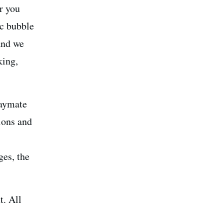
r you
ic bubble
and we
king,
laymate
ions and
ges, the
t. All