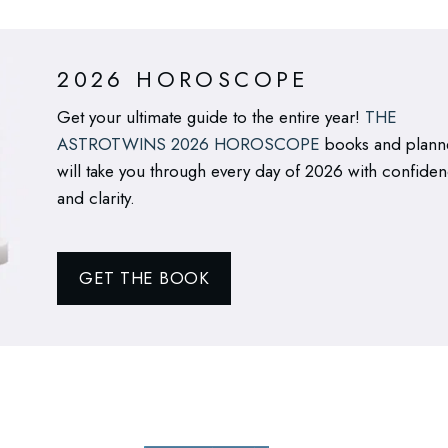
2026 HOROSCOPE
Get your ultimate guide to the entire year!
THE
ASTROTWINS 2026 HOROSCOPE
books and plann
will take you through every day of 2026 with confide
and clarity.
GET THE BOOK