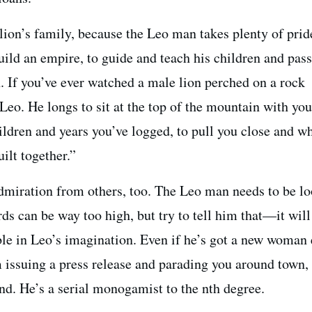
 lion’s family, because the Leo man takes plenty of pride
uild an empire, to guide and teach his children and pas
. If you’ve ever watched a male lion perched on a rock
Leo. He longs to sit at the top of the mountain with you
ildren and years you’ve logged, to pull you close and w
ilt together.”
dmiration from others, too. The Leo man needs to be l
rds can be way too high, but try to tell him that—it will
ble in Leo’s imagination. Even if he’s got a new woman
m issuing a press release and parading you around town,
end. He’s a serial monogamist to the nth degree.