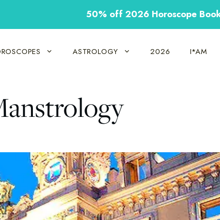
50% off 2026 Horoscope Boo
ROSCOPES
ASTROLOGY
2026
I*AM
Manstrology