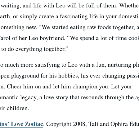
waiting, and life with Leo will be full of them. Whethe
earth, or simply create a fascinating life in your domest
 something new. “We started eating raw foods together, 
Carol of her Leo boyfriend. “We spend a lot of time coo
 to do everything together.”
so much more satisfying to Leo with a fun, nurturing p
open playground for his hobbies, his ever-changing pass
ism. Cheer him on and let him champion you. Let your
mantic legacy, a love story that resounds through the a
eir children.
ins’ Love Zodiac
. Copyright 2008, Tali and Ophira Edu