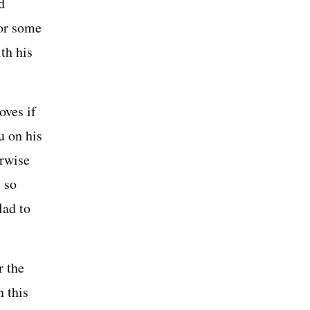
d
 or some
th his
oves if
u on his
erwise
 so
lad to
r the
n this