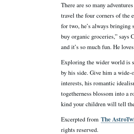
There are so many adventures 
travel the four corners of the 
for two, he’s always bringing
buy organic groceries,” says 
and it’s so much fun. He loves
Exploring the wider world is 
by his side. Give him a wide-
interests, his romantic ideal
togetherness blossom into a ro
kind your children will tell th
The AstroTw
Excerpted from
rights reserved.