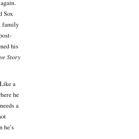
 again.
ed Sox
, family
post-
rned his
ve Story
 Like a
where he
 needs a
not
n he’s