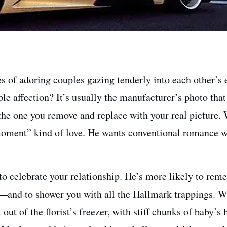
s of adoring couples gazing tenderly into each other’s 
le affection? It’s usually the manufacturer’s photo tha
he one you remove and replace with your real picture. 
ment” kind of love. He wants conventional romance wi
to celebrate your relationship. He’s more likely to re
—and to shower you with all the Hallmark trappings. W
 out of the florist’s freezer, with stiff chunks of baby’s 