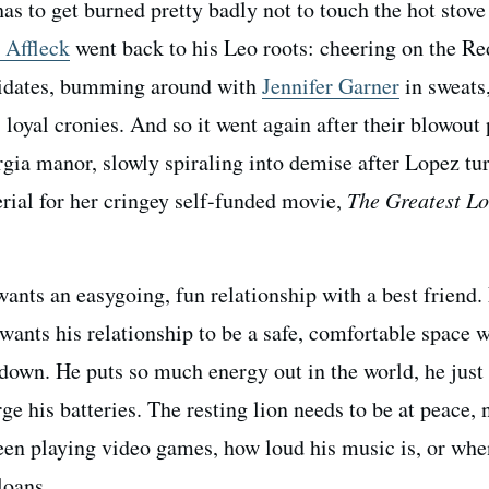
s to get burned pretty badly not to touch the hot stove
 Affleck
went back to his Leo roots: cheering on the R
ndidates, bumming around with
Jennifer Garner
in sweats
loyal cronies. And so it went again after their blowout 
ia manor, slowly spiraling into demise after Lopez tu
terial for her cringey self-funded movie,
The Greatest Lo
ants an easygoing, fun relationship with a best friend.
o wants his relationship to be a safe, comfortable space 
 down. He puts so much energy out in the world, he just
ge his batteries. The resting lion needs to be at peace, 
en playing video games, how loud his music is, or whe
loans.