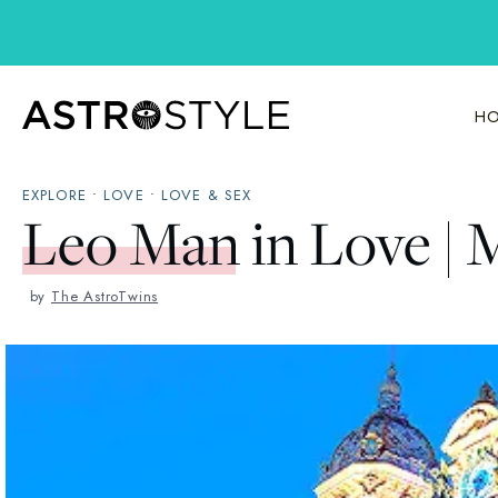
Skip
to
content
HO
EXPLORE
•
LOVE
•
LOVE & SEX
Leo Man in Love | 
by
The AstroTwins