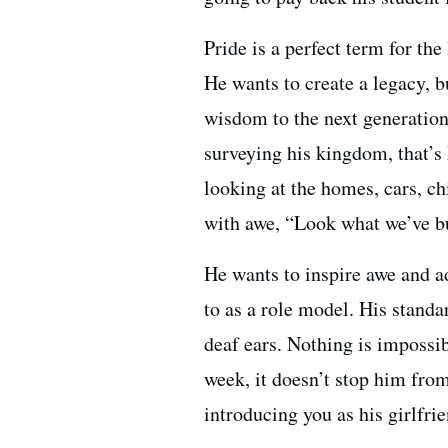
Pride is a perfect term for the
He wants to create a legacy, b
wisdom to the next generation
surveying his kingdom, that’s 
looking at the homes, cars, ch
with awe, “Look what we’ve bu
He wants to inspire awe and a
to as a role model. His standa
deaf ears. Nothing is impossi
week, it doesn’t stop him fro
introducing you as his girlfri