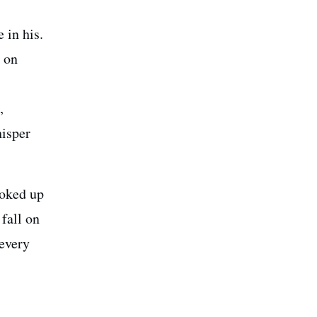
 in his.
s on
,
hisper
ooked up
 fall on
 every