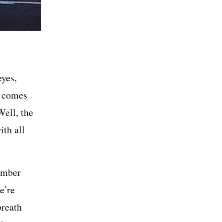
eyes,
t comes
Well, the
th all
member
e’re
breath