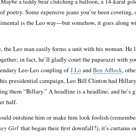
Maybe a teddy bear clutching a balloon, a 14-karat gol
k of poetry. Some expensive jeans you’ve been coveting,
timental is the Leo way—but somehow, it goes along wi
e, the Leo man easily forms a unit with his woman. He l
ether; in fact, he’ll gladly court the paparazzi with yo
gendary Leo-Leo coupling of
J.Lo
and
Ben Affleck
, oth
is presidential campaign, Leo Bill Clinton had Hillary
ling them “Billary.” A headline is a headline, and he’s g
er half.
 should outshine him or make him look foolish (remembe
sey Girl
that began their first downfall?), it’s curtains o