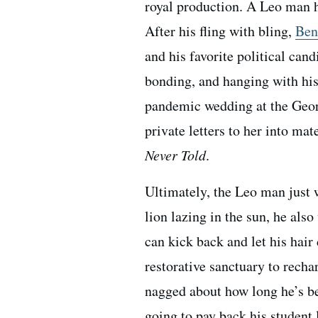
royal production. A Leo man ha
After his fling with bling,
Ben
and his favorite political ca
bonding, and hanging with his 
pandemic wedding at the Georg
private letters to her into ma
Never Told
.
Ultimately, the Leo man just w
lion lazing in the sun, he als
can kick back and let his hair
restorative sanctuary to rechar
nagged about how long he’s be
going to pay back his student 