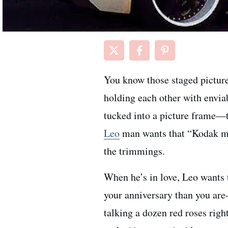
You know those staged picture
holding each other with enviab
tucked into a picture frame—t
Leo
man wants that “Kodak mo
the trimmings.
When he’s in love, Leo wants 
your anniversary than you are
talking a dozen red roses right