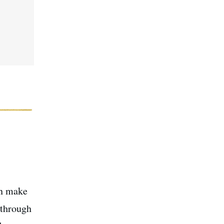
an make
 through