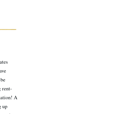
ates
ave
 be
 rent-
sation! A
g up