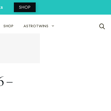
ks
SHOP
SHOP
ASTROTWINS
6 –