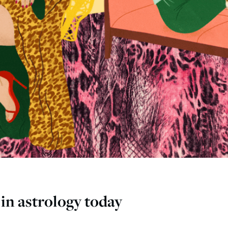
in astrology today