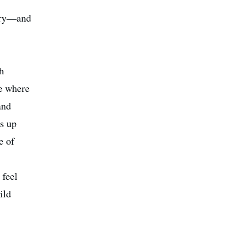
xury—and
h
me where
and
s up
e of
 feel
ild