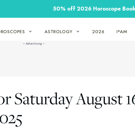
50% off 2026 Horoscope Boo
ROSCOPES
ASTROLOGY
2026
I*AM
or Saturday August 1
2025