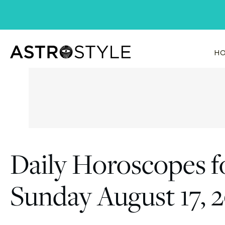
Skip
to
content
HO
Daily Horoscopes f
Sunday August 17, 