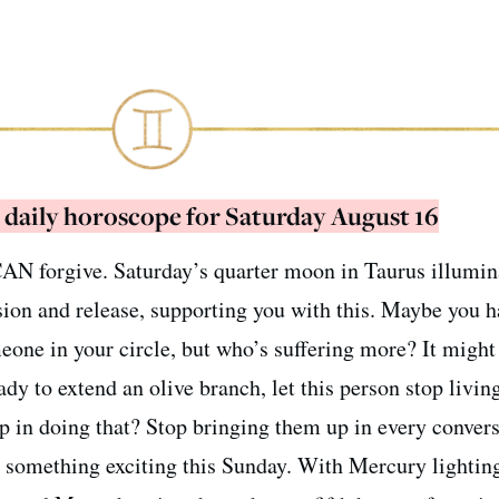
 daily horoscope for Saturday August 16
 CAN forgive. Saturday’s quarter moon in Taurus illumin
ion and release, supporting you with this. Maybe you h
eone in your circle, but who’s suffering more? It might
dy to extend an olive branch, let this person stop living
tep in doing that? Stop bringing them up in every conver
o something exciting this Sunday. With Mercury lightin