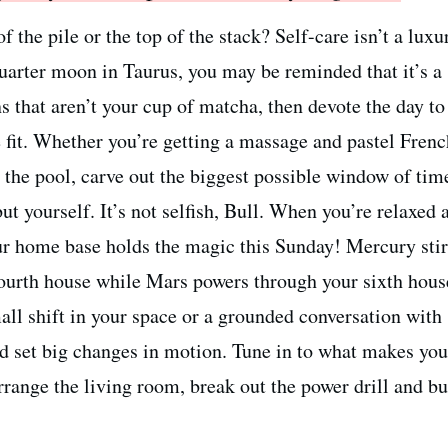
f the pile or the top of the stack? Self-care isn’t a lu
quarter moon in Taurus, you may be reminded that it’s a
s that aren’t your cup of matcha, then devote the day to
 fit. Whether you’re getting a massage and pastel Frenc
y the pool, carve out the biggest possible window of ti
ut yourself. It’s not selfish, Bull. When you’re relaxed 
ur home base holds the magic this Sunday! Mercury stir
fourth house while Mars powers through your sixth hous
all shift in your space or a grounded conversation with
 set big changes in motion. Tune in to what makes you
range the living room, break out the power drill and bu