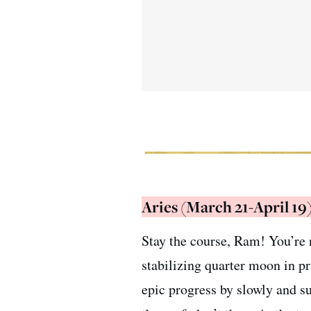
Aries (March 21-April 19
Stay the course, Ram! You’re n
stabilizing quarter moon in p
epic progress by slowly and s