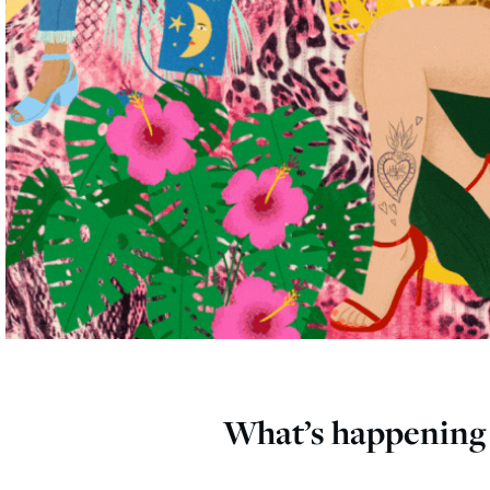
What’s happening 