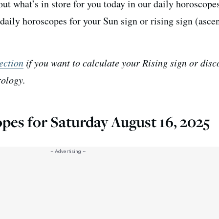
ut what’s in store for you today in our daily horoscopes
daily horoscopes for your Sun sign or rising sign (asce
ection
if you want to calculate your Rising sign or disc
rology.
pes for Saturday August 16, 2025