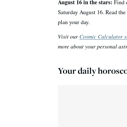
August 16 in the stars:
Find o
Saturday August 16. Read the 
plan your day.
Visit our
Cosmic Calculator s
more about your personal ast
Your daily horosco