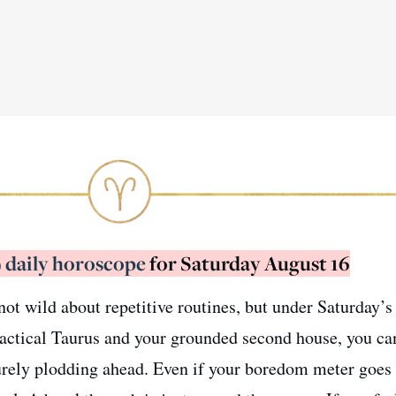
)
daily horoscope
for Saturday August 16
ot wild about repetitive routines, but under Saturday’s
ractical Taurus and your grounded second house, you c
urely plodding ahead. Even if your boredom meter goes