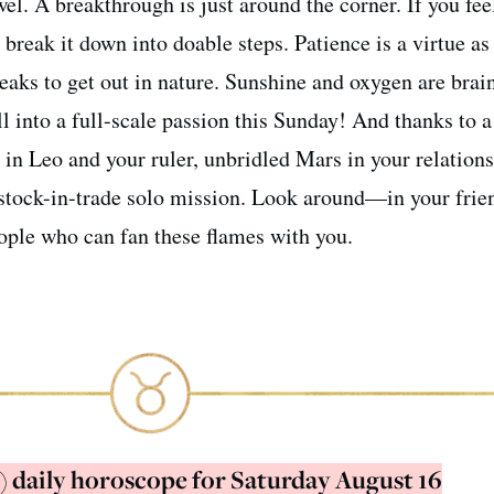
wel. A breakthrough is just around the corner. If you fee
break it down into doable steps. Patience is a virtue as
breaks to get out in nature. Sunshine and oxygen are brai
l into a full-scale passion this Sunday! And thanks to a
in Leo and your ruler, unbridled Mars in your relation
 stock-in-trade solo mission. Look around—in your frien
ople who can fan these flames with you.
) daily horoscope for Saturday August 16