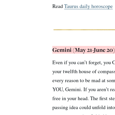
Read
Taurus daily horoscope
Gemini (May 21-June 20)
Even if you can’t forget, you
your twelfth house of compass
every reason to be mad at som
YOU, Gemini. If you aren’t rea
free in your head. The first s
passing idea could unfold int