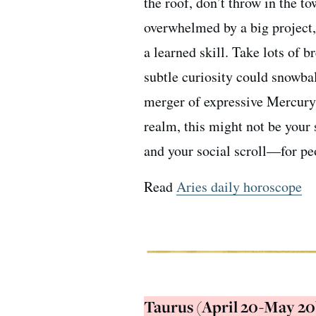
the roof, don’t throw in the to
overwhelmed by a big project, 
a learned skill. Take lots of 
subtle curiosity could snowbal
merger of expressive Mercury 
realm, this might not be your
and your social scroll—for pe
Read
Aries daily horoscope
Taurus (April 20-May 20