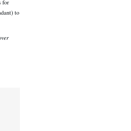
 for
ndant) to
over