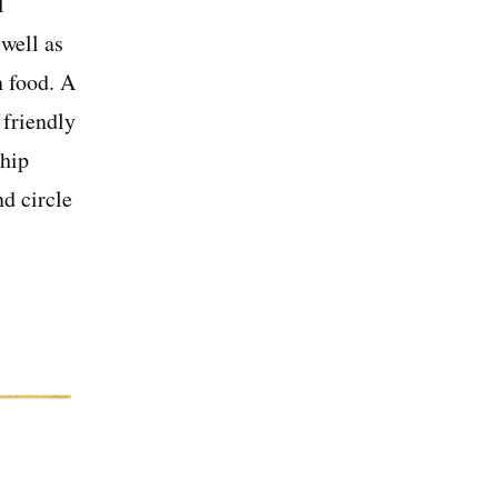
l
 well as
n food. A
 friendly
ship
d circle