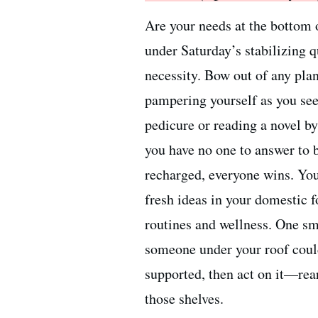
Are your needs at the bottom o
under Saturday’s stabilizing 
necessity. Bow out of any plan
pampering yourself as you see
pedicure or reading a novel b
you have no one to answer to b
recharged, everyone wins. Yo
fresh ideas in your domestic 
routines and wellness. One sm
someone under your roof could
supported, then act on it—rear
those shelves.