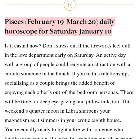
Pisces (February 19-March 20) daily
horoscope for Saturday January 10
Is it casual now? Don’t stress out if the fireworks feel dull
in the love department early on Saturday. An active day
with a group of people could reignite an attraction with a
certain someone in the bunch. If you’re in a relationship,
socializing as a couple brings the added benefit of
enjoying each other’s out-of-the-bedroom personas. There
will be time for deep eye-gazing and pillow talk, too. This
weekend’s quarter moon in Libra sharpens your
magnetism as it simmers in your erotic eighth house.
You’re equally ready to light a fire with someone who
totally turns you on. If you’re in a relationship, discussions