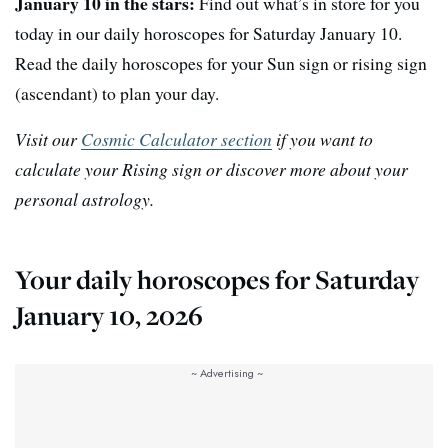
January 10 in the stars:
Find out what’s in store for you
today in our daily horoscopes for Saturday January 10.
Read the daily horoscopes for your Sun sign or rising sign
(ascendant) to plan your day.
Visit our
Cosmic Calculator section
if you want to
calculate your Rising sign or discover more about your
personal astrology.
Your daily horoscopes for Saturday
January 10, 2026