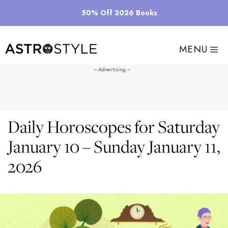
Skip
50% Off 2026 Books
to
content
MENU
Daily Horoscopes for Saturday
January 10 – Sunday January 11,
2026