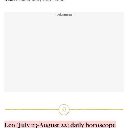
Leo (July 23-August 22) daily horoscope