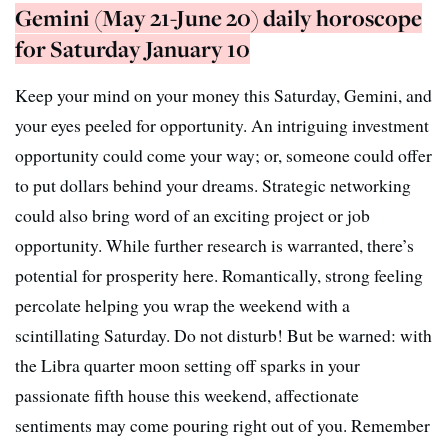
Gemini (May 21-June 20) daily horoscope
for Saturday January 10
Keep your mind on your money this Saturday, Gemini, and
your eyes peeled for opportunity. An intriguing investment
opportunity could come your way; or, someone could offer
to put dollars behind your dreams. Strategic networking
could also bring word of an exciting project or job
opportunity. While further research is warranted, there’s
potential for prosperity here. Romantically, strong feeling
percolate helping you wrap the weekend with a
scintillating Saturday. Do not disturb! But be warned: with
the Libra quarter moon setting off sparks in your
passionate fifth house this weekend, affectionate
sentiments may come pouring right out of you. Remember