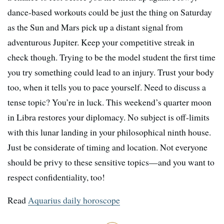
dance-based workouts could be just the thing on Saturday
as the Sun and Mars pick up a distant signal from
adventurous Jupiter. Keep your competitive streak in
check though. Trying to be the model student the first time
you try something could lead to an injury. Trust your body
too, when it tells you to pace yourself. Need to discuss a
tense topic? You’re in luck. This weekend’s quarter moon
in Libra restores your diplomacy. No subject is off-limits
with this lunar landing in your philosophical ninth house.
Just be considerate of timing and location. Not everyone
should be privy to these sensitive topics—and you want to
respect confidentiality, too!
Read
Aquarius daily horoscope