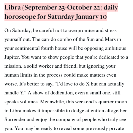
Libra (September 23-October 22) daily
horoscope for Saturday January 10
On Saturday, be careful not to overpromise and stress
yourself out. The can-do combo of the Sun and Mars in
your sentimental fourth house will be opposing ambitious
Jupiter. You want to show people that you’re dedicated to a
mission, a solid worker and friend, but ignoring your
human limits in the process could make matters even
worse. It’s better to say, “I’d love to do X but can actually
handle Y.” A show of dedication, even a small one, still
speaks volumes. Meanwhile, this weekend’s quarter moon
in Libra makes it impossible to dodge attention altogether.
Surrender and enjoy the company of people who truly see
you. You may be ready to reveal some previously private