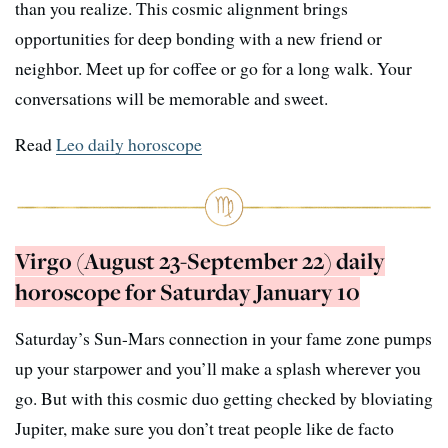
than you realize. This cosmic alignment brings
opportunities for deep bonding with a new friend or
neighbor. Meet up for coffee or go for a long walk. Your
conversations will be memorable and sweet.
Read
Leo daily horoscope
Virgo (August 23-September 22) daily
horoscope for Saturday January 10
Saturday’s Sun-Mars connection in your fame zone pumps
up your starpower and you’ll make a splash wherever you
go. But with this cosmic duo getting checked by bloviating
Jupiter, make sure you don’t treat people like de facto