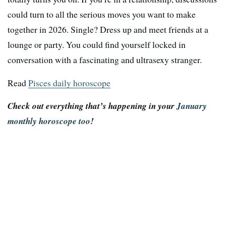
could turn to all the serious moves you want to make
together in 2026. Single? Dress up and meet friends at a
lounge or party. You could find yourself locked in
conversation with a fascinating and ultrasexy stranger.
Read
Pisces daily horoscope
Check out everything that’s happening in your
January
monthly horoscope too
!