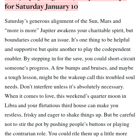
for Saturday January 10
Saturday’s generous alignment of the Sun, Mars and
“more is more” Jupiter awakens your charitable spirit, but
boundaries could be an issue. It’s one thing to be helpful
and supportive but quite another to play the codependent
enabler. By stepping in for the save, you could short-circuit
someone’s progress. A few bumps and bruises, and maybe
a tough lesson, might be the wakeup call this troubled soul
needs. Don’t interfere unless it’s absolutely necessary.
When it comes to love, this weekend’s quarter moon in
Libra and your flirtatious third house can make you
restless, frisky and eager to shake things up. But be careful
not to stir the pot by pushing people’s buttons or playing
the contrarian role. You could rile them up a little more