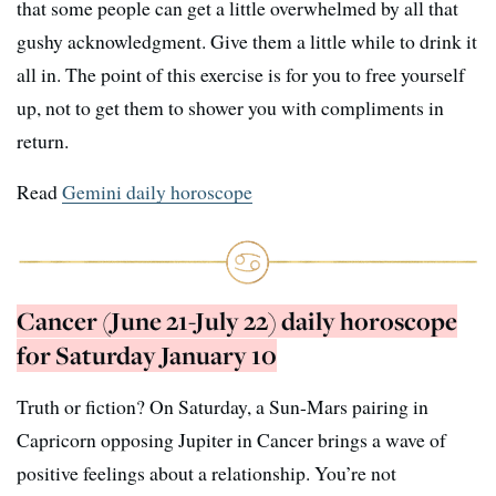
that some people can get a little overwhelmed by all that
gushy acknowledgment. Give them a little while to drink it
all in. The point of this exercise is for you to free yourself
up, not to get them to shower you with compliments in
return.
Read
Gemini daily horoscope
Cancer (June 21-July 22) daily horoscope
for Saturday January 10
Truth or fiction? On Saturday, a Sun-Mars pairing in
Capricorn opposing Jupiter in Cancer brings a wave of
positive feelings about a relationship. You’re not