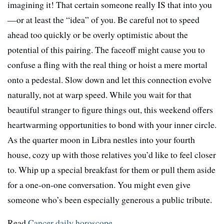
imagining it! That certain someone really IS that into you
—or at least the “idea” of you. Be careful not to speed
ahead too quickly or be overly optimistic about the
potential of this pairing. The faceoff might cause you to
confuse a fling with the real thing or hoist a mere mortal
onto a pedestal. Slow down and let this connection evolve
naturally, not at warp speed. While you wait for that
beautiful stranger to figure things out, this weekend offers
heartwarming opportunities to bond with your inner circle.
As the quarter moon in Libra nestles into your fourth
house, cozy up with those relatives you’d like to feel closer
to. Whip up a special breakfast for them or pull them aside
for a one-on-one conversation. You might even give
someone who’s been especially generous a public tribute.
Read
Cancer daily horoscope