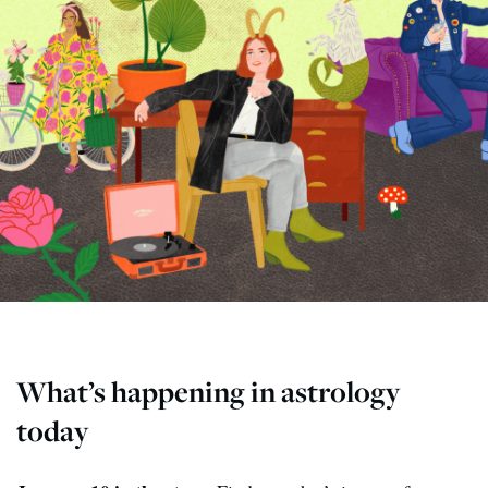
What’s happening in astrology
today