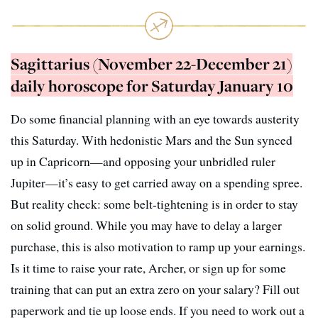
Sagittarius (November 22-December 21)
daily horoscope for Saturday January 10
Do some financial planning with an eye towards austerity
this Saturday. With hedonistic Mars and the Sun synced
up in Capricorn—and opposing your unbridled ruler
Jupiter—it’s easy to get carried away on a spending spree.
But reality check: some belt-tightening is in order to stay
on solid ground. While you may have to delay a larger
purchase, this is also motivation to ramp up your earnings.
Is it time to raise your rate, Archer, or sign up for some
training that can put an extra zero on your salary? Fill out
paperwork and tie up loose ends. If you need to work out a