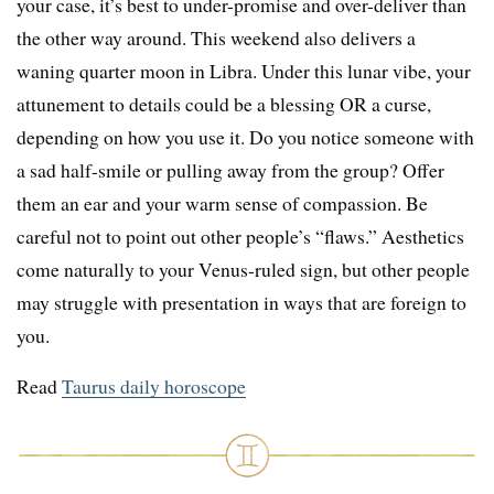
your case, it’s best to under-promise and over-deliver than
the other way around. This weekend also delivers a
waning quarter moon in Libra. Under this lunar vibe, your
attunement to details could be a blessing OR a curse,
depending on how you use it. Do you notice someone with
a sad half-smile or pulling away from the group? Offer
them an ear and your warm sense of compassion. Be
careful not to point out other people’s “flaws.” Aesthetics
come naturally to your Venus-ruled sign, but other people
may struggle with presentation in ways that are foreign to
you.
Read
Taurus daily horoscope