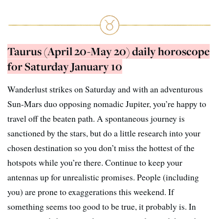
Taurus (April 20-May 20) daily horoscope
for Saturday January 10
Wanderlust strikes on Saturday and with an adventurous
Sun-Mars duo opposing nomadic Jupiter, you’re happy to
travel off the beaten path. A spontaneous journey is
sanctioned by the stars, but do a little research into your
chosen destination so you don’t miss the hottest of the
hotspots while you’re there. Continue to keep your
antennas up for unrealistic promises. People (including
you) are prone to exaggerations this weekend. If
something seems too good to be true, it probably is. In