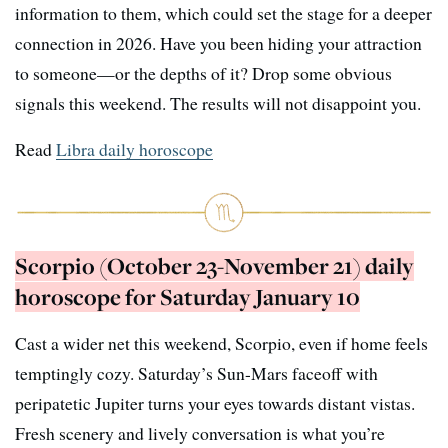
information to them, which could set the stage for a deeper
connection in 2026. Have you been hiding your attraction
to someone—or the depths of it? Drop some obvious
signals this weekend. The results will not disappoint you.
Read
Libra daily horoscope
Scorpio (October 23-November 21) daily
horoscope for Saturday January 10
Cast a wider net this weekend, Scorpio, even if home feels
temptingly cozy. Saturday’s Sun-Mars faceoff with
peripatetic Jupiter turns your eyes towards distant vistas.
Fresh scenery and lively conversation is what you’re