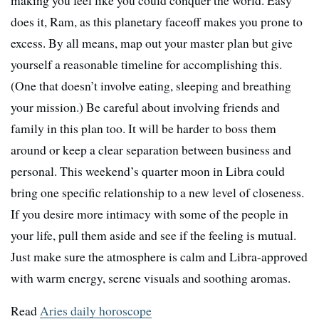
making you feel like you could conquer the world. Easy
does it, Ram, as this planetary faceoff makes you prone to
excess. By all means, map out your master plan but give
yourself a reasonable timeline for accomplishing this.
(One that doesn’t involve eating, sleeping and breathing
your mission.) Be careful about involving friends and
family in this plan too. It will be harder to boss them
around or keep a clear separation between business and
personal. This weekend’s quarter moon in Libra could
bring one specific relationship to a new level of closeness.
If you desire more intimacy with some of the people in
your life, pull them aside and see if the feeling is mutual.
Just make sure the atmosphere is calm and Libra-approved
with warm energy, serene visuals and soothing aromas.
Read
Aries daily horoscope