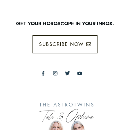
GET YOUR HOROSCOPE IN YOUR INBOX.
SUBSCRIBE NOW