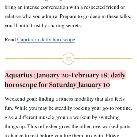
bring an intense conversation with a respected friend or
relative who you admire. Prepare to go deep in these talks;
you’ll build trust by sharing secrets.
Read
Capricorn daily horoscope
Aquarius (January 20-February 18) daily
horoscope for Saturday January 10
Weekend goal: finding a fitness modality that also feels
fun. While you may be steadily rocking your go-to routine,
give a different muscle group a workout by switching
things up. This refresher gives the other, overworked parts
a chance to rest before you fire them up again. Flowy,