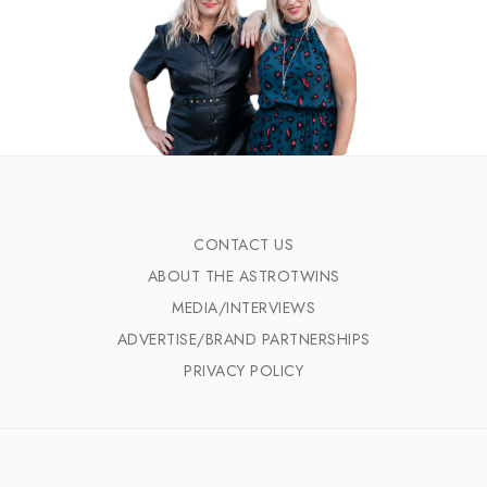
CONTACT US
ABOUT THE ASTROTWINS
MEDIA/INTERVIEWS
ADVERTISE/BRAND PARTNERSHIPS
PRIVACY POLICY