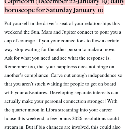
Capricorn (December 22-January 19) daily
horoscope for Saturday January 10
Put yourself in the driver’s seat of your relationships this
weekend the Sun, Mars and Jupiter connect to pour you a
cup of courage. If you your connections to flow a certain
way, stop waiting for the other person to make a move.
Ask for what you need and see what the response is.
Remember too, that your happiness does not hinge on
another’s compliance. Carve out enough independence so
that you aren’t stuck waiting for people to get on board
with your adventures. Developing separate interests can
actually make your personal connection stronger! With
the quarter moon in Libra streaming into your career
house this weekend, a few bonus 2026 resolutions could
stream in. But if big changes are involved, this could also