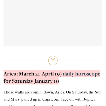
Aries (March 21-April 19)
daily horoscope
for Saturday January 10
Those walls are comin’ down, Aries. On Saturday, the Sun
and Mars, paired up in Capricorn, face off with Jupiter