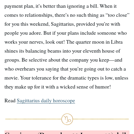
payment plan, it’s better than ignoring a bill. When it
comes to relationships, there’s no such thing as “too close”
for you this weekend, Sagittarius, provided you’re with
people you adore. But if your plans include someone who
works your nerves, look out! The quarter moon in Libra
shines its balancing beams into your eleventh house of
groups. Be selective about the company you keep—and
who overhears you saying that you’re going out to catch a
movie. Your tolerance for the dramatic types is low, unless
they make up for it with a wicked sense of humor!
Read
Sagittarius daily horoscope