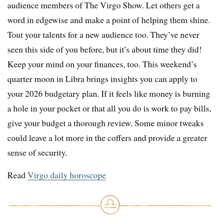
audience members of The Virgo Show. Let others get a
word in edgewise and make a point of helping them shine.
Tout your talents for a new audience too. They’ve never
seen this side of you before, but it’s about time they did!
Keep your mind on your finances, too. This weekend’s
quarter moon in Libra brings insights you can apply to
your 2026 budgetary plan. If it feels like money is burning
a hole in your pocket or that all you do is work to pay bills,
give your budget a thorough review. Some minor tweaks
could leave a lot more in the coffers and provide a greater
sense of security.
Read
Virgo daily horoscope