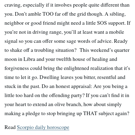
craving, especially if it involves people quite different than
you. Don’t amble TOO far off the grid though. A sibling,
neighbor or good friend might need a little SOS support. If
you’re not in driving range, you’ll at least want a mobile
signal so you can offer some sage words of advice. Ready
to shake off a troubling situation? This weekend’s quarter
moon in Libra and your twelfth house of healing and
forgiveness could bring the enlightened realization that it’s
time to let it go. Dwelling leaves you bitter, resentful and
stuck in the past. Do an honest appraisal: Are you being a
little too hard on the offending party? If you can’t find it in
your heart to extend an olive branch, how about simply
making a pledge to stop bringing up THAT subject again?
Read
Scorpio daily horoscope