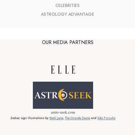
CELEBRITIES
ASTROLOGY ADVANTAGE
OUR MEDIA PARTNERS
astro-seek.com
Zodiac sign illustrations by
Bodil Jane
,
The Grande Dame
and
Yoko Furusho