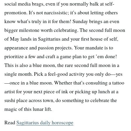
social media brags, even if you normally balk at self-
promotion. It’s not narcissistic; it’s about letting others
know what’s truly in it for them! Sunday brings an even
bigger milestone worth celebrating. The second full moon
of May lands in Sagittarius and your first house of self,
appearance and passion projects. Your mandate is to
prioritize a few and craft a game plan to get ’em done!
This is also a blue moon, the rare second full moon in a
single month. Pick a feel-good activity you only do—yes
—once in a blue moon. Whether that’s consulting a tattoo
artist for your next piece of ink or picking up lunch at a
sushi place across town, do something to celebrate the
magic of this lunar lift.
Read
Sagittarius daily horoscope