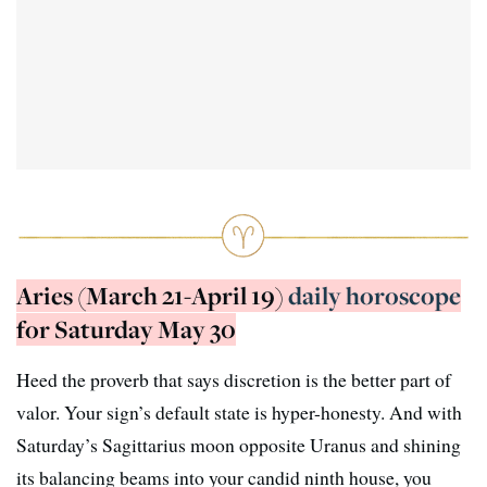
Aries (March 21-April 19)
daily horoscope
for Saturday May 30
Heed the proverb that says discretion is the better part of
valor. Your sign’s default state is hyper-honesty. And with
Saturday’s Sagittarius moon opposite Uranus and shining
its balancing beams into your candid ninth house, you