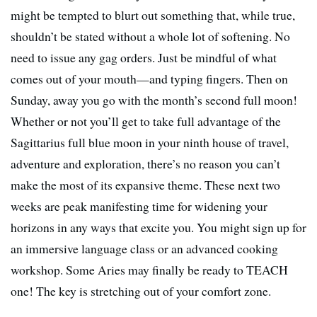
might be tempted to blurt out something that, while true,
shouldn’t be stated without a whole lot of softening. No
need to issue any gag orders. Just be mindful of what
comes out of your mouth—and typing fingers. Then on
Sunday, away you go with the month’s second full moon!
Whether or not you’ll get to take full advantage of the
Sagittarius full blue moon in your ninth house of travel,
adventure and exploration, there’s no reason you can’t
make the most of its expansive theme. These next two
weeks are peak manifesting time for widening your
horizons in any ways that excite you. You might sign up for
an immersive language class or an advanced cooking
workshop. Some Aries may finally be ready to TEACH
one! The key is stretching out of your comfort zone.