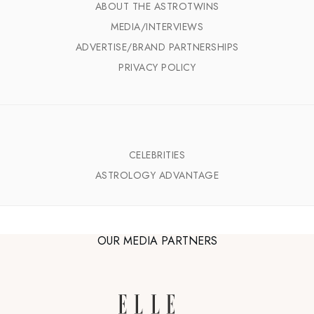
ABOUT THE ASTROTWINS
MEDIA/INTERVIEWS
ADVERTISE/BRAND PARTNERSHIPS
PRIVACY POLICY
CELEBRITIES
ASTROLOGY ADVANTAGE
OUR MEDIA PARTNERS