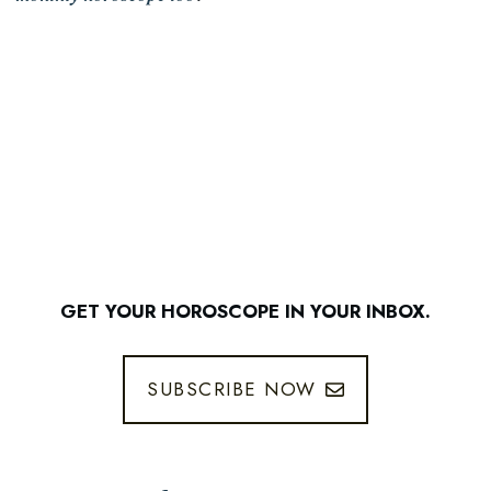
GET YOUR HOROSCOPE IN YOUR INBOX.
SUBSCRIBE NOW