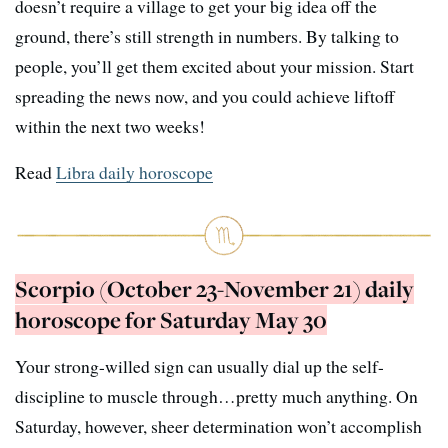
doesn’t require a village to get your big idea off the
ground, there’s still strength in numbers. By talking to
people, you’ll get them excited about your mission. Start
spreading the news now, and you could achieve liftoff
within the next two weeks!
Read
Libra daily horoscope
Scorpio (October 23-November 21) daily
horoscope for Saturday May 30
Your strong-willed sign can usually dial up the self-
discipline to muscle through…pretty much anything. On
Saturday, however, sheer determination won’t accomplish