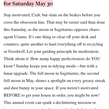
for Saturday May 30
Stay motivated, Crab, but slam on the brakes before you
cross the obsession line. That may be easier said than done
this Saturday, as the moon in Sagittarius opposes chaos-
agent Uranus. It’s one thing to clear off your desk and
counters; quite another to haul everything off to recycling
or Goodwill. Let your guiding principle be moderation.
Think about it: How many happy perfectionists do YOU
know? Sunday keeps you in tidying mode—but with a
lunar upgrade. The full moon in Sagittarius, the second
full moon in May, shines a spotlight on every greasy streak
and dust bunny in your space. If you weren’t motivated
BEFORE to get your house in order, you might be now!
This annual event can spark a decluttering mission or