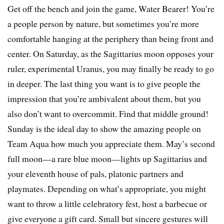
Get off the bench and join the game, Water Bearer! You’re
a people person by nature, but sometimes you’re more
comfortable hanging at the periphery than being front and
center. On Saturday, as the Sagittarius moon opposes your
ruler, experimental Uranus, you may finally be ready to go
in deeper. The last thing you want is to give people the
impression that you’re ambivalent about them, but you
also don’t want to overcommit. Find that middle ground!
Sunday is the ideal day to show the amazing people on
Team Aqua how much you appreciate them. May’s second
full moon—a rare blue moon—lights up Sagittarius and
your eleventh house of pals, platonic partners and
playmates. Depending on what’s appropriate, you might
want to throw a little celebratory fest, host a barbecue or
give everyone a gift card. Small but sincere gestures will