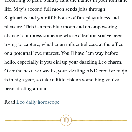
life. May’s second full moon sends jolts through
Sagittarius and your fifth house of fun, playfulness and
pleasure. This is a rare blue moon and an empowering
chance to impress someone whose attention you’ve been
trying to capture, whether an influential exec at the office
or a potential love interest. You’ll have ’em way before
hello, especially if you dial up your dazzling Leo charm.
Over the next two weeks, your sizzling AND creative mojo
is in high gear, so take a little risk on something you’ve
been circling around.
Read
Leo daily horoscope