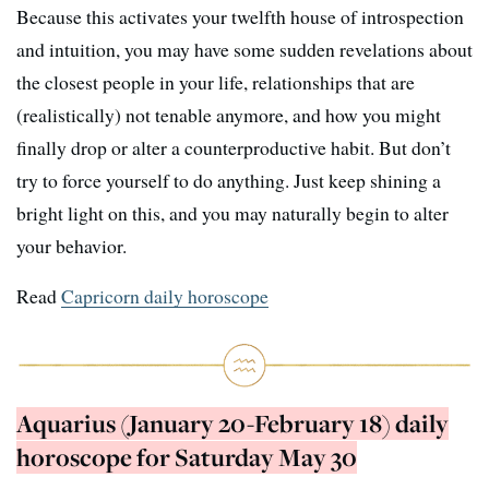
Because this activates your twelfth house of introspection
and intuition, you may have some sudden revelations about
the closest people in your life, relationships that are
(realistically) not tenable anymore, and how you might
finally drop or alter a counterproductive habit. But don’t
try to force yourself to do anything. Just keep shining a
bright light on this, and you may naturally begin to alter
your behavior.
Read
Capricorn daily horoscope
Aquarius (January 20-February 18) daily
horoscope for Saturday May 30