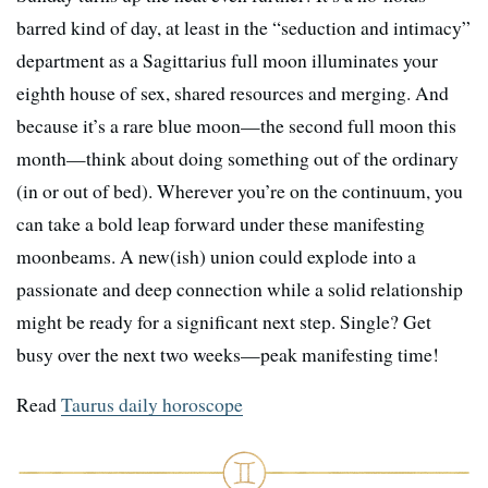
barred kind of day, at least in the “seduction and intimacy”
department as a Sagittarius full moon illuminates your
eighth house of sex, shared resources and merging. And
because it’s a rare blue moon—the second full moon this
month—think about doing something out of the ordinary
(in or out of bed). Wherever you’re on the continuum, you
can take a bold leap forward under these manifesting
moonbeams. A new(ish) union could explode into a
passionate and deep connection while a solid relationship
might be ready for a significant next step. Single? Get
busy over the next two weeks—peak manifesting time!
Read
Taurus daily horoscope