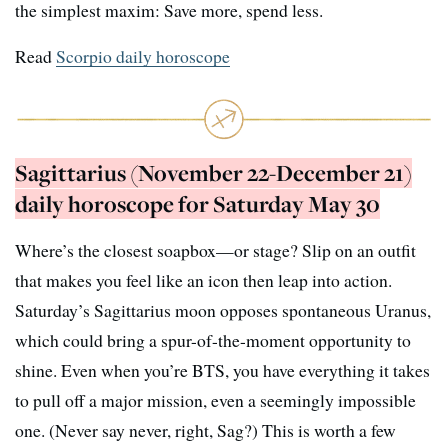
the simplest maxim: Save more, spend less.
Read
Scorpio daily horoscope
Sagittarius (November 22-December 21)
daily horoscope for Saturday May 30
Where’s the closest soapbox—or stage? Slip on an outfit
that makes you feel like an icon then leap into action.
Saturday’s Sagittarius moon opposes spontaneous Uranus,
which could bring a spur-of-the-moment opportunity to
shine. Even when you’re BTS, you have everything it takes
to pull off a major mission, even a seemingly impossible
one. (Never say never, right, Sag?) This is worth a few