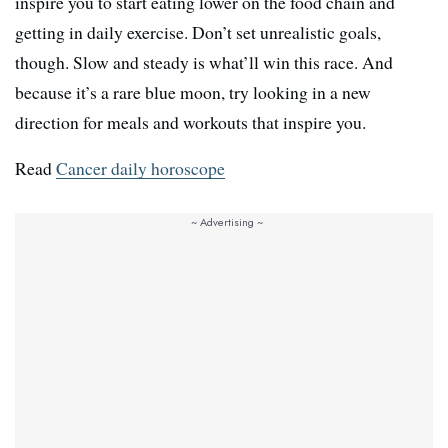
inspire you to start eating lower on the food chain and
getting in daily exercise. Don’t set unrealistic goals,
though. Slow and steady is what’ll win this race. And
because it’s a rare blue moon, try looking in a new
direction for meals and workouts that inspire you.
Read
Cancer daily horoscope