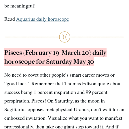
be meaningful!
Read
Aquarius daily horoscope
Pisces (February 19-March 20) daily
horoscope for Saturday May 30
No need to covet other people’s smart career moves or
“good luck.” Remember that Thomas Edison quote about
success being 1 percent inspiration and 99 percent
perspiration, Pisces! On Saturday, as the moon in
Sagittarius opposes metaphysical Uranus, don’t wait for an
embossed invitation. Visualize what you want to manifest
professionally, then take one giant step toward it. And if