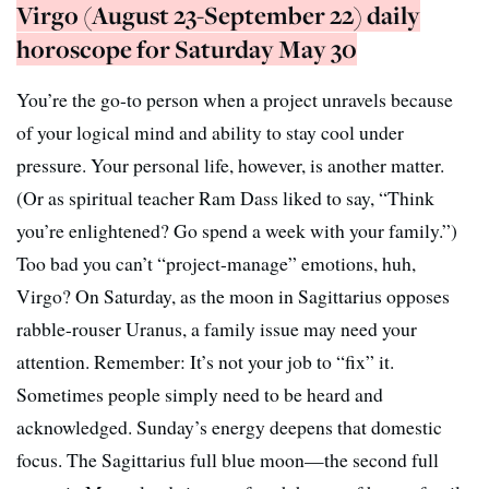
Virgo (August 23-September 22) daily
horoscope for Saturday May 30
You’re the go-to person when a project unravels because
of your logical mind and ability to stay cool under
pressure. Your personal life, however, is another matter.
(Or as spiritual teacher Ram Dass liked to say, “Think
you’re enlightened? Go spend a week with your family.”)
Too bad you can’t “project-manage” emotions, huh,
Virgo? On Saturday, as the moon in Sagittarius opposes
rabble-rouser Uranus, a family issue may need your
attention. Remember: It’s not your job to “fix” it.
Sometimes people simply need to be heard and
acknowledged. Sunday’s energy deepens that domestic
focus. The Sagittarius full blue moon—the second full