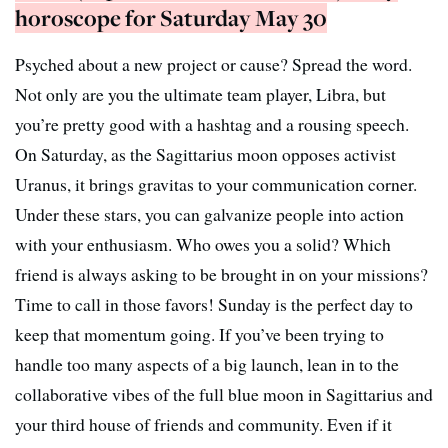
horoscope for Saturday May 30
Psyched about a new project or cause? Spread the word.
Not only are you the ultimate team player, Libra, but
you’re pretty good with a hashtag and a rousing speech.
On Saturday, as the Sagittarius moon opposes activist
Uranus, it brings gravitas to your communication corner.
Under these stars, you can galvanize people into action
with your enthusiasm. Who owes you a solid? Which
friend is always asking to be brought in on your missions?
Time to call in those favors! Sunday is the perfect day to
keep that momentum going. If you’ve been trying to
handle too many aspects of a big launch, lean in to the
collaborative vibes of the full blue moon in Sagittarius and
your third house of friends and community. Even if it