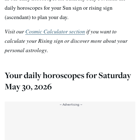
daily horoscopes for your Sun sign or rising sign
(ascendant) to plan your day.
Visit our
Cosmic Calculator section
if you want to
calculate your Rising sign or discover more about your
personal astrology.
Your daily horoscopes for Saturday
May 30, 2026