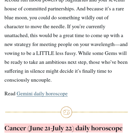
house of committed partnerships. And because it’s a rare
blue moon, you could do something wildly out of
character to move the needle. If you’re currently
unattached, this would be a great time to come up with a
new strategy for meeting people on your wavelength—and
vowing to be a LITTLE less fussy. While some Gems will
be ready to take an ambitious next step, those who’ve been
suffering in silence might decide it’s finally time to
consciously uncouple.
Read
Gemini daily horoscope
Cancer (June 21-July 22) daily horoscope