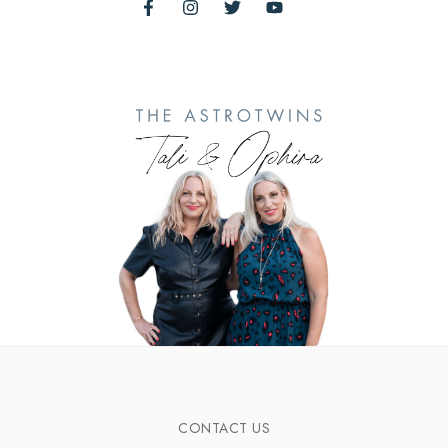
CONTACT US