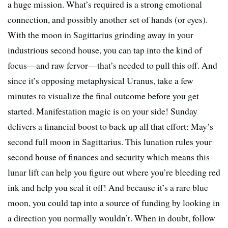
a huge mission. What’s required is a strong emotional
connection, and possibly another set of hands (or eyes).
With the moon in Sagittarius grinding away in your
industrious second house, you can tap into the kind of
focus—and raw fervor—that’s needed to pull this off. And
since it’s opposing metaphysical Uranus, take a few
minutes to visualize the final outcome before you get
started. Manifestation magic is on your side! Sunday
delivers a financial boost to back up all that effort: May’s
second full moon in Sagittarius. This lunation rules your
second house of finances and security which means this
lunar lift can help you figure out where you’re bleeding red
ink and help you seal it off! And because it’s a rare blue
moon, you could tap into a source of funding by looking in
a direction you normally wouldn’t. When in doubt, follow