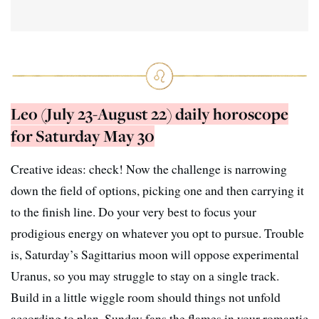
Leo (July 23-August 22) daily horoscope
for Saturday May 30
Creative ideas: check! Now the challenge is narrowing
down the field of options, picking one and then carrying it
to the finish line. Do your very best to focus your
prodigious energy on whatever you opt to pursue. Trouble
is, Saturday’s Sagittarius moon will oppose experimental
Uranus, so you may struggle to stay on a single track.
Build in a little wiggle room should things not unfold
according to plan. Sunday fans the flames in your romantic