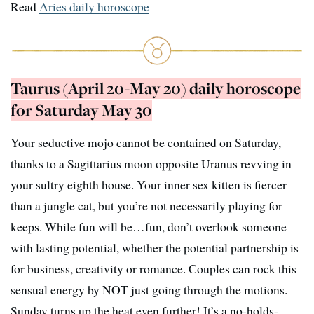
Read
Aries daily horoscope
Taurus (April 20-May 20) daily horoscope
for Saturday May 30
Your seductive mojo cannot be contained on Saturday,
thanks to a Sagittarius moon opposite Uranus revving in
your sultry eighth house. Your inner sex kitten is fiercer
than a jungle cat, but you’re not necessarily playing for
keeps. While fun will be…fun, don’t overlook someone
with lasting potential, whether the potential partnership is
for business, creativity or romance. Couples can rock this
sensual energy by NOT just going through the motions.
Sunday turns up the heat even further! It’s a no-holds-