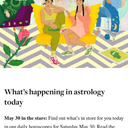
What’s happening in astrology
today
May 30 in the stars:
Find out what’s in store for you today
in our daily horoscopes for Saturday May 30. Read the