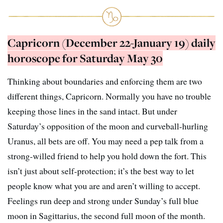
Capricorn (December 22-January 19) daily
horoscope for Saturday May 30
Thinking about boundaries and enforcing them are two
different things, Capricorn. Normally you have no trouble
keeping those lines in the sand intact. But under
Saturday’s opposition of the moon and curveball-hurling
Uranus, all bets are off. You may need a pep talk from a
strong-willed friend to help you hold down the fort. This
isn’t just about self-protection; it’s the best way to let
people know what you are and aren’t willing to accept.
Feelings run deep and strong under Sunday’s full blue
moon in Sagittarius, the second full moon of the month.