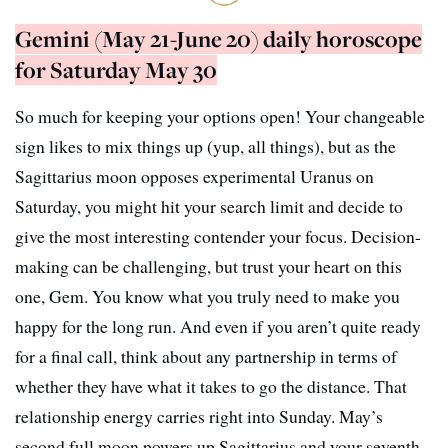
Gemini (May 21-June 20) daily horoscope
for Saturday May 30
So much for keeping your options open! Your changeable
sign likes to mix things up (yup, all things), but as the
Sagittarius moon opposes experimental Uranus on
Saturday, you might hit your search limit and decide to
give the most interesting contender your focus. Decision-
making can be challenging, but trust your heart on this
one, Gem. You know what you truly need to make you
happy for the long run. And even if you aren’t quite ready
for a final call, think about any partnership in terms of
whether they have what it takes to go the distance. That
relationship energy carries right into Sunday. May’s
second full moon powers up Sagittarius and your seventh