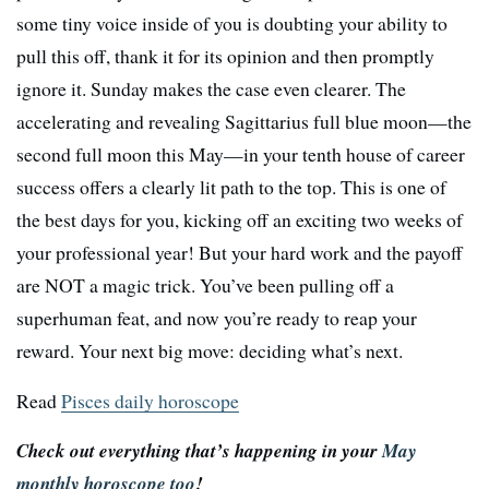
some tiny voice inside of you is doubting your ability to
pull this off, thank it for its opinion and then promptly
ignore it. Sunday makes the case even clearer. The
accelerating and revealing Sagittarius full blue moon—the
second full moon this May—in your tenth house of career
success offers a clearly lit path to the top. This is one of
the best days for you, kicking off an exciting two weeks of
your professional year! But your hard work and the payoff
are NOT a magic trick. You’ve been pulling off a
superhuman feat, and now you’re ready to reap your
reward. Your next big move: deciding what’s next.
Read
Pisces daily horoscope
Check out everything that’s happening in your
May
monthly horoscope too
!