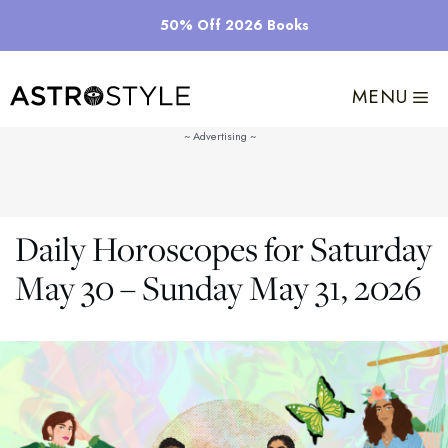
Skip
50% Off 2026 Books
to
content
MENU
Daily Horoscopes for Saturday
May 30 – Sunday May 31, 2026