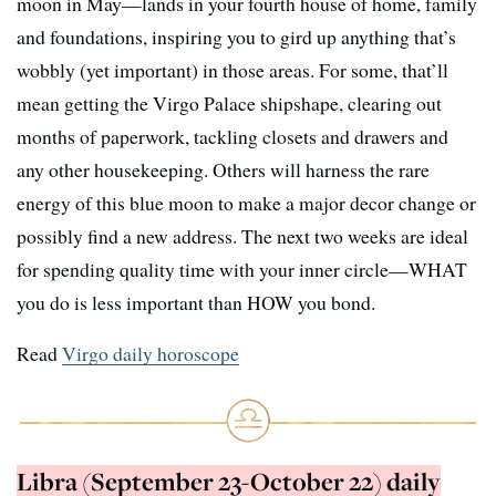
moon in May—lands in your fourth house of home, family
and foundations, inspiring you to gird up anything that’s
wobbly (yet important) in those areas. For some, that’ll
mean getting the Virgo Palace shipshape, clearing out
months of paperwork, tackling closets and drawers and
any other housekeeping. Others will harness the rare
energy of this blue moon to make a major decor change or
possibly find a new address. The next two weeks are ideal
for spending quality time with your inner circle—WHAT
you do is less important than HOW you bond.
Read
Virgo daily horoscope
Libra (September 23-October 22) daily