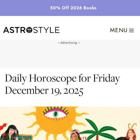
Skip
50% Off 2026 Books
to
content
MENU
Daily Horoscope for Friday
December 19, 2025