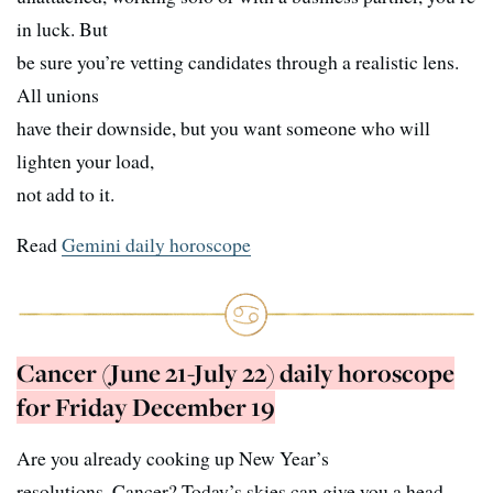
in luck. But
be sure you’re vetting candidates through a realistic lens.
All unions
have their downside, but you want someone who will
lighten your load,
not add to it.
Read
Gemini daily horoscope
Cancer (June 21-July 22) daily horoscope
for Friday December 19
Are you already cooking up New Year’s
resolutions, Cancer? Today’s skies can give you a head