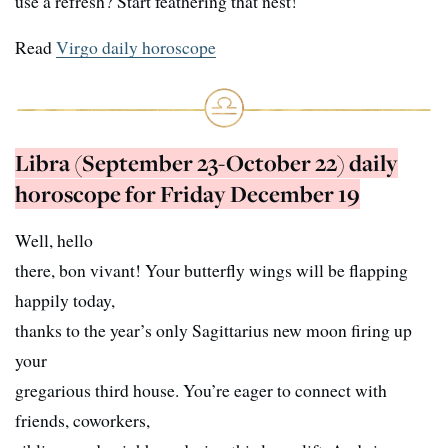
use a refresh? Start feathering that nest!
Read
Virgo daily horoscope
Libra (September 23-October 22) daily
horoscope for Friday December 19
Well, hello
there, bon vivant! Your butterfly wings will be flapping
happily today,
thanks to the year’s only Sagittarius new moon firing up
your
gregarious third house. You’re eager to connect with
friends, coworkers,