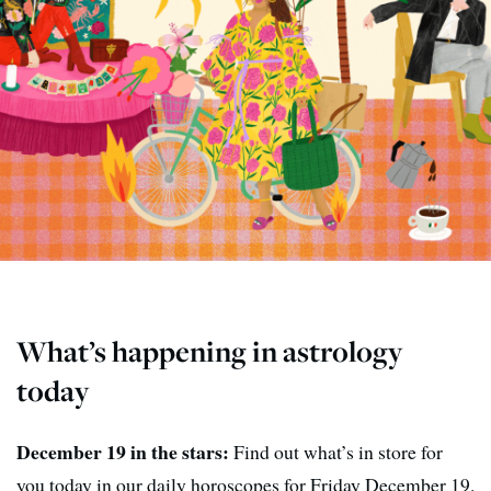
What’s happening in astrology
today
December 19 in the stars:
Find out what’s in store for
you today in our daily horoscopes for Friday December 19.