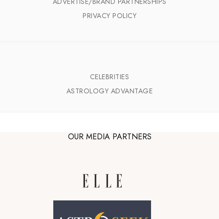
ADVERTISE/BRAND PARTNERSHIPS
PRIVACY POLICY
CELEBRITIES
ASTROLOGY ADVANTAGE
OUR MEDIA PARTNERS