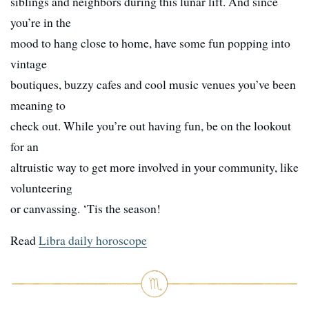
siblings and neighbors during this lunar lift. And since
you’re in the
mood to hang close to home, have some fun popping into
vintage
boutiques, buzzy cafes and cool music venues you’ve been
meaning to
check out. While you’re out having fun, be on the lookout
for an
altruistic way to get more involved in your community, like
volunteering
or canvassing. ‘Tis the season!
Read
Libra daily horoscope