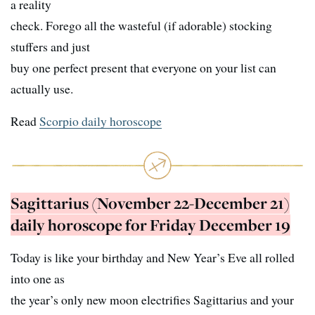
a reality
check. Forego all the wasteful (if adorable) stocking
stuffers and just
buy one perfect present that everyone on your list can
actually use.
Read
Scorpio daily horoscope
Sagittarius (November 22-December 21)
daily horoscope for Friday December 19
Today is like your birthday and New Year’s Eve all rolled
into one as
the year’s only new moon electrifies Sagittarius and your