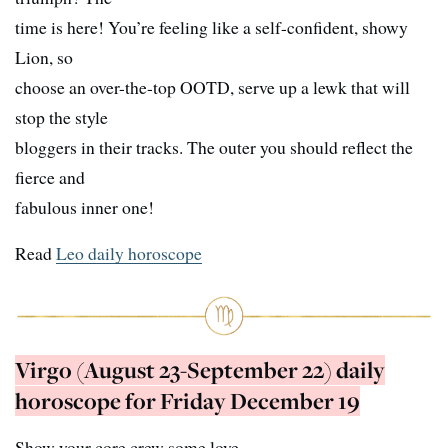
time is here! You’re feeling like a self-confident, showy
Lion, so
choose an over-the-top OOTD, serve up a lewk that will
stop the style
bloggers in their tracks. The outer you should reflect the
fierce and
fabulous inner one!
Read
Leo daily horoscope
Virgo (August 23-September 22) daily
horoscope for Friday December 19
Show your core crew some love