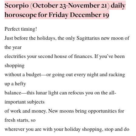
Scorpio (October 23-November 21) daily
horoscope for Friday December 19
Perfect timing!
Just before the holidays, the only Sagittarius new moon of
the year
electrifies your second house of finances. If you’ve been
shopping
without a budget—or going out every night and racking
up a hefty
balance—this lunar light can refocus you on the all-
important subjects
of work and money. New moons bring opportunities for
fresh starts, so
wherever you are with your holiday shopping, stop and do