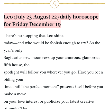
Leo (July 23-August 22) daily horoscope
for Friday December 19
There’s no stopping that Leo shine
today—and who would be foolish enough to try? As the
year’s only
Sagittarius new moon revs up your amorous, glamorous
fifth house, the
spotlight will follow you wherever you go. Have you been
biding your
time until “the perfect moment” presents itself before you
make a move
on your love interest or publicize your latest creative
triumph? The