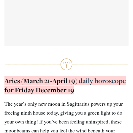
Aries (March 21-April 19)
daily horoscope
for Friday December 19
The year’s only new moon in Sagittarius powers up your
freeing ninth house today, giving you a green light to do
your own thing! If you’ve been feeling uninspired, these
moonbeams can help you feel the wind beneath your