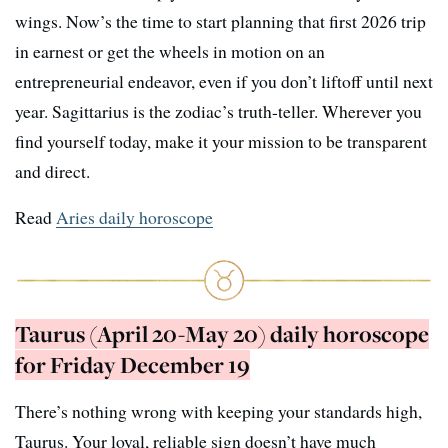
wings. Now’s the time to start planning that first 2026 trip
in earnest or get the wheels in motion on an
entrepreneurial endeavor, even if you don’t liftoff until next
year. Sagittarius is the zodiac’s truth-teller. Wherever you
find yourself today, make it your mission to be transparent
and direct.
Read
Aries daily horoscope
Taurus (April 20-May 20) daily horoscope
for Friday December 19
There’s nothing wrong with keeping your standards high,
Taurus. Your loyal, reliable sign doesn’t have much