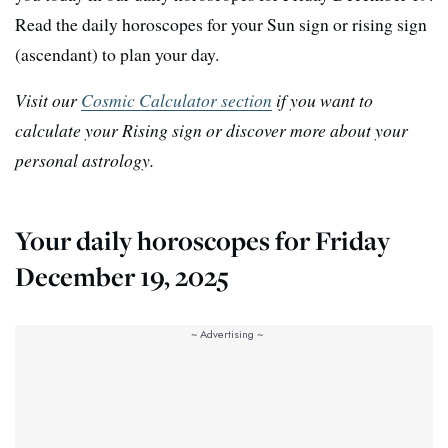
Read the daily horoscopes for your Sun sign or rising sign
(ascendant) to plan your day.
Visit our
Cosmic Calculator section
if you want to
calculate your Rising sign or discover more about your
personal astrology.
Your daily horoscopes for Friday
December 19, 2025