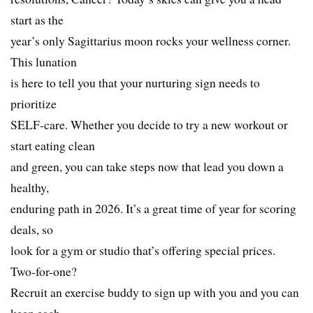
start as the
year’s only Sagittarius moon rocks your wellness corner.
This lunation
is here to tell you that your nurturing sign needs to
prioritize
SELF-care. Whether you decide to try a new workout or
start eating clean
and green, you can take steps now that lead you down a
healthy,
enduring path in 2026. It’s a great time of year for scoring
deals, so
look for a gym or studio that’s offering special prices.
Two-for-one?
Recruit an exercise buddy to sign up with you and you can