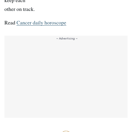
keep each
other on track.
Read
Cancer daily horoscope