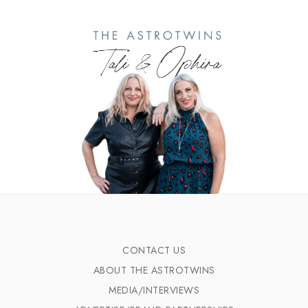
CONTACT US
ABOUT THE ASTROTWINS
MEDIA/INTERVIEWS