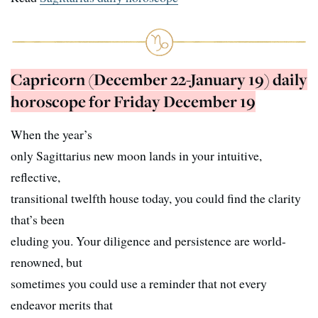
Capricorn (December 22-January 19) daily
horoscope for Friday December 19
When the year’s
only Sagittarius new moon lands in your intuitive,
reflective,
transitional twelfth house today, you could find the clarity
that’s been
eluding you. Your diligence and persistence are world-
renowned, but
sometimes you could use a reminder that not every
endeavor merits that