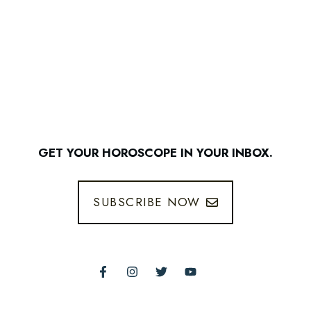
GET YOUR HOROSCOPE IN YOUR INBOX.
SUBSCRIBE NOW