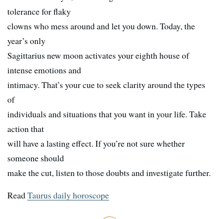
tolerance for flaky
clowns who mess around and let you down. Today, the
year’s only
Sagittarius new moon activates your eighth house of
intense emotions and
intimacy. That’s your cue to seek clarity around the types
of
individuals and situations that you want in your life. Take
action that
will have a lasting effect. If you’re not sure whether
someone should
make the cut, listen to those doubts and investigate further.
Read
Taurus daily horoscope