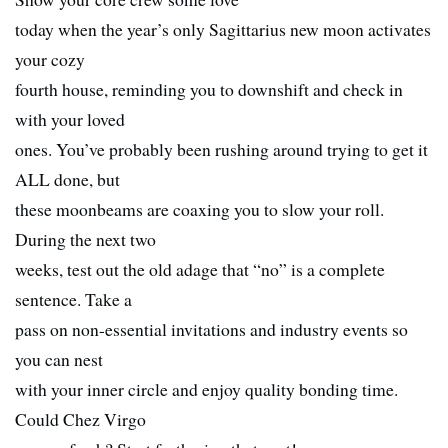
today when the year’s only Sagittarius new moon activates
your cozy
fourth house, reminding you to downshift and check in
with your loved
ones. You’ve probably been rushing around trying to get it
ALL done, but
these moonbeams are coaxing you to slow your roll.
During the next two
weeks, test out the old adage that “no” is a complete
sentence. Take a
pass on non-essential invitations and industry events so
you can nest
with your inner circle and enjoy quality bonding time.
Could Chez Virgo