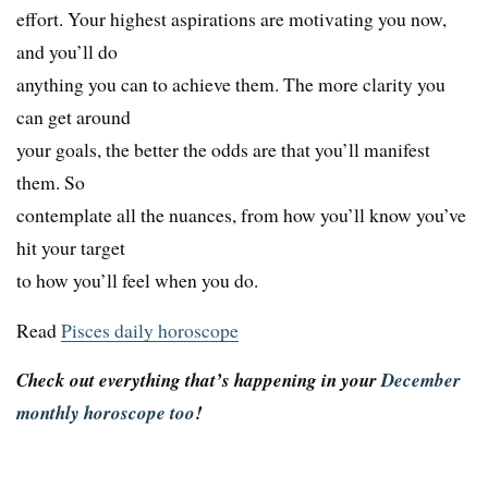
effort. Your highest aspirations are motivating you now,
and you’ll do
anything you can to achieve them. The more clarity you
can get around
your goals, the better the odds are that you’ll manifest
them. So
contemplate all the nuances, from how you’ll know you’ve
hit your target
to how you’ll feel when you do.
Read
Pisces daily horoscope
Check out everything that’s happening in your
December
monthly horoscope too
!