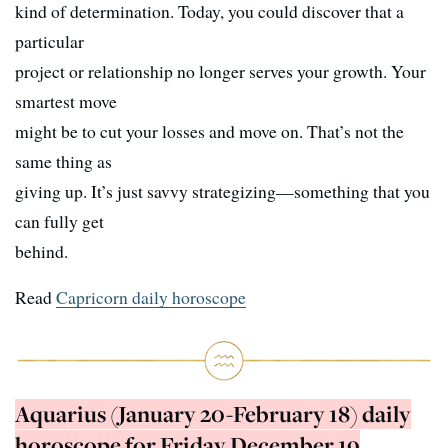
kind of determination. Today, you could discover that a
particular
project or relationship no longer serves your growth. Your
smartest move
might be to cut your losses and move on. That’s not the
same thing as
giving up. It’s just savvy strategizing—something that you
can fully get
behind.
Read
Capricorn daily horoscope
Aquarius (January 20-February 18) daily
horoscope for Friday December 19