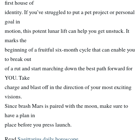
first house of
identity. If you’ve struggled to put a pet project or personal
goal in
motion, this potent lunar lift can help you get unstuck. It
marks the
beginning of a fruitful six-month cycle that can enable you
to break out
of a rut and start marching down the best path forward for
YOU. Take
charge and blast off in the direction of your most exciting
visions.
Since brash Mars is paired with the moon, make sure to
have a plan in
place before you press launch.
Read
Sagittarius daily horoscope