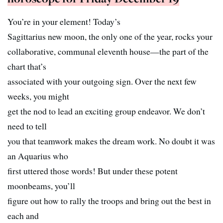
You’re in your element! Today’s
Sagittarius new moon, the only one of the year, rocks your
collaborative, communal eleventh house—the part of the
chart that’s
associated with your outgoing sign. Over the next few
weeks, you might
get the nod to lead an exciting group endeavor. We don’t
need to tell
you that teamwork makes the dream work. No doubt it was
an Aquarius who
first uttered those words! But under these potent
moonbeams, you’ll
figure out how to rally the troops and bring out the best in
each and