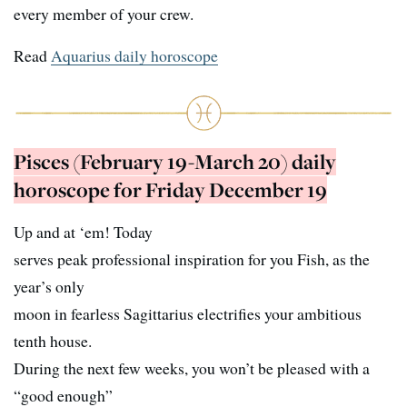
every member of your crew.
Read
Aquarius daily horoscope
Pisces (February 19-March 20) daily
horoscope for Friday December 19
Up and at ‘em! Today
serves peak professional inspiration for you Fish, as the
year’s only
moon in fearless Sagittarius electrifies your ambitious
tenth house.
During the next few weeks, you won’t be pleased with a
“good enough”