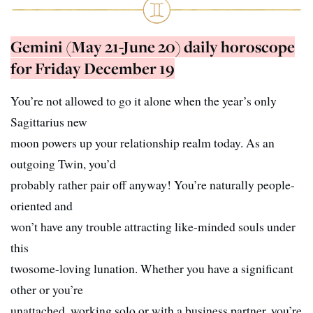
Gemini (May 21-June 20) daily horoscope
for Friday December 19
You’re not allowed to go it alone when the year’s only
Sagittarius new
moon powers up your relationship realm today. As an
outgoing Twin, you’d
probably rather pair off anyway! You’re naturally people-
oriented and
won’t have any trouble attracting like-minded souls under
this
twosome-loving lunation. Whether you have a significant
other or you’re
unattached, working solo or with a business partner, you’re