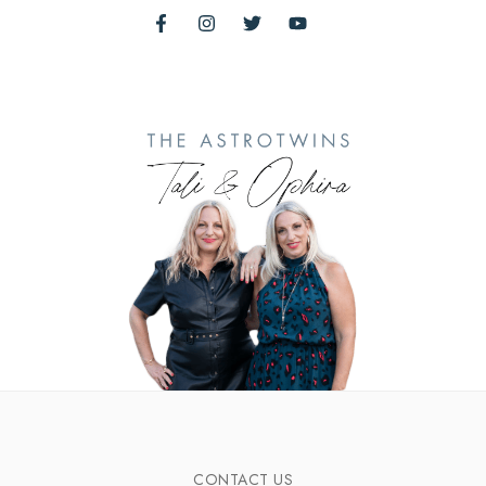
CONTACT US