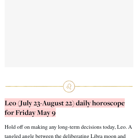
Leo (July 23-August 22) daily horoscope
for Friday May 9
Hold off on making any long-term decisions today, Leo. A
tangled angle between the deliberating Libra moon and