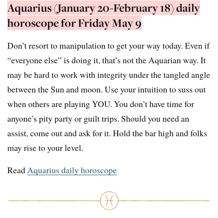
Aquarius (January 20-February 18) daily
horoscope for Friday May 9
Don’t resort to manipulation to get your way today. Even if
“everyone else” is doing it, that’s not the Aquarian way. It
may be hard to work with integrity under the tangled angle
between the Sun and moon. Use your intuition to suss out
when others are playing YOU. You don’t have time for
anyone’s pity party or guilt trips. Should you need an
assist, come out and ask for it. Hold the bar high and folks
may rise to your level.
Read
Aquarius daily horoscope