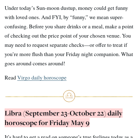
Under today’s Sun-moon dustup, money could get funny
with loved ones. And FYI, by “funny,” we mean super-
confusing. Before you share drinks or a meal, make a point
of checking out the price point of your chosen venue. You
may need to request separate checks—or offer to treat if
you’re more flush than your Friday night companion. What
goes around comes around!
Read
Virgo daily horoscope
Libra (September 23-October 22) daily
horoscope for Friday May 9
It’s hard to get a read on someone’s true feelings today as a