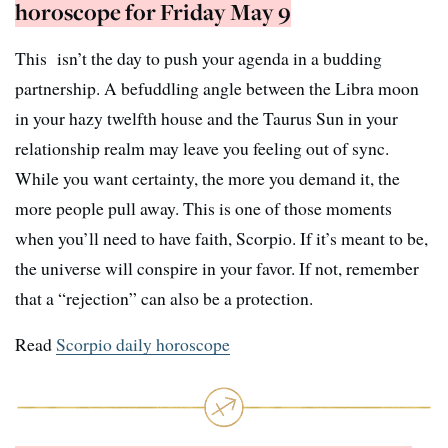
horoscope for Friday May 9
This isn’t the day to push your agenda in a budding
partnership. A befuddling angle between the Libra moon
in your hazy twelfth house and the Taurus Sun in your
relationship realm may leave you feeling out of sync.
While you want certainty, the more you demand it, the
more people pull away. This is one of those moments
when you’ll need to have faith, Scorpio. If it’s meant to be,
the universe will conspire in your favor. If not, remember
that a “rejection” can also be a protection.
Read
Scorpio daily horoscope