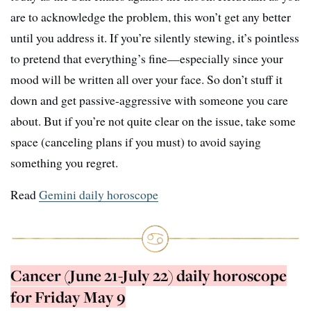
are to acknowledge the problem, this won’t get any better
until you address it. If you’re silently stewing, it’s pointless
to pretend that everything’s fine—especially since your
mood will be written all over your face. So don’t stuff it
down and get passive-aggressive with someone you care
about. But if you’re not quite clear on the issue, take some
space (canceling plans if you must) to avoid saying
something you regret.
Read
Gemini daily horoscope
Cancer (June 21-July 22) daily horoscope
for Friday May 9