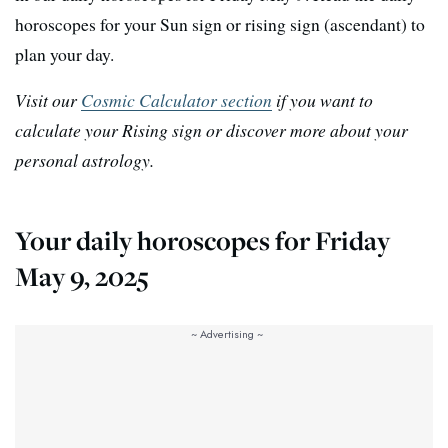
horoscopes for your Sun sign or rising sign (ascendant) to
plan your day.
Visit our
Cosmic Calculator section
if you want to
calculate your Rising sign or discover more about your
personal astrology.
Your daily horoscopes for Friday
May 9, 2025