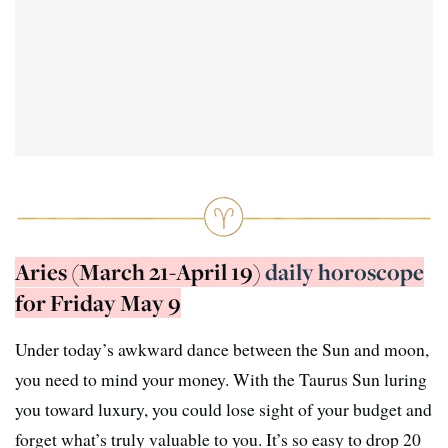
Aries (March 21-April 19)
daily horoscope
for Friday May 9
Under today’s awkward dance between the Sun and moon,
you need to mind your money. With the Taurus Sun luring
you toward luxury, you could lose sight of your budget and
forget what’s truly valuable to you. It’s so easy to drop 20