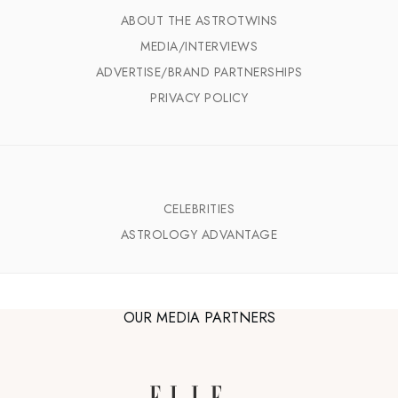
ABOUT THE ASTROTWINS
MEDIA/INTERVIEWS
ADVERTISE/BRAND PARTNERSHIPS
PRIVACY POLICY
CELEBRITIES
ASTROLOGY ADVANTAGE
OUR MEDIA PARTNERS