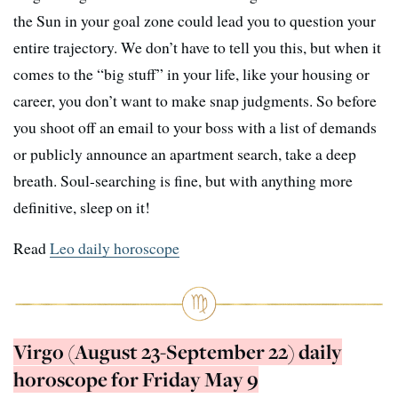
the Sun in your goal zone could lead you to question your
entire trajectory. We don’t have to tell you this, but when it
comes to the “big stuff” in your life, like your housing or
career, you don’t want to make snap judgments. So before
you shoot off an email to your boss with a list of demands
or publicly announce an apartment search, take a deep
breath. Soul-searching is fine, but with anything more
definitive, sleep on it!
Read
Leo daily horoscope
Virgo (August 23-September 22) daily
horoscope for Friday May 9