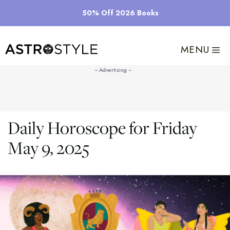
Skip
50% Off 2026 Books
to
content
MENU
Daily Horoscope for Friday
May 9, 2025