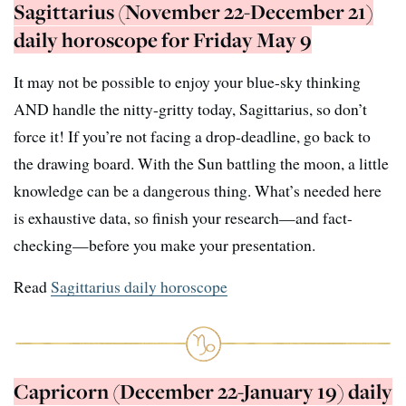
Sagittarius (November 22-December 21)
daily horoscope for Friday May 9
It may not be possible to enjoy your blue-sky thinking
AND handle the nitty-gritty today, Sagittarius, so don’t
force it! If you’re not facing a drop-deadline, go back to
the drawing board. With the Sun battling the moon, a little
knowledge can be a dangerous thing. What’s needed here
is exhaustive data, so finish your research—and fact-
checking—before you make your presentation.
Read
Sagittarius daily horoscope
Capricorn (December 22-January 19) daily