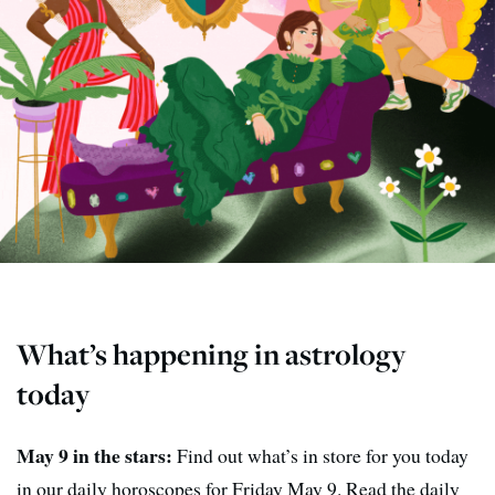
What’s happening in astrology
today
May 9 in the stars:
Find out what’s in store for you today
in our daily horoscopes for Friday May 9. Read the daily