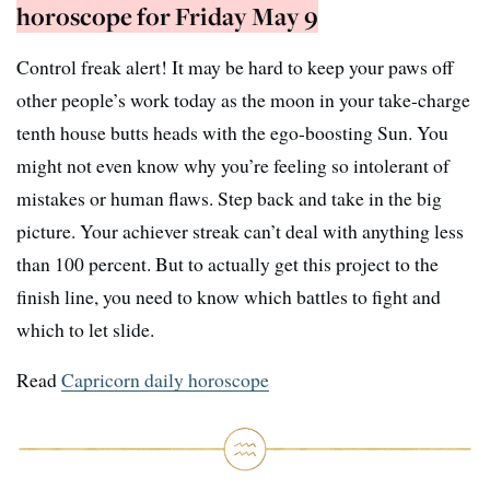
horoscope for Friday May 9
Control freak alert! It may be hard to keep your paws off
other people’s work today as the moon in your take-charge
tenth house butts heads with the ego-boosting Sun. You
might not even know why you’re feeling so intolerant of
mistakes or human flaws. Step back and take in the big
picture. Your achiever streak can’t deal with anything less
than 100 percent. But to actually get this project to the
finish line, you need to know which battles to fight and
which to let slide.
Read
Capricorn daily horoscope