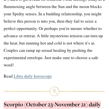
flummoxing angle between the Sun and the moon blocks
your Spidey senses. In a budding relationship, you might
believe this person is into you, then they fail to seize a
perfect opportunity. Or perhaps you’re unsure whether to
advance or retreat. A little mysterious tension can turn up
the heat, but running hot and cold is not where it’s at.
Couples can ramp up sexual healing by pushing the
experimental envelope. Just make sure to choose a safe
word!
Read
Libra daily horoscope
Scorpio (October 23-November 21) daily