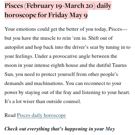
Pisces (February 19-March 20) daily
horoscope for Friday May 9
Your emotions could get the better of you today, Pisces—
but you have the muscle to rein ‘em in. Shift out of
autopilot and hop back into the driver’s seat by tuning in to
your feelings. Under a provocative angle between the
moon in your intense eighth house and the dutiful Taurus
Sun, you need to protect yourself from other people’s
demands and machinations. You can reconnect to your
power by staying out of the fray and listening to your heart.
It’s a lot wiser than outside counsel.
Read
Pisces daily horoscope
Check out everything that’s happening in your
May