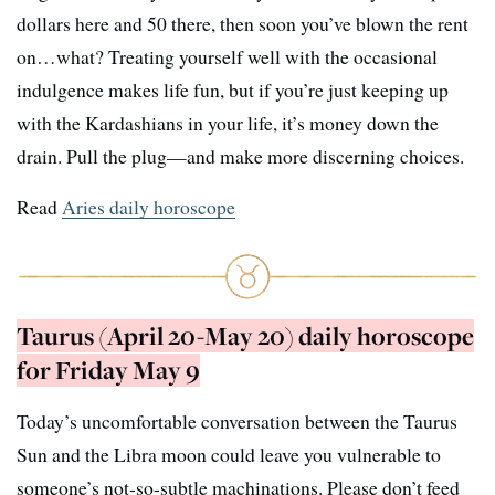
dollars here and 50 there, then soon you’ve blown the rent
on…what? Treating yourself well with the occasional
indulgence makes life fun, but if you’re just keeping up
with the Kardashians in your life, it’s money down the
drain. Pull the plug—and make more discerning choices.
Read
Aries daily horoscope
Taurus (April 20-May 20) daily horoscope
for Friday May 9
Today’s uncomfortable conversation between the Taurus
Sun and the Libra moon could leave you vulnerable to
someone’s not-so-subtle machinations. Please don’t feed