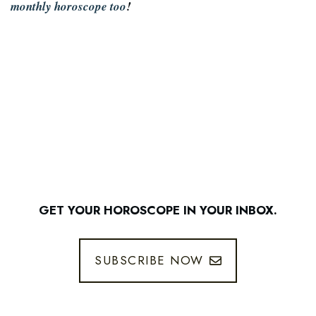
monthly horoscope too
!
GET YOUR HOROSCOPE IN YOUR INBOX.
SUBSCRIBE NOW