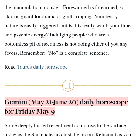
the manipulation monster! Forewarned is forearmed, so
stay on guard for drama or guilt-tripping. Your feisty
nature is easily triggered, but is this really worth your time
and psychic energy? Indulging people who are a
bottomless pit of neediness is not doing either of you any
favors. Remember: “No” is a complete sentence.
Read
Taurus daily horoscope
Gemini (May 21-June 20) daily horoscope
for Friday May 9
Some deeply buried resentment could rise to the surface
today as the Sun chafes against the moon. Reluctant as you