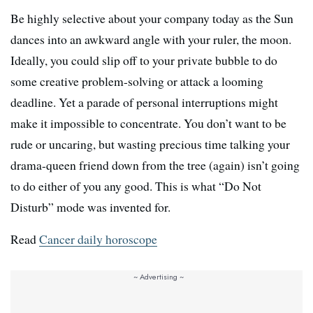
Be highly selective about your company today as the Sun
dances into an awkward angle with your ruler, the moon.
Ideally, you could slip off to your private bubble to do
some creative problem-solving or attack a looming
deadline. Yet a parade of personal interruptions might
make it impossible to concentrate. You don’t want to be
rude or uncaring, but wasting precious time talking your
drama-queen friend down from the tree (again) isn’t going
to do either of you any good. This is what “Do Not
Disturb” mode was invented for.
Read
Cancer daily horoscope