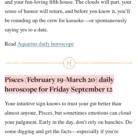
and your fun-loving fifth house. The clouds will part, your
sense of humor will return, and before you know it, you’ll
be rounding up the crew for karaoke—or spontaneously
saying yes to a date.
Read
Aquarius daily horoscope
Pisces (February 19-March 20) daily
horoscope for Friday September 12
Your intuitive sign knows to trust your gut better than
almost anyone, Pisces, but sometimes emotions can cloud
your judgment. Early in the day, don’t rely on hunches. Do
some digging and get the facts—especially if you’re