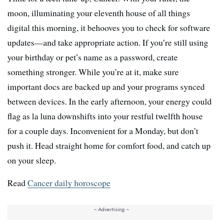
moon, illuminating your eleventh house of all things
digital this morning, it behooves you to check for software
updates—and take appropriate action. If you’re still using
your birthday or pet’s name as a password, create
something stronger. While you’re at it, make sure
important docs are backed up and your programs synced
between devices. In the early afternoon, your energy could
flag as la luna downshifts into your restful twelfth house
for a couple days. Inconvenient for a Monday, but don’t
push it. Head straight home for comfort food, and catch up
on your sleep.
Read
Cancer daily horoscope