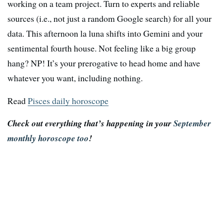
working on a team project. Turn to experts and reliable
sources (i.e., not just a random Google search) for all your
data. This afternoon la luna shifts into Gemini and your
sentimental fourth house. Not feeling like a big group
hang? NP! It’s your prerogative to head home and have
whatever you want, including nothing.
Read
Pisces daily horoscope
Check out everything that’s happening in your
September
monthly horoscope too
!