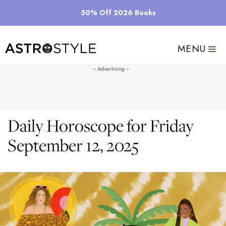
Skip
50% Off 2026 Books
to
content
MENU
Daily Horoscope for Friday
September 12, 2025