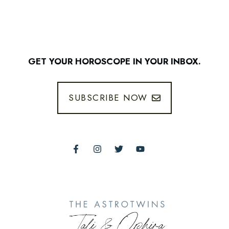
GET YOUR HOROSCOPE IN YOUR INBOX.
SUBSCRIBE NOW