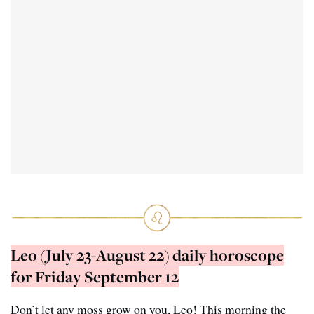
Leo (July 23-August 22) daily horoscope
for Friday September 12
Don’t let any moss grow on you, Leo! This morning the