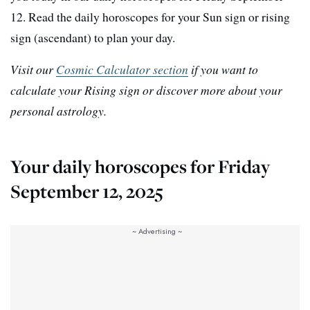
12. Read the daily horoscopes for your Sun sign or rising
sign (ascendant) to plan your day.
Visit our
Cosmic Calculator section
if you want to
calculate your Rising sign or discover more about your
personal astrology.
Your daily horoscopes for Friday
September 12, 2025