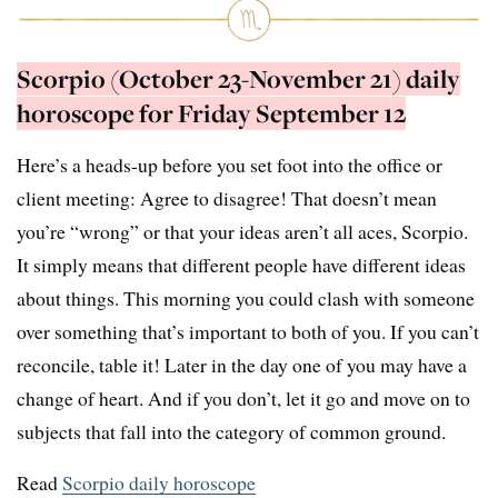
Scorpio (October 23-November 21) daily
horoscope for Friday September 12
Here’s a heads-up before you set foot into the office or
client meeting: Agree to disagree! That doesn’t mean
you’re “wrong” or that your ideas aren’t all aces, Scorpio.
It simply means that different people have different ideas
about things. This morning you could clash with someone
over something that’s important to both of you. If you can’t
reconcile, table it! Later in the day one of you may have a
change of heart. And if you don’t, let it go and move on to
subjects that fall into the category of common ground.
Read
Scorpio daily horoscope