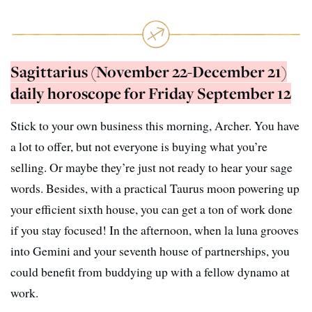
Sagittarius (November 22-December 21)
daily horoscope for Friday September 12
Stick to your own business this morning, Archer. You have
a lot to offer, but not everyone is buying what you’re
selling. Or maybe they’re just not ready to hear your sage
words. Besides, with a practical Taurus moon powering up
your efficient sixth house, you can get a ton of work done
if you stay focused! In the afternoon, when la luna grooves
into Gemini and your seventh house of partnerships, you
could benefit from buddying up with a fellow dynamo at
work.