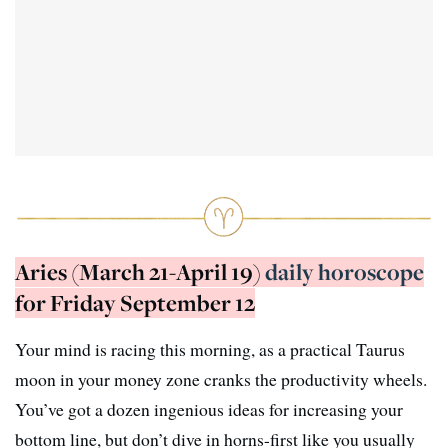
Aries (March 21-April 19)
daily horoscope
for Friday September 12
Your mind is racing this morning, as a practical Taurus
moon in your money zone cranks the productivity wheels.
You’ve got a dozen ingenious ideas for increasing your
bottom line, but don’t dive in horns-first like you usually