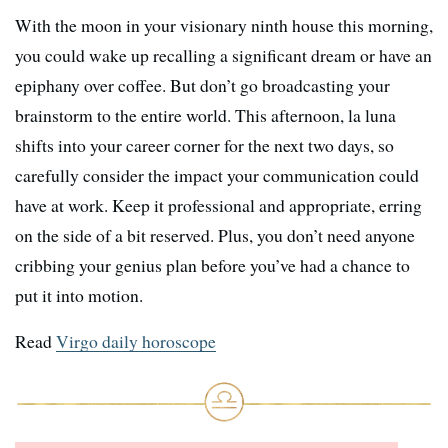
With the moon in your visionary ninth house this morning,
you could wake up recalling a significant dream or have an
epiphany over coffee. But don’t go broadcasting your
brainstorm to the entire world. This afternoon, la luna
shifts into your career corner for the next two days, so
carefully consider the impact your communication could
have at work. Keep it professional and appropriate, erring
on the side of a bit reserved. Plus, you don’t need anyone
cribbing your genius plan before you’ve had a chance to
put it into motion.
Read
Virgo daily horoscope