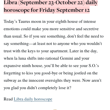
Libra (September 23-October 22) daily
horoscope for Friday September 12
Today’s Taurus moon in your eighth house of intense
emotions could make you more sensitive and secretive
than usual. So if you see something, don’t feel the need to
say something—at least not to anyone who you wouldn’t
trust with the keys to your apartment. Later in the day,
when la luna shifts into rational Gemini and your
expansive ninth house, you’ll be able to see your S.O.’s
forgetting to kiss you good-bye or being jostled on the
subway as the innocent oversights they were. Now aren’t
you glad you didn’t completely lose it?
Read
Libra daily horoscope