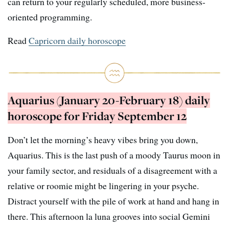
can return to your regularly scheduled, more business-
oriented programming.
Read
Capricorn daily horoscope
Aquarius (January 20-February 18) daily
horoscope for Friday September 12
Don’t let the morning’s heavy vibes bring you down,
Aquarius. This is the last push of a moody Taurus moon in
your family sector, and residuals of a disagreement with a
relative or roomie might be lingering in your psyche.
Distract yourself with the pile of work at hand and hang in
there. This afternoon la luna grooves into social Gemini