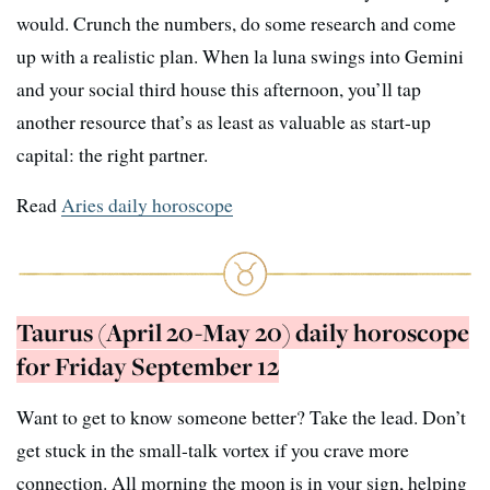
would. Crunch the numbers, do some research and come
up with a realistic plan. When la luna swings into Gemini
and your social third house this afternoon, you’ll tap
another resource that’s as least as valuable as start-up
capital: the right partner.
Read
Aries daily horoscope
Taurus (April 20-May 20) daily horoscope
for Friday September 12
Want to get to know someone better? Take the lead. Don’t
get stuck in the small-talk vortex if you crave more
connection. All morning the moon is in your sign, helping