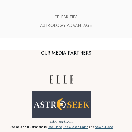
CELEBRITIES
ASTROLOGY ADVANTAGE
OUR MEDIA PARTNERS
astro-seek.com
Zodiac sign illustrations by
Bodil Jane
,
The Grande Dame
and
Yoko Furusho