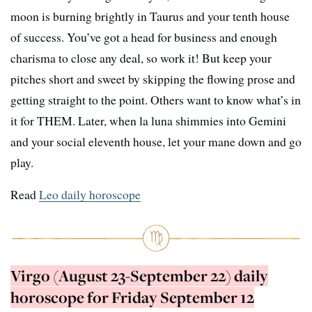
moon is burning brightly in Taurus and your tenth house
of success. You’ve got a head for business and enough
charisma to close any deal, so work it! But keep your
pitches short and sweet by skipping the flowing prose and
getting straight to the point. Others want to know what’s in
it for THEM. Later, when la luna shimmies into Gemini
and your social eleventh house, let your mane down and go
play.
Read
Leo daily horoscope
Virgo (August 23-September 22) daily
horoscope for Friday September 12