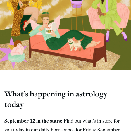
What’s happening in astrology
today
September 12 in the stars:
Find out what’s in store for
you today in our daily horoscopes for Friday September