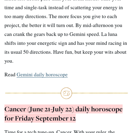
time and single-task instead of scattering your energy in
too many directions. The more focus you give to each
project, the better it will turn out. By mid-afternoon you
can crank the gears back up to Gemini speed. La luna
shifts into your energetic sign and has your mind racing in
its usual 50 directions. Have fun, but keep your wits about
you.
Read
Gemini daily horoscope
Cancer (June 21-July 22) daily horoscope
for Friday September 12
Time for a tech tune-up, Cancer. With your ruler, the