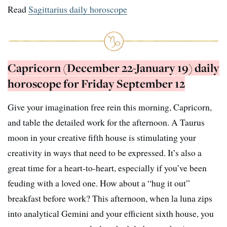
Read
Sagittarius daily horoscope
Capricorn (December 22-January 19) daily
horoscope for Friday September 12
Give your imagination free rein this morning, Capricorn,
and table the detailed work for the afternoon. A Taurus
moon in your creative fifth house is stimulating your
creativity in ways that need to be expressed. It’s also a
great time for a heart-to-heart, especially if you’ve been
feuding with a loved one. How about a “hug it out”
breakfast before work? This afternoon, when la luna zips
into analytical Gemini and your efficient sixth house, you