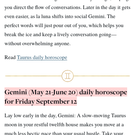
you direct the flow of conversations. Later in the day it gets
even easier, as la luna shifts into social Gemini. The
perfect words will just pour out of you, which helps you
break the ice and keep a lively conversation going—
without overwhelming anyone.
Read
Taurus daily horoscope
Gemini (May 21-June 20) daily horoscope
for Friday September 12
Lay low early in the day, Gemini: A slow-moving Taurus
moon in your restful twelfth house makes you move at a
much less hectic pace than your usual hustle. Take your