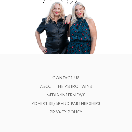
CONTACT US
ABOUT THE ASTROTWINS
MEDIA/INTERVIEWS
ADVERTISE/BRAND PARTNERSHIPS
PRIVACY POLICY