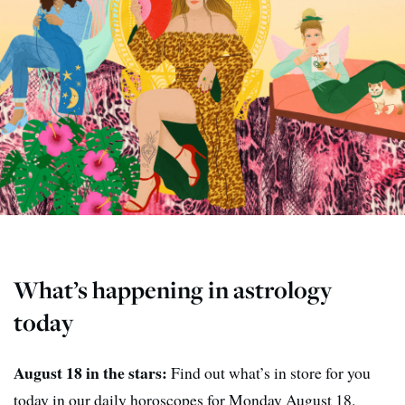
What’s happening in astrology
today
August 18 in the stars:
Find out what’s in store for you
today in our daily horoscopes for Monday August 18.