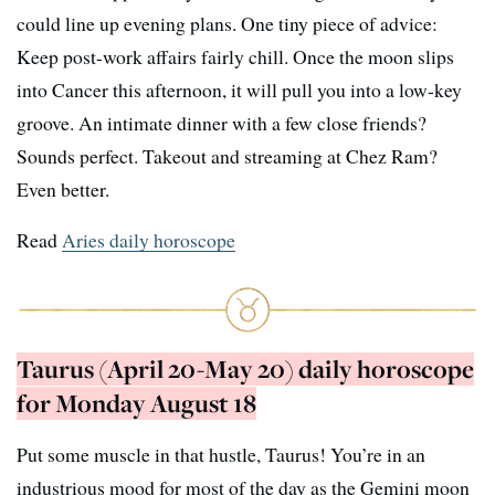
could line up evening plans. One tiny piece of advice:
Keep post-work affairs fairly chill. Once the moon slips
into Cancer this afternoon, it will pull you into a low-key
groove. An intimate dinner with a few close friends?
Sounds perfect. Takeout and streaming at Chez Ram?
Even better.
Read
Aries daily horoscope
Taurus (April 20-May 20) daily horoscope
for Monday August 18
Put some muscle in that hustle, Taurus! You’re in an
industrious mood for most of the day as the Gemini moon