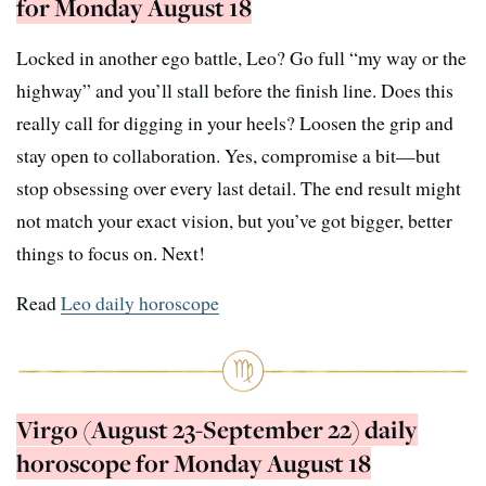
for Monday August 18
Locked in another ego battle, Leo? Go full “my way or the
highway” and you’ll stall before the finish line. Does this
really call for digging in your heels? Loosen the grip and
stay open to collaboration. Yes, compromise a bit—but
stop obsessing over every last detail. The end result might
not match your exact vision, but you’ve got bigger, better
things to focus on. Next!
Read
Leo daily horoscope
Virgo (August 23-September 22) daily
horoscope for Monday August 18