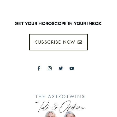
GET YOUR HOROSCOPE IN YOUR INBOX.
SUBSCRIBE NOW