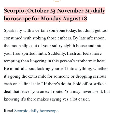
Scorpio (October 23-November 21) daily
horoscope for Monday August 18
Sparks fly with a certain someone today, but don’t get too
consumed with stoking those embers. By late afternoon,
the moon slips out of your sultry eighth house and into
your free-spirited ninth. Suddenly, fresh air feels more
tempting than lingering in this person’s exothermic heat.
Be mindful about locking yourself into anything, whether
it’s going the extra mile for someone or dropping serious
cash on a “final sale.” If there’s doubt, hold off or strike a
deal that leaves you an exit route. You may never use it, but
knowing it’s there makes saying yes a lot easier.
Read
Scorpio daily horoscope