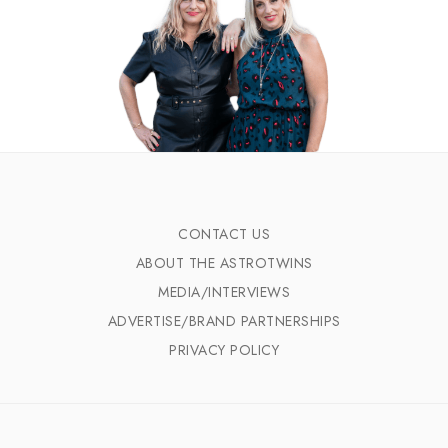
CONTACT US
ABOUT THE ASTROTWINS
MEDIA/INTERVIEWS
ADVERTISE/BRAND PARTNERSHIPS
PRIVACY POLICY