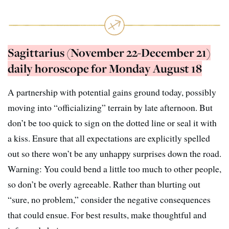
Sagittarius (November 22-December 21)
daily horoscope for Monday August 18
A partnership with potential gains ground today, possibly
moving into “officializing” terrain by late afternoon. But
don’t be too quick to sign on the dotted line or seal it with
a kiss. Ensure that all expectations are explicitly spelled
out so there won’t be any unhappy surprises down the road.
Warning: You could bend a little too much to other people,
so don’t be overly agreeable. Rather than blurting out
“sure, no problem,” consider the negative consequences
that could ensue. For best results, make thoughtful and