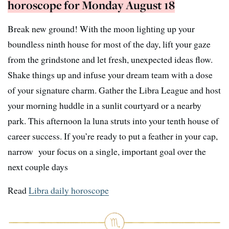
horoscope for Monday August 18
Break new ground! With the moon lighting up your
boundless ninth house for most of the day, lift your gaze
from the grindstone and let fresh, unexpected ideas flow.
Shake things up and infuse your dream team with a dose
of your signature charm. Gather the Libra League and host
your morning huddle in a sunlit courtyard or a nearby
park. This afternoon la luna struts into your tenth house of
career success. If you’re ready to put a feather in your cap,
narrow your focus on a single, important goal over the
next couple days
Read
Libra daily horoscope