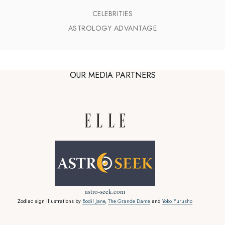
CELEBRITIES
ASTROLOGY ADVANTAGE
OUR MEDIA PARTNERS
astro-seek.com
Zodiac sign illustrations by
Bodil Jane
,
The Grande Dame
and
Yoko Furusho