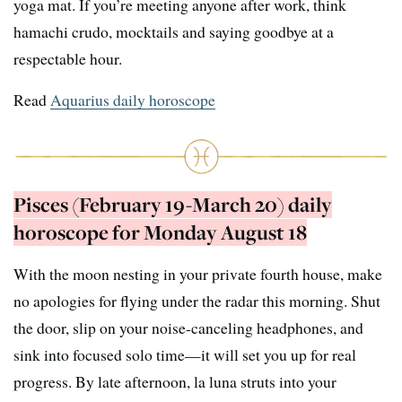
yoga mat. If you’re meeting anyone after work, think
hamachi crudo, mocktails and saying goodbye at a
respectable hour.
Read
Aquarius daily horoscope
Pisces (February 19-March 20) daily
horoscope for Monday August 18
With the moon nesting in your private fourth house, make
no apologies for flying under the radar this morning. Shut
the door, slip on your noise-canceling headphones, and
sink into focused solo time—it will set you up for real
progress. By late afternoon, la luna struts into your