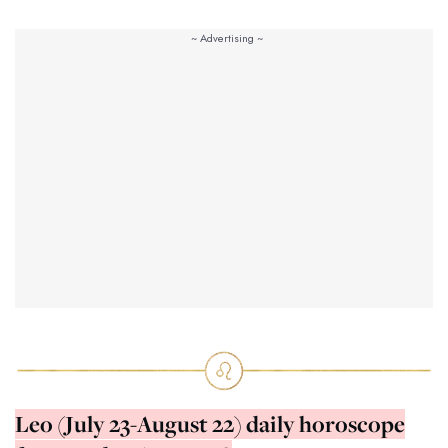
Leo (July 23-August 22) daily horoscope