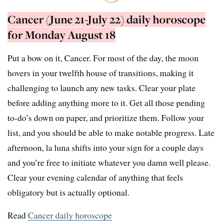
Cancer (June 21-July 22) daily horoscope
for Monday August 18
Put a bow on it, Cancer. For most of the day, the moon
hovers in your twelfth house of transitions, making it
challenging to launch any new tasks. Clear your plate
before adding anything more to it. Get all those pending
to-do’s down on paper, and prioritize them. Follow your
list, and you should be able to make notable progress. Late
afternoon, la luna shifts into your sign for a couple days
and you’re free to initiate whatever you damn well please.
Clear your evening calendar of anything that feels
obligatory but is actually optional.
Read
Cancer daily horoscope