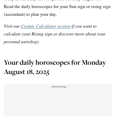
Read the daily horoscopes for your Sun sign or rising sign
(ascendant) to plan your day.
Visit our
Cosmic Calculator section
if you want to
calculate your Rising sign or discover more about your
personal astrology.
Your daily horoscopes for Monday
August 18, 2025