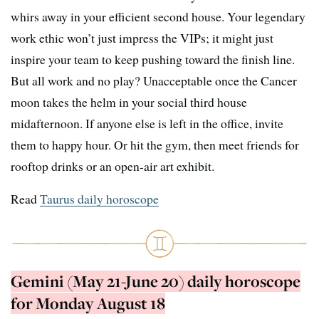
whirs away in your efficient second house. Your legendary
work ethic won’t just impress the VIPs; it might just
inspire your team to keep pushing toward the finish line.
But all work and no play? Unacceptable once the Cancer
moon takes the helm in your social third house
midafternoon. If anyone else is left in the office, invite
them to happy hour. Or hit the gym, then meet friends for
rooftop drinks or an open-air art exhibit.
Read
Taurus daily horoscope
Gemini (May 21-June 20) daily horoscope
for Monday August 18