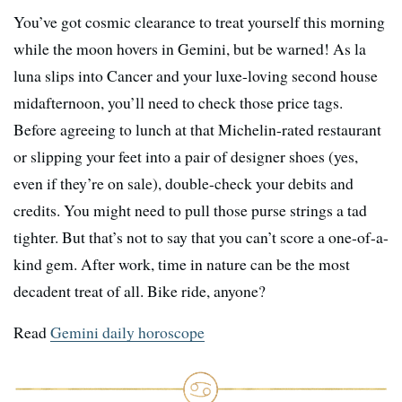
You’ve got cosmic clearance to treat yourself this morning
while the moon hovers in Gemini, but be warned! As la
luna slips into Cancer and your luxe-loving second house
midafternoon, you’ll need to check those price tags.
Before agreeing to lunch at that Michelin-rated restaurant
or slipping your feet into a pair of designer shoes (yes,
even if they’re on sale), double-check your debits and
credits. You might need to pull those purse strings a tad
tighter. But that’s not to say that you can’t score a one-of-a-
kind gem. After work, time in nature can be the most
decadent treat of all. Bike ride, anyone?
Read
Gemini daily horoscope