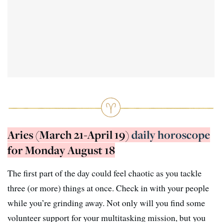
Aries (March 21-April 19)
daily horoscope
for Monday August 18
The first part of the day could feel chaotic as you tackle
three (or more) things at once. Check in with your people
while you’re grinding away. Not only will you find some
volunteer support for your multitasking mission, but you