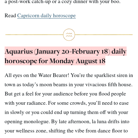
a post-work catch-up or a cozy dinner with your boo.
Read
Capricorn daily horoscope
Aquarius (January 20-February 18) daily
horoscope for Monday August 18
All eyes on the Water Bearer! You’re the sparkliest siren in
town as today’s moon beams in your vivacious fifth house.
But get a feel for your audience before you flood people
with your radiance. For some crowds, you’ll need to ease
in slowly or you could end up turning them off with your
opening monologue. By late afternoon, la luna drifts into
your wellness zone, shifting the vibe from dance floor to