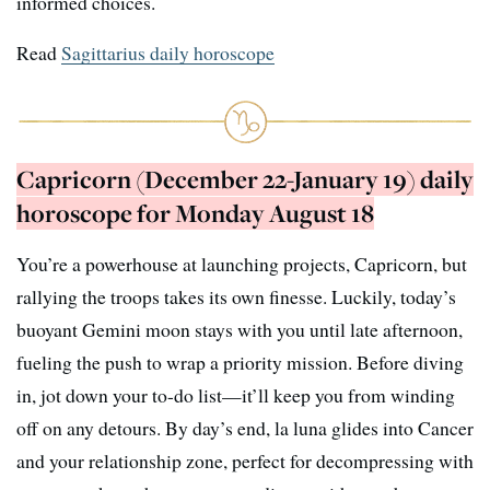
informed choices.
Read
Sagittarius daily horoscope
Capricorn (December 22-January 19) daily
horoscope for Monday August 18
You’re a powerhouse at launching projects, Capricorn, but
rallying the troops takes its own finesse. Luckily, today’s
buoyant Gemini moon stays with you until late afternoon,
fueling the push to wrap a priority mission. Before diving
in, jot down your to-do list—it’ll keep you from winding
off on any detours. By day’s end, la luna glides into Cancer
and your relationship zone, perfect for decompressing with