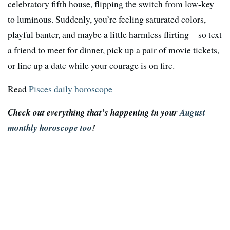
celebratory fifth house, flipping the switch from low-key
to luminous. Suddenly, you’re feeling saturated colors,
playful banter, and maybe a little harmless flirting—so text
a friend to meet for dinner, pick up a pair of movie tickets,
or line up a date while your courage is on fire.
Read
Pisces daily horoscope
Check out everything that’s happening in your
August
monthly horoscope too
!