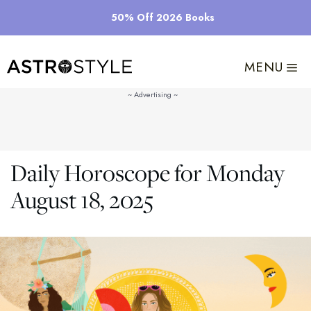
Skip
50% Off 2026 Books
to
content
MENU
Daily Horoscope for Monday
August 18, 2025