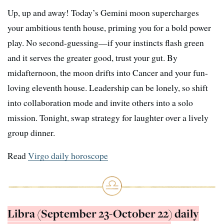
Up, up and away! Today’s Gemini moon supercharges
your ambitious tenth house, priming you for a bold power
play. No second-guessing—if your instincts flash green
and it serves the greater good, trust your gut. By
midafternoon, the moon drifts into Cancer and your fun-
loving eleventh house. Leadership can be lonely, so shift
into collaboration mode and invite others into a solo
mission. Tonight, swap strategy for laughter over a lively
group dinner.
Read
Virgo daily horoscope
Libra (September 23-October 22) daily