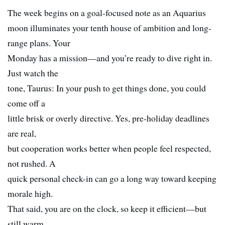
The week begins on a goal-focused note as an Aquarius
moon illuminates your tenth house of ambition and long-
range plans. Your
Monday has a mission—and you’re ready to dive right in.
Just watch the
tone, Taurus: In your push to get things done, you could
come off a
little brisk or overly directive. Yes, pre-holiday deadlines
are real,
but cooperation works better when people feel respected,
not rushed. A
quick personal check-in can go a long way toward keeping
morale high.
That said, you are on the clock, so keep it efficient—but
still warm.