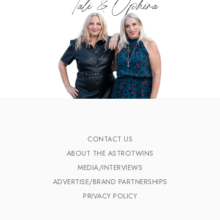
CONTACT US
ABOUT THE ASTROTWINS
MEDIA/INTERVIEWS
ADVERTISE/BRAND PARTNERSHIPS
PRIVACY POLICY