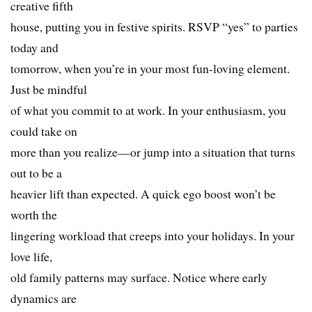
creative fifth
house, putting you in festive spirits. RSVP “yes” to parties
today and
tomorrow, when you’re in your most fun-loving element.
Just be mindful
of what you commit to at work. In your enthusiasm, you
could take on
more than you realize—or jump into a situation that turns
out to be a
heavier lift than expected. A quick ego boost won’t be
worth the
lingering workload that creeps into your holidays. In your
love life,
old family patterns may surface. Notice where early
dynamics are