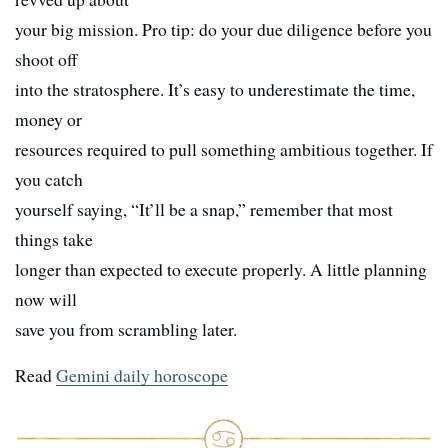
your big mission. Pro tip: do your due diligence before you
shoot off
into the stratosphere. It’s easy to underestimate the time,
money or
resources required to pull something ambitious together. If
you catch
yourself saying, “It’ll be a snap,” remember that most
things take
longer than expected to execute properly. A little planning
now will
save you from scrambling later.
Read
Gemini daily horoscope