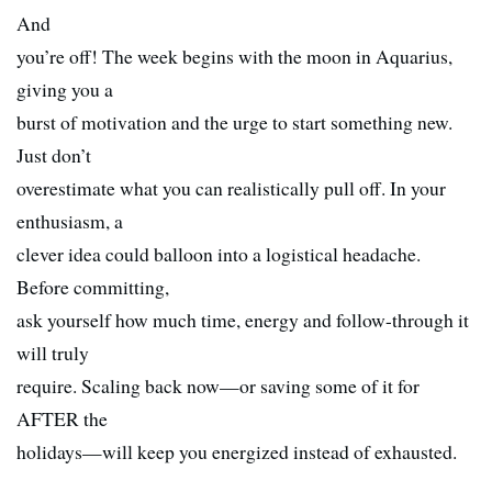
And
you’re off! The week begins with the moon in Aquarius,
giving you a
burst of motivation and the urge to start something new.
Just don’t
overestimate what you can realistically pull off. In your
enthusiasm, a
clever idea could balloon into a logistical headache.
Before committing,
ask yourself how much time, energy and follow-through it
will truly
require. Scaling back now—or saving some of it for
AFTER the
holidays—will keep you energized instead of exhausted.