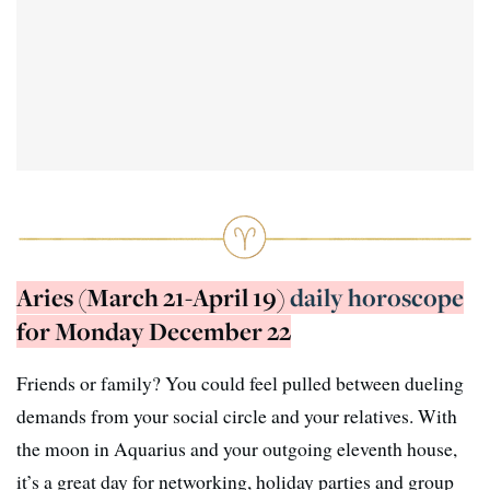
Aries (March 21-April 19)
daily horoscope
for Monday December 22
Friends or family? You could feel pulled between dueling
demands from your social circle and your relatives. With
the moon in Aquarius and your outgoing eleventh house,
it’s a great day for networking, holiday parties and group