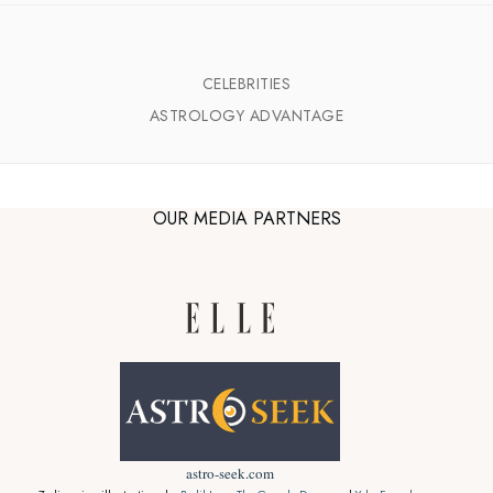
CELEBRITIES
ASTROLOGY ADVANTAGE
OUR MEDIA PARTNERS
astro-seek.com