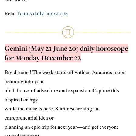
Read
Taurus daily horoscope
Gemini (May 21-June 20) daily horoscope
for Monday December 22
Big dreams! The week starts off with an Aquarius moon
beaming into your
ninth house of adventure and expansion. Capture this
inspired energy
while the muse is here. Start researching an
entrepreneurial idea or
planning an epic trip for next year—and get everyone
revved up about