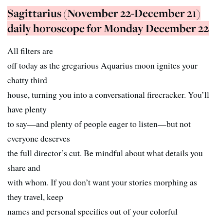
Sagittarius (November 22-December 21)
daily horoscope for Monday December 22
All filters are
off today as the gregarious Aquarius moon ignites your
chatty third
house, turning you into a conversational firecracker. You’ll
have plenty
to say—and plenty of people eager to listen—but not
everyone deserves
the full director’s cut. Be mindful about what details you
share and
with whom. If you don’t want your stories morphing as
they travel, keep
names and personal specifics out of your colorful