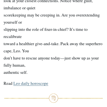
look at your closest connections. Notice where guilt,
imbalance or quiet
scorekeeping may be creeping in. Are you overextending
yourself or
slipping into the role of fixer-in-chief? It’s time to
recalibrate
toward a healthier give-and-take. Pack away the superhero
cape, Leo. You
don’t have to rescue anyone today—just show up as your
fully human,
authentic self.
Read
Leo daily horoscope