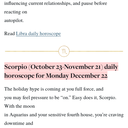
influencing current relationships, and pause before
reacting on
autopilot.
Read
Libra daily horoscope
Scorpio (October 23-November 21) daily
horoscope for Monday December 22
The holiday hype is coming at you full force, and
you may feel pressure to be “on.” Easy does it, Scorpio.
With the moon
in Aquarius and your sensitive fourth house, you’re craving
downtime and