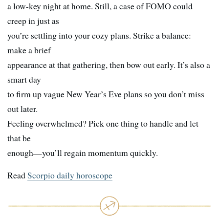
a low-key night at home. Still, a case of FOMO could
creep in just as
you’re settling into your cozy plans. Strike a balance:
make a brief
appearance at that gathering, then bow out early. It’s also a
smart day
to firm up vague New Year’s Eve plans so you don’t miss
out later.
Feeling overwhelmed? Pick one thing to handle and let
that be
enough—you’ll regain momentum quickly.
Read
Scorpio daily horoscope