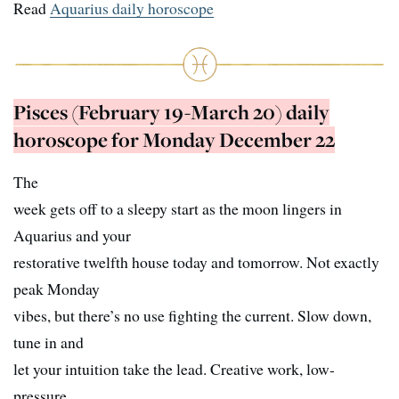
Read
Aquarius daily horoscope
Pisces (February 19-March 20) daily
horoscope for Monday December 22
The
week gets off to a sleepy start as the moon lingers in
Aquarius and your
restorative twelfth house today and tomorrow. Not exactly
peak Monday
vibes, but there’s no use fighting the current. Slow down,
tune in and
let your intuition take the lead. Creative work, low-
pressure