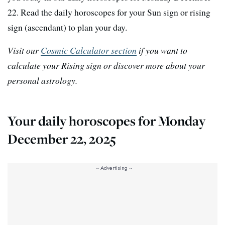
22. Read the daily horoscopes for your Sun sign or rising
sign (ascendant) to plan your day.
Visit our
Cosmic Calculator section
if you want to
calculate your Rising sign or discover more about your
personal astrology.
Your daily horoscopes for Monday
December 22, 2025