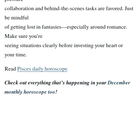
collaboration and behind-the-scenes tasks are favored. Just
be mindful
of getting lost in fantasies—especially around romance.
Make sure you’re
seeing situations clearly before investing your heart or
your time.
Read
Pisces daily horoscope
Check out everything that’s happening in your
December
monthly horoscope too
!