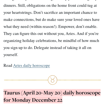
dinners. Still, obligations on the home front could tug at
your heartstrings. Don’t sacrifice an important chance to
make connections, but do make sure your loved ones have
what they need (within reason!). Empower, don’t enable.
They can figure this out without you, Aries. And if you’re
organizing holiday celebrations, be mindful of how much
you sign up to do. Delegate instead of taking it all on
yourself.
Read
Aries daily horoscope
Taurus (April 20-May 20) daily horoscope
for Monday December 22