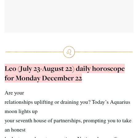
Leo (July 23-August 22) daily horoscope
for Monday December 22
Are your
relationships uplifting or draining you? Today’s Aquarius
moon lights up
your seventh house of partnerships, prompting you to take
an honest