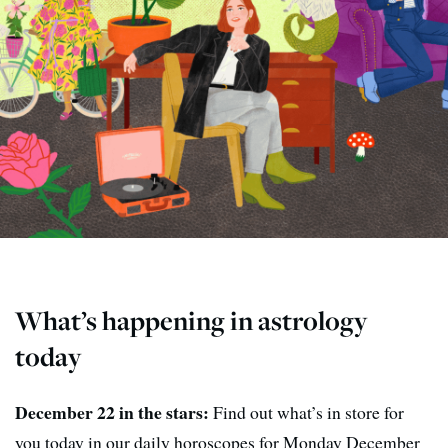
What’s happening in astrology
today
December 22 in the stars:
Find out what’s in store for
you today in our daily horoscopes for Monday December