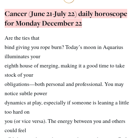
Cancer (June 21-July 22) daily horoscope
for Monday December 22
Are the ties that
bind giving you rope burn? Today’s moon in Aquarius
illuminates your
eighth house of merging, making it a good time to take
stock of your
obligations—both personal and professional. You may
notice subtle power
dynamics at play, especially if someone is leaning a little
too hard on
you (or vice versa). The energy between you and others
could feel