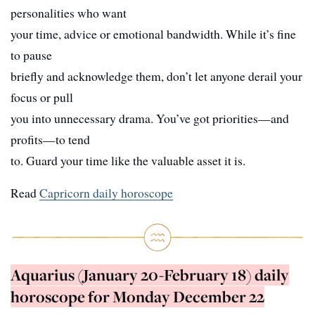
personalities who want
your time, advice or emotional bandwidth. While it’s fine
to pause
briefly and acknowledge them, don’t let anyone derail your
focus or pull
you into unnecessary drama. You’ve got priorities—and
profits—to tend
to. Guard your time like the valuable asset it is.
Read
Capricorn daily horoscope
Aquarius (January 20-February 18) daily
horoscope for Monday December 22