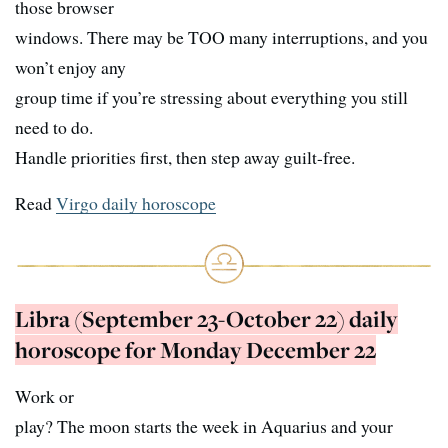
those browser
windows. There may be TOO many interruptions, and you
won’t enjoy any
group time if you’re stressing about everything you still
need to do.
Handle priorities first, then step away guilt-free.
Read
Virgo daily horoscope
Libra (September 23-October 22) daily
horoscope for Monday December 22
Work or
play? The moon starts the week in Aquarius and your