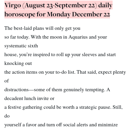
Virgo (August 23-September 22) daily
horoscope for Monday December 22
The best-laid plans will only get you
so far today. With the moon in Aquarius and your
systematic sixth
house, you’re inspired to roll up your sleeves and start
knocking out
the action items on your to-do list. That said, expect plenty
of
distractions—some of them genuinely tempting. A
decadent lunch invite or
a festive gathering could be worth a strategic pause. Still,
do
yourself a favor and turn off social alerts and minimize