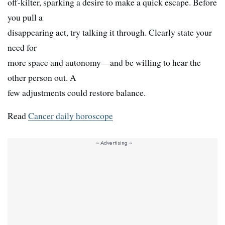
off-kilter, sparking a desire to make a quick escape. Before
you pull a
disappearing act, try talking it through. Clearly state your
need for
more space and autonomy—and be willing to hear the
other person out. A
few adjustments could restore balance.
Read
Cancer daily horoscope