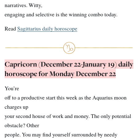
narratives. Witty,
engaging and selective is the winning combo today.
Read
Sagittarius daily horoscope
Capricorn (December 22-January 19) daily
horoscope for Monday December 22
You’re
off to a productive start this week as the Aquarius moon
charges up
your second house of work and money. The only potential
obstacle? Other
people. You may find yourself surrounded by needy