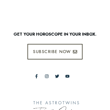
GET YOUR HOROSCOPE IN YOUR INBOX.
SUBSCRIBE NOW