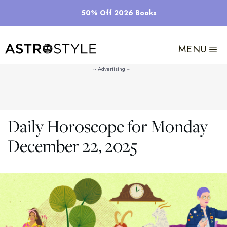
Skip
50% Off 2026 Books
to
content
MENU
Daily Horoscope for Monday
December 22, 2025